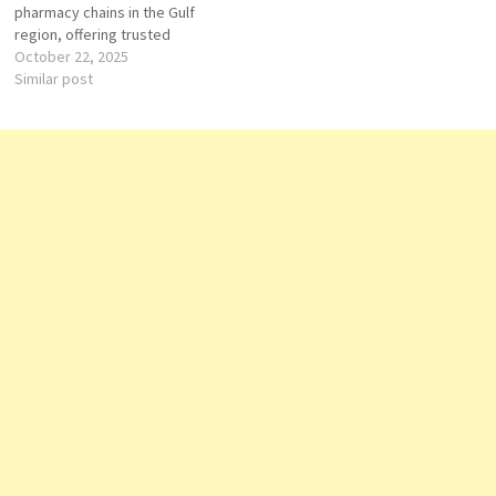
pharmacy chains in the Gulf
region, offering trusted
healthcare and wellness
October 22, 2025
solutions. In Oman, Aster
Similar post
Pharmacy has established a
strong presence by providing
high-quality medicines,
wellness products, and
personalized pharmaceutical
care to communities across
the…