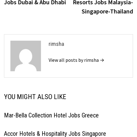
Jobs Dubai & Abu Dhabi
Resorts Jobs Malaysia-
Singapore-Thailand
rimsha
View all posts by rimsha →
YOU MIGHT ALSO LIKE
Mar-Bella Collection Hotel Jobs Greece
Accor Hotels & Hospitality Jobs Singapore