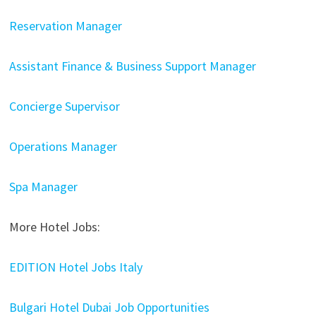
Reservation Manager
Assistant Finance & Business Support Manager
Concierge Supervisor
Operations Manager
Spa Manager
More Hotel Jobs:
EDITION Hotel Jobs Italy
Bulgari Hotel Dubai Job Opportunities