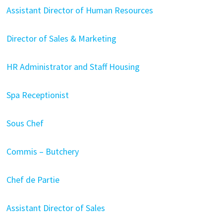
Assistant Director of Human Resources
Director of Sales & Marketing
HR Administrator and Staff Housing
Spa Receptionist
Sous Chef
Commis – Butchery
Chef de Partie
Assistant Director of Sales