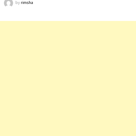
by
rimsha