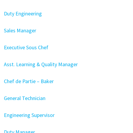
Duty Engineering
Sales Manager
Executive Sous Chef
Asst. Learning & Quality Manager
Chef de Partie – Baker
General Technician
Engineering Supervisor
Duty Manager