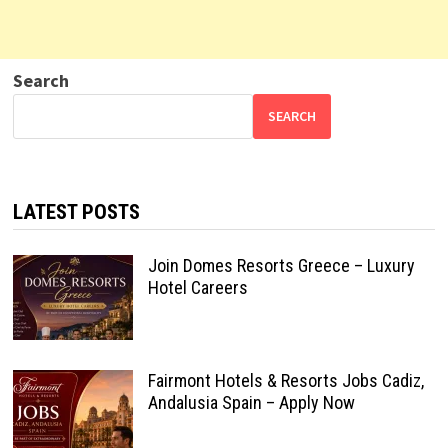
Search
SEARCH
LATEST POSTS
Join Domes Resorts Greece – Luxury
Hotel Careers
Fairmont Hotels & Resorts Jobs Cadiz,
Andalusia Spain – Apply Now