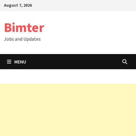
Skip
August 7, 2026
to
content
Bimter
Jobs and Updates
MENU