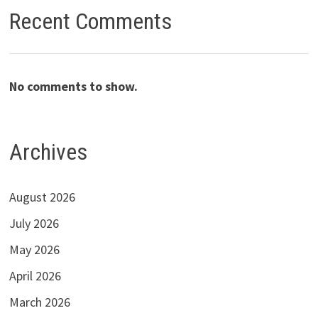
Recent Comments
No comments to show.
Archives
August 2026
July 2026
May 2026
April 2026
March 2026