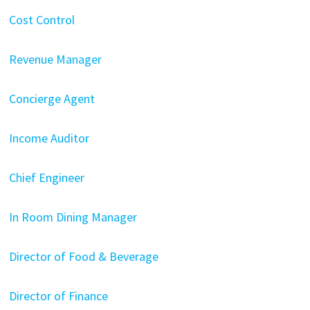
Cost Control
Revenue Manager
Concierge Agent
Income Auditor
Chief Engineer
In Room Dining Manager
Director of Food & Beverage
Director of Finance