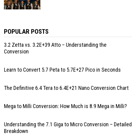
POPULAR POSTS
3.2 Zetta vs. 3.2E+39 Atto – Understanding the
Conversion
Learn to Convert 5.7 Peta to 5.7E+27 Pico in Seconds
The Definitive 6.4 Tera to 6.4E+21 Nano Conversion Chart
Mega to Milli Conversion: How Much is 8.9 Mega in Milli?
Understanding the 7.1 Giga to Micro Conversion – Detailed
Breakdown