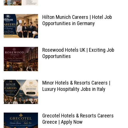
Hilton Munich Careers | Hotel Job
Opportunities in Germany
Rosewood Hotels UK | Exciting Job
Opportunities
Minor Hotels & Resorts Careers |
Luxury Hospitality Jobs in Italy
Grecotel Hotels & Resorts Careers
Greece | Apply Now