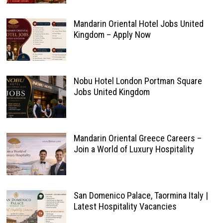
Mandarin Oriental Hotel Jobs United
Kingdom – Apply Now
Nobu Hotel London Portman Square
Jobs United Kingdom
Mandarin Oriental Greece Careers –
Join a World of Luxury Hospitality
San Domenico Palace, Taormina Italy |
Latest Hospitality Vacancies