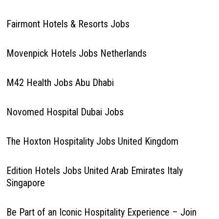
Fairmont Hotels & Resorts Jobs
Movenpick Hotels Jobs Netherlands
M42 Health Jobs Abu Dhabi
Novomed Hospital Dubai Jobs
The Hoxton Hospitality Jobs United Kingdom
Edition Hotels Jobs United Arab Emirates Italy
Singapore
Be Part of an Iconic Hospitality Experience – Join