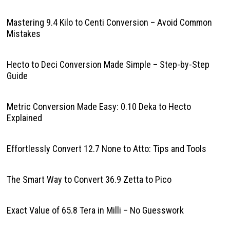
Mastering 9.4 Kilo to Centi Conversion – Avoid Common
Mistakes
Hecto to Deci Conversion Made Simple – Step-by-Step
Guide
Metric Conversion Made Easy: 0.10 Deka to Hecto
Explained
Effortlessly Convert 12.7 None to Atto: Tips and Tools
The Smart Way to Convert 36.9 Zetta to Pico
Exact Value of 65.8 Tera in Milli – No Guesswork