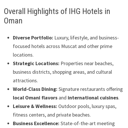
Overall Highlights of IHG Hotels in
Oman
Diverse Portfolio:
Luxury, lifestyle, and business-
focused hotels across Muscat and other prime
locations.
Strategic Locations:
Properties near beaches,
business districts, shopping areas, and cultural
attractions.
World-Class Dining:
Signature restaurants offering
local Omani flavors
and
international cuisines
.
Leisure & Wellness:
Outdoor pools, luxury spas,
fitness centers, and private beaches.
Business Excellence:
State-of-the-art meeting