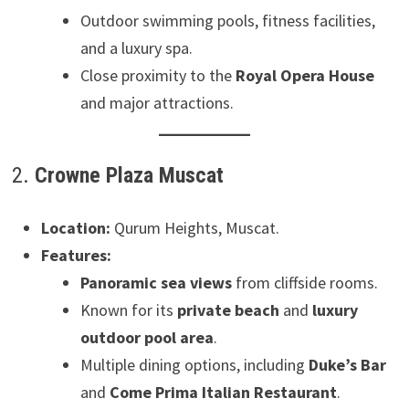
Outdoor swimming pools, fitness facilities,
and a luxury spa.
Close proximity to the
Royal Opera House
and major attractions.
2.
Crowne Plaza Muscat
Location:
Qurum Heights, Muscat.
Features:
Panoramic sea views
from cliffside rooms.
Known for its
private beach
and
luxury
outdoor pool area
.
Multiple dining options, including
Duke’s Bar
and
Come Prima Italian Restaurant
.