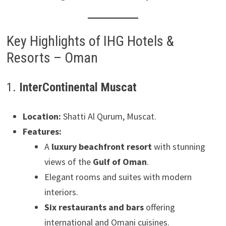
Key Highlights of IHG Hotels &
Resorts – Oman
1.
InterContinental Muscat
Location:
Shatti Al Qurum, Muscat.
Features:
A
luxury beachfront resort
with stunning
views of the
Gulf of Oman
.
Elegant rooms and suites with modern
interiors.
Six restaurants and bars
offering
international and Omani cuisines.