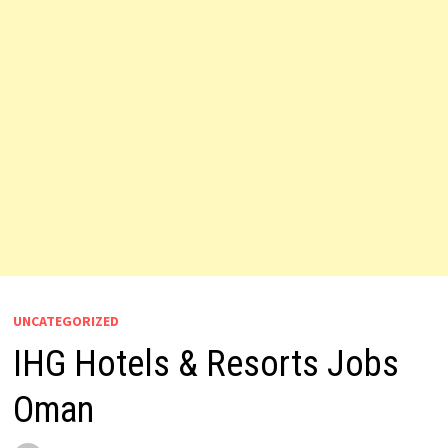
UNCATEGORIZED
IHG Hotels & Resorts Jobs
Oman