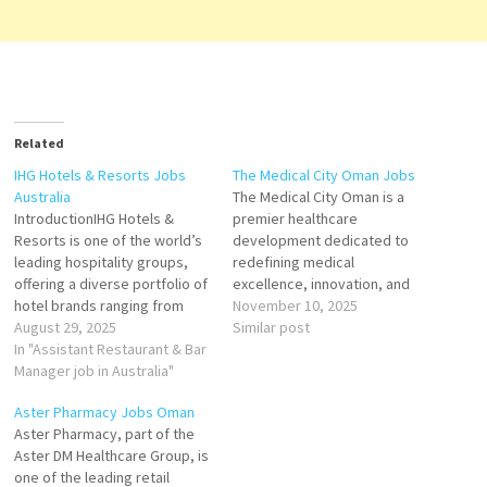
Related
IHG Hotels & Resorts Jobs
The Medical City Oman Jobs
Australia
The Medical City Oman is a
IntroductionIHG Hotels &
premier healthcare
Resorts is one of the world’s
development dedicated to
leading hospitality groups,
redefining medical
offering a diverse portfolio of
excellence, innovation, and
hotel brands ranging from
patient care in the Sultanate
November 10, 2025
luxury resorts to business-
August 29, 2025
of Oman. Designed as a state-
Similar post
friendly accommodations. In
In "Assistant Restaurant & Bar
of-the-art integrated
Australia, IHG has established
Manager job in Australia"
healthcare and wellness
a strong presence across
destination, The Medical City
Aster Pharmacy Jobs Oman
major cities like Sydney,
aims to position Oman as a
Aster Pharmacy, part of the
Melbourne, Brisbane, Perth,
leading hub for advanced
Aster DM Healthcare Group, is
and Adelaide, as well as
medical services, research,
one of the leading retail
popular tourist destinations…
and education…