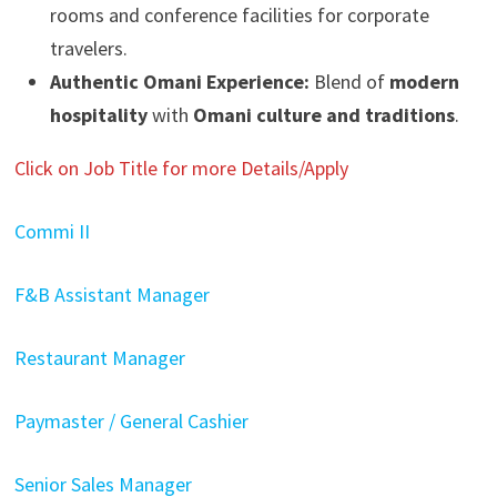
rooms and conference facilities for corporate
travelers.
Authentic Omani Experience:
Blend of
modern
hospitality
with
Omani culture and traditions
.
Click on Job Title for more Details/Apply
Commi II
F&B Assistant Manager
Restaurant Manager
Paymaster / General Cashier
Senior Sales Manager