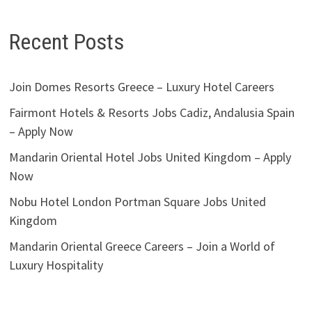
Recent Posts
Join Domes Resorts Greece – Luxury Hotel Careers
Fairmont Hotels & Resorts Jobs Cadiz, Andalusia Spain
– Apply Now
Mandarin Oriental Hotel Jobs United Kingdom – Apply
Now
Nobu Hotel London Portman Square Jobs United
Kingdom
Mandarin Oriental Greece Careers – Join a World of
Luxury Hospitality