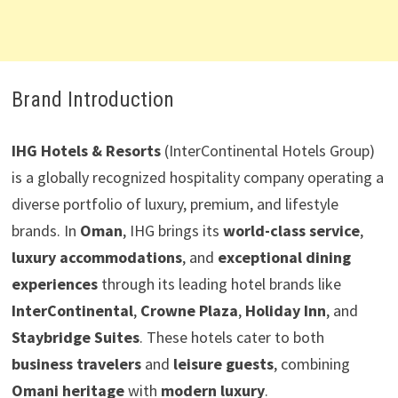
Brand Introduction
IHG Hotels & Resorts
(InterContinental Hotels Group)
is a globally recognized hospitality company operating a
diverse portfolio of luxury, premium, and lifestyle
brands. In
Oman
, IHG brings its
world-class service
,
luxury accommodations
, and
exceptional dining
experiences
through its leading hotel brands like
InterContinental
,
Crowne Plaza
,
Holiday Inn
, and
Staybridge Suites
. These hotels cater to both
business travelers
and
leisure guests
, combining
Omani heritage
with
modern luxury
.