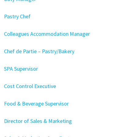
Pastry Chef
Colleagues Accommodation Manager
Chef de Partie – Pastry/Bakery
SPA Supervisor
Cost Control Executive
Food & Beverage Supervisor
Director of Sales & Marketing