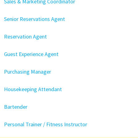
Sales & Marketing Coordinator
Senior Reservations Agent
Reservation Agent
Guest Experience Agent
Purchasing Manager
Housekeeping Attendant
Bartender
Personal Trainer / Fitness Instructor