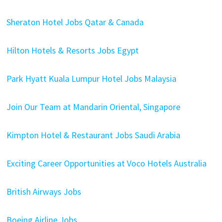
Sheraton Hotel Jobs Qatar & Canada
Hilton Hotels & Resorts Jobs Egypt
Park Hyatt Kuala Lumpur Hotel Jobs Malaysia
Join Our Team at Mandarin Oriental, Singapore
Kimpton Hotel & Restaurant Jobs Saudi Arabia
Exciting Career Opportunities at Voco Hotels Australia
British Airways Jobs
Boeing Airline Jobs