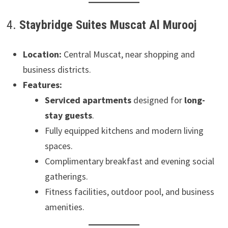
4.
Staybridge Suites Muscat Al Murooj
Location:
Central Muscat, near shopping and
business districts.
Features:
Serviced apartments
designed for
long-
stay guests
.
Fully equipped kitchens and modern living
spaces.
Complimentary breakfast and evening social
gatherings.
Fitness facilities, outdoor pool, and business
amenities.