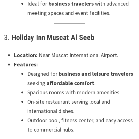
Ideal for
business travelers
with advanced
meeting spaces and event facilities.
3.
Holiday Inn Muscat Al Seeb
Location:
Near Muscat International Airport.
Features:
Designed for
business and leisure travelers
seeking
affordable comfort
.
Spacious rooms with modern amenities.
On-site restaurant serving local and
international dishes.
Outdoor pool, fitness center, and easy access
to commercial hubs.