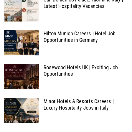
Latest Hospitality Vacancies
Hilton Munich Careers | Hotel Job
Opportunities in Germany
Rosewood Hotels UK | Exciting Job
Opportunities
Minor Hotels & Resorts Careers |
Luxury Hospitality Jobs in Italy