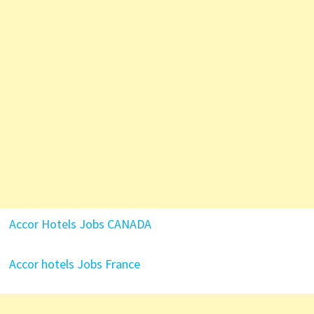
Accor Hotels Jobs CANADA
Accor hotels Jobs France