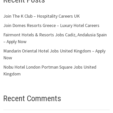
Join The K Club – Hospitality Careers UK
Join Domes Resorts Greece – Luxury Hotel Careers
Fairmont Hotels & Resorts Jobs Cadiz, Andalusia Spain
– Apply Now
Mandarin Oriental Hotel Jobs United Kingdom – Apply
Now
Nobu Hotel London Portman Square Jobs United
Kingdom
Recent Comments