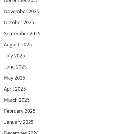
December 2025
November 2025
October 2025
September 2025
August 2025
July 2025
June 2025
May 2025
April 2025
March 2025
February 2025
January 2025
December 2024