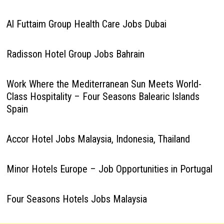
Al Futtaim Group Health Care Jobs Dubai
Radisson Hotel Group Jobs Bahrain
Work Where the Mediterranean Sun Meets World-
Class Hospitality – Four Seasons Balearic Islands
Spain
Accor Hotel Jobs Malaysia, Indonesia, Thailand
Minor Hotels Europe – Job Opportunities in Portugal
Four Seasons Hotels Jobs Malaysia