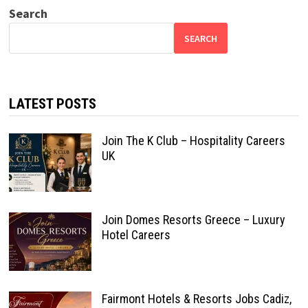
Search
SEARCH
LATEST POSTS
Join The K Club – Hospitality Careers
UK
Join Domes Resorts Greece – Luxury
Hotel Careers
Fairmont Hotels & Resorts Jobs Cadiz,