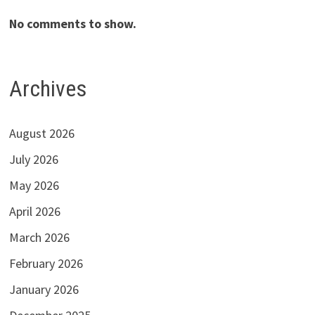
No comments to show.
Archives
August 2026
July 2026
May 2026
April 2026
March 2026
February 2026
January 2026