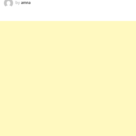
by
amna