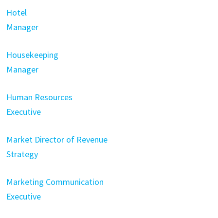
Hotel
Manager
Housekeeping
Manager
Human Resources
Executive
Market Director of Revenue
Strategy
Marketing Communication
Executive