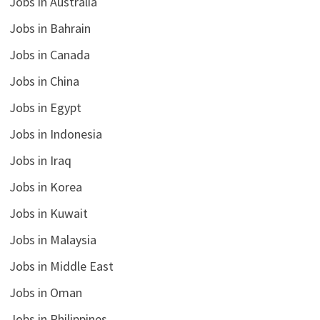
Jobs in Australia
Jobs in Bahrain
Jobs in Canada
Jobs in China
Jobs in Egypt
Jobs in Indonesia
Jobs in Iraq
Jobs in Korea
Jobs in Kuwait
Jobs in Malaysia
Jobs in Middle East
Jobs in Oman
Jobs in Philippines