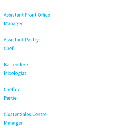
Assistant Front Office
Manager
Assistant Pastry
Chef
Bartender /
Mixologist
Chef de
Partie
Cluster Sales Centre
Manager