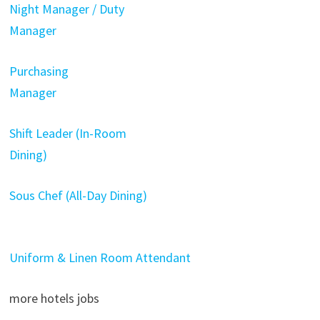
Night Manager / Duty
Manager
Purchasing
Manager
Shift Leader (In-Room
Dining)
Sous Chef (All-Day Dining)
Uniform & Linen Room Attendant
more hotels jobs