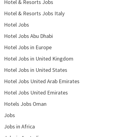
Hotel & Resorts Jobs
Hotel & Resorts Jobs Italy
Hotel Jobs
Hotel Jobs Abu Dhabi
Hotel Jobs in Europe
Hotel Jobs in United Kingdom
Hotel Jobs in United States
Hotel Jobs United Arab Emirates
Hotel Jobs United Emirates
Hotels Jobs Oman
Jobs
Jobs in Africa