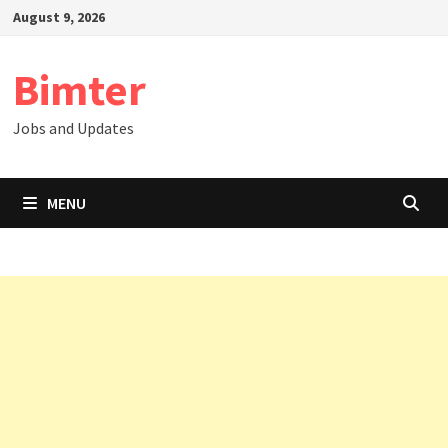
Skip
August 9, 2026
to
content
Bimter
Jobs and Updates
MENU