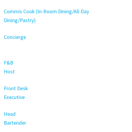
Commis Cook (In-Room Dining/All-Day
Dining/Pastry)
Concierge
F&B
Host
Front Desk
Executive
Head
Bartender