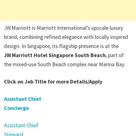
JW Marriott is Marriott International’s upscale luxury
brand, combining refined elegance with locally inspired
design. In Singapore, its flagship presence is at the
JW Marriott Hotel Singapore South Beach
, part of
the mixed‑use South Beach complex near Marina Bay.
Click on Job Title for more Details/Apply
Assistant Chief
Concierge
Assistant Chief
Steward