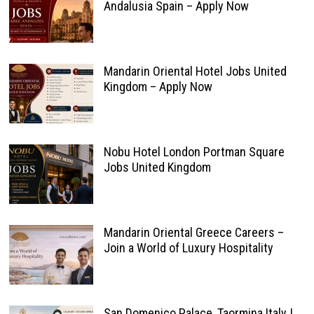
Andalusia Spain – Apply Now
Mandarin Oriental Hotel Jobs United
Kingdom – Apply Now
Nobu Hotel London Portman Square
Jobs United Kingdom
Mandarin Oriental Greece Careers –
Join a World of Luxury Hospitality
San Domenico Palace, Taormina Italy |