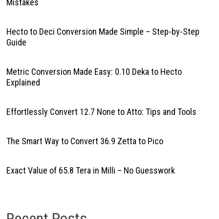
Mistakes
Hecto to Deci Conversion Made Simple – Step-by-Step
Guide
Metric Conversion Made Easy: 0.10 Deka to Hecto
Explained
Effortlessly Convert 12.7 None to Atto: Tips and Tools
The Smart Way to Convert 36.9 Zetta to Pico
Exact Value of 65.8 Tera in Milli – No Guesswork
Recent Posts