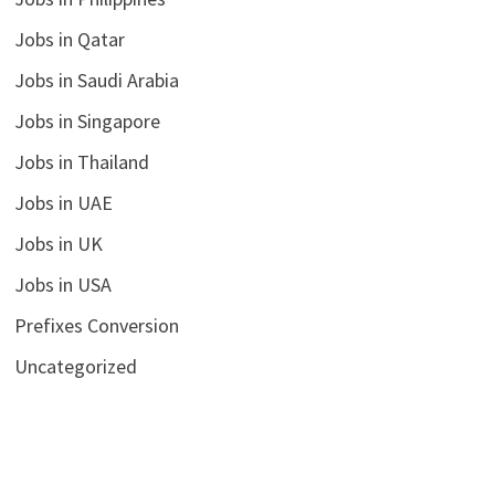
Jobs in Qatar
Jobs in Saudi Arabia
Jobs in Singapore
Jobs in Thailand
Jobs in UAE
Jobs in UK
Jobs in USA
Prefixes Conversion
Uncategorized