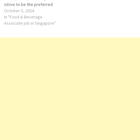
strive to be the preferred
employer by providing great
October 5, 2024
benefits, tranquil and sincere
In "Food & Beverage
working environment, work-
Associate job in Singapore"
life balance and effort
recognitions. Front Office
Associate Kids Club
Coordinator Food &
Beverage…