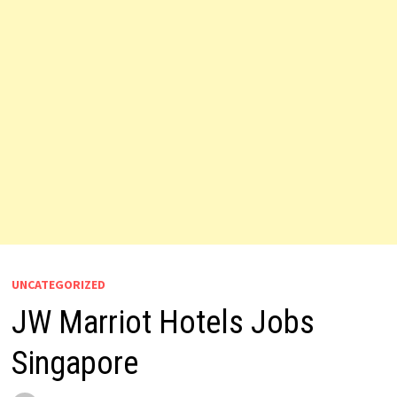
UNCATEGORIZED
JW Marriot Hotels Jobs
Singapore