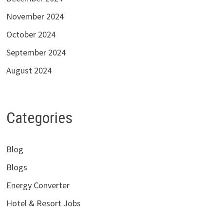
November 2024
October 2024
September 2024
August 2024
Categories
Blog
Blogs
Energy Converter
Hotel & Resort Jobs