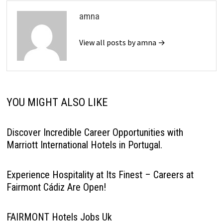
amna
View all posts by amna →
YOU MIGHT ALSO LIKE
Discover Incredible Career Opportunities with
Marriott International Hotels in Portugal.
Experience Hospitality at Its Finest – Careers at
Fairmont Cádiz Are Open!
FAIRMONT Hotels Jobs Uk