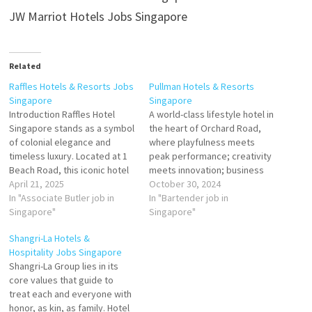
JW Marriot Hotels Jobs Singapore
Related
Raffles Hotels & Resorts Jobs
Pullman Hotels & Resorts
Singapore
Singapore
Introduction Raffles Hotel
A world-class lifestyle hotel in
Singapore stands as a symbol
the heart of Orchard Road,
of colonial elegance and
where playfulness meets
timeless luxury. Located at 1
peak performance; creativity
Beach Road, this iconic hotel
meets innovation; business
has hosted royalty,
April 21, 2025
meets success. At Pullman
October 30, 2024
celebrities, and literary
In "Associate Butler job in
Singapore Orchard, we don't
In "Bartender job in
figures, including Joseph
Singapore"
do ordinary. Pioneering and
Singapore"
Conrad and Rudyard Kipling.
stylish, guests can push their
Shangri-La Hotels &
Managed by AccorHotels and
boundaries in 326
Hospitality Jobs Singapore
owned by Katara Hospitality,
guestrooms and suites, trend
Shangri-La Group lies in its
Raffles Singapore continues
setting F&B outlets and
core values that guide to
to offer unparalleled
immersive relaxation zone.…
treat each and everyone with
hospitality…
honor, as kin, as family. Hotel