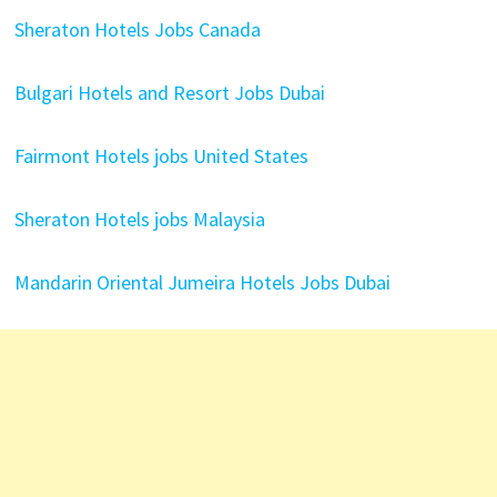
Sheraton Hotels Jobs Canada
Bulgari Hotels and Resort Jobs Dubai
Fairmont Hotels jobs United States
Sheraton Hotels jobs Malaysia
Mandarin Oriental Jumeira Hotels Jobs Dubai