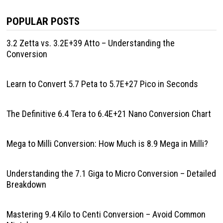
POPULAR POSTS
3.2 Zetta vs. 3.2E+39 Atto – Understanding the
Conversion
Learn to Convert 5.7 Peta to 5.7E+27 Pico in Seconds
The Definitive 6.4 Tera to 6.4E+21 Nano Conversion Chart
Mega to Milli Conversion: How Much is 8.9 Mega in Milli?
Understanding the 7.1 Giga to Micro Conversion – Detailed
Breakdown
Mastering 9.4 Kilo to Centi Conversion – Avoid Common