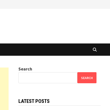
Search
SEARCH
LATEST POSTS