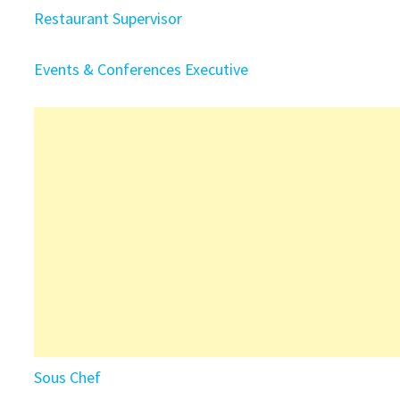
Restaurant Supervisor
Events & Conferences Executive
Sous Chef