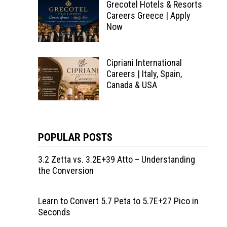
Grecotel Hotels & Resorts
Careers Greece | Apply
Now
Cipriani International
Careers | Italy, Spain,
Canada & USA
POPULAR POSTS
3.2 Zetta vs. 3.2E+39 Atto – Understanding
the Conversion
Learn to Convert 5.7 Peta to 5.7E+27 Pico in
Seconds