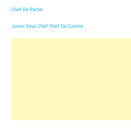
Chef De Partie
Junior Sous Chef
Chef De Cuisine