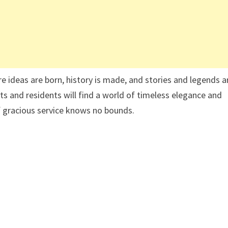
e ideas are born, history is made, and stories and legends a
s and residents will find a world of timeless elegance and
 gracious service knows no bounds.