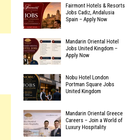
Fairmont Hotels & Resorts
Jobs Cadiz, Andalusia
Spain – Apply Now
Mandarin Oriental Hotel
Jobs United Kingdom –
Apply Now
Nobu Hotel London
Portman Square Jobs
United Kingdom
Mandarin Oriental Greece
Careers – Join a World of
Luxury Hospitality