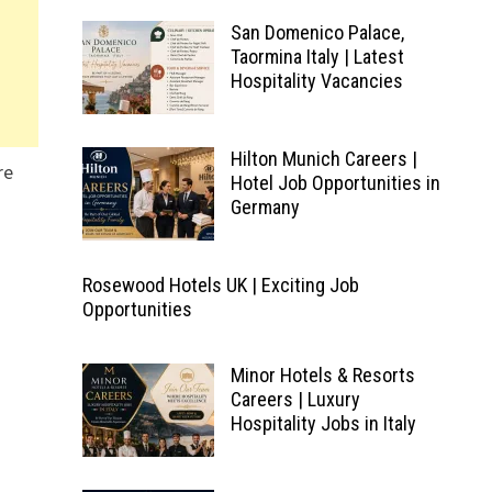
San Domenico Palace,
Taormina Italy | Latest
Hospitality Vacancies
Hilton Munich Careers |
re
Hotel Job Opportunities in
Germany
Rosewood Hotels UK | Exciting Job
Opportunities
Minor Hotels & Resorts
Careers | Luxury
Hospitality Jobs in Italy