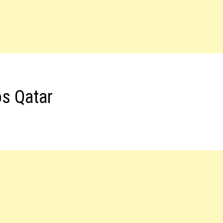
bs Qatar