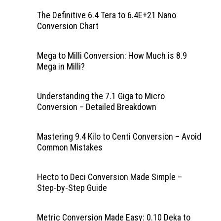
The Definitive 6.4 Tera to 6.4E+21 Nano
Conversion Chart
Mega to Milli Conversion: How Much is 8.9
Mega in Milli?
Understanding the 7.1 Giga to Micro
Conversion – Detailed Breakdown
Mastering 9.4 Kilo to Centi Conversion – Avoid
Common Mistakes
Hecto to Deci Conversion Made Simple –
Step-by-Step Guide
Metric Conversion Made Easy: 0.10 Deka to