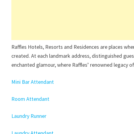
Raffles Hotels, Resorts and Residences are places wher
created. At each landmark address, distinguished guest
enchanted glamour, where Raffles’ renowned legacy of
Mini Bar Attendant
Room Attendant
Laundry Runner
Laundry Attendant