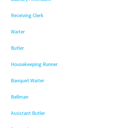
Receiving Clerk
Waiter
Butler
Housekeeping Runner
Banquet Waiter
Bellman
Assistant Butler