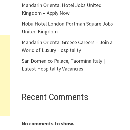
Mandarin Oriental Hotel Jobs United
Kingdom – Apply Now
Nobu Hotel London Portman Square Jobs
United Kingdom
Mandarin Oriental Greece Careers – Join a
World of Luxury Hospitality
San Domenico Palace, Taormina Italy |
Latest Hospitality Vacancies
Recent Comments
No comments to show.