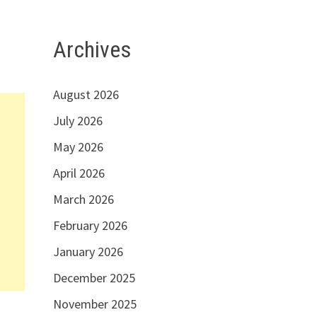
Archives
August 2026
July 2026
May 2026
April 2026
March 2026
February 2026
January 2026
December 2025
November 2025