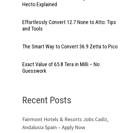
Hecto Explained
Effortlessly Convert 12.7 None to Atto: Tips
and Tools
The Smart Way to Convert 36.9 Zetta to Pico
Exact Value of 65.8 Tera in Milli – No
Guesswork
Recent Posts
Fairmont Hotels & Resorts Jobs Cadiz,
Andalusia Spain – Apply Now