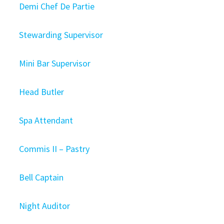
Demi Chef De Partie
Stewarding Supervisor
Mini Bar Supervisor
Head Butler
Spa Attendant
Commis II – Pastry
Bell Captain
Night Auditor