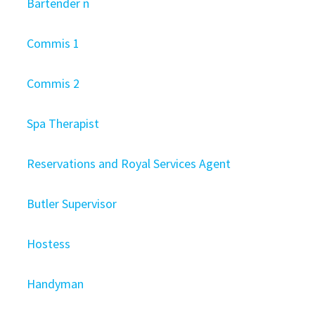
Bartender n
Commis 1
Commis 2
Spa Therapist
Reservations and Royal Services Agent
Butler Supervisor
Hostess
Handyman