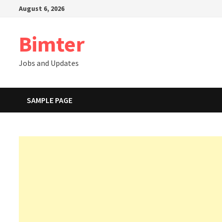
Skip
August 6, 2026
to
content
Bimter
Jobs and Updates
SAMPLE PAGE