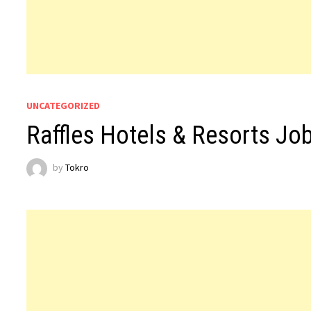
UNCATEGORIZED
Raffles Hotels & Resorts Jo
by
Tokro