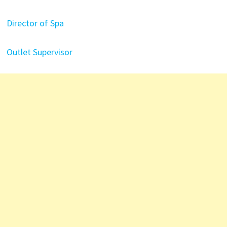
Director of Spa
Outlet Supervisor