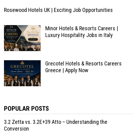
Rosewood Hotels UK | Exciting Job Opportunities
Minor Hotels & Resorts Careers |
Luxury Hospitality Jobs in Italy
Grecotel Hotels & Resorts Careers
Greece | Apply Now
POPULAR POSTS
3.2 Zetta vs. 3.2E+39 Atto – Understanding the
Conversion