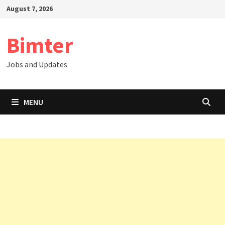
Skip
August 7, 2026
to
content
Bimter
Jobs and Updates
MENU