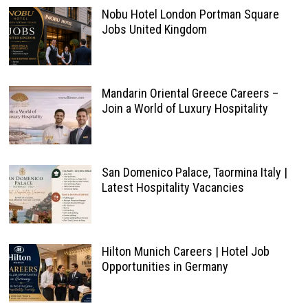
Nobu Hotel London Portman Square
Jobs United Kingdom
Mandarin Oriental Greece Careers –
Join a World of Luxury Hospitality
San Domenico Palace, Taormina Italy |
Latest Hospitality Vacancies
Hilton Munich Careers | Hotel Job
Opportunities in Germany