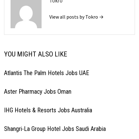
Tokro
View all posts by Tokro →
YOU MIGHT ALSO LIKE
Atlantis The Palm Hotels Jobs UAE
Aster Pharmacy Jobs Oman
IHG Hotels & Resorts Jobs Australia
Shangri-La Group Hotel Jobs Saudi Arabia