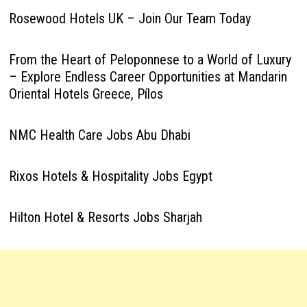
Rosewood Hotels UK – Join Our Team Today
From the Heart of Peloponnese to a World of Luxury
– Explore Endless Career Opportunities at Mandarin
Oriental Hotels Greece, Pílos
NMC Health Care Jobs Abu Dhabi
Rixos Hotels & Hospitality Jobs Egypt
Hilton Hotel & Resorts Jobs Sharjah