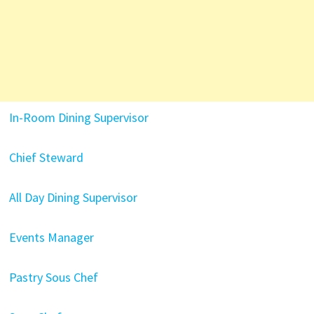
In-Room Dining Supervisor
Chief Steward
All Day Dining Supervisor
Events Manager
Pastry Sous Chef