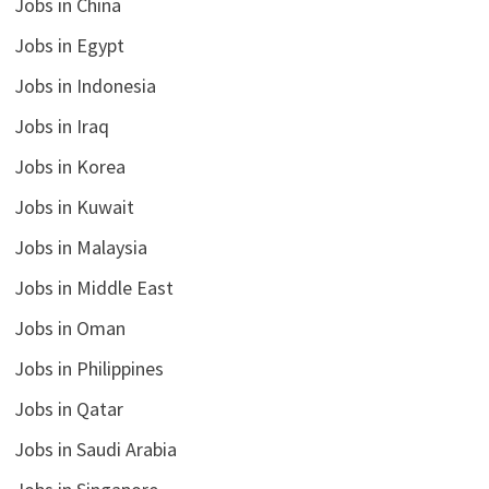
Jobs in China
Jobs in Egypt
Jobs in Indonesia
Jobs in Iraq
Jobs in Korea
Jobs in Kuwait
Jobs in Malaysia
Jobs in Middle East
Jobs in Oman
Jobs in Philippines
Jobs in Qatar
Jobs in Saudi Arabia