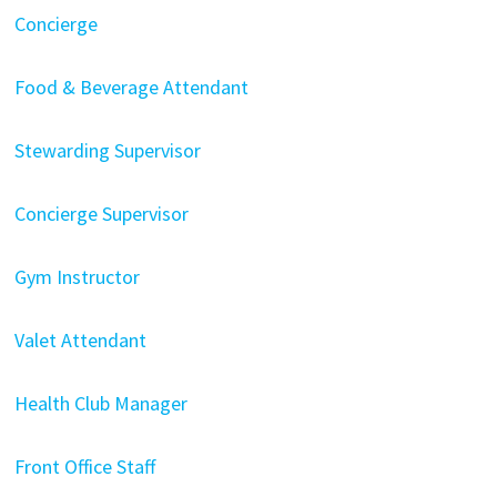
Concierge
Food & Beverage Attendant
Stewarding Supervisor
Concierge Supervisor
Gym Instructor
Valet Attendant
Health Club Manager
Front Office Staff