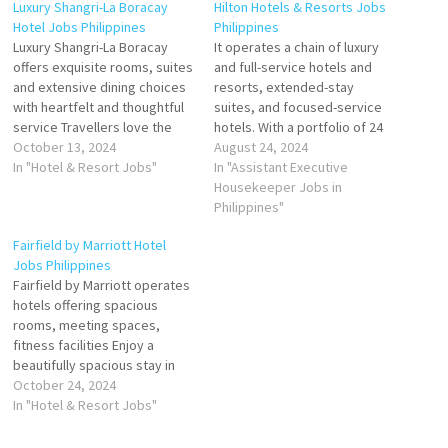
Luxury Shangri-La Boracay
Hilton Hotels & Resorts Jobs
Hotel Jobs Philippines
Philippines
Luxury Shangri-La Boracay
It operates a chain of luxury
offers exquisite rooms, suites
and full-service hotels and
and extensive dining choices
resorts, extended-stay
with heartfelt and thoughtful
suites, and focused-service
service Travellers love the
hotels. With a portfolio of 24
great staff, service, SPA, and
October 13, 2024
world-class brands
August 24, 2024
breakfast buffet. Stay at this
In "Hotel & Resort Jobs"
development and career
In "Assistant Executive
5-star luxury resort in Boracay
opportunities s a leading
Housekeeper Jobs in
Island Click on Job Title for
global hospitality company
Philippines"
more Details/Apply Souse
Click on Job Title for more
Fairfield by Marriott Hotel
Chef Finance Administrative
Details/Apply Housekeeping
Jobs Philippines
Assistant Chief Steward
Supervisor General Ledger
Fairfield by Marriott operates
Assistant…
Executive Chef de Parties
hotels offering spacious
(Banquet) Human…
rooms, meeting spaces,
fitness facilities Enjoy a
beautifully spacious stay in
over worldwide with Fairfield
October 24, 2024
by Marriott. Offer a sparkling
In "Hotel & Resort Jobs"
swimming pool, a fitness
center and two signature