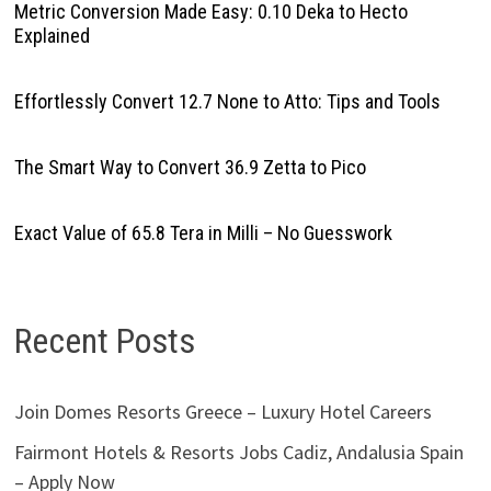
Metric Conversion Made Easy: 0.10 Deka to Hecto
Explained
Effortlessly Convert 12.7 None to Atto: Tips and Tools
The Smart Way to Convert 36.9 Zetta to Pico
Exact Value of 65.8 Tera in Milli – No Guesswork
Recent Posts
Join Domes Resorts Greece – Luxury Hotel Careers
Fairmont Hotels & Resorts Jobs Cadiz, Andalusia Spain
– Apply Now