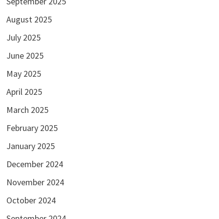
September 2025
August 2025
July 2025
June 2025
May 2025
April 2025
March 2025
February 2025
January 2025
December 2024
November 2024
October 2024
September 2024