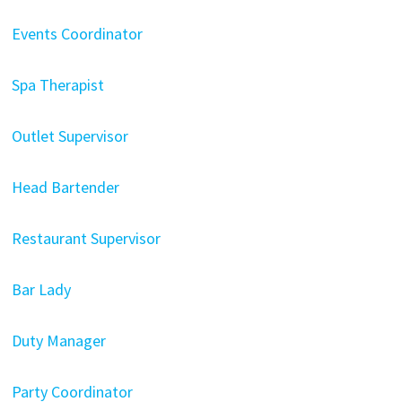
Events Coordinator
Spa Therapist
Outlet Supervisor
Head Bartender
Restaurant Supervisor
Bar Lady
Duty Manager
Party Coordinator