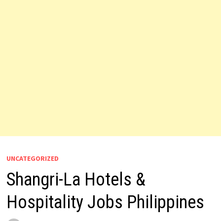
UNCATEGORIZED
Shangri-La Hotels &
Hospitality Jobs Philippines