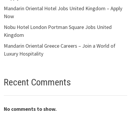
Mandarin Oriental Hotel Jobs United Kingdom – Apply
Now
Nobu Hotel London Portman Square Jobs United
Kingdom
Mandarin Oriental Greece Careers – Join a World of
Luxury Hospitality
Recent Comments
No comments to show.