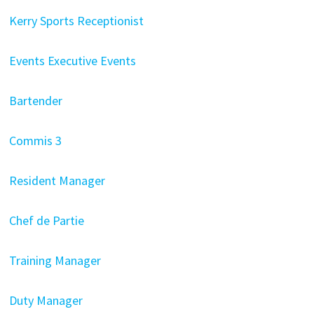
Kerry Sports Receptionist
Events Executive Events
Bartender
Commis 3
Resident Manager
Chef de Partie
Training Manager
Duty Manager