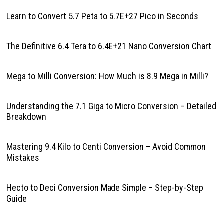
Learn to Convert 5.7 Peta to 5.7E+27 Pico in Seconds
The Definitive 6.4 Tera to 6.4E+21 Nano Conversion Chart
Mega to Milli Conversion: How Much is 8.9 Mega in Milli?
Understanding the 7.1 Giga to Micro Conversion – Detailed
Breakdown
Mastering 9.4 Kilo to Centi Conversion – Avoid Common
Mistakes
Hecto to Deci Conversion Made Simple – Step-by-Step
Guide