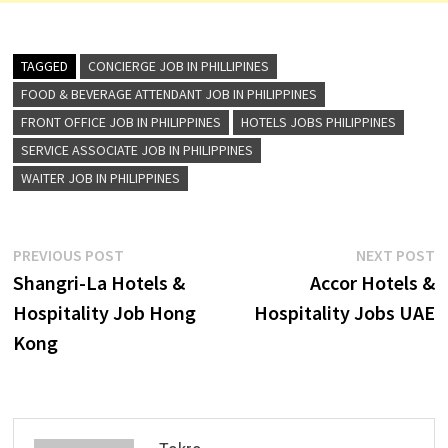
TAGGED
CONCIERGE JOB IN PHILLIPINES
FOOD & BEVERAGE ATTENDANT JOB IN PHILIPPINES
FRONT OFFICE JOB IN PHILIPPINES
HOTELS JOBS PHILIPPINES
SERVICE ASSOCIATE JOB IN PHILIPPINES
WAITER JOB IN PHILIPPINES
Post
Previous
N
PREVIOUS POST
NEXT POST
post:
p
Shangri-La Hotels &
Accor Hotels &
navigation
Hospitality Job Hong
Hospitality Jobs UAE
Kong