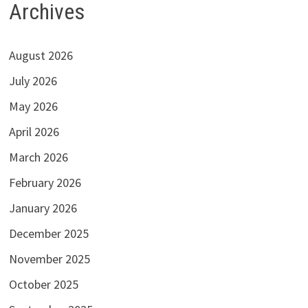
Archives
August 2026
July 2026
May 2026
April 2026
March 2026
February 2026
January 2026
December 2025
November 2025
October 2025