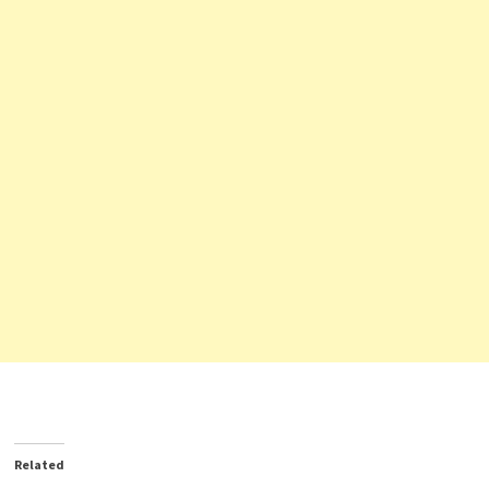
Related