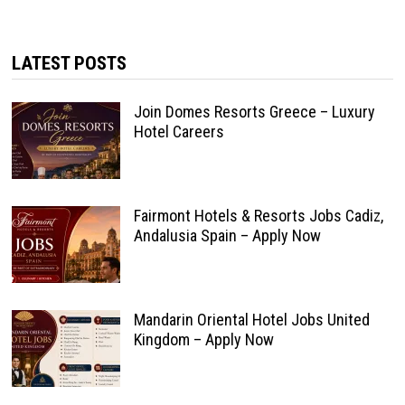
LATEST POSTS
Join Domes Resorts Greece – Luxury
Hotel Careers
Fairmont Hotels & Resorts Jobs Cadiz,
Andalusia Spain – Apply Now
Mandarin Oriental Hotel Jobs United
Kingdom – Apply Now