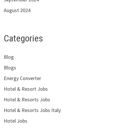
August 2024
Categories
Blog
Blogs
Energy Converter
Hotel & Resort Jobs
Hotel & Resorts Jobs
Hotel & Resorts Jobs Italy
Hotel Jobs