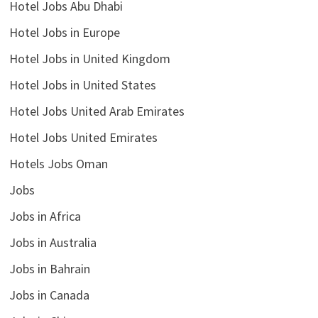
Hotel Jobs Abu Dhabi
Hotel Jobs in Europe
Hotel Jobs in United Kingdom
Hotel Jobs in United States
Hotel Jobs United Arab Emirates
Hotel Jobs United Emirates
Hotels Jobs Oman
Jobs
Jobs in Africa
Jobs in Australia
Jobs in Bahrain
Jobs in Canada