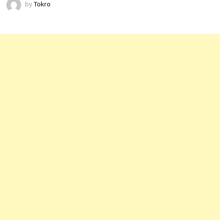
by
Tokro