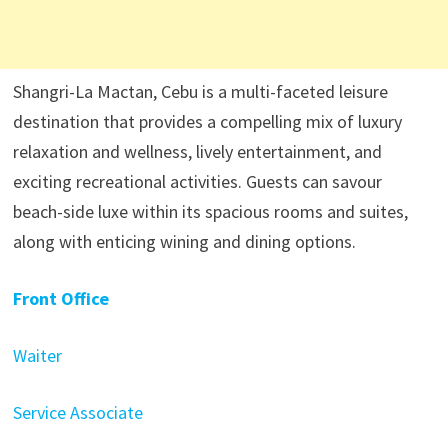
Shangri-La Mactan, Cebu is a multi-faceted leisure
destination that provides a compelling mix of luxury
relaxation and wellness, lively entertainment, and
exciting recreational activities. Guests can savour
beach-side luxe within its spacious rooms and suites,
along with enticing wining and dining options.
Front Office
Waiter
Service Associate