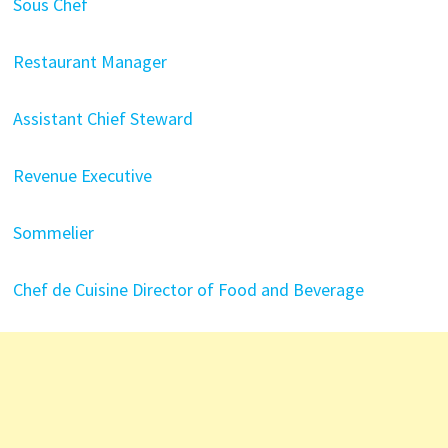
Sous Chef
Restaurant Manager
Assistant Chief Steward
Revenue Executive
Sommelier
Chef de Cuisine
Director of Food and Beverage