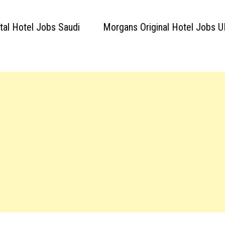
ntal Hotel Jobs Saudi
Morgans Original Hotel Jobs U