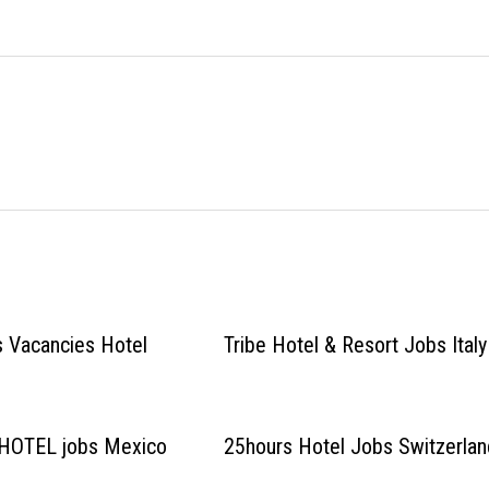
s Vacancies Hotel
Tribe Hotel & Resort Jobs Italy
HOTEL jobs Mexico
25hours Hotel Jobs Switzerlan