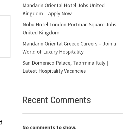
Mandarin Oriental Hotel Jobs United
Kingdom – Apply Now
Nobu Hotel London Portman Square Jobs
United Kingdom
Mandarin Oriental Greece Careers – Join a
World of Luxury Hospitality
San Domenico Palace, Taormina Italy |
Latest Hospitality Vacancies
Recent Comments
d
No comments to show.