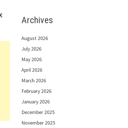
K
Archives
August 2026
July 2026
May 2026
April 2026
March 2026
February 2026
January 2026
December 2025
November 2025