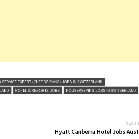
 SERVICE EXPERT (CHEF DE RANG) JOBS IN SWITZERLAND
RLAND
HOTEL & RESORTS JOBS
HOUSEKEEPING JOBS IN SWITZERLAND
NEXT 
Hyatt Canberra Hotel Jobs Austr