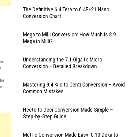
The Definitive 6.4 Tera to 6.4E+21 Nano
Conversion Chart
Mega to Milli Conversion: How Much is 8.9
Mega in Milli?
Understanding the 7.1 Giga to Micro
or
Conversion – Detailed Breakdown
s
The
Mastering 9.4 Kilo to Centi Conversion – Avoid
he
Common Mistakes
e
Hecto to Deci Conversion Made Simple –
Step-by-Step Guide
Metric Conversion Made Easy: 0.10 Deka to