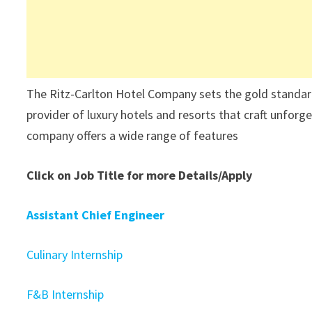
The Ritz-Carlton Hotel Company sets the gold standard a
provider of luxury hotels and resorts that craft unforg
company offers a wide range of features
Click on Job Title for more Details/Apply
Assistant Chief Engineer
Culinary Internship
F&B Internship