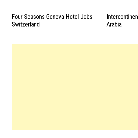
Four Seasons Geneva Hotel Jobs
Intercontine
Switzerland
Arabia