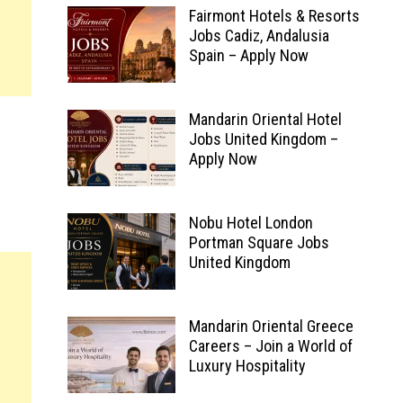
Fairmont Hotels & Resorts
Jobs Cadiz, Andalusia
Spain – Apply Now
Mandarin Oriental Hotel
Jobs United Kingdom –
Apply Now
Nobu Hotel London
Portman Square Jobs
United Kingdom
Mandarin Oriental Greece
Careers – Join a World of
Luxury Hospitality