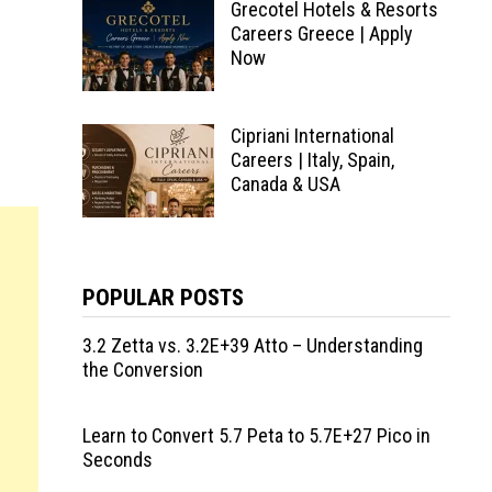
Grecotel Hotels & Resorts
Careers Greece | Apply
Now
Cipriani International
Careers | Italy, Spain,
Canada & USA
POPULAR POSTS
3.2 Zetta vs. 3.2E+39 Atto – Understanding
the Conversion
Learn to Convert 5.7 Peta to 5.7E+27 Pico in
Seconds