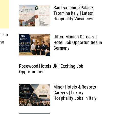
San Domenico Palace,
Taormina Italy | Latest
Hospitality Vacancies
 is a
Hilton Munich Careers |
The
Hotel Job Opportunities in
Germany
Rosewood Hotels UK | Exciting Job
Opportunities
Minor Hotels & Resorts
Careers | Luxury
Hospitality Jobs in Italy