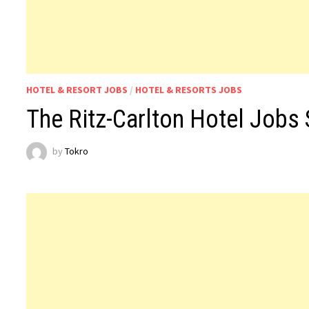
HOTEL & RESORT JOBS
/
HOTEL & RESORTS JOBS
The Ritz-Carlton Hotel Jobs 
by
Tokro