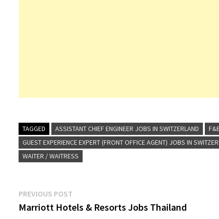
TAGGED
ASSISTANT CHIEF ENGINEER JOBS IN SWITZERLAND
F&B
GUEST EXPERIENCE EXPERT (FRONT OFFICE AGENT) JOBS IN SWITZE
WAITER / WAITRESS
Post
Previous
PREVIOUS POST
post:
Marriott Hotels & Resorts Jobs Thailand
navigation