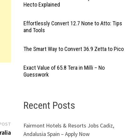
Hecto Explained
Effortlessly Convert 12.7 None to Atto: Tips
and Tools
The Smart Way to Convert 36.9 Zetta to Pico
Exact Value of 65.8 Tera in Milli – No
Guesswork
Recent Posts
Next
POST
Fairmont Hotels & Resorts Jobs Cadiz,
post:
alia
Andalusia Spain – Apply Now