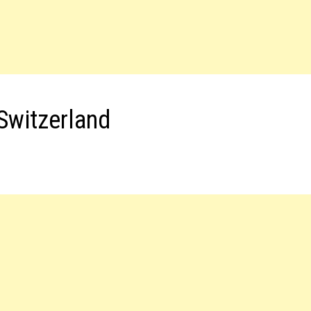
Switzerland