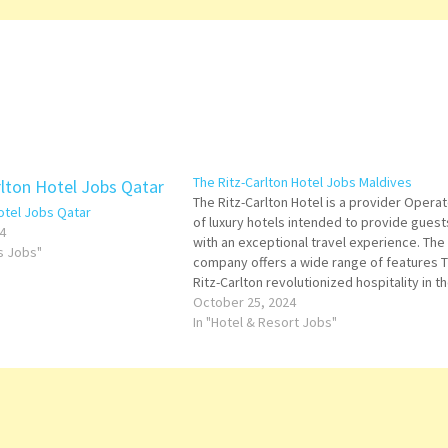
The Ritz-Carlton Hotel Jobs Maldives
The Ritz-Carlton Hotel is a provider Operat
Hotel Jobs Qatar
of luxury hotels intended to provide guest
4
with an exceptional travel experience. The
ts Jobs"
company offers a wide range of features 
Ritz-Carlton revolutionized hospitality in t
elements of luxury to a hotel setting for th
October 25, 2024
first time Click on Job Title for more…
In "Hotel & Resort Jobs"