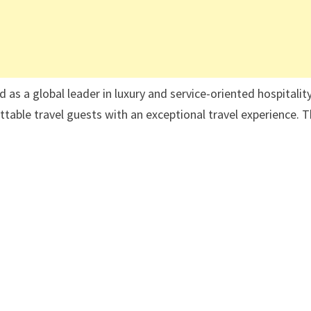
s a global leader in luxury and service-oriented hospitality
ettable travel guests with an exceptional travel experience. 