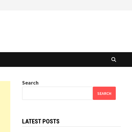
Search
SEARCH
LATEST POSTS