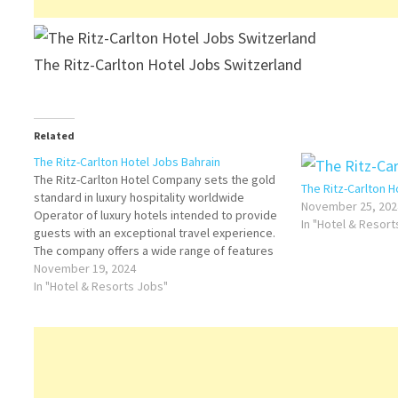
The Ritz-Carlton Hotel Jobs Switzerland
Related
The Ritz-Carlton Hotel Jobs Bahrain
The Ritz-Carlton Hotel Company sets the gold
The Ritz-Carlton 
standard in luxury hospitality worldwide
November 25, 202
Operator of luxury hotels intended to provide
In "Hotel & Resor
guests with an exceptional travel experience.
The company offers a wide range of features
Click on Job Title for more Details/Apply Asst
November 19, 2024
Manager Cook II Cook II - Pastry and Bakery…
In "Hotel & Resorts Jobs"