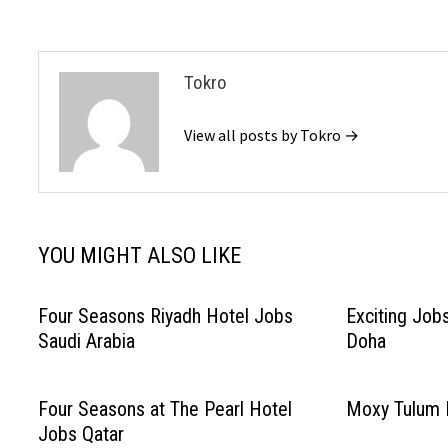
Tokro
View all posts by Tokro →
YOU MIGHT ALSO LIKE
Four Seasons Riyadh Hotel Jobs
Exciting Job
Saudi Arabia
Doha
Four Seasons at The Pearl Hotel
Moxy Tulum 
Jobs Qatar