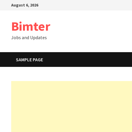
Skip
August 6, 2026
to
content
Bimter
Jobs and Updates
SAMPLE PAGE