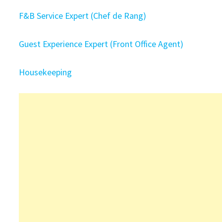
F&B Service Expert (Chef de Rang)
Guest Experience Expert (Front Office Agent)
Housekeeping