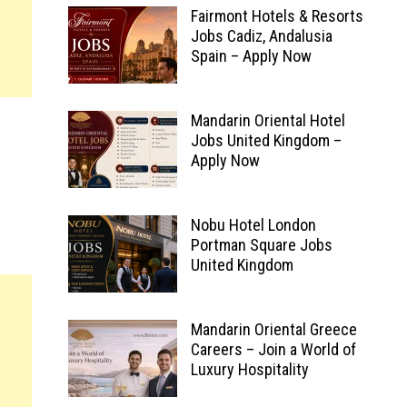
Fairmont Hotels & Resorts
Jobs Cadiz, Andalusia
Spain – Apply Now
Mandarin Oriental Hotel
Jobs United Kingdom –
Apply Now
Nobu Hotel London
Portman Square Jobs
United Kingdom
Mandarin Oriental Greece
Careers – Join a World of
Luxury Hospitality