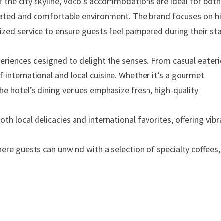
f the city skyline, Voco’s accommodations are ideal for both
icated and comfortable environment. The brand focuses on h
lized service to ensure guests feel pampered during their sta
xperiences designed to delight the senses. From casual eateri
of international and local cuisine. Whether it’s a gourmet
 the hotel’s dining venues emphasize fresh, high-quality
th local delicacies and international favorites, offering vibr
ere guests can unwind with a selection of specialty coffees,