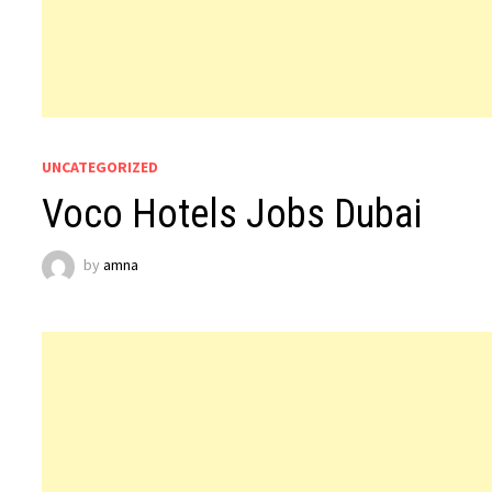
UNCATEGORIZED
Voco Hotels Jobs Dubai
by
amna