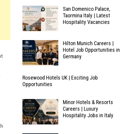
San Domenico Palace,
Taormina Italy | Latest
Hospitality Vacancies
Hilton Munich Careers |
Hotel Job Opportunities in
nt
Germany
.
Rosewood Hotels UK | Exciting Job
Opportunities
Minor Hotels & Resorts
Careers | Luxury
Hospitality Jobs in Italy
th