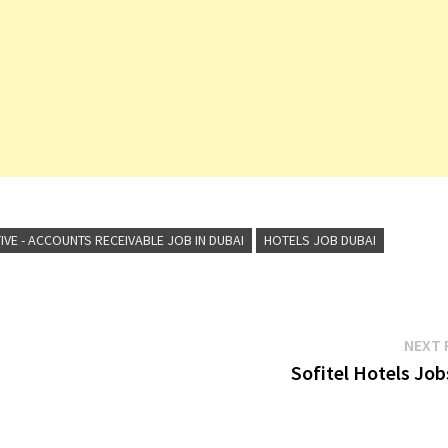
IVE - ACCOUNTS RECEIVABLE JOB IN DUBAI
HOTELS JOB DUBAI
NEXT 
Sofitel Hotels Job