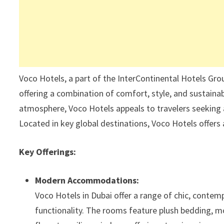
Voco Hotels, a part of the InterContinental Hotels Gro
offering a combination of comfort, style, and sustainab
atmosphere, Voco Hotels appeals to travelers seeking 
Located in key global destinations, Voco Hotels offers 
Key Offerings:
Modern Accommodations:
Voco Hotels in Dubai offer a range of chic, conte
functionality. The rooms feature plush bedding, mo