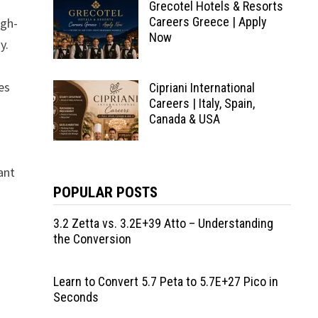
Grecotel Hotels & Resorts
Careers Greece | Apply
igh-
Now
y.
es
Cipriani International
Careers | Italy, Spain,
Canada & USA
ant
POPULAR POSTS
3.2 Zetta vs. 3.2E+39 Atto – Understanding
the Conversion
Learn to Convert 5.7 Peta to 5.7E+27 Pico in
Seconds