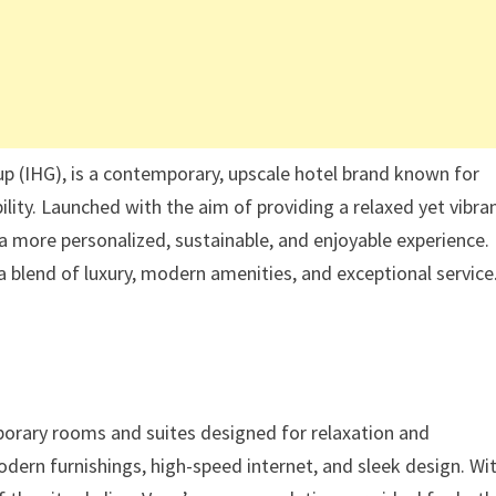
up (IHG), is a contemporary, upscale hotel brand known for
ility. Launched with the aim of providing a relaxed yet vibra
a more personalized, sustainable, and enjoyable experience.
a blend of luxury, modern amenities, and exceptional service
mporary rooms and suites designed for relaxation and
dern furnishings, high-speed internet, and sleek design. Wi