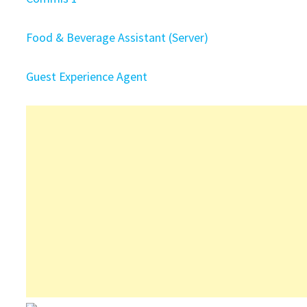
Food & Beverage Assistant (Server)
Guest Experience Agent