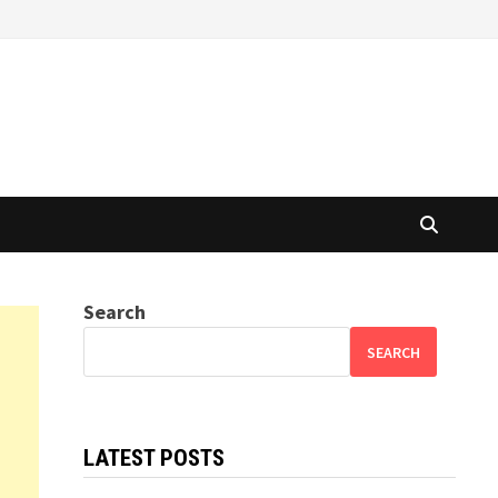
Search
SEARCH
LATEST POSTS