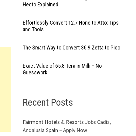
Hecto Explained
Effortlessly Convert 12.7 None to Atto: Tips
and Tools
The Smart Way to Convert 36.9 Zetta to Pico
Exact Value of 65.8 Tera in Milli – No
Guesswork
Recent Posts
Fairmont Hotels & Resorts Jobs Cadiz,
Andalusia Spain – Apply Now