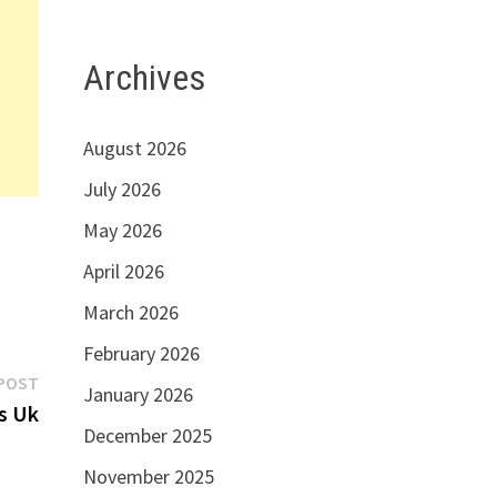
Archives
August 2026
July 2026
May 2026
April 2026
March 2026
February 2026
Next
POST
January 2026
post:
s Uk
December 2025
November 2025