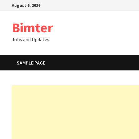
Skip
August 6, 2026
to
content
Bimter
Jobs and Updates
SAMPLE PAGE