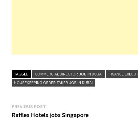
TAGGED
COMMERCIAL DIRECTOR JOB IN DUBAI
FINANCE EXECUT
HOUSEKEEPING ORDER TAKER JOB IN DUBAI
Post
Previous
PREVIOUS POST
post:
Raffles Hotels jobs Singapore
navigation