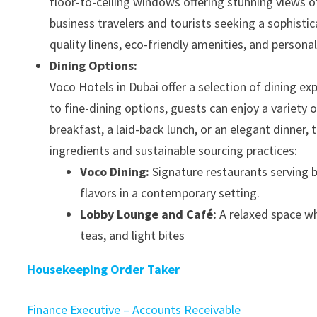
floor-to-ceiling windows offering stunning views o
business travelers and tourists seeking a sophist
quality linens, eco-friendly amenities, and persona
Dining Options:
Voco Hotels in Dubai offer a selection of dining e
to fine-dining options, guests can enjoy a variety 
breakfast, a laid-back lunch, or an elegant dinner,
ingredients and sustainable sourcing practices:
Voco Dining:
Signature restaurants serving bo
flavors in a contemporary setting.
Lobby Lounge and Café:
A relaxed space wh
teas, and light bites
Housekeeping Order Taker
Finance Executive – Accounts Receivable