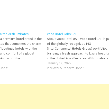
nited Arab Emirates
Voco Hotel Jobs UAE
 a premium hotel brand in the
About Voco Hotel UAE: Voco Hotel UAE is p
tes that combines the charm
of the globally recognized IHG
of boutique hotels with the
(InterContinental Hotels Group) portfolio,
y, and comfort of a global
bringing a fresh approach to luxury hospita
 As part of the
in the United Arab Emirates. With locations 
otels Group (IHG), Voco
key cities such as Dubai and Abu Dhabi, Vo
January 12, 2025
distinctive experience that
 Jobs"
blends vibrant, modern design with
In "Hotel & Resorts Jobs"
orary style…
exceptional service, offering…