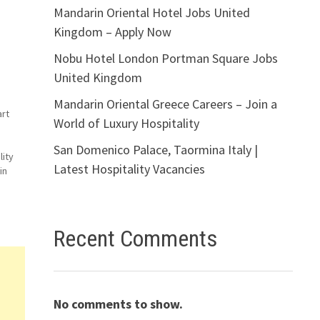
Mandarin Oriental Hotel Jobs United
Kingdom – Apply Now
Nobu Hotel London Portman Square Jobs
United Kingdom
Mandarin Oriental Greece Careers – Join a
art
World of Luxury Hospitality
San Domenico Palace, Taormina Italy |
lity
Latest Hospitality Vacancies
in
co
Recent Comments
No comments to show.