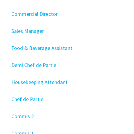
Commercial Director
Sales Manager
Food & Beverage Assistant
Demi Chef de Partie
Housekeeping Attendant
Chef de Partie
Commis 2
Commis 1