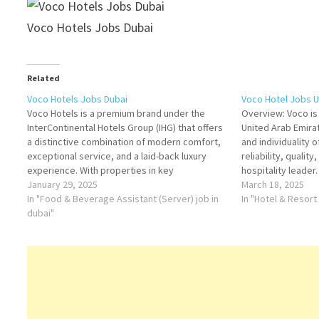
Voco Hotels Jobs Dubai
Related
Voco Hotels Jobs Dubai
Voco Hotel Jobs U
Voco Hotels is a premium brand under the
Overview: Voco is
InterContinental Hotels Group (IHG) that offers
United Arab Emira
a distinctive combination of modern comfort,
and individuality 
exceptional service, and a laid-back luxury
reliability, qualit
experience. With properties in key
hospitality leader.
destinations around the world, Voco provides
January 29, 2025
InterContinental H
March 18, 2025
its guests with personalized stays in an
In "Food & Beverage Assistant (Server) job in
Hotels provides a 
In "Hotel & Resort
environment that blends quality,
dubai"
balances contemp
sophistication, and…