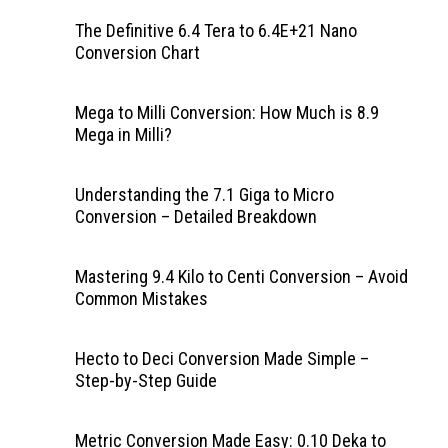
The Definitive 6.4 Tera to 6.4E+21 Nano
Conversion Chart
Mega to Milli Conversion: How Much is 8.9
Mega in Milli?
Understanding the 7.1 Giga to Micro
Conversion – Detailed Breakdown
Mastering 9.4 Kilo to Centi Conversion – Avoid
Common Mistakes
Hecto to Deci Conversion Made Simple –
Step-by-Step Guide
Metric Conversion Made Easy: 0.10 Deka to