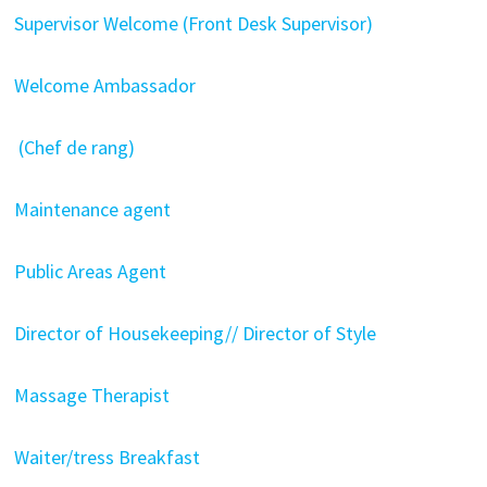
Supervisor Welcome (Front Desk Supervisor)
Welcome Ambassador
(Chef de rang)
Maintenance agent
Public Areas Agent
Director of Housekeeping// Director of Style
Massage Therapist
Waiter/tress Breakfast