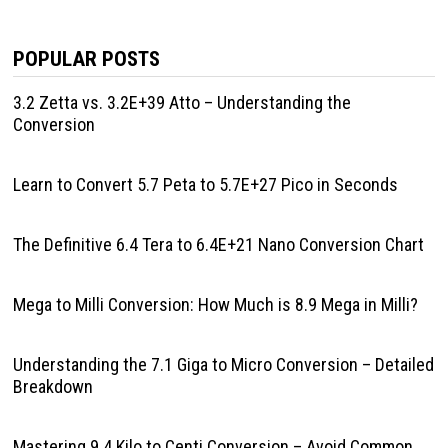
POPULAR POSTS
3.2 Zetta vs. 3.2E+39 Atto – Understanding the
Conversion
Learn to Convert 5.7 Peta to 5.7E+27 Pico in Seconds
The Definitive 6.4 Tera to 6.4E+21 Nano Conversion Chart
Mega to Milli Conversion: How Much is 8.9 Mega in Milli?
Understanding the 7.1 Giga to Micro Conversion – Detailed
Breakdown
Mastering 9.4 Kilo to Centi Conversion – Avoid Common