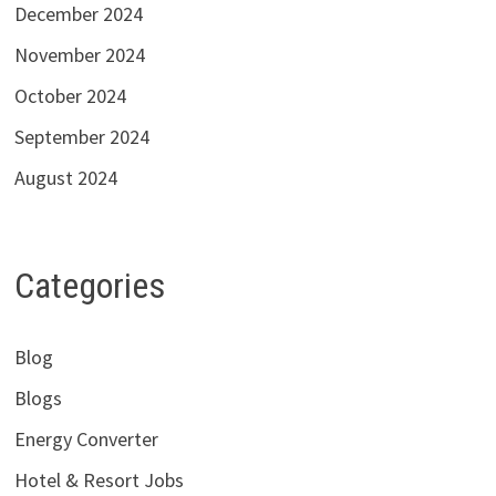
December 2024
November 2024
October 2024
September 2024
August 2024
Categories
Blog
Blogs
Energy Converter
Hotel & Resort Jobs