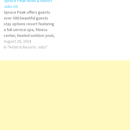
Spruce Peak Hotel & Resort
for ski lovers, mountaineers
event places, Six Senses is
Jobs US
and fashionistas, W Verbier
synonymous with a unique
Spruce Peak offers guests
invites you to an unique…
style Click on Job Title for
over 300 beautiful guests
more Details/Apply Spa…
stay options resort featuring
a full-service spa, fitness
center, heated outdoor pool,
multiple dining and ravel is all
August 29, 2024
about cultivating new
In "Hotel & Resorts Jobs"
experiences Click on Job Title
for more Details/Apply Food
and Beverage Manager Room
Attendant Events Chef
Massage Therapist Banquet
Server Housekeeper…