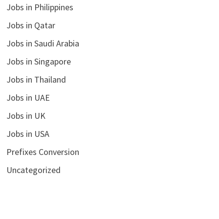
Jobs in Philippines
Jobs in Qatar
Jobs in Saudi Arabia
Jobs in Singapore
Jobs in Thailand
Jobs in UAE
Jobs in UK
Jobs in USA
Prefixes Conversion
Uncategorized