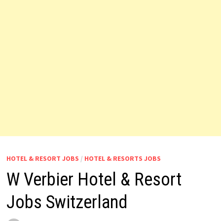
HOTEL & RESORT JOBS
/
HOTEL & RESORTS JOBS
W Verbier Hotel & Resort
Jobs Switzerland