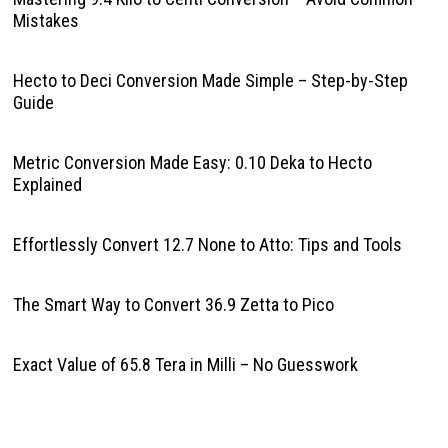
Mistakes
Hecto to Deci Conversion Made Simple – Step-by-Step
Guide
Metric Conversion Made Easy: 0.10 Deka to Hecto
Explained
Effortlessly Convert 12.7 None to Atto: Tips and Tools
The Smart Way to Convert 36.9 Zetta to Pico
Exact Value of 65.8 Tera in Milli – No Guesswork