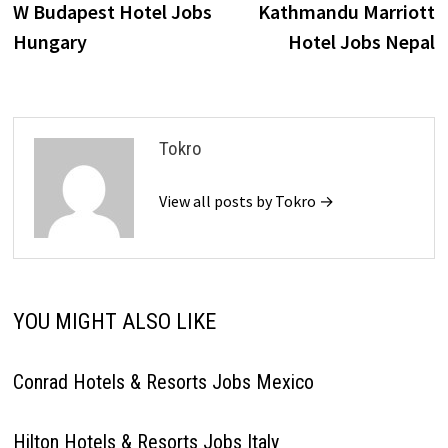
post:
p
W Budapest Hotel Jobs
Kathmandu Marriott
navigation
Hungary
Hotel Jobs Nepal
Tokro
View all posts by Tokro →
YOU MIGHT ALSO LIKE
Conrad Hotels & Resorts Jobs Mexico
Hilton Hotels & Resorts Jobs Italy