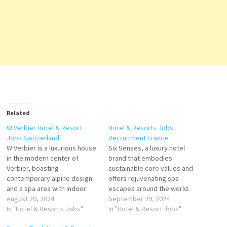
Related
W Verbier Hotel & Resort
Hotel & Resorts Jobs
Jobs Switzerland
Recruitment France
W Verbier is a luxurious house
Six Senses, a luxury hotel
in the modern center of
brand that embodies
Verbier, boasting
sustainable core values and
contemporary alpine design
offers rejuvenating spa
and a spa area with indoor
escapes around the world.
pool and heated outdoor pool
August 20, 2024
offers a spa, swimming pool,
September 29, 2024
Escape to the extraordinary.
In "Hotel & Resorts Jobs"
rooms of different sizes,
In "Hotel & Resort Jobs"
More than just an ideal spot
wellness area, parks and