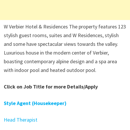
W Verbier Hotel & Residences The property features 123
stylish guest rooms, suites and W Residences, stylish
and some have spectacular views towards the valley.
Luxurious house in the modern center of Verbier,
boasting contemporary alpine design and a spa area
with indoor pool and heated outdoor pool.
Click on Job Title for more Details/Apply
Style Agent (Housekeeper)
Head Therapist