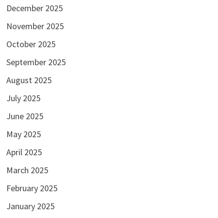
December 2025
November 2025
October 2025
September 2025
August 2025
July 2025
June 2025
May 2025
April 2025
March 2025
February 2025
January 2025