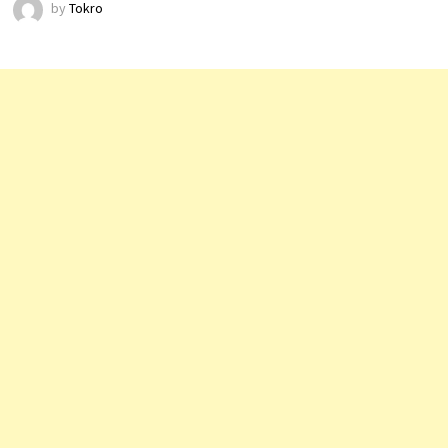
by
Tokro