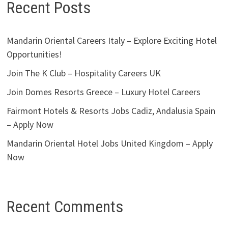
Recent Posts
Mandarin Oriental Careers Italy – Explore Exciting Hotel
Opportunities!
Join The K Club – Hospitality Careers UK
Join Domes Resorts Greece – Luxury Hotel Careers
Fairmont Hotels & Resorts Jobs Cadiz, Andalusia Spain
– Apply Now
Mandarin Oriental Hotel Jobs United Kingdom – Apply
Now
Recent Comments