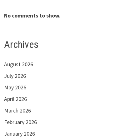
No comments to show.
Archives
August 2026
July 2026
May 2026
April 2026
March 2026
February 2026
January 2026