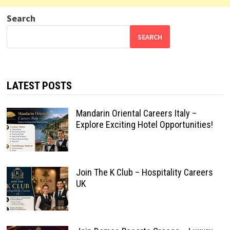
Search
SEARCH
LATEST POSTS
Mandarin Oriental Careers Italy –
Explore Exciting Hotel Opportunities!
Join The K Club – Hospitality Careers
UK