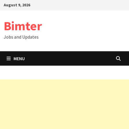
Skip
August 9, 2026
to
content
Bimter
Jobs and Updates
MENU