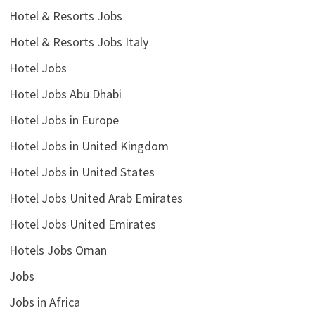
Hotel & Resorts Jobs
Hotel & Resorts Jobs Italy
Hotel Jobs
Hotel Jobs Abu Dhabi
Hotel Jobs in Europe
Hotel Jobs in United Kingdom
Hotel Jobs in United States
Hotel Jobs United Arab Emirates
Hotel Jobs United Emirates
Hotels Jobs Oman
Jobs
Jobs in Africa