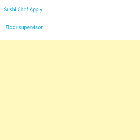
Sushi Chef
Apply
Floor supervisor