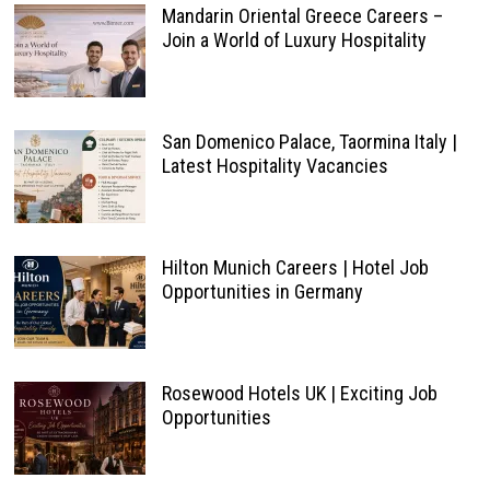
Mandarin Oriental Greece Careers –
Join a World of Luxury Hospitality
San Domenico Palace, Taormina Italy |
Latest Hospitality Vacancies
Hilton Munich Careers | Hotel Job
Opportunities in Germany
Rosewood Hotels UK | Exciting Job
Opportunities