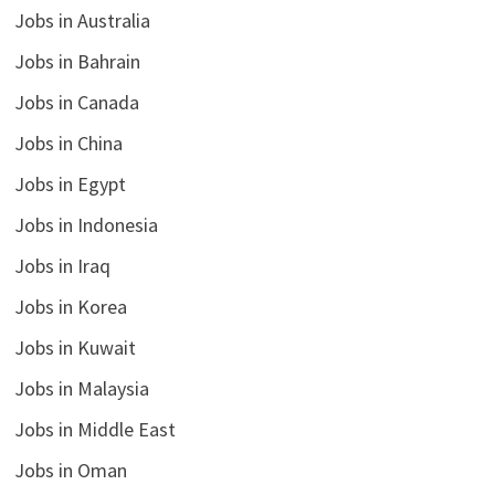
Jobs in Australia
Jobs in Bahrain
Jobs in Canada
Jobs in China
Jobs in Egypt
Jobs in Indonesia
Jobs in Iraq
Jobs in Korea
Jobs in Kuwait
Jobs in Malaysia
Jobs in Middle East
Jobs in Oman