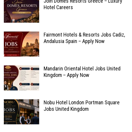
Join Domes Resorts Greece – Luxury
Hotel Careers
Fairmont Hotels & Resorts Jobs Cadiz,
Andalusia Spain – Apply Now
Mandarin Oriental Hotel Jobs United
Kingdom – Apply Now
Nobu Hotel London Portman Square
Jobs United Kingdom