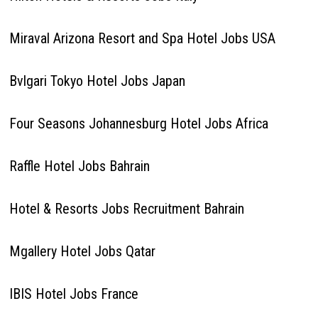
Miraval Arizona Resort and Spa Hotel Jobs USA
Bvlgari Tokyo Hotel Jobs Japan
Four Seasons Johannesburg Hotel Jobs Africa
Raffle Hotel Jobs Bahrain
Hotel & Resorts Jobs Recruitment Bahrain
Mgallery Hotel Jobs Qatar
IBIS Hotel Jobs France