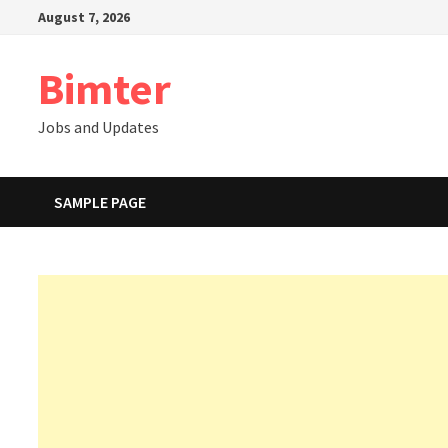
Skip
August 7, 2026
to
content
Bimter
Jobs and Updates
SAMPLE PAGE