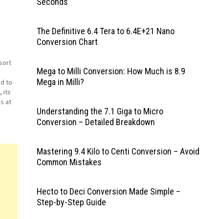
Seconds
The Definitive 6.4 Tera to 6.4E+21 Nano
Conversion Chart
sort
Mega to Milli Conversion: How Much is 8.9
Mega in Milli?
nd to
 its
s at
Understanding the 7.1 Giga to Micro
e for
Conversion – Detailed Breakdown
Mastering 9.4 Kilo to Centi Conversion – Avoid
Common Mistakes
Hecto to Deci Conversion Made Simple –
Step-by-Step Guide