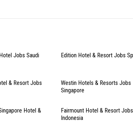
Hotel Jobs Saudi
Edition Hotel & Resort Jobs Sp
tel & Resort Jobs
Westin Hotels & Resorts Jobs
Singapore
Singapore Hotel &
Fairmount Hotel & Resort Job
Indonesia