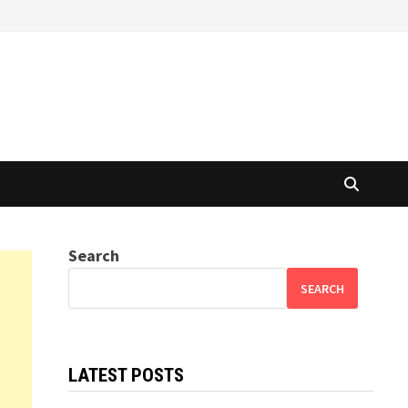
Search
SEARCH
LATEST POSTS