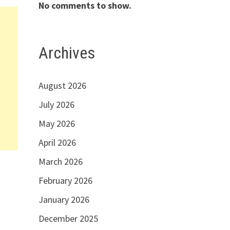
No comments to show.
Archives
August 2026
July 2026
May 2026
April 2026
March 2026
February 2026
January 2026
December 2025