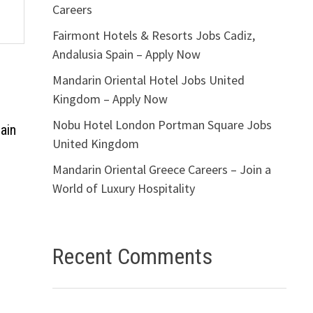
Careers
Fairmont Hotels & Resorts Jobs Cadiz,
Andalusia Spain – Apply Now
Mandarin Oriental Hotel Jobs United
Kingdom – Apply Now
Nobu Hotel London Portman Square Jobs
ain
United Kingdom
Mandarin Oriental Greece Careers – Join a
World of Luxury Hospitality
Recent Comments
s