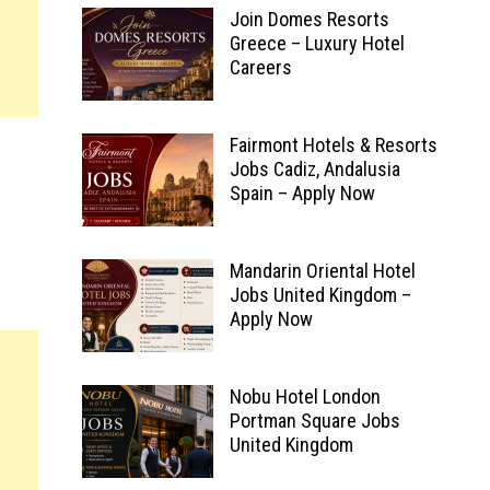
Join Domes Resorts
Greece – Luxury Hotel
Careers
Fairmont Hotels & Resorts
Jobs Cadiz, Andalusia
Spain – Apply Now
Mandarin Oriental Hotel
Jobs United Kingdom –
Apply Now
Nobu Hotel London
Portman Square Jobs
United Kingdom