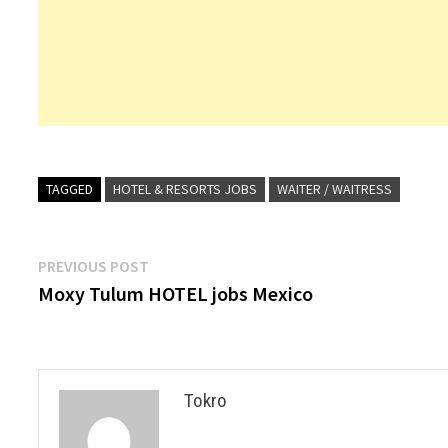
TAGGED
HOTEL & RESORTS JOBS
WAITER / WAITRESS
Post
Previous
PREVIOUS POST
post:
Moxy Tulum HOTEL jobs Mexico
navigation
Tokro