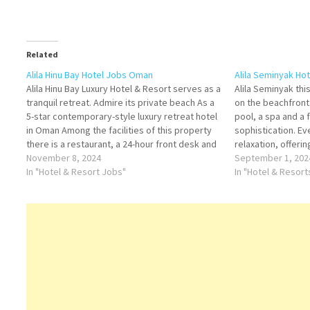
Related
Alila Hinu Bay Hotel Jobs Oman
Alila Seminyak Ho
Alila Hinu Bay Luxury Hotel & Resort serves as a
Alila Seminyak this
tranquil retreat. Admire its private beach As a
on the beachfront
5-star contemporary-style luxury retreat hotel
pool, a spa and a
in Oman Among the facilities of this property
sophistication. Ev
there is a restaurant, a 24-hour front desk and
relaxation, offering
room service Click on Job Title for more
November 8, 2024
Click on Job Title
September 1, 202
Details/Apply Head…
In "Hotel & Resort Jobs"
Manager Assistant
In "Hotel & Resor
Beach Bar…