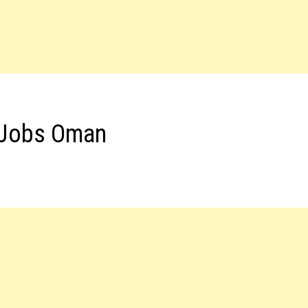
t Jobs Oman