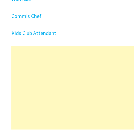
Commis Chef
Kids Club Attendant