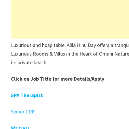
Luxurious and hospitable, Alila Hinu Bay offers a tranq
Luxurious Rooms & Villas in the Heart of Omani Nature,
its private beach
Click on Job Title for more Details/Apply
SPA Therapist
Senior CDP
Waitress