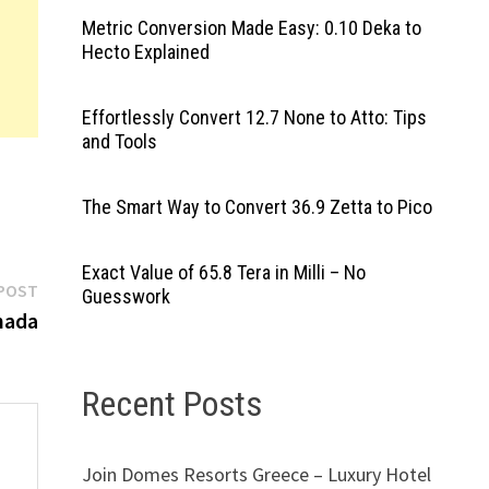
Metric Conversion Made Easy: 0.10 Deka to
Hecto Explained
Effortlessly Convert 12.7 None to Atto: Tips
and Tools
The Smart Way to Convert 36.9 Zetta to Pico
Exact Value of 65.8 Tera in Milli – No
Next
POST
Guesswork
post:
nada
Recent Posts
Join Domes Resorts Greece – Luxury Hotel