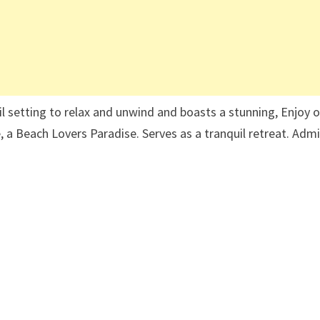
uil setting to relax and unwind and boasts a stunning, Enjoy 
 a Beach Lovers Paradise. Serves as a tranquil retreat. Adm