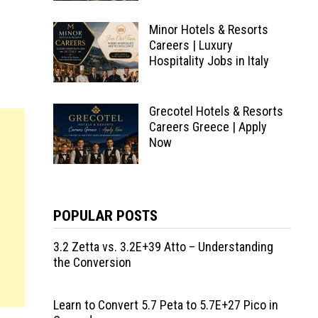
Minor Hotels & Resorts
Careers | Luxury
Hospitality Jobs in Italy
Grecotel Hotels & Resorts
Careers Greece | Apply
Now
POPULAR POSTS
3.2 Zetta vs. 3.2E+39 Atto – Understanding
the Conversion
Learn to Convert 5.7 Peta to 5.7E+27 Pico in