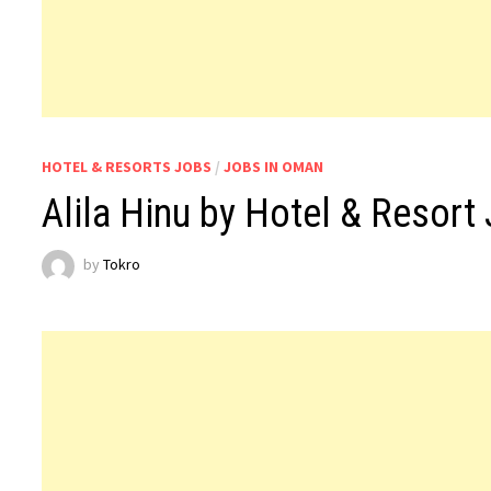
HOTEL & RESORTS JOBS
/
JOBS IN OMAN
Alila Hinu by Hotel & Resor
by
Tokro