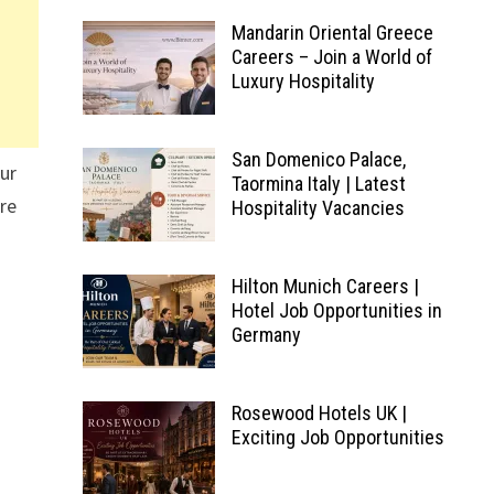
Mandarin Oriental Greece
Careers – Join a World of
Luxury Hospitality
San Domenico Palace,
our
Taormina Italy | Latest
ire
Hospitality Vacancies
Hilton Munich Careers |
Hotel Job Opportunities in
Germany
Rosewood Hotels UK |
Exciting Job Opportunities