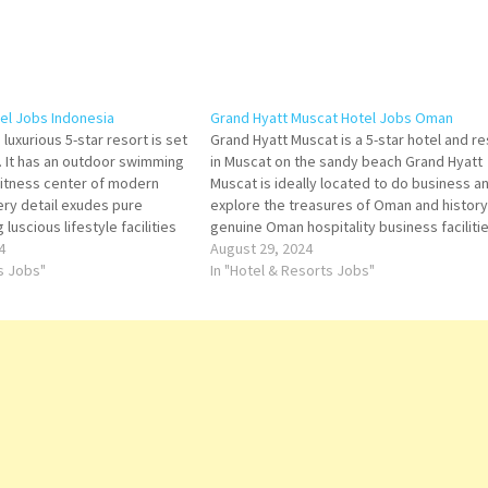
tel Jobs Indonesia
Grand Hyatt Muscat Hotel Jobs Oman
 luxurious 5-star resort is set
Grand Hyatt Muscat is a 5-star hotel and re
. It has an outdoor swimming
in Muscat on the sandy beach Grand Hyatt
 fitness center of modern
Muscat is ideally located to do business a
ery detail exudes pure
explore the treasures of Oman and history,
 luscious lifestyle facilities
genuine Oman hospitality business facilitie
 for more Details/Apply Sales
4
Grand Hyatt Muscat Hotel. Click on Job Titl
August 29, 2024
 Restaurant Manager -
ts Jobs"
more…
In "Hotel & Resorts Jobs"