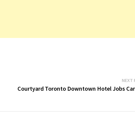
NEXT 
Courtyard Toronto Downtown Hotel Jobs Ca