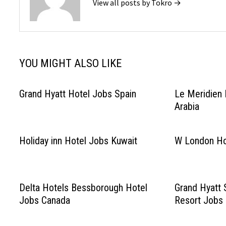
View all posts by Tokro →
YOU MIGHT ALSO LIKE
Grand Hyatt Hotel Jobs Spain
Le Meridien 
Arabia
Holiday inn Hotel Jobs Kuwait
W London Ho
Delta Hotels Bessborough Hotel
Grand Hyatt 
Jobs Canada
Resort Jobs