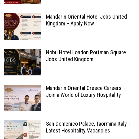
Mandarin Oriental Hotel Jobs United
Kingdom – Apply Now
Nobu Hotel London Portman Square
Jobs United Kingdom
Mandarin Oriental Greece Careers –
Join a World of Luxury Hospitality
San Domenico Palace, Taormina Italy |
Latest Hospitality Vacancies