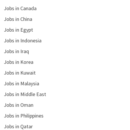
Jobs in Canada
Jobs in China
Jobs in Egypt
Jobs in Indonesia
Jobs in Iraq
Jobs in Korea
Jobs in Kuwait
Jobs in Malaysia
Jobs in Middle East
Jobs in Oman
Jobs in Philippines
Jobs in Qatar