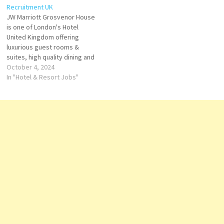
Recruitment UK
Click on Job Title for more
Experience a luxurious stay at
JW Marriott Grosvenor House
Details/Apply Guest Services
the world's tallest…
is one of London's Hotel
Agent…
United Kingdom offering
luxurious guest rooms &
suites, high quality dining and
24-hour fitness center. is
October 4, 2024
perfect for Hyde Park,
In "Hotel & Resort Jobs"
Buckingham Palace JW
Marriott Grosvenor House
London is an elegant hub for
exploring the Mayfair district
and nearby landmarks Click
on…