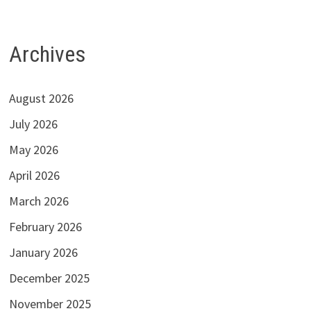
Archives
August 2026
July 2026
May 2026
April 2026
March 2026
February 2026
January 2026
December 2025
November 2025