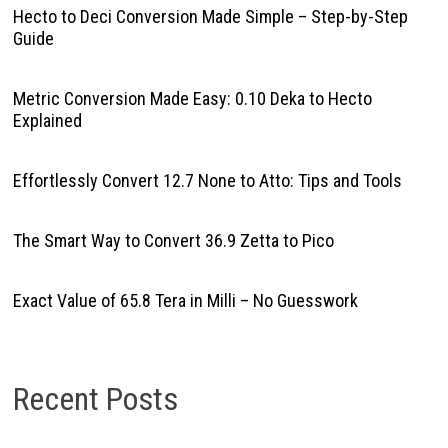
Hecto to Deci Conversion Made Simple – Step-by-Step
Guide
Metric Conversion Made Easy: 0.10 Deka to Hecto
Explained
Effortlessly Convert 12.7 None to Atto: Tips and Tools
The Smart Way to Convert 36.9 Zetta to Pico
Exact Value of 65.8 Tera in Milli – No Guesswork
Recent Posts