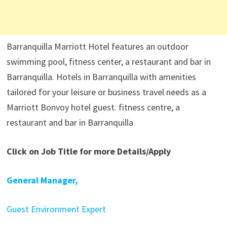
Barranquilla Marriott Hotel features an outdoor
swimming pool, fitness center, a restaurant and bar in
Barranquilla. Hotels in Barranquilla with amenities
tailored for your leisure or business travel needs as a
Marriott Bonvoy hotel guest. fitness centre, a
restaurant and bar in Barranquilla
Click on Job Title for more Details/Apply
General Manager,
Guest Environment Expert