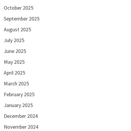
October 2025
September 2025
August 2025
July 2025
June 2025
May 2025
April 2025
March 2025
February 2025
January 2025
December 2024
November 2024