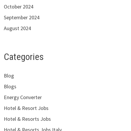
October 2024
September 2024
August 2024
Categories
Blog
Blogs
Energy Converter
Hotel & Resort Jobs
Hotel & Resorts Jobs
Hotel & Resorts Jobs Italy