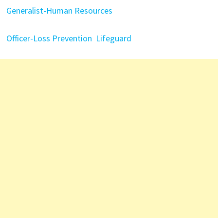
Generalist-Human Resources
Officer-Loss Prevention
Lifeguard