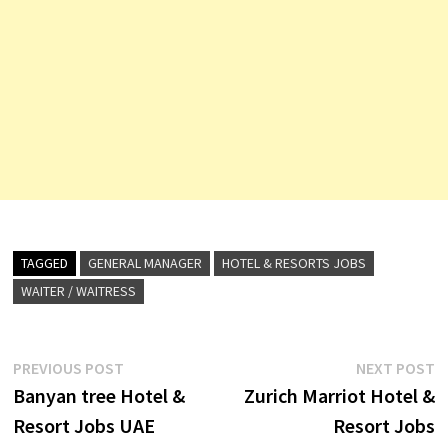
TAGGED
GENERAL MANAGER
HOTEL & RESORTS JOBS
WAITER / WAITRESS
Post
Previous
N
PREVIOUS POST
NEXT POST
post:
p
Banyan tree Hotel &
Zurich Marriot Hotel &
navigation
Resort Jobs UAE
Resort Jobs