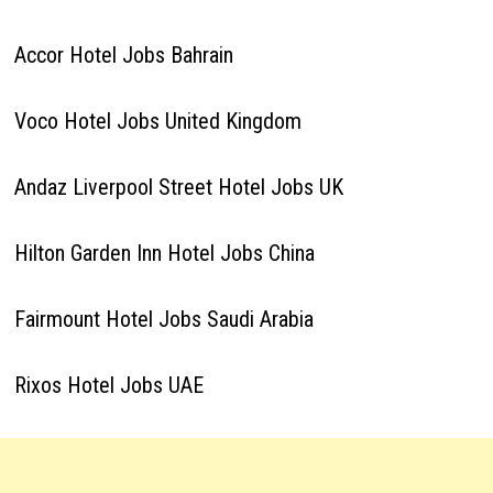
Accor Hotel Jobs Bahrain
Voco Hotel Jobs United Kingdom
Andaz Liverpool Street Hotel Jobs UK
Hilton Garden Inn Hotel Jobs China
Fairmount Hotel Jobs Saudi Arabia
Rixos Hotel Jobs UAE