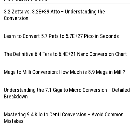
3.2 Zetta vs. 3.2E+39 Atto – Understanding the
Conversion
Learn to Convert 5.7 Peta to 5.7E+27 Pico in Seconds
The Definitive 6.4 Tera to 6.4E+21 Nano Conversion Chart
Mega to Milli Conversion: How Much is 8.9 Mega in Milli?
Understanding the 7.1 Giga to Micro Conversion – Detailed
Breakdown
Mastering 9.4 Kilo to Centi Conversion – Avoid Common
Mistakes