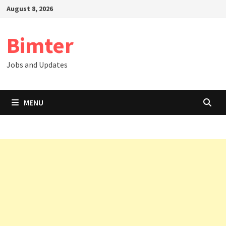
Skip
August 8, 2026
to
content
Bimter
Jobs and Updates
MENU