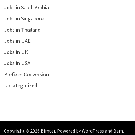
Jobs in Saudi Arabia
Jobs in Singapore
Jobs in Thailand
Jobs in UAE
Jobs in UK
Jobs in USA
Prefixes Conversion
Uncategorized
Copyright © 2026
Bimter
. Powered by
WordPress
and
Bam
.