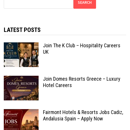
SEARCH
LATEST POSTS
Join The K Club – Hospitality Careers
UK
Join Domes Resorts Greece – Luxury
Hotel Careers
Fairmont Hotels & Resorts Jobs Cadiz,
Andalusia Spain – Apply Now