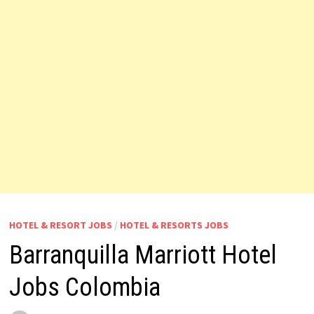
HOTEL & RESORT JOBS
/
HOTEL & RESORTS JOBS
Barranquilla Marriott Hotel
Jobs Colombia