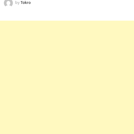
by
Tokro