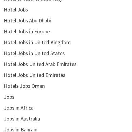
Hotel Jobs
Hotel Jobs Abu Dhabi
Hotel Jobs in Europe
Hotel Jobs in United Kingdom
Hotel Jobs in United States
Hotel Jobs United Arab Emirates
Hotel Jobs United Emirates
Hotels Jobs Oman
Jobs
Jobs in Africa
Jobs in Australia
Jobs in Bahrain