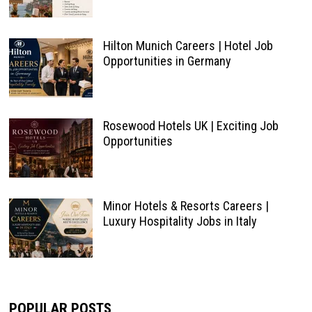
Hilton Munich Careers | Hotel Job
Opportunities in Germany
Rosewood Hotels UK | Exciting Job
Opportunities
Minor Hotels & Resorts Careers |
Luxury Hospitality Jobs in Italy
POPULAR POSTS