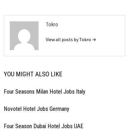
Tokro
View all posts by Tokro →
YOU MIGHT ALSO LIKE
Four Seasons Milan Hotel Jobs Italy
Novotel Hotel Jobs Germany
Four Season Dubai Hotel Jobs UAE