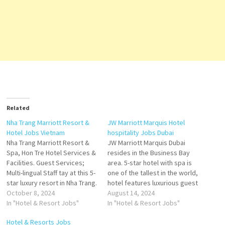
Related
Nha Trang Marriott Resort &
JW Marriott Marquis Hotel
Hotel Jobs Vietnam
hospitality Jobs Dubai
Nha Trang Marriott Resort &
JW Marriott Marquis Dubai
Spa, Hon Tre Hotel Services &
resides in the Business Bay
Facilities. Guest Services;
area. 5-star hotel with spa is
Multi-lingual Staff tay at this 5-
one of the tallest in the world,
star luxury resort in Nha Trang.
hotel features luxurious guest
Enjoy free breakfast this
October 8, 2024
rooms and suites and plays
August 14, 2024
exquisite resort offers
In "Hotel & Resort Jobs"
host to an inspiring collection
In "Hotel & Resort Jobs"
exceptional value Guest
of more than 12 award-
Hotel & Resorts Jobs
Rooms. 829 Venue type Hotel
winning restaurants,