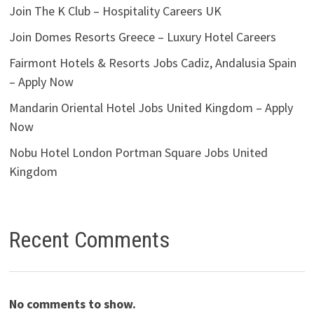
Join The K Club – Hospitality Careers UK
Join Domes Resorts Greece – Luxury Hotel Careers
Fairmont Hotels & Resorts Jobs Cadiz, Andalusia Spain
– Apply Now
Mandarin Oriental Hotel Jobs United Kingdom – Apply
Now
Nobu Hotel London Portman Square Jobs United
Kingdom
Recent Comments
No comments to show.