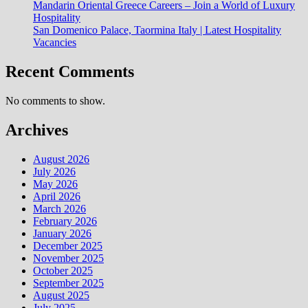
Mandarin Oriental Greece Careers – Join a World of Luxury
Hospitality
San Domenico Palace, Taormina Italy | Latest Hospitality
Vacancies
Recent Comments
No comments to show.
Archives
August 2026
July 2026
May 2026
April 2026
March 2026
February 2026
January 2026
December 2025
November 2025
October 2025
September 2025
August 2025
July 2025