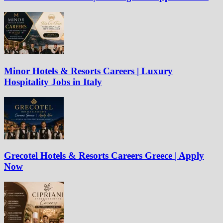
Minor Hotels & Resorts Careers | Luxury
Hospitality Jobs in Italy
Grecotel Hotels & Resorts Careers Greece | Apply
Now