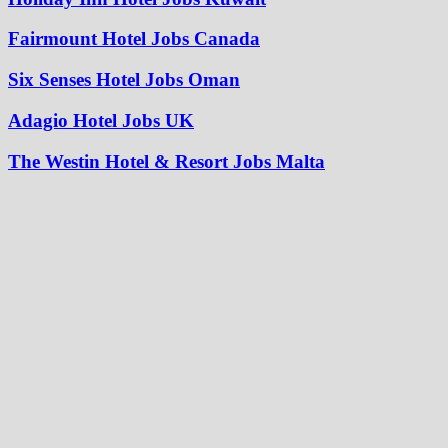
Fairmount Hotel Jobs Canada
Six Senses Hotel Jobs Oman
Adagio Hotel Jobs UK
The Westin Hotel & Resort Jobs Malta