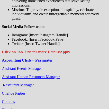
delivering unmatched experiences that leave lasting
impressions.
Mission
: To provide exceptional hospitality, celebrate
individuality, and create unforgettable moments for every
guest.
Social Media
Follow us on:
Instagram: [Insert Instagram Handle]
Facebook: [Insert Facebook Page]
Twitter: [Insert Twitter Handle]
Click on Job Title for more Details/Apply
Accounting Clerk – Paymaster
Assistant Events Manager
Assistant Human Resources Manager
Restaurant Manager
Chef de Parties
Commis