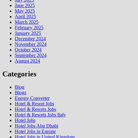
June 2025
May 2025
April 2025
March 2025
February 2025
January 2025
December 2024
November 2024
October 2024
September 2024
August 2024
Categories
Blog
Blogs
Energy Converter
Hotel & Resort Jobs
Hotel & Resorts Jobs
Hotel & Resorts Jobs Italy
Hotel Jobs
Hotel Jobs Abu Dhabi
Hotel Jobs in Europe
Hotel Jobs in United Kingdom