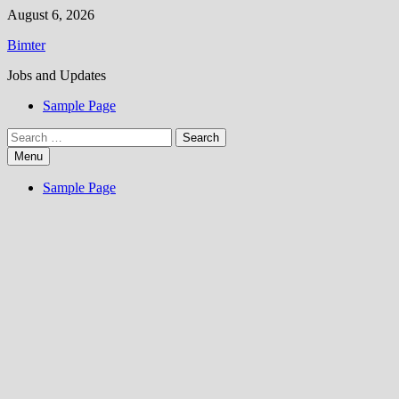
Skip
August 6, 2026
to
Bimter
content
Jobs and Updates
Sample Page
Search
for:
Menu
Sample Page