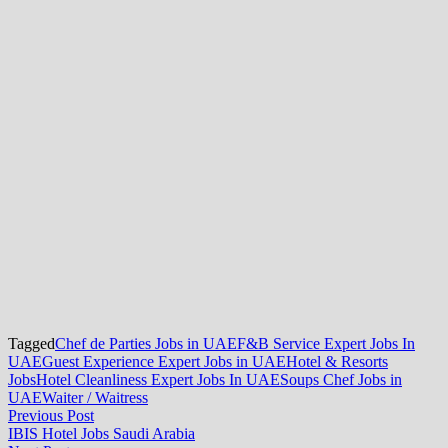
Tagged
Chef de Parties Jobs in UAE
F&B Service Expert Jobs In
UAE
Guest Experience Expert Jobs in UAE
Hotel & Resorts
Jobs
Hotel Cleanliness Expert Jobs In UAE
Soups Chef Jobs in
UAE
Waiter / Waitress
Post
Previous
Previous Post
post:
IBIS Hotel Jobs Saudi Arabia
navigation