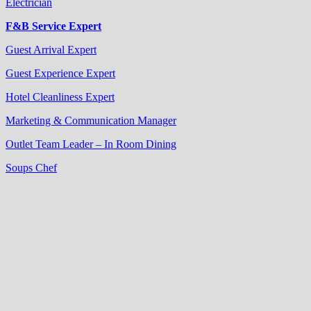
Electrician
F&B Service Expert
Guest Arrival Expert
Guest Experience Expert
Hotel Cleanliness Expert
Marketing & Communication Manager
Outlet Team Leader – In Room Dining
Soups Chef