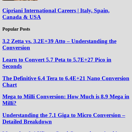
Cipriani International Careers | Italy, Spain,
Canada & USA
Popular Posts
3.2 Zetta vs. 3.2E+39 Atto – Understanding the
Conversion
Learn to Convert 5.7 Peta to 5.7E+27 Pico in
Seconds
The Definitive 6.4 Tera to 6.4E+21 Nano Conversion
Chart
Mega to Milli Conversion: How Much is 8.9 Mega in
Milli?
Understanding the 7.1 Giga to Micro Conversion –
Detailed Breakdown