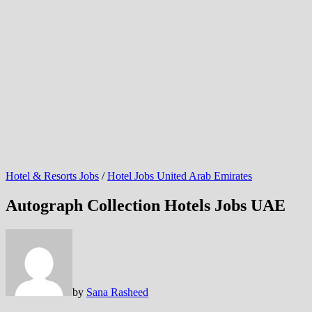
Hotel & Resorts Jobs
/
Hotel Jobs United Arab Emirates
Autograph Collection Hotels Jobs UAE
by
Sana Rasheed