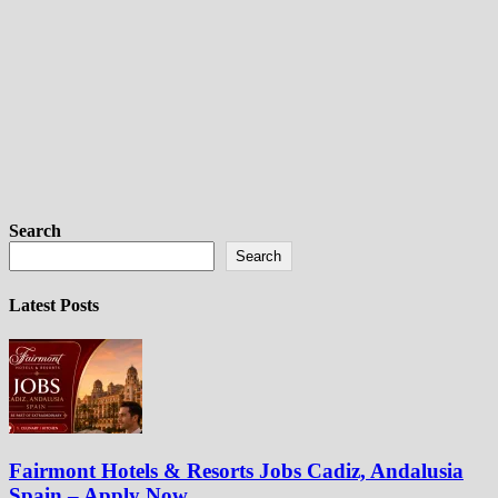
Search
Search
Latest Posts
Fairmont Hotels & Resorts Jobs Cadiz, Andalusia
Spain – Apply Now