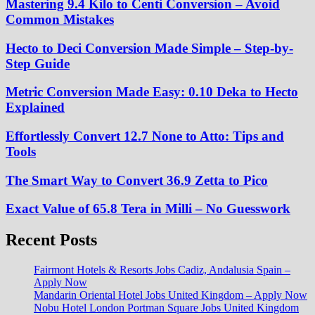
Mastering 9.4 Kilo to Centi Conversion – Avoid
Common Mistakes
Hecto to Deci Conversion Made Simple – Step-by-
Step Guide
Metric Conversion Made Easy: 0.10 Deka to Hecto
Explained
Effortlessly Convert 12.7 None to Atto: Tips and
Tools
The Smart Way to Convert 36.9 Zetta to Pico
Exact Value of 65.8 Tera in Milli – No Guesswork
Recent Posts
Fairmont Hotels & Resorts Jobs Cadiz, Andalusia Spain –
Apply Now
Mandarin Oriental Hotel Jobs United Kingdom – Apply Now
Nobu Hotel London Portman Square Jobs United Kingdom