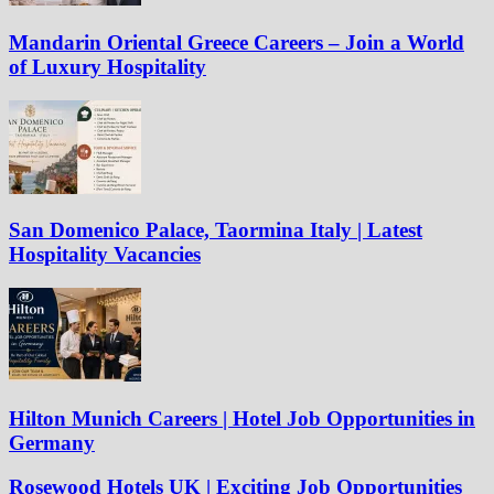
Mandarin Oriental Greece Careers – Join a World
of Luxury Hospitality
San Domenico Palace, Taormina Italy | Latest
Hospitality Vacancies
Hilton Munich Careers | Hotel Job Opportunities in
Germany
Rosewood Hotels UK | Exciting Job Opportunities