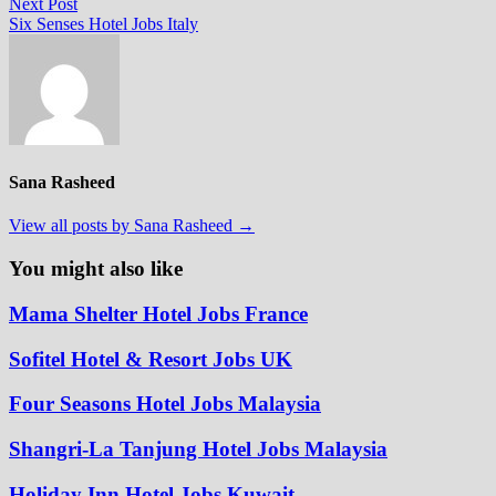
Next
Next Post
post:
Six Senses Hotel Jobs Italy
Sana Rasheed
View all posts by Sana Rasheed →
You might also like
Mama Shelter Hotel Jobs France
Sofitel Hotel & Resort Jobs UK
Four Seasons Hotel Jobs Malaysia
Shangri-La Tanjung Hotel Jobs Malaysia
Holiday Inn Hotel Jobs Kuwait