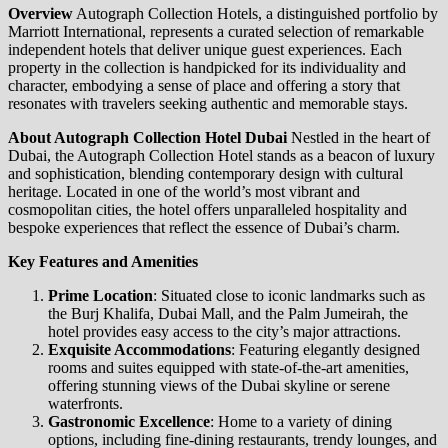
Overview
Autograph Collection Hotels, a distinguished portfolio by
Marriott International, represents a curated selection of remarkable
independent hotels that deliver unique guest experiences. Each
property in the collection is handpicked for its individuality and
character, embodying a sense of place and offering a story that
resonates with travelers seeking authentic and memorable stays.
About Autograph Collection Hotel Dubai
Nestled in the heart of
Dubai, the Autograph Collection Hotel stands as a beacon of luxury
and sophistication, blending contemporary design with cultural
heritage. Located in one of the world’s most vibrant and
cosmopolitan cities, the hotel offers unparalleled hospitality and
bespoke experiences that reflect the essence of Dubai’s charm.
Key Features and Amenities
Prime Location
: Situated close to iconic landmarks such as
the Burj Khalifa, Dubai Mall, and the Palm Jumeirah, the
hotel provides easy access to the city’s major attractions.
Exquisite Accommodations
: Featuring elegantly designed
rooms and suites equipped with state-of-the-art amenities,
offering stunning views of the Dubai skyline or serene
waterfronts.
Gastronomic Excellence
: Home to a variety of dining
options, including fine-dining restaurants, trendy lounges, and