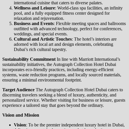
international cuisine that caters to diverse palates.
Wellness and Leisure
: World-class spa facilities, an infinity
pool, and a fully equipped fitness center designed for
relaxation and rejuvenation.
Business and Events
: Flexible meeting spaces and ballrooms
outfitted with advanced technology, perfect for conferences,
weddings, and special events.
Cultural and Artistic Touches
: The hotel’s interiors are
adorned with local art and design elements, celebrating
Dubai’s rich cultural tapestry.
Sustainability Commitment
In line with Marriott International’s
sustainability initiatives, the Autograph Collection Hotel Dubai
incorporates eco-friendly practices, including energy-efficient
systems, waste reduction programs, and locally sourced materials,
ensuring a minimal environmental footprint.
Target Audience
The Autograph Collection Hotel Dubai caters to
discerning travelers seeking a blend of luxury, authenticity, and
personalized service. Whether visiting for business or leisure, guests
experience a tailored stay that goes beyond the ordinary.
Vision and Mission
Vision
: To be the premier independent luxury hotel in Dubai,