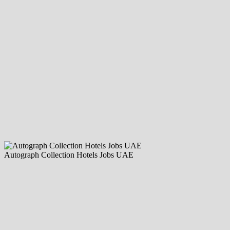
Autograph Collection Hotels Jobs UAE