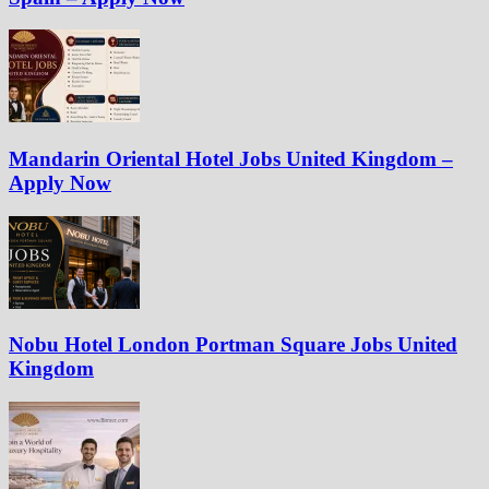
Mandarin Oriental Hotel Jobs United Kingdom –
Apply Now
Nobu Hotel London Portman Square Jobs United
Kingdom