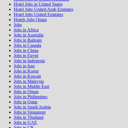
Hotel Jobs in United States
Hotel Jobs United Arab Emirates
Hotel Jobs United Emirates
Hotels Jobs Oman
Jobs
Jobs in Africa
Jobs in Australia
Jobs in Bahrain
Jobs in Canada
Jobs in China
Jobs in Egypt
Jobs in Indonesia
Jobs in Iraq
Jobs in Korea
Jobs in Kuwait
Jobs in Malaysia
Jobs in Middle East
Jobs in Oman
Jobs in Philippines
Jobs in Qatar
Jobs in Saudi Arabia
Jobs in Singapore
Jobs in Thailand
Jobs in UAE
Jobs in UK