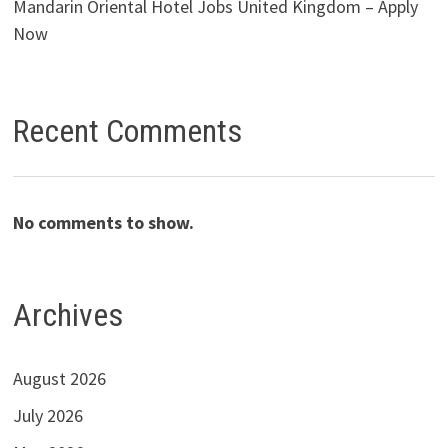
Mandarin Oriental Hotel Jobs United Kingdom – Apply
Now
Recent Comments
No comments to show.
Archives
August 2026
July 2026