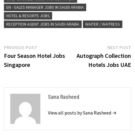
EN - SALES MANAGER JOBS IN SAUDI ARABIA
HOTEL & RESORTS JOBS
RECEPTION AGENT JOBS IN SAUDI ARABIA
WAITER / WAITRESS
Post
Previous
N
PREVIOUS POST
NEXT POST
post:
p
Four Season Hotel Jobs
Autograph Collection
navigation
Singapore
Hotels Jobs UAE
Sana Rasheed
View all posts by Sana Rasheed →