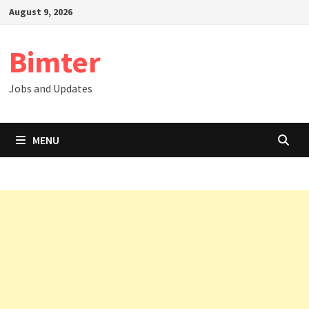
Skip
August 9, 2026
to
content
Bimter
Jobs and Updates
MENU