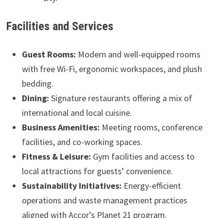
Facilities and Services
Guest Rooms:
Modern and well-equipped rooms
with free Wi-Fi, ergonomic workspaces, and plush
bedding.
Dining:
Signature restaurants offering a mix of
international and local cuisine.
Business Amenities:
Meeting rooms, conference
facilities, and co-working spaces.
Fitness & Leisure:
Gym facilities and access to
local attractions for guests’ convenience.
Sustainability Initiatives:
Energy-efficient
operations and waste management practices
aligned with Accor’s Planet 21 program.