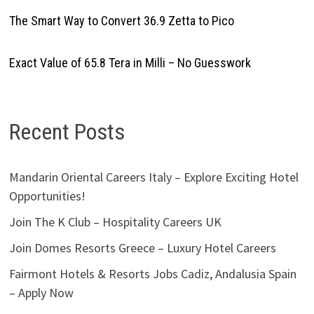
The Smart Way to Convert 36.9 Zetta to Pico
Exact Value of 65.8 Tera in Milli – No Guesswork
Recent Posts
Mandarin Oriental Careers Italy – Explore Exciting Hotel
Opportunities!
Join The K Club – Hospitality Careers UK
Join Domes Resorts Greece – Luxury Hotel Careers
Fairmont Hotels & Resorts Jobs Cadiz, Andalusia Spain
– Apply Now