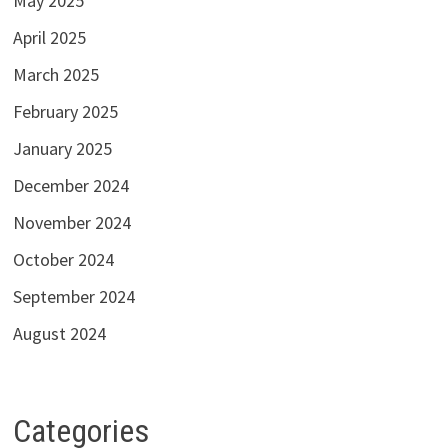
May 2025
April 2025
March 2025
February 2025
January 2025
December 2024
November 2024
October 2024
September 2024
August 2024
Categories