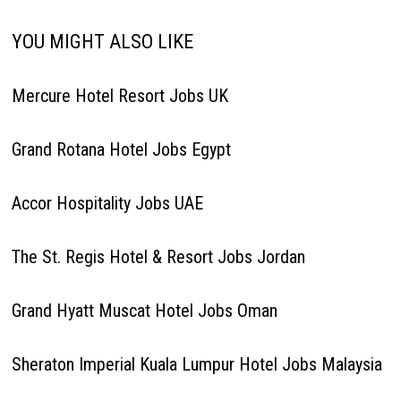
YOU MIGHT ALSO LIKE
Mercure Hotel Resort Jobs UK
Grand Rotana Hotel Jobs Egypt
Accor Hospitality Jobs UAE
The St. Regis Hotel & Resort Jobs Jordan
Grand Hyatt Muscat Hotel Jobs Oman
Sheraton Imperial Kuala Lumpur Hotel Jobs Malaysia