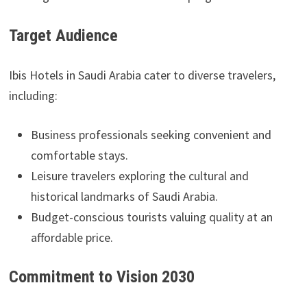
Target Audience
Ibis Hotels in Saudi Arabia cater to diverse travelers,
including:
Business professionals seeking convenient and
comfortable stays.
Leisure travelers exploring the cultural and
historical landmarks of Saudi Arabia.
Budget-conscious tourists valuing quality at an
affordable price.
Commitment to Vision 2030