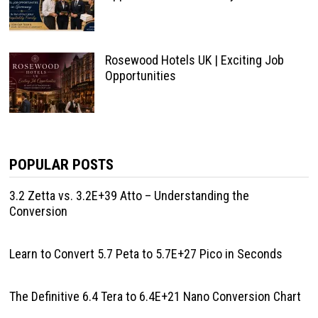
Rosewood Hotels UK | Exciting Job
Opportunities
POPULAR POSTS
3.2 Zetta vs. 3.2E+39 Atto – Understanding the
Conversion
Learn to Convert 5.7 Peta to 5.7E+27 Pico in Seconds
The Definitive 6.4 Tera to 6.4E+21 Nano Conversion Chart