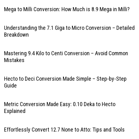
Mega to Milli Conversion: How Much is 8.9 Mega in Milli?
Understanding the 7.1 Giga to Micro Conversion – Detailed
Breakdown
Mastering 9.4 Kilo to Centi Conversion – Avoid Common
Mistakes
Hecto to Deci Conversion Made Simple – Step-by-Step
Guide
Metric Conversion Made Easy: 0.10 Deka to Hecto
Explained
Effortlessly Convert 12.7 None to Atto: Tips and Tools