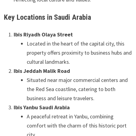
Key Locations in Saudi Arabia
Ibis Riyadh Olaya Street
Located in the heart of the capital city, this
property offers proximity to business hubs and
cultural landmarks.
Ibis Jeddah Malik Road
Situated near major commercial centers and
the Red Sea coastline, catering to both
business and leisure travelers.
Ibis Yanbu Saudi Arabia
A peaceful retreat in Yanbu, combining
comfort with the charm of this historic port
city.