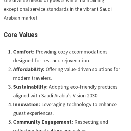
the diverse needs of guests while maintaining
exceptional service standards in the vibrant Saudi
Arabian market.
Core Values
Comfort:
Providing cozy accommodations
designed for rest and rejuvenation.
Affordability:
Offering value-driven solutions for
modern travelers.
Sustainability:
Adopting eco-friendly practices
aligned with Saudi Arabia’s Vision 2030.
Innovation:
Leveraging technology to enhance
guest experiences.
Community Engagement:
Respecting and
reflecting local culture and values.