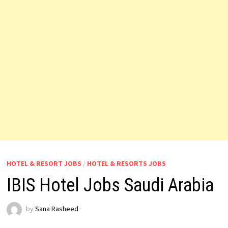
HOTEL & RESORT JOBS
/
HOTEL & RESORTS JOBS
IBIS Hotel Jobs Saudi Arabia
by
Sana Rasheed