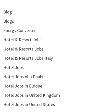
Blog
Blogs
Energy Converter
Hotel & Resort Jobs
Hotel & Resorts Jobs
Hotel & Resorts Jobs Italy
Hotel Jobs
Hotel Jobs Abu Dhabi
Hotel Jobs in Europe
Hotel Jobs in United Kingdom
Hotel Jobs in United States