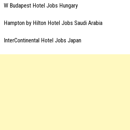
W Budapest Hotel Jobs Hungary
Hampton by Hilton Hotel Jobs Saudi Arabia
InterContinental Hotel Jobs Japan