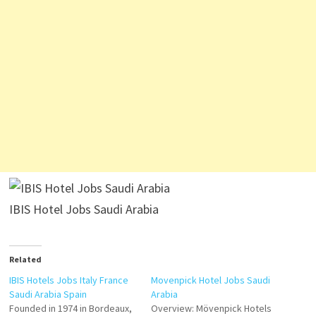
IBIS Hotel Jobs Saudi Arabia
Related
IBIS Hotels Jobs Italy France
Movenpick Hotel Jobs Saudi
Saudi Arabia Spain
Arabia
Founded in 1974 in Bordeaux,
Overview: Mövenpick Hotels