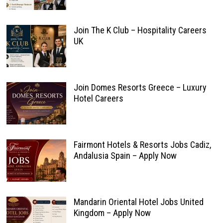
Join The K Club – Hospitality Careers
UK
Join Domes Resorts Greece – Luxury
Hotel Careers
Fairmont Hotels & Resorts Jobs Cadiz,
Andalusia Spain – Apply Now
Mandarin Oriental Hotel Jobs United
Kingdom – Apply Now