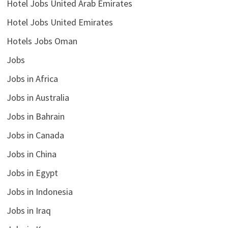
Hotel Jobs United Arab Emirates
Hotel Jobs United Emirates
Hotels Jobs Oman
Jobs
Jobs in Africa
Jobs in Australia
Jobs in Bahrain
Jobs in Canada
Jobs in China
Jobs in Egypt
Jobs in Indonesia
Jobs in Iraq