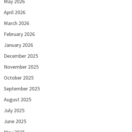
May 2026
April 2026
March 2026
February 2026
January 2026
December 2025
November 2025
October 2025
September 2025
August 2025
July 2025
June 2025