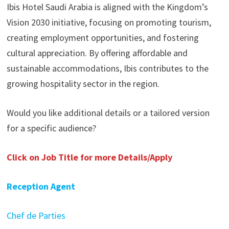
Ibis Hotel Saudi Arabia is aligned with the Kingdom’s
Vision 2030 initiative, focusing on promoting tourism,
creating employment opportunities, and fostering
cultural appreciation. By offering affordable and
sustainable accommodations, Ibis contributes to the
growing hospitality sector in the region.
Would you like additional details or a tailored version
for a specific audience?
Click on Job Title for more Details/Apply
Reception Agent
Chef de Parties