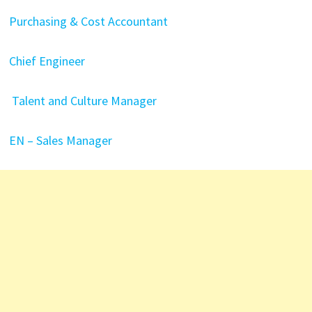
Purchasing & Cost Accountant
Chief Engineer
Talent and Culture Manager
EN – Sales Manager