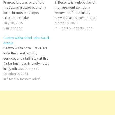
France, ibis was one of the
& Resorts is a global hotel
first standardized economy
management company
hotel brands in Europe,
renowned for its luxury
created to make
services and strong brand
comfortable, high‑quality
July 30, 2025
presence. In Saudi Arabia,
March 18, 2025
stays affordable for all. Click
Similar post
Mövenpick has established a
In "Hotel & Resorts Jobs"
on Job Title for more
reputation for offering world-
Centro Waha Hotel Jobs Saudi
Details/Apply Femme / Valet
class hospitality in both key
Arabia
de chambre
cities and emerging
Centro Waha hotel. Travelers
destinations across the
love the great rooms,
Assistant Comptable /
Kingdom. With a focus on
service, and staff. Stay at this
Ressources Humaines
providing exceptional guest
4-star business-friendly hotel
FR -
experiences,…
in Riyadh Outdoor pool
Réceptionniste
Breakfast available 24-hour
October 2, 2024
fitness center; 24-hour room
In "Hotel & Resort Jobs"
…
service; Business center Click
on Job Title for more
Details/Apply Accounts
Supervisor - Receivable
Assistant Chief Steward
Kitchen Technician Materials
Buyer Materials…