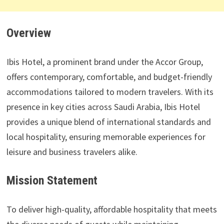
Overview
Ibis Hotel, a prominent brand under the Accor Group,
offers contemporary, comfortable, and budget-friendly
accommodations tailored to modern travelers. With its
presence in key cities across Saudi Arabia, Ibis Hotel
provides a unique blend of international standards and
local hospitality, ensuring memorable experiences for
leisure and business travelers alike.
Mission Statement
To deliver high-quality, affordable hospitality that meets