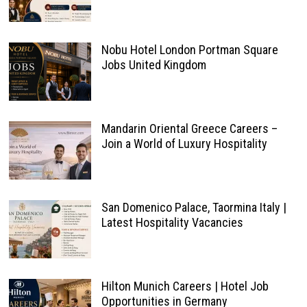
Nobu Hotel London Portman Square
Jobs United Kingdom
Mandarin Oriental Greece Careers –
Join a World of Luxury Hospitality
San Domenico Palace, Taormina Italy |
Latest Hospitality Vacancies
Hilton Munich Careers | Hotel Job
Opportunities in Germany