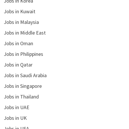
Jobs in Korea
Jobs in Kuwait
Jobs in Malaysia
Jobs in Middle East
Jobs in Oman
Jobs in Philippines
Jobs in Qatar
Jobs in Saudi Arabia
Jobs in Singapore
Jobs in Thailand
Jobs in UAE
Jobs in UK
Jobs in USA