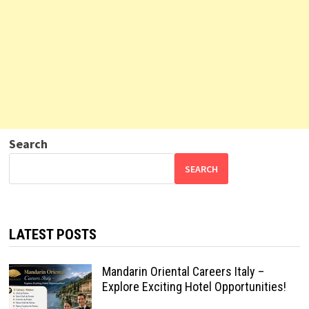
Search
SEARCH
LATEST POSTS
Mandarin Oriental Careers Italy –
Explore Exciting Hotel Opportunities!