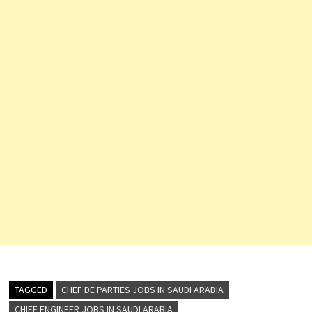
TAGGED
CHEF DE PARTIES JOBS IN SAUDI ARABIA
CHIEF ENGINEER JOBS IN SAUDI ARABIA