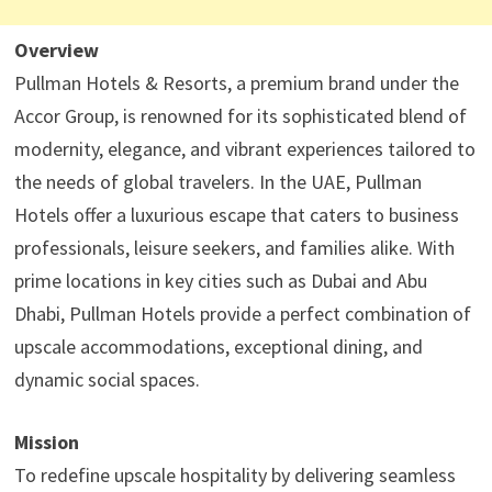
Overview
Pullman Hotels & Resorts, a premium brand under the
Accor Group, is renowned for its sophisticated blend of
modernity, elegance, and vibrant experiences tailored to
the needs of global travelers. In the UAE, Pullman
Hotels offer a luxurious escape that caters to business
professionals, leisure seekers, and families alike. With
prime locations in key cities such as Dubai and Abu
Dhabi, Pullman Hotels provide a perfect combination of
upscale accommodations, exceptional dining, and
dynamic social spaces.
Mission
To redefine upscale hospitality by delivering seamless