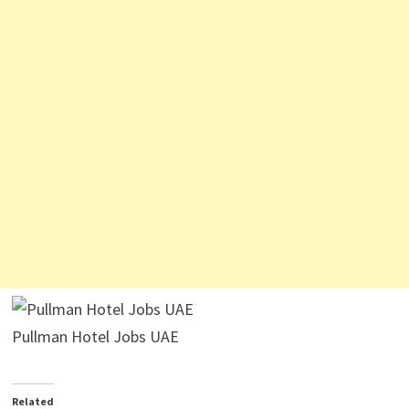
Pullman Hotel Jobs UAE
Related