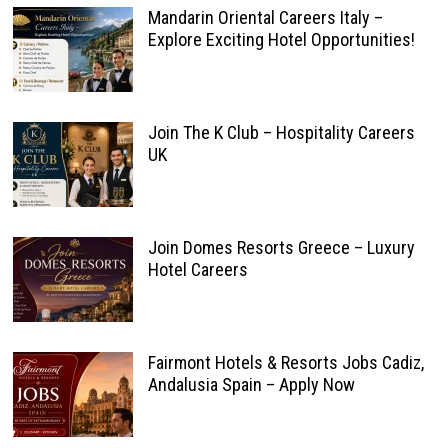
Mandarin Oriental Careers Italy –
Explore Exciting Hotel Opportunities!
Join The K Club – Hospitality Careers
UK
Join Domes Resorts Greece – Luxury
Hotel Careers
Fairmont Hotels & Resorts Jobs Cadiz,
Andalusia Spain – Apply Now