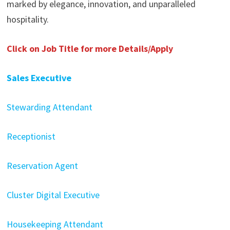
marked by elegance, innovation, and unparalleled
hospitality.
Click on Job Title for more Details/Apply
Sales Executive
Stewarding Attendant
Receptionist
Reservation Agent
Cluster Digital Executive
Housekeeping Attendant