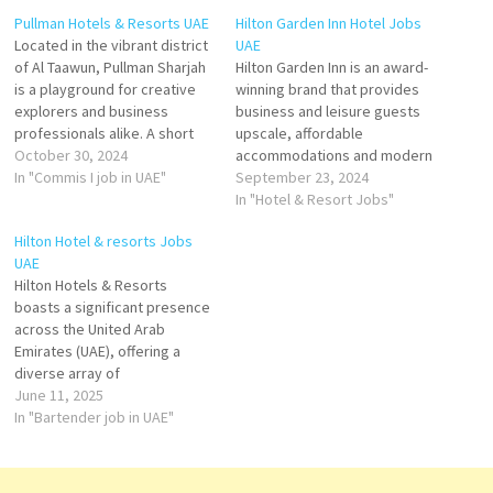
Pullman Hotels & Resorts UAE
Hilton Garden Inn Hotel Jobs
Located in the vibrant district
UAE
of Al Taawun, Pullman Sharjah
Hilton Garden Inn is an award-
is a playground for creative
winning brand that provides
explorers and business
business and leisure guests
professionals alike. A short
upscale, affordable
hop, it makes work and play a
October 30, 2024
accommodations and modern
breeze. With stylish rooms
In "Commis I job in UAE"
amenities of full-service
September 23, 2024
and suites that have it all. The
hotels targeting business and
In "Hotel & Resort Jobs"
hotel offers plenty of choice
leisure travelers looking for
Hilton Hotel & resorts Jobs
for those that want more…
an upscale experience. Click
UAE
on Job Title for more
​Hilton Hotels & Resorts
Details/Apply Cluster Sales
boasts a significant presence
Manager Guest Assistance
across the United Arab
Housekeeping Attendant
Emirates (UAE), offering a
HVAC Technician Receiving
diverse array of
Clerk…
accommodations that cater
June 11, 2025
to both leisure and business
In "Bartender job in UAE"
travelers. From luxurious
beachfront resorts to city-
center hotels, Hilton's