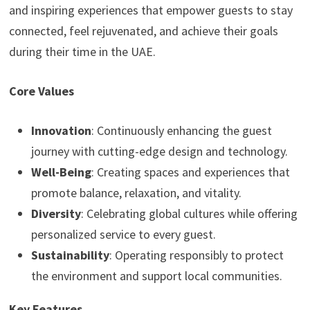
and inspiring experiences that empower guests to stay
connected, feel rejuvenated, and achieve their goals
during their time in the UAE.
Core Values
Innovation
: Continuously enhancing the guest
journey with cutting-edge design and technology.
Well-Being
: Creating spaces and experiences that
promote balance, relaxation, and vitality.
Diversity
: Celebrating global cultures while offering
personalized service to every guest.
Sustainability
: Operating responsibly to protect
the environment and support local communities.
Key Features