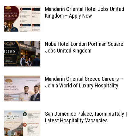
Mandarin Oriental Hotel Jobs United
Kingdom – Apply Now
Nobu Hotel London Portman Square
Jobs United Kingdom
Mandarin Oriental Greece Careers –
Join a World of Luxury Hospitality
San Domenico Palace, Taormina Italy |
Latest Hospitality Vacancies