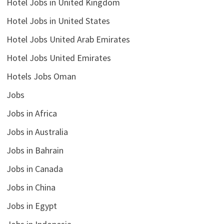
Hotel Jobs in United Kingdom
Hotel Jobs in United States
Hotel Jobs United Arab Emirates
Hotel Jobs United Emirates
Hotels Jobs Oman
Jobs
Jobs in Africa
Jobs in Australia
Jobs in Bahrain
Jobs in Canada
Jobs in China
Jobs in Egypt