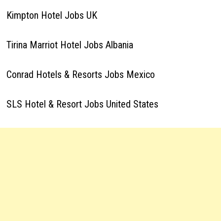
Kimpton Hotel Jobs UK
Tirina Marriot Hotel Jobs Albania
Conrad Hotels & Resorts Jobs Mexico
SLS Hotel & Resort Jobs United States