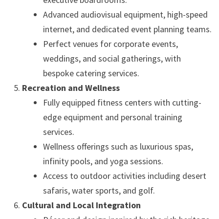
Advanced audiovisual equipment, high-speed
internet, and dedicated event planning teams.
Perfect venues for corporate events,
weddings, and social gatherings, with
bespoke catering services.
Recreation and Wellness
Fully equipped fitness centers with cutting-
edge equipment and personal training
services.
Wellness offerings such as luxurious spas,
infinity pools, and yoga sessions.
Access to outdoor activities including desert
safaris, water sports, and golf.
Cultural and Local Integration