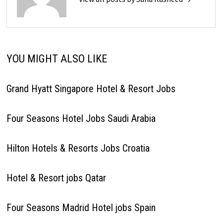
YOU MIGHT ALSO LIKE
Grand Hyatt Singapore Hotel & Resort Jobs
Four Seasons Hotel Jobs Saudi Arabia
Hilton Hotels & Resorts Jobs Croatia
Hotel & Resort jobs Qatar
Four Seasons Madrid Hotel jobs Spain