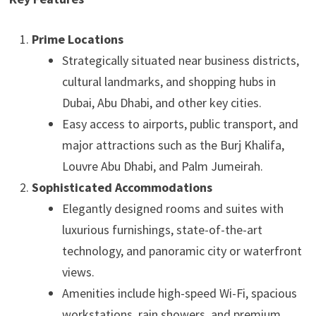
Prime Locations
Strategically situated near business districts,
cultural landmarks, and shopping hubs in
Dubai, Abu Dhabi, and other key cities.
Easy access to airports, public transport, and
major attractions such as the Burj Khalifa,
Louvre Abu Dhabi, and Palm Jumeirah.
Sophisticated Accommodations
Elegantly designed rooms and suites with
luxurious furnishings, state-of-the-art
technology, and panoramic city or waterfront
views.
Amenities include high-speed Wi-Fi, spacious
workstations, rain showers, and premium