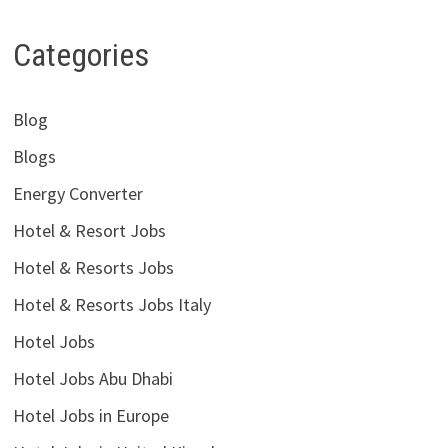
Categories
Blog
Blogs
Energy Converter
Hotel & Resort Jobs
Hotel & Resorts Jobs
Hotel & Resorts Jobs Italy
Hotel Jobs
Hotel Jobs Abu Dhabi
Hotel Jobs in Europe