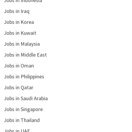
Jobs in Indonesia
Jobs in Iraq
Jobs in Korea
Jobs in Kuwait
Jobs in Malaysia
Jobs in Middle East
Jobs in Oman
Jobs in Philippines
Jobs in Qatar
Jobs in Saudi Arabia
Jobs in Singapore
Jobs in Thailand
Jobs in UAE