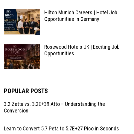
Hilton Munich Careers | Hotel Job
Opportunities in Germany
Rosewood Hotels UK | Exciting Job
Opportunities
POPULAR POSTS
3.2 Zetta vs. 3.2E+39 Atto – Understanding the
Conversion
Learn to Convert 5.7 Peta to 5.7E+27 Pico in Seconds