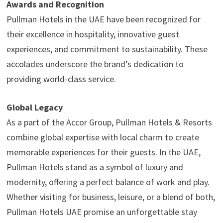
Awards and Recognition
Pullman Hotels in the UAE have been recognized for
their excellence in hospitality, innovative guest
experiences, and commitment to sustainability. These
accolades underscore the brand’s dedication to
providing world-class service.
Global Legacy
As a part of the Accor Group, Pullman Hotels & Resorts
combine global expertise with local charm to create
memorable experiences for their guests. In the UAE,
Pullman Hotels stand as a symbol of luxury and
modernity, offering a perfect balance of work and play.
Whether visiting for business, leisure, or a blend of both,
Pullman Hotels UAE promise an unforgettable stay