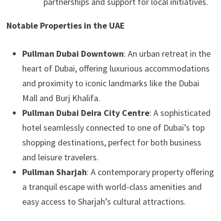
partnerships and support for local initiatives.
Notable Properties in the UAE
Pullman Dubai Downtown
: An urban retreat in the
heart of Dubai, offering luxurious accommodations
and proximity to iconic landmarks like the Dubai
Mall and Burj Khalifa.
Pullman Dubai Deira City Centre
: A sophisticated
hotel seamlessly connected to one of Dubai’s top
shopping destinations, perfect for both business
and leisure travelers.
Pullman Sharjah
: A contemporary property offering
a tranquil escape with world-class amenities and
easy access to Sharjah’s cultural attractions.