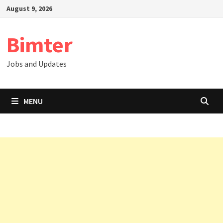
Skip
August 9, 2026
to
content
Bimter
Jobs and Updates
MENU