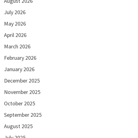
August 2026
July 2026
May 2026
April 2026
March 2026
February 2026
January 2026
December 2025
November 2025
October 2025
September 2025
August 2025
July 2025