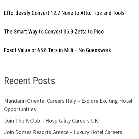
Effortlessly Convert 12.7 None to Atto: Tips and Tools
The Smart Way to Convert 36.9 Zetta to Pico
Exact Value of 65.8 Tera in Milli – No Guesswork
Recent Posts
Mandarin Oriental Careers Italy – Explore Exciting Hotel
Opportunities!
Join The K Club – Hospitality Careers UK
Join Domes Resorts Greece – Luxury Hotel Careers