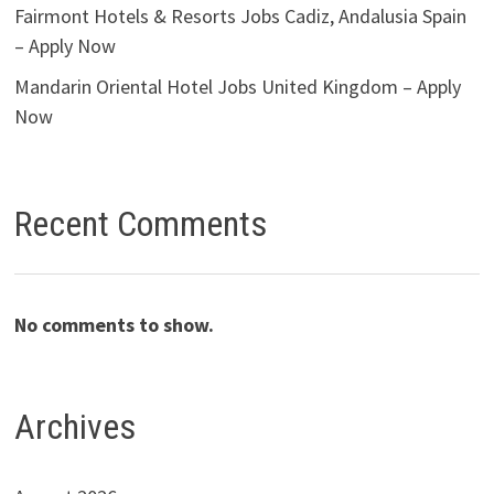
Fairmont Hotels & Resorts Jobs Cadiz, Andalusia Spain
– Apply Now
Mandarin Oriental Hotel Jobs United Kingdom – Apply
Now
Recent Comments
No comments to show.
Archives