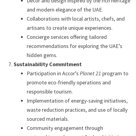
Décor and design inspired by the rich heritage
and modern elegance of the UAE.
Collaborations with local artists, chefs, and
artisans to create unique experiences.
Concierge services offering tailored
recommendations for exploring the UAE’s
hidden gems.
Sustainability Commitment
Participation in Accor’s
Planet 21
program to
promote eco-friendly operations and
responsible tourism.
Implementation of energy-saving initiatives,
waste reduction practices, and use of locally
sourced materials.
Community engagement through