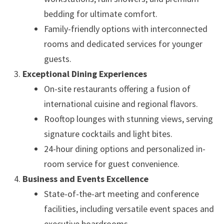
bedding for ultimate comfort.
Family-friendly options with interconnected
rooms and dedicated services for younger
guests.
Exceptional Dining Experiences
On-site restaurants offering a fusion of
international cuisine and regional flavors.
Rooftop lounges with stunning views, serving
signature cocktails and light bites.
24-hour dining options and personalized in-
room service for guest convenience.
Business and Events Excellence
State-of-the-art meeting and conference
facilities, including versatile event spaces and
executive boardrooms.