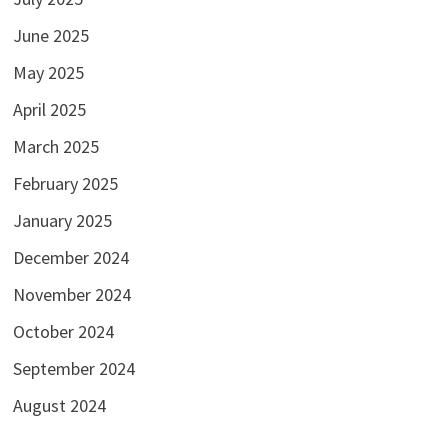
June 2025
May 2025
April 2025
March 2025
February 2025
January 2025
December 2024
November 2024
October 2024
September 2024
August 2024