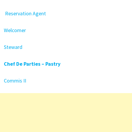
Reservation Agent
Welcomer
Steward
Chef De Parties – Pastry
Commis II