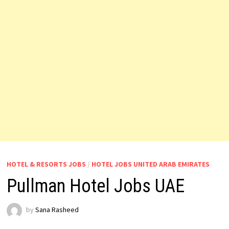
HOTEL & RESORTS JOBS
/
HOTEL JOBS UNITED ARAB EMIRATES
Pullman Hotel Jobs UAE
by
Sana Rasheed