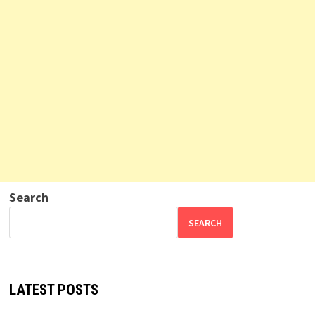
Search
SEARCH
LATEST POSTS