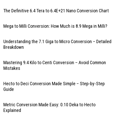
The Definitive 6.4 Tera to 6.4E+21 Nano Conversion Chart
Mega to Milli Conversion: How Much is 8.9 Mega in Milli?
Understanding the 7.1 Giga to Micro Conversion – Detailed
Breakdown
Mastering 9.4 Kilo to Centi Conversion – Avoid Common
Mistakes
Hecto to Deci Conversion Made Simple – Step-by-Step
Guide
Metric Conversion Made Easy: 0.10 Deka to Hecto
Explained