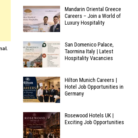
Mandarin Oriental Greece
Careers – Join a World of
Luxury Hospitality
San Domenico Palace,
nal
.
Taormina Italy | Latest
Hospitality Vacancies
Hilton Munich Careers |
Hotel Job Opportunities in
Germany
Rosewood Hotels UK |
Exciting Job Opportunities