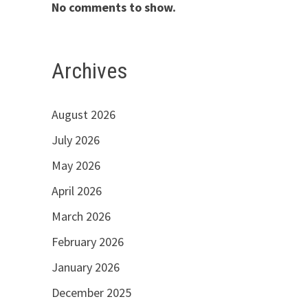
No comments to show.
Archives
August 2026
July 2026
May 2026
April 2026
March 2026
February 2026
January 2026
December 2025