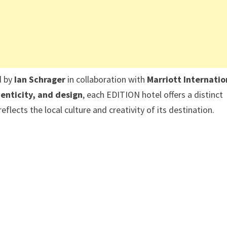
d by
Ian Schrager
in collaboration with
Marriott Internatio
enticity, and design
, each EDITION hotel offers a distinct
flects the local culture and creativity of its destination.