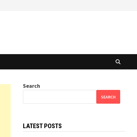
Search
SEARCH
LATEST POSTS