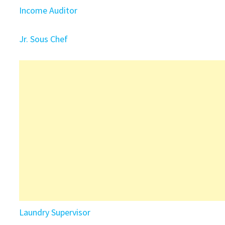
Income Auditor
Jr. Sous Chef
Laundry Supervisor