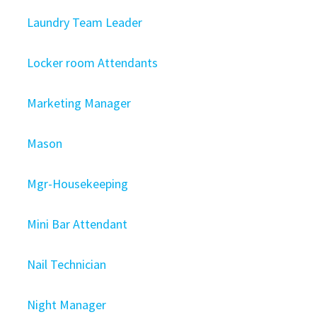
Laundry Team Leader
Locker room Attendants
Marketing Manager
Mason
Mgr-Housekeeping
Mini Bar Attendant
Nail Technician
Night Manager