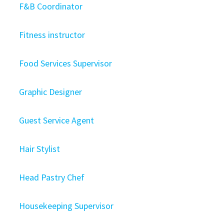
F&B Coordinator
Fitness instructor
Food Services Supervisor
Graphic Designer
Guest Service Agent
Hair Stylist
Head Pastry Chef
Housekeeping Supervisor