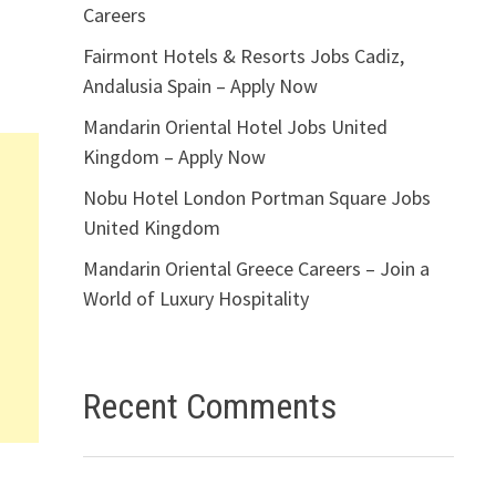
Careers
Fairmont Hotels & Resorts Jobs Cadiz,
Andalusia Spain – Apply Now
Mandarin Oriental Hotel Jobs United
Kingdom – Apply Now
Nobu Hotel London Portman Square Jobs
United Kingdom
Mandarin Oriental Greece Careers – Join a
World of Luxury Hospitality
Recent Comments