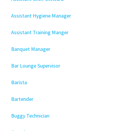
Assistant Hygiene Manager
Assistant Training Manger
Banquet Manager
Bar Lounge Supervisor
Barista
Bartender
Buggy Technician