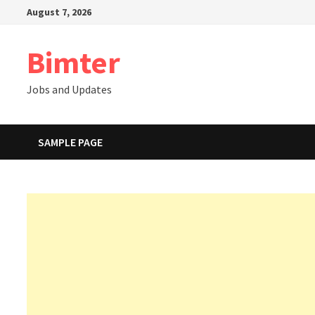
Skip
August 7, 2026
to
content
Bimter
Jobs and Updates
SAMPLE PAGE