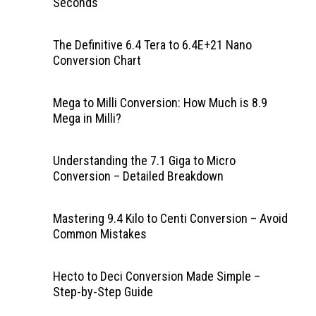
Seconds
The Definitive 6.4 Tera to 6.4E+21 Nano
Conversion Chart
Mega to Milli Conversion: How Much is 8.9
Mega in Milli?
Understanding the 7.1 Giga to Micro
Conversion – Detailed Breakdown
Mastering 9.4 Kilo to Centi Conversion – Avoid
Common Mistakes
Hecto to Deci Conversion Made Simple –
Step-by-Step Guide