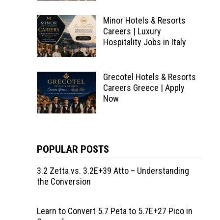
Minor Hotels & Resorts
Careers | Luxury
Hospitality Jobs in Italy
Grecotel Hotels & Resorts
Careers Greece | Apply
Now
POPULAR POSTS
3.2 Zetta vs. 3.2E+39 Atto – Understanding
the Conversion
Learn to Convert 5.7 Peta to 5.7E+27 Pico in