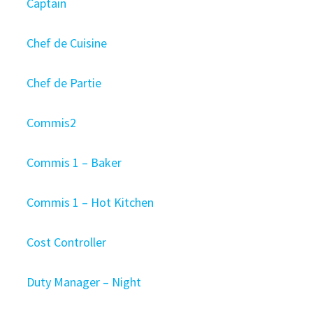
Captain
Chef de Cuisine
Chef de Partie
Commis2
Commis 1 – Baker
Commis 1 – Hot Kitchen
Cost Controller
Duty Manager – Night