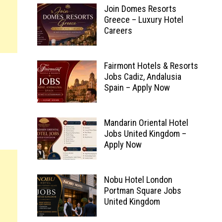
Join Domes Resorts
Greece – Luxury Hotel
Careers
Fairmont Hotels & Resorts
Jobs Cadiz, Andalusia
Spain – Apply Now
Mandarin Oriental Hotel
Jobs United Kingdom –
Apply Now
Nobu Hotel London
Portman Square Jobs
United Kingdom