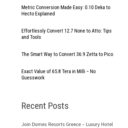
Metric Conversion Made Easy: 0.10 Deka to
Hecto Explained
Effortlessly Convert 12.7 None to Atto: Tips
and Tools
The Smart Way to Convert 36.9 Zetta to Pico
Exact Value of 65.8 Tera in Milli – No
Guesswork
Recent Posts
Join Domes Resorts Greece – Luxury Hotel