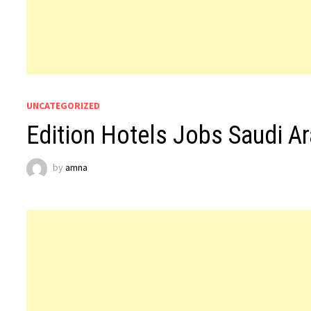
UNCATEGORIZED
Edition Hotels Jobs Saudi Ar
by
amna