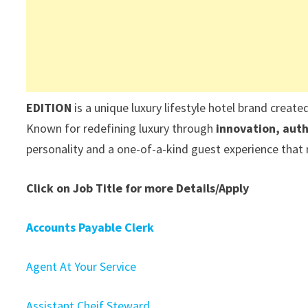
EDITION
is a unique luxury lifestyle hotel brand create
Known for redefining luxury through
innovation, auth
personality and a one-of-a-kind guest experience that re
Click on Job Title for more Details/Apply
Accounts Payable Clerk
Agent At Your Service
Assistant Cheif Steward