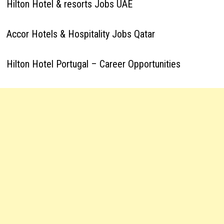
Hilton Hotel & resorts Jobs UAE
Accor Hotels & Hospitality Jobs Qatar
Hilton Hotel Portugal – Career Opportunities