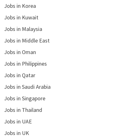
Jobs in Korea
Jobs in Kuwait
Jobs in Malaysia
Jobs in Middle East
Jobs in Oman
Jobs in Philippines
Jobs in Qatar
Jobs in Saudi Arabia
Jobs in Singapore
Jobs in Thailand
Jobs in UAE
Jobs in UK