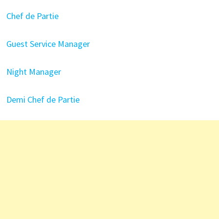
Chef de Partie
Guest Service Manager
Night Manager
Demi Chef de Partie