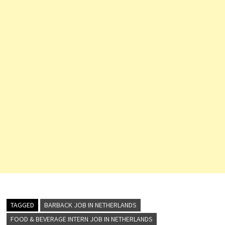
TAGGED
BARBACK JOB IN NETHERLANDS
FOOD & BEVERAGE INTERN JOB IN NETHERLANDS