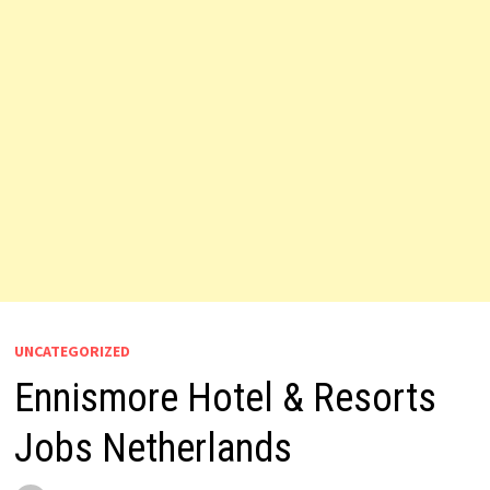
UNCATEGORIZED
Ennismore Hotel & Resorts
Jobs Netherlands