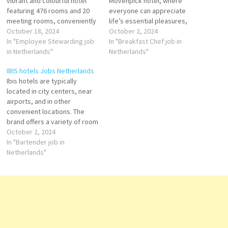
vibrant and colourful hotel
Movenpick hotel, where
featuring 476 rooms and 20
everyone can appreciate
meeting rooms, conveniently
life’s essential pleasures,
located next to Amsterdam
October 18, 2024
through moments of true
October 2, 2024
Sloterdijk train station and
In "Employee Stewarding job
indulgence. With more than
In "Breakfast Chef job in
easily reachable for both
in Netherlands"
120 hotels and resorts in over
Netherlands"
guests and team members by
35 countries, Movenpick
IBIS hotels Jobs Netherlands
car and public transport.
remains true to its Swiss
Ibis hotels are typically
Employee Stewarding Public
heritage and rich culinary
located in city centers, near
Area Attendant Steward
legacy, honoring its founder’s
airports, and in other
Houseman F&B Trainee…
promise to do things…
convenient locations. The
brand offers a variety of room
types, including standard
October 2, 2024
rooms, family rooms, and
In "Bartender job in
rooms for people with
Netherlands"
disabilities. In addition to
guest rooms, many Ibis hotels
also offer meeting and
conference facilities, as
well…