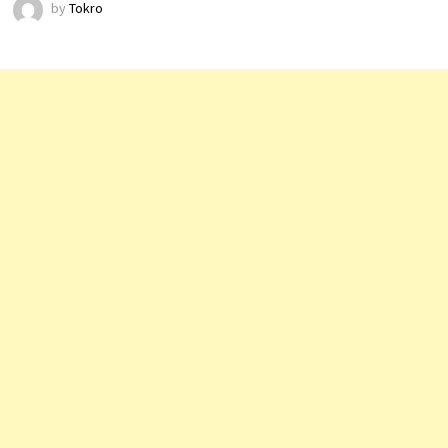
by
Tokro