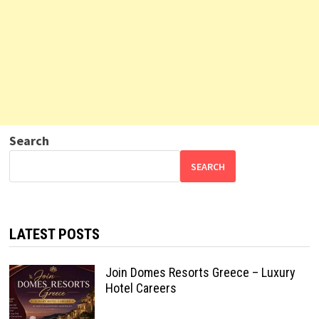
Search
SEARCH
LATEST POSTS
Join Domes Resorts Greece – Luxury
Hotel Careers