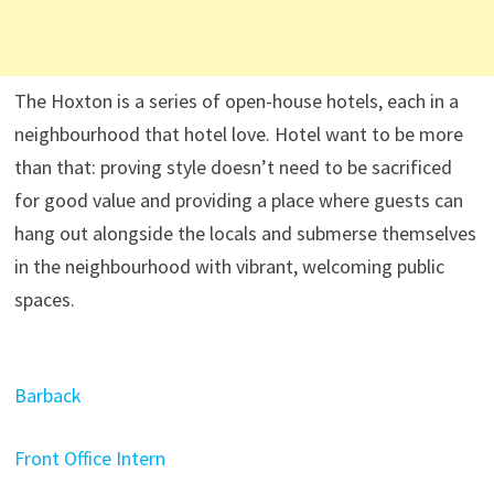
The Hoxton is a series of open-house hotels, each in a
neighbourhood that hotel love. Hotel want to be more
than that: proving style doesn’t need to be sacrificed
for good value and providing a place where guests can
hang out alongside the locals and submerse themselves
in the neighbourhood with vibrant, welcoming public
spaces.
Barback
Front Office Intern