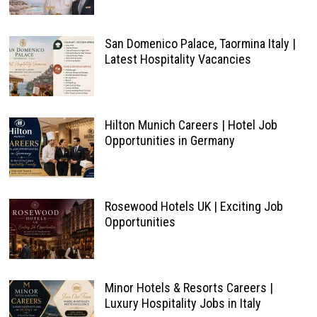
San Domenico Palace, Taormina Italy |
Latest Hospitality Vacancies
Hilton Munich Careers | Hotel Job
Opportunities in Germany
Rosewood Hotels UK | Exciting Job
Opportunities
Minor Hotels & Resorts Careers |
Luxury Hospitality Jobs in Italy