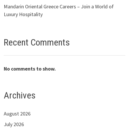
Mandarin Oriental Greece Careers – Join a World of
Luxury Hospitality
Recent Comments
No comments to show.
Archives
August 2026
July 2026