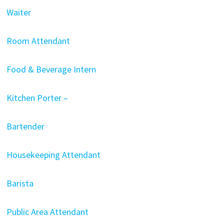
Waiter
Room Attendant
Food & Beverage Intern
Kitchen Porter –
Bartender
Housekeeping Attendant
Barista
Public Area Attendant