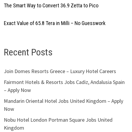
The Smart Way to Convert 36.9 Zetta to Pico
Exact Value of 65.8 Tera in Milli – No Guesswork
Recent Posts
Join Domes Resorts Greece – Luxury Hotel Careers
Fairmont Hotels & Resorts Jobs Cadiz, Andalusia Spain
– Apply Now
Mandarin Oriental Hotel Jobs United Kingdom – Apply
Now
Nobu Hotel London Portman Square Jobs United
Kingdom