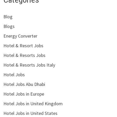
Blog
Blogs
Energy Converter
Hotel & Resort Jobs
Hotel & Resorts Jobs
Hotel & Resorts Jobs Italy
Hotel Jobs
Hotel Jobs Abu Dhabi
Hotel Jobs in Europe
Hotel Jobs in United Kingdom
Hotel Jobs in United States