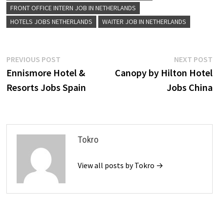
FRONT OFFICE INTERN JOB IN NETHERLANDS
HOTELS JOBS NETHERLANDS
WAITER JOB IN NETHERLANDS
Post
Previous
N
PREVIOUS POST
NEXT POST
post:
p
Ennismore Hotel &
Canopy by Hilton Hotel
navigation
Resorts Jobs Spain
Jobs China
Tokro
View all posts by Tokro →