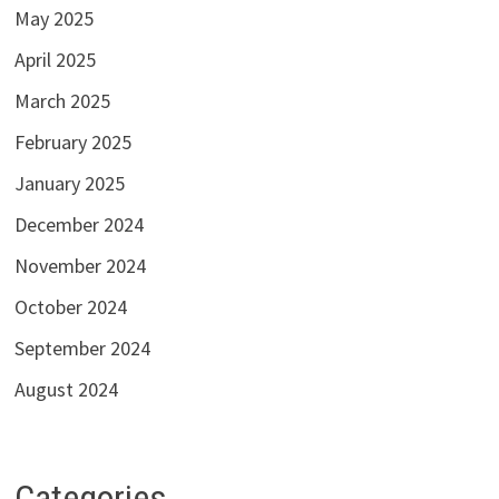
May 2025
April 2025
March 2025
February 2025
January 2025
December 2024
November 2024
October 2024
September 2024
August 2024
Categories