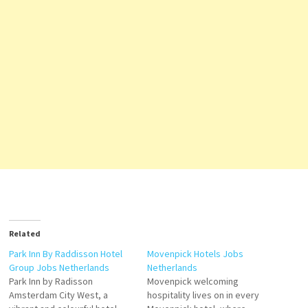
Related
Park Inn By Raddisson Hotel
Movenpick Hotels Jobs
Group Jobs Netherlands
Netherlands
Park Inn by Radisson
Movenpick welcoming
Amsterdam City West, a
hospitality lives on in every