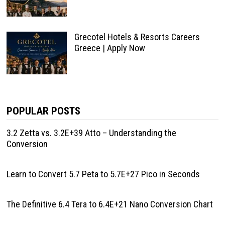
Grecotel Hotels & Resorts Careers
Greece | Apply Now
POPULAR POSTS
3.2 Zetta vs. 3.2E+39 Atto – Understanding the
Conversion
Learn to Convert 5.7 Peta to 5.7E+27 Pico in Seconds
The Definitive 6.4 Tera to 6.4E+21 Nano Conversion Chart