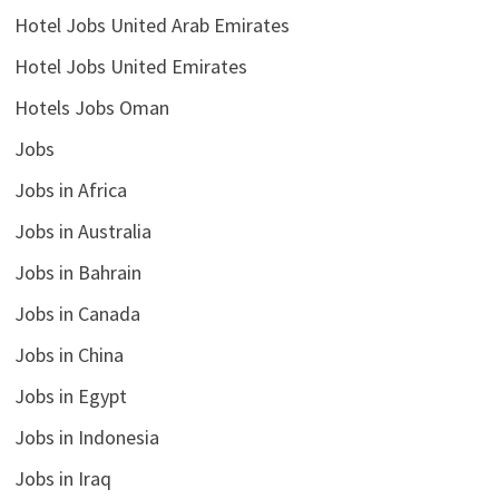
Hotel Jobs United Arab Emirates
Hotel Jobs United Emirates
Hotels Jobs Oman
Jobs
Jobs in Africa
Jobs in Australia
Jobs in Bahrain
Jobs in Canada
Jobs in China
Jobs in Egypt
Jobs in Indonesia
Jobs in Iraq