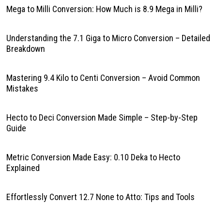
Mega to Milli Conversion: How Much is 8.9 Mega in Milli?
Understanding the 7.1 Giga to Micro Conversion – Detailed
Breakdown
Mastering 9.4 Kilo to Centi Conversion – Avoid Common
Mistakes
Hecto to Deci Conversion Made Simple – Step-by-Step
Guide
Metric Conversion Made Easy: 0.10 Deka to Hecto
Explained
Effortlessly Convert 12.7 None to Atto: Tips and Tools