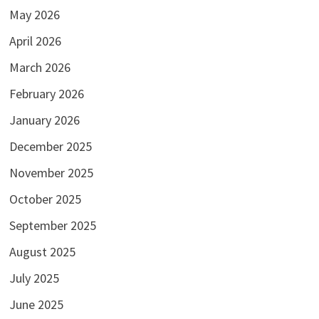
May 2026
April 2026
March 2026
February 2026
January 2026
December 2025
November 2025
October 2025
September 2025
August 2025
July 2025
June 2025