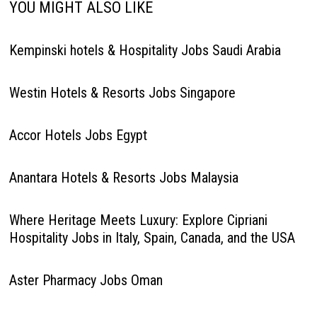
YOU MIGHT ALSO LIKE
Kempinski hotels & Hospitality Jobs Saudi Arabia
Westin Hotels & Resorts Jobs Singapore
Accor Hotels Jobs Egypt
Anantara Hotels & Resorts Jobs Malaysia
Where Heritage Meets Luxury: Explore Cipriani
Hospitality Jobs in Italy, Spain, Canada, and the USA
Aster Pharmacy Jobs Oman