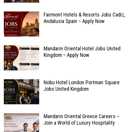
Fairmont Hotels & Resorts Jobs Cadiz,
Andalusia Spain – Apply Now
Mandarin Oriental Hotel Jobs United
Kingdom – Apply Now
Nobu Hotel London Portman Square
Jobs United Kingdom
Mandarin Oriental Greece Careers –
Join a World of Luxury Hospitality