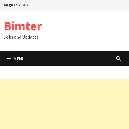
Skip
August 7, 2026
to
content
Bimter
Jobs and Updates
MENU