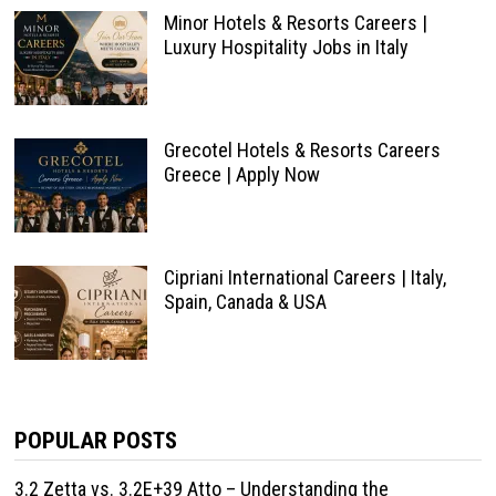
Minor Hotels & Resorts Careers |
Luxury Hospitality Jobs in Italy
Grecotel Hotels & Resorts Careers
Greece | Apply Now
Cipriani International Careers | Italy,
Spain, Canada & USA
POPULAR POSTS
3.2 Zetta vs. 3.2E+39 Atto – Understanding the