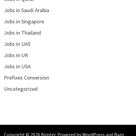
Jobs in Saudi Arabia
Jobs in Singapore
Jobs in Thailand
Jobs in UAE
Jobs in UK
Jobs in USA
Prefixes Conversion
Uncategorized
Copyright © 2026
Bimter
. Powered by
WordPress
and
Bam
.