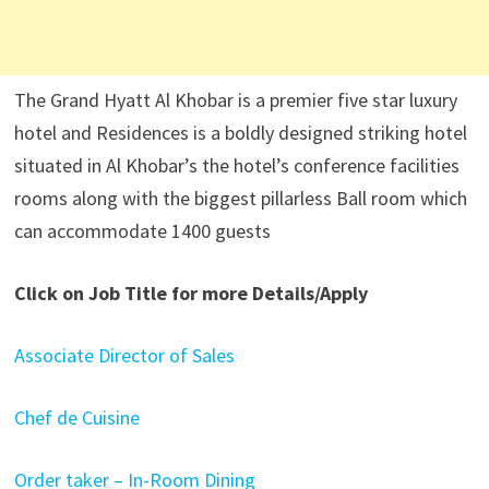
The Grand Hyatt Al Khobar is a premier five star luxury
hotel and Residences is a boldly designed striking hotel
situated in Al Khobar’s the hotel’s conference facilities
rooms along with the biggest pillarless Ball room which
can accommodate 1400 guests
Click on Job Title for more Details/Apply
Associate Director of Sales
Chef de Cuisine
Order taker – In-Room Dining