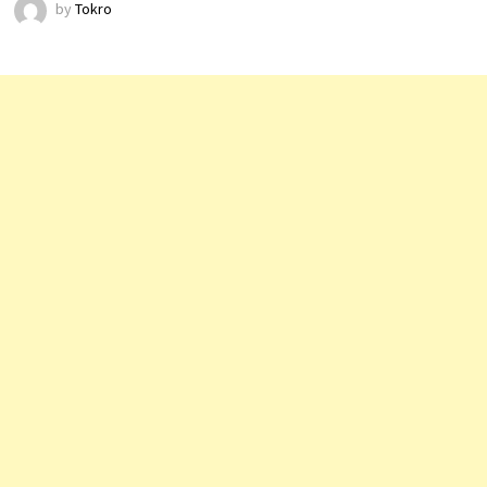
by
Tokro