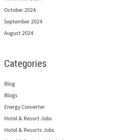
October 2024
September 2024
August 2024
Categories
Blog
Blogs
Energy Converter
Hotel & Resort Jobs
Hotel & Resorts Jobs