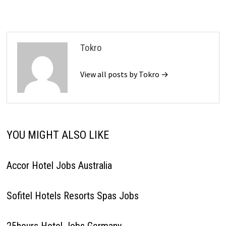
Tokro
View all posts by Tokro →
YOU MIGHT ALSO LIKE
Accor Hotel Jobs Australia
Sofitel Hotels Resorts Spas Jobs