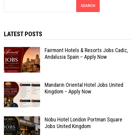
SEARCH
LATEST POSTS
Fairmont Hotels & Resorts Jobs Cadiz,
Andalusia Spain – Apply Now
Mandarin Oriental Hotel Jobs United
Kingdom – Apply Now
Nobu Hotel London Portman Square
Jobs United Kingdom