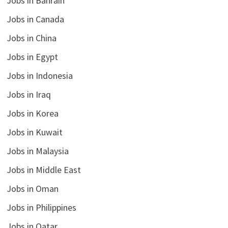
Jobs in Bahrain
Jobs in Canada
Jobs in China
Jobs in Egypt
Jobs in Indonesia
Jobs in Iraq
Jobs in Korea
Jobs in Kuwait
Jobs in Malaysia
Jobs in Middle East
Jobs in Oman
Jobs in Philippines
Jobs in Qatar