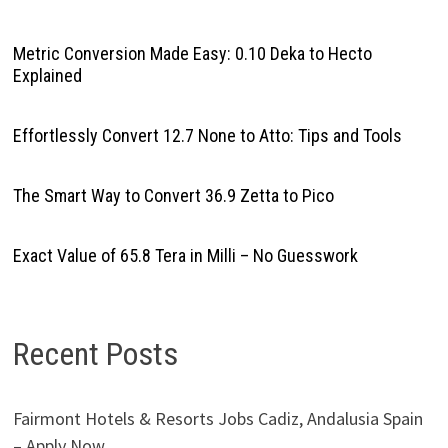
Metric Conversion Made Easy: 0.10 Deka to Hecto
Explained
Effortlessly Convert 12.7 None to Atto: Tips and Tools
The Smart Way to Convert 36.9 Zetta to Pico
Exact Value of 65.8 Tera in Milli – No Guesswork
Recent Posts
Fairmont Hotels & Resorts Jobs Cadiz, Andalusia Spain
– Apply Now