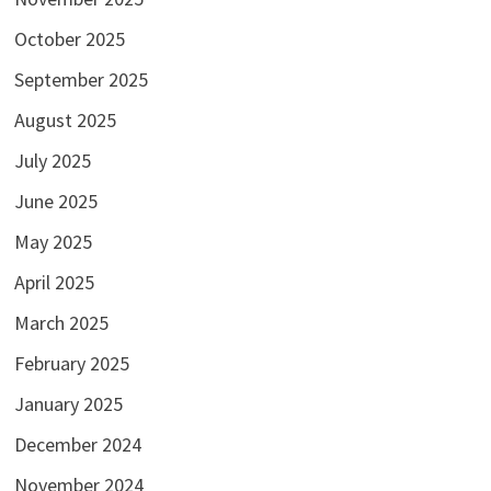
October 2025
September 2025
August 2025
July 2025
June 2025
May 2025
April 2025
March 2025
February 2025
January 2025
December 2024
November 2024