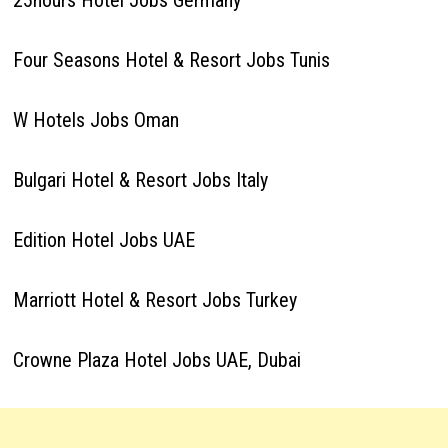
25hours Hotel Jobs Germany
Four Seasons Hotel & Resort Jobs Tunis
W Hotels Jobs Oman
Bulgari Hotel & Resort Jobs Italy
Edition Hotel Jobs UAE
Marriott Hotel & Resort Jobs Turkey
Crowne Plaza Hotel Jobs UAE, Dubai