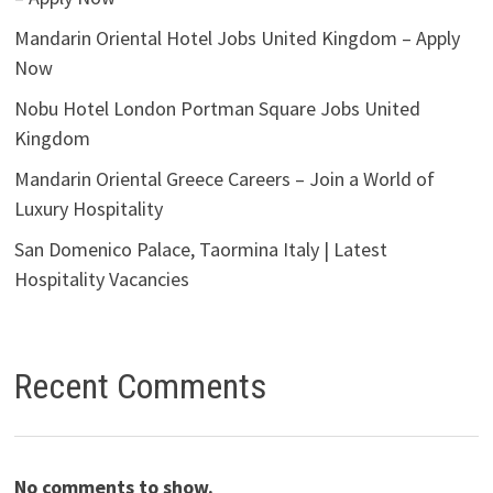
Mandarin Oriental Hotel Jobs United Kingdom – Apply
Now
Nobu Hotel London Portman Square Jobs United
Kingdom
Mandarin Oriental Greece Careers – Join a World of
Luxury Hospitality
San Domenico Palace, Taormina Italy | Latest
Hospitality Vacancies
Recent Comments
No comments to show.