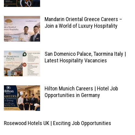
Mandarin Oriental Greece Careers –
Join a World of Luxury Hospitality
San Domenico Palace, Taormina Italy |
Latest Hospitality Vacancies
Hilton Munich Careers | Hotel Job
Opportunities in Germany
Rosewood Hotels UK | Exciting Job Opportunities