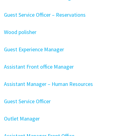
Guest Service Officer – Reservations
Wood polisher
Guest Experience Manager
Assistant Front office Manager
Assistant Manager – Human Resources
Guest Service Officer
Outlet Manager
Assistant Manager Front Office