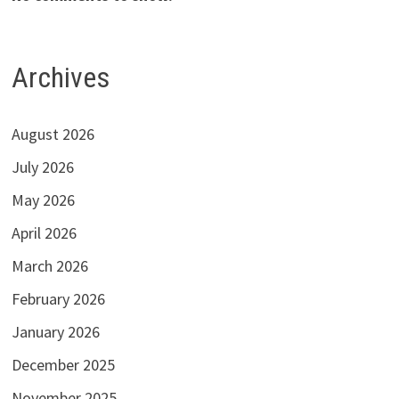
Archives
August 2026
July 2026
May 2026
April 2026
March 2026
February 2026
January 2026
December 2025
November 2025