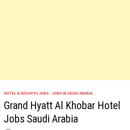
HOTEL & RESORTS JOBS
/
JOBS IN SAUDI ARABIA
Grand Hyatt Al Khobar Hotel
Jobs Saudi Arabia