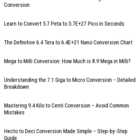
Conversion
Learn to Convert 5.7 Peta to 5.7E+27 Pico in Seconds
The Definitive 6.4 Tera to 6.4E+21 Nano Conversion Chart
Mega to Milli Conversion: How Much is 8.9 Mega in Milli?
Understanding the 7.1 Giga to Micro Conversion – Detailed
Breakdown
Mastering 9.4 Kilo to Centi Conversion – Avoid Common
Mistakes
Hecto to Deci Conversion Made Simple – Step-by-Step
Guide