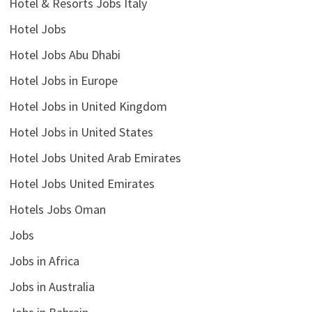
Hotel & Resorts Jobs Italy
Hotel Jobs
Hotel Jobs Abu Dhabi
Hotel Jobs in Europe
Hotel Jobs in United Kingdom
Hotel Jobs in United States
Hotel Jobs United Arab Emirates
Hotel Jobs United Emirates
Hotels Jobs Oman
Jobs
Jobs in Africa
Jobs in Australia