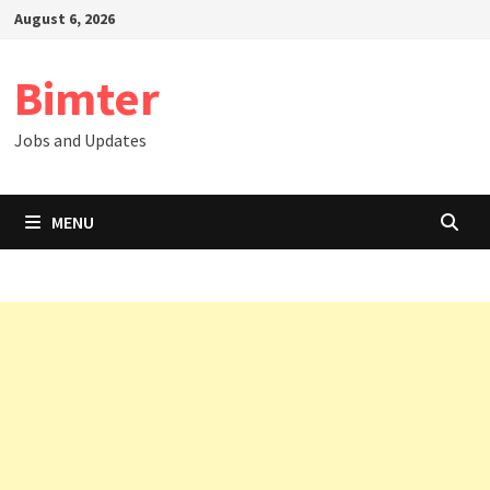
Skip
August 6, 2026
to
content
Bimter
Jobs and Updates
MENU