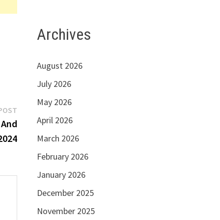
Archives
August 2026
July 2026
May 2026
Next
POST
April 2026
post:
e And
2024
March 2026
February 2026
January 2026
December 2025
November 2025