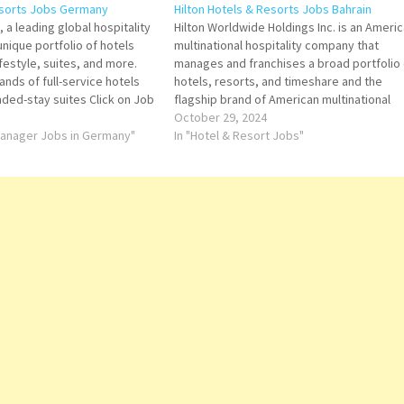
esorts Jobs Germany
Hilton Hotels & Resorts Jobs Bahrain
 a leading global hospitality
Hilton Worldwide Holdings Inc. is an Ameri
nique portfolio of hotels
multinational hospitality company that
lifestyle, suites, and more.
manages and franchises a broad portfolio 
rands of full-service hotels
hotels, resorts, and timeshare and the
nded-stay suites Click on Job
flagship brand of American multinational
ails/Apply Assistant Bar
hospitality company Hilton Click on Job Tit
October 29, 2024
ce and Event Sales Agent
 Manager Jobs in Germany"
for more Details/Apply Food & Drinks
In "Hotel & Resort Jobs"
ousekeeping Floor…
Supervisor Learning & Development Mana
Housekeeping Manager Director…