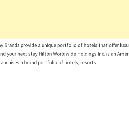
 Brands provide a unique portfolio of hotels that offer luxu
 find your next stay Hilton Worldwide Holdings Inc. is an Ame
nchises a broad portfolio of hotels, resorts