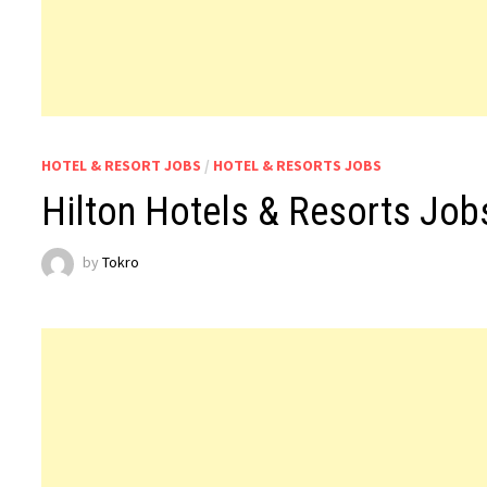
HOTEL & RESORT JOBS
/
HOTEL & RESORTS JOBS
Hilton Hotels & Resorts Jo
by
Tokro