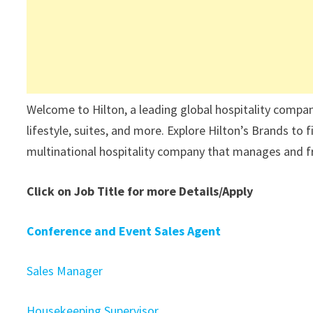
Welcome to Hilton, a leading global hospitality company
lifestyle, suites, and more. Explore Hilton’s Brands to
multinational hospitality company that manages and fra
Click on Job Title for more Details/Apply
Conference and Event Sales Agent
Sales Manager
Housekeeping Supervisor