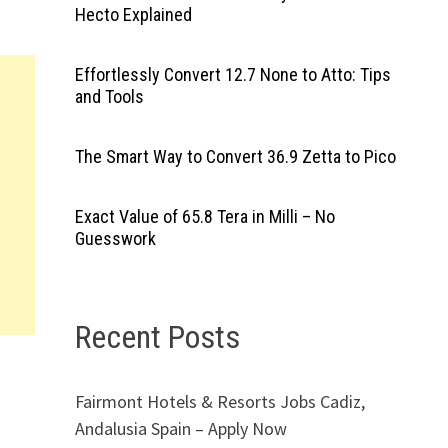
Hecto Explained
Effortlessly Convert 12.7 None to Atto: Tips
and Tools
The Smart Way to Convert 36.9 Zetta to Pico
Exact Value of 65.8 Tera in Milli – No
Guesswork
Recent Posts
Fairmont Hotels & Resorts Jobs Cadiz,
Andalusia Spain – Apply Now