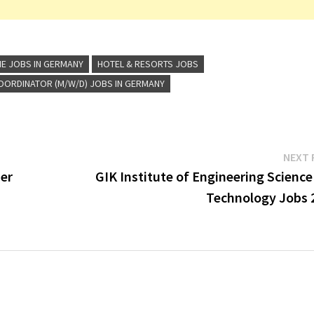
NE JOBS IN GERMANY
HOTEL & RESORTS JOBS
OORDINATOR (M/W/D) JOBS IN GERMANY
NEXT 
er
GIK Institute of Engineering Scienc
Technology Jobs 