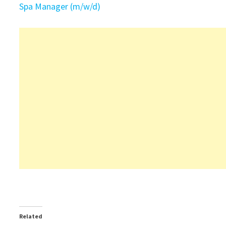
Spa Manager (m/w/d)
Related