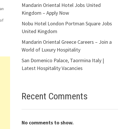
Mandarin Oriental Hotel Jobs United
can
Kingdom – Apply Now
of
Nobu Hotel London Portman Square Jobs
United Kingdom
le
Mandarin Oriental Greece Careers – Join a
World of Luxury Hospitality
ger
San Domenico Palace, Taormina Italy |
Latest Hospitality Vacancies
Recent Comments
No comments to show.