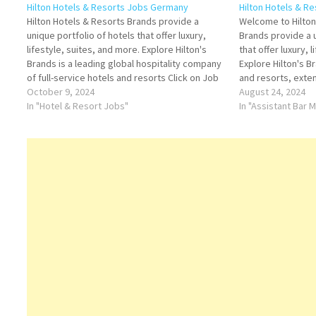
Hilton Hotels & Resorts Jobs Germany
Hilton Hotels & R
Hilton Hotels & Resorts Brands provide a
Welcome to Hilton,
unique portfolio of hotels that offer luxury,
Brands provide a u
lifestyle, suites, and more. Explore Hilton's
that offer luxury, 
Brands is a leading global hospitality company
Explore Hilton's B
of full-service hotels and resorts Click on Job
and resorts, exte
Title for more Details/Apply Conference and
October 9, 2024
Title for more Det
August 24, 2024
Event Sales Agent Sales Manager
In "Hotel & Resort Jobs"
Manager Conferen
In "Assistant Bar
Housekeeping Supervisor Assistant Food…
Sales Manager H