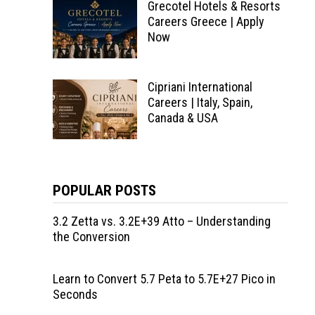
Grecotel Hotels & Resorts
Careers Greece | Apply
Now
Cipriani International
Careers | Italy, Spain,
Canada & USA
POPULAR POSTS
3.2 Zetta vs. 3.2E+39 Atto – Understanding
the Conversion
Learn to Convert 5.7 Peta to 5.7E+27 Pico in
Seconds