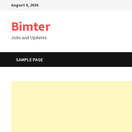
Skip
August 6, 2026
to
content
Bimter
Jobs and Updates
SAMPLE PAGE