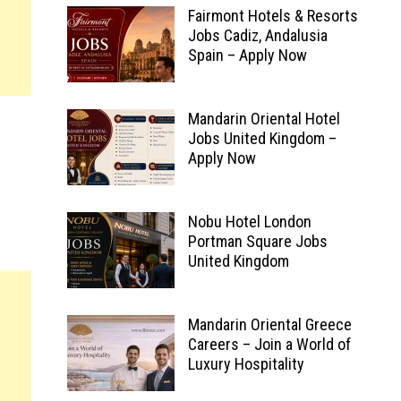
Fairmont Hotels & Resorts
Jobs Cadiz, Andalusia
Spain – Apply Now
Mandarin Oriental Hotel
Jobs United Kingdom –
Apply Now
Nobu Hotel London
Portman Square Jobs
United Kingdom
Mandarin Oriental Greece
Careers – Join a World of
Luxury Hospitality