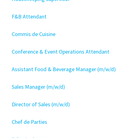
F&B Attendant
Commis de Cuisine
Conference & Event Operations Attendant
Assistant Food & Beverage Manager (m/w/d)
Sales Manager (m/w/d)
Director of Sales (m/w/d)
Chef de Parties