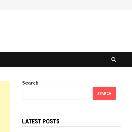
Search
SEARCH
LATEST POSTS