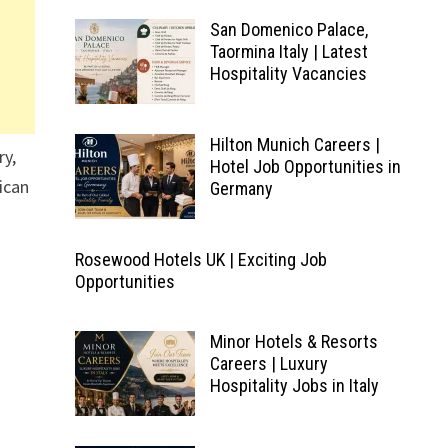
San Domenico Palace,
Taormina Italy | Latest
Hospitality Vacancies
Hilton Munich Careers |
ry,
Hotel Job Opportunities in
rican
Germany
Rosewood Hotels UK | Exciting Job
Opportunities
Minor Hotels & Resorts
Careers | Luxury
Hospitality Jobs in Italy