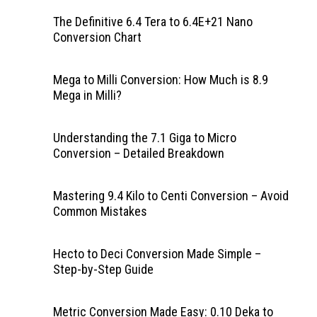
The Definitive 6.4 Tera to 6.4E+21 Nano
Conversion Chart
Mega to Milli Conversion: How Much is 8.9
Mega in Milli?
Understanding the 7.1 Giga to Micro
Conversion – Detailed Breakdown
Mastering 9.4 Kilo to Centi Conversion – Avoid
Common Mistakes
Hecto to Deci Conversion Made Simple –
Step-by-Step Guide
Metric Conversion Made Easy: 0.10 Deka to