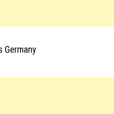
bs Germany