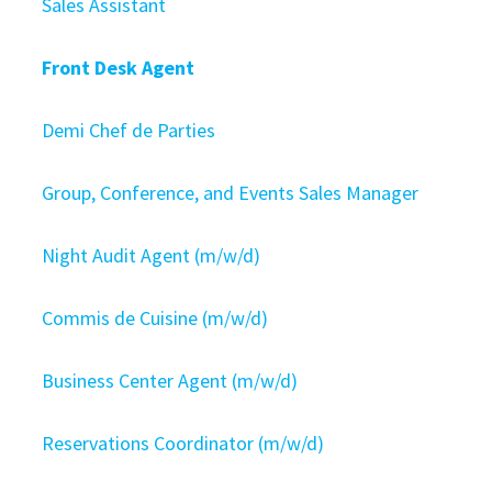
Sales Assistant
Front Desk Agent
Demi Chef de Parties
Group, Conference, and Events Sales Manager
Night Audit Agent (m/w/d)
Commis de Cuisine (m/w/d)
Business Center Agent (m/w/d)
Reservations Coordinator (m/w/d)