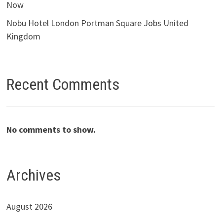
Now
Nobu Hotel London Portman Square Jobs United
Kingdom
Recent Comments
No comments to show.
Archives
August 2026