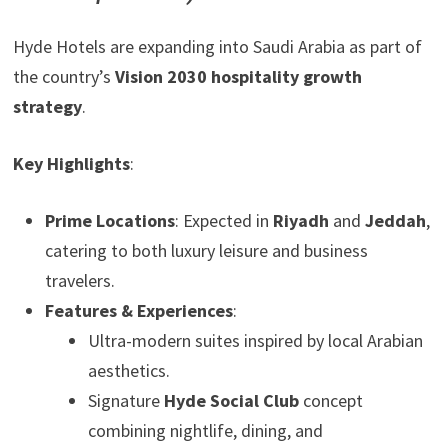
Hyde Hotels are expanding into Saudi Arabia as part of
the country’s
Vision 2030 hospitality growth
strategy
.
Key Highlights
:
Prime Locations
: Expected in
Riyadh
and
Jeddah
,
catering to both luxury leisure and business
travelers.
Features & Experiences
:
Ultra-modern suites inspired by local Arabian
aesthetics.
Signature
Hyde Social Club
concept
combining nightlife, dining, and