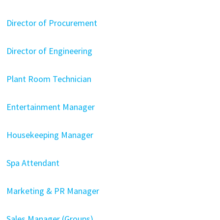
Director of Procurement
Director of Engineering
Plant Room Technician
Entertainment Manager
Housekeeping Manager
Spa Attendant
Marketing & PR Manager
Sales Manager (Groups)