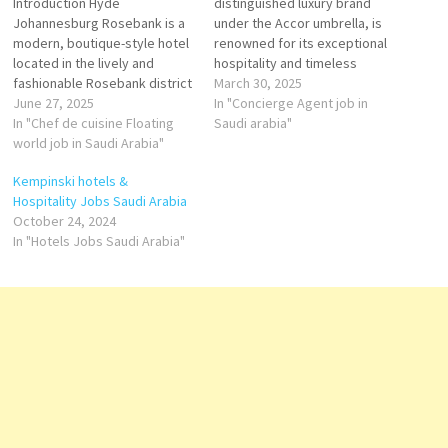
Introduction Hyde
distinguished luxury brand
Johannesburg Rosebank is a
under the Accor umbrella, is
modern, boutique-style hotel
renowned for its exceptional
located in the lively and
hospitality and timeless
fashionable Rosebank district
elegance. In Saudi Arabia,
March 30, 2025
of Johannesburg, South
June 27, 2025
Raffles has established a
In "Concierge Agent job in
Africa. Known for its chic
In "Chef de cuisine Floating
significant presence with
Saudi arabia"
interiors and vibrant
world job in Saudi Arabia"
properties that blend
atmosphere, Hyde brings a
opulence with cultural
Kempinski hotels &
fresh and creative approach
authenticity, offering
Hospitality Jobs Saudi Arabia
to hospitality, ideal for both
unparalleled experiences for
October 24, 2024
business travelers and leisure
discerning travelers. Key
In "Hotels Jobs Saudi Arabia"
guests. Location Area:
Properties: Raffles Makkah
Rosebank, a…
Palace: Location:…