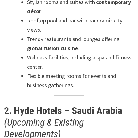
Stylish rooms and suites with
contemporary
décor
.
Rooftop pool and bar with panoramic city
views.
Trendy restaurants and lounges offering
global fusion cuisine
.
Wellness facilities, including a spa and fitness
center.
Flexible meeting rooms for events and
business gatherings.
2. Hyde Hotels – Saudi Arabia
(Upcoming & Existing
Developments)