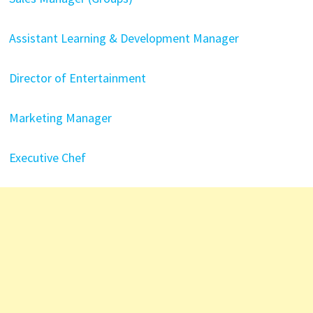
Assistant Learning & Development Manager
Director of Entertainment
Marketing Manager
Executive Chef