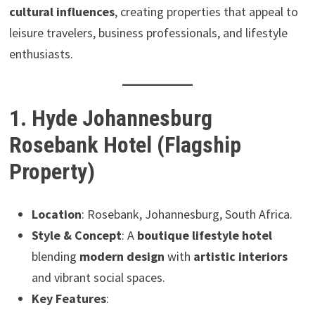
cultural influences
, creating properties that appeal to
leisure travelers, business professionals, and lifestyle
enthusiasts.
1. Hyde Johannesburg
Rosebank Hotel (Flagship
Property)
Location
: Rosebank, Johannesburg, South Africa.
Style & Concept
: A
boutique lifestyle hotel
blending
modern design
with
artistic interiors
and vibrant social spaces.
Key Features
: