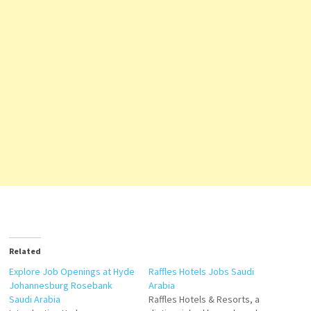
Related
Explore Job Openings at Hyde
Raffles Hotels Jobs Saudi
Johannesburg Rosebank
Arabia
Saudi Arabia
Raffles Hotels & Resorts, a