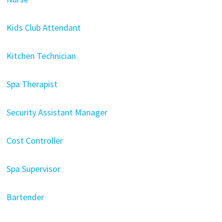
Kids Club Attendant
Kitchen Technician
Spa Therapist
Security Assistant Manager
Cost Controller
Spa Supervisor
Bartender