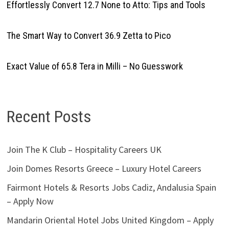
Effortlessly Convert 12.7 None to Atto: Tips and Tools
The Smart Way to Convert 36.9 Zetta to Pico
Exact Value of 65.8 Tera in Milli – No Guesswork
Recent Posts
Join The K Club – Hospitality Careers UK
Join Domes Resorts Greece – Luxury Hotel Careers
Fairmont Hotels & Resorts Jobs Cadiz, Andalusia Spain
– Apply Now
Mandarin Oriental Hotel Jobs United Kingdom – Apply