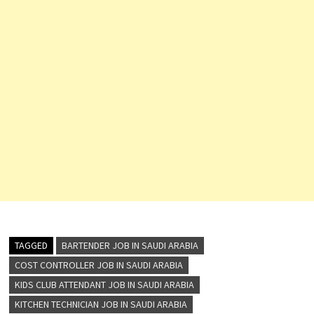
TAGGED
BARTENDER JOB IN SAUDI ARABIA
COST CONTROLLER JOB IN SAUDI ARABIA
KIDS CLUB ATTENDANT JOB IN SAUDI ARABIA
KITCHEN TECHNICIAN JOB IN SAUDI ARABIA