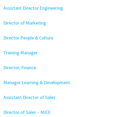
Assistant Director Engineering
Director of Marketing
Director People & Culture
Training Manager
Director, Finance
Manager Learning & Development
Assistant Director of Sales
Director of Sales – MICE