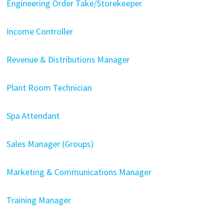
Engineering Order Take/Storekeeper
Income Controller
Revenue & Distributions Manager
Plant Room Technician
Spa Attendant
Sales Manager (Groups)
Marketing & Communications Manager
Training Manager