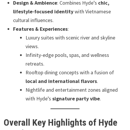
Design & Ambience
: Combines Hyde’s
chic,
lifestyle-focused identity
with Vietnamese
cultural influences.
Features & Experiences
:
Luxury suites with scenic river and skyline
views.
Infinity-edge pools, spas, and wellness
retreats.
Rooftop dining concepts with a fusion of
local and international flavors
.
Nightlife and entertainment zones aligned
with Hyde’s
signature party vibe
.
Overall Key Highlights of Hyde