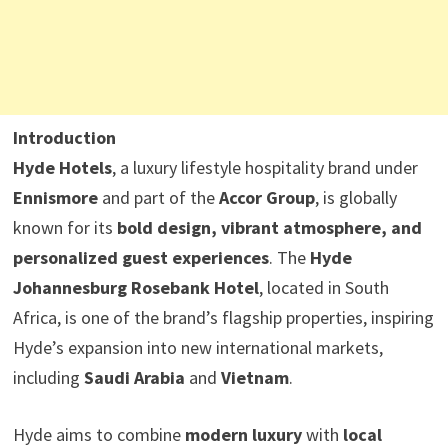
Introduction
Hyde Hotels
, a luxury lifestyle hospitality brand under
Ennismore
and part of the
Accor Group
, is globally
known for its
bold design, vibrant atmosphere, and
personalized guest experiences
. The
Hyde
Johannesburg Rosebank Hotel
, located in South
Africa, is one of the brand’s flagship properties, inspiring
Hyde’s expansion into new international markets,
including
Saudi Arabia
and
Vietnam
.
Hyde aims to combine
modern luxury
with
local