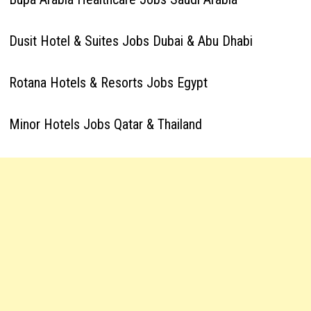
Dusit Hotel & Suites Jobs Dubai & Abu Dhabi
Rotana Hotels & Resorts Jobs Egypt
Minor Hotels Jobs Qatar & Thailand