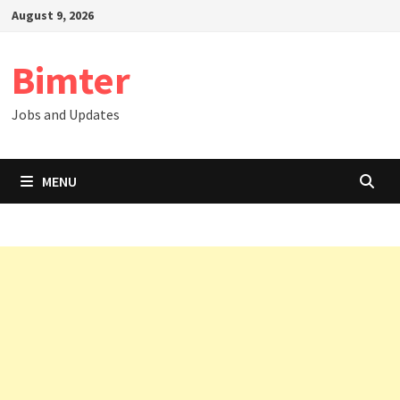
Skip
August 9, 2026
to
content
Bimter
Jobs and Updates
MENU