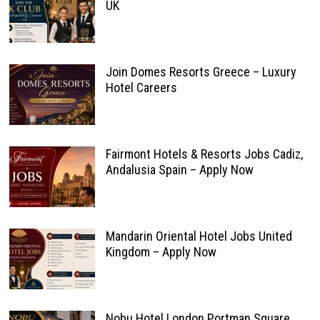
UK
Join Domes Resorts Greece – Luxury
Hotel Careers
Fairmont Hotels & Resorts Jobs Cadiz,
Andalusia Spain – Apply Now
Mandarin Oriental Hotel Jobs United
Kingdom – Apply Now
Nobu Hotel London Portman Square