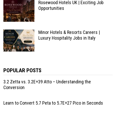
Rosewood Hotels UK | Exciting Job
Opportunities
Minor Hotels & Resorts Careers |
Luxury Hospitality Jobs in Italy
POPULAR POSTS
3.2 Zetta vs. 3.2E+39 Atto – Understanding the
Conversion
Learn to Convert 5.7 Peta to 5.7E+27 Pico in Seconds