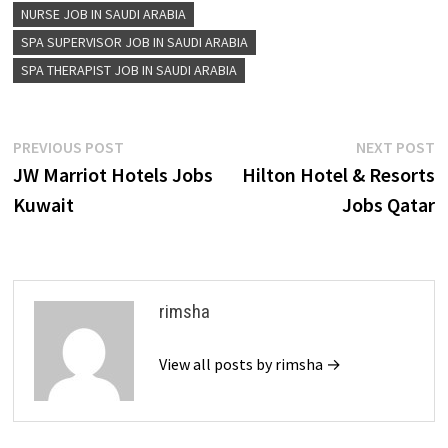
NURSE JOB IN SAUDI ARABIA
SPA SUPERVISOR JOB IN SAUDI ARABIA
SPA THERAPIST JOB IN SAUDI ARABIA
Post
Previous
N
PREVIOUS POST
NEXT POST
post:
p
JW Marriot Hotels Jobs
Hilton Hotel & Resorts
navigation
Kuwait
Jobs Qatar
rimsha
View all posts by rimsha →