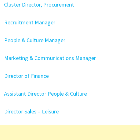
Cluster Director, Procurement
Recruitment Manager
People & Culture Manager
Marketing & Communications Manager
Director of Finance
Assistant Director People & Culture
Director Sales – Leisure