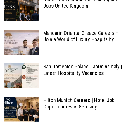
Jobs United Kingdom
Mandarin Oriental Greece Careers –
Join a World of Luxury Hospitality
San Domenico Palace, Taormina Italy |
Latest Hospitality Vacancies
Hilton Munich Careers | Hotel Job
Opportunities in Germany