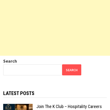
Search
SEARCH
LATEST POSTS
Join The K Club – Hospitality Careers