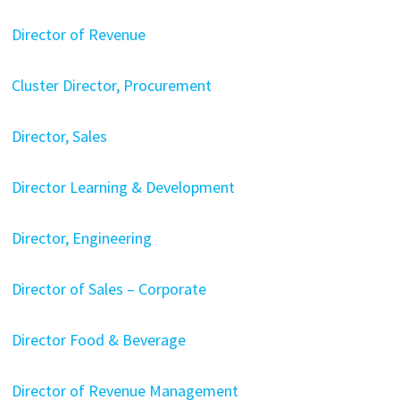
Director of Revenue
Cluster Director, Procurement
Director, Sales
Director Learning & Development
Director, Engineering
Director of Sales – Corporate
Director Food & Beverage
Director of Revenue Management