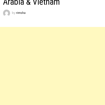
Arabia & Vietnam
by
rimsha