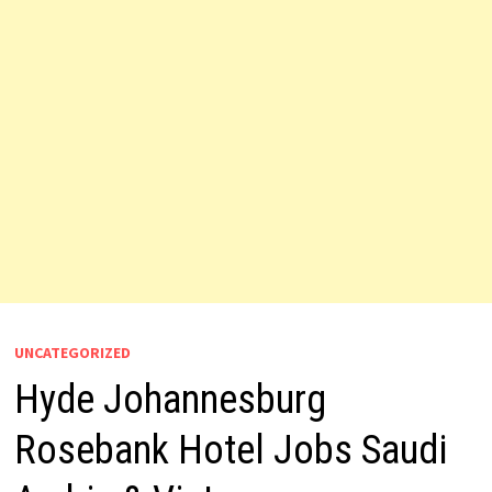
UNCATEGORIZED
Hyde Johannesburg
Rosebank Hotel Jobs Saudi