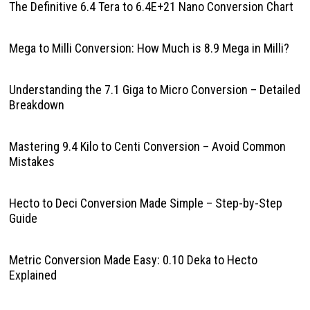
The Definitive 6.4 Tera to 6.4E+21 Nano Conversion Chart
Mega to Milli Conversion: How Much is 8.9 Mega in Milli?
Understanding the 7.1 Giga to Micro Conversion – Detailed
Breakdown
Mastering 9.4 Kilo to Centi Conversion – Avoid Common
Mistakes
Hecto to Deci Conversion Made Simple – Step-by-Step
Guide
Metric Conversion Made Easy: 0.10 Deka to Hecto
Explained