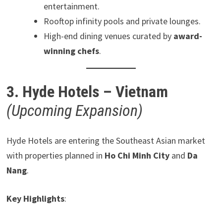
entertainment.
Rooftop infinity pools and private lounges.
High-end dining venues curated by
award-
winning chefs
.
3. Hyde Hotels – Vietnam
(Upcoming Expansion)
Hyde Hotels are entering the Southeast Asian market
with properties planned in
Ho Chi Minh City
and
Da
Nang
.
Key Highlights
: