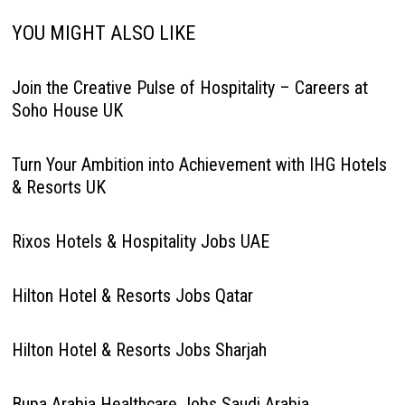
YOU MIGHT ALSO LIKE
Join the Creative Pulse of Hospitality – Careers at
Soho House UK
Turn Your Ambition into Achievement with IHG Hotels
& Resorts UK
Rixos Hotels & Hospitality Jobs UAE
Hilton Hotel & Resorts Jobs Qatar
Hilton Hotel & Resorts Jobs Sharjah
Bupa Arabia Healthcare Jobs Saudi Arabia