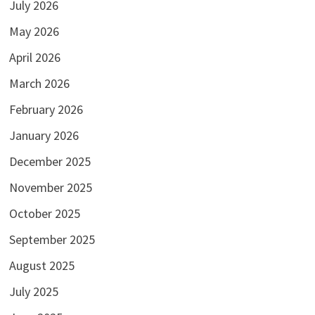
July 2026
May 2026
April 2026
March 2026
February 2026
January 2026
December 2025
November 2025
October 2025
September 2025
August 2025
July 2025