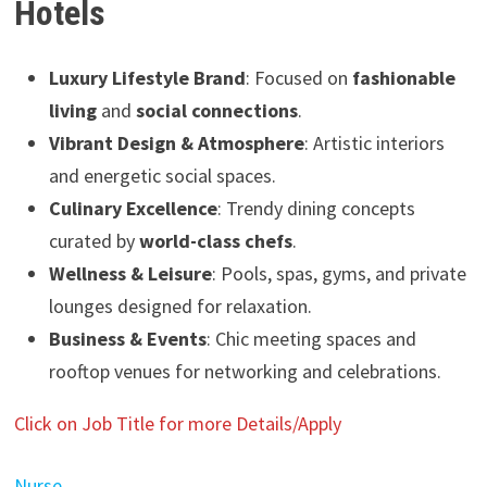
Hotels
Luxury Lifestyle Brand
: Focused on
fashionable
living
and
social connections
.
Vibrant Design & Atmosphere
: Artistic interiors
and energetic social spaces.
Culinary Excellence
: Trendy dining concepts
curated by
world-class chefs
.
Wellness & Leisure
: Pools, spas, gyms, and private
lounges designed for relaxation.
Business & Events
: Chic meeting spaces and
rooftop venues for networking and celebrations.
Click on Job Title for more Details/Apply
Nurse