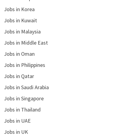
Jobs in Korea
Jobs in Kuwait
Jobs in Malaysia
Jobs in Middle East
Jobs in Oman
Jobs in Philippines
Jobs in Qatar
Jobs in Saudi Arabia
Jobs in Singapore
Jobs in Thailand
Jobs in UAE
Jobs in UK