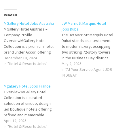
Related
MGallery Hotel Jobs Australia
JW Marriott Marquis Hotel
MGallery Hotel Australia –
jobs Dubai
Company Profile
The JW Marriott Marquis Hotel
OverviewMGallery Hotel
Dubai stands as a testament
Collection is a premium hotel
to modern luxury, occupying
brand under Accor, offering
two striking 72-story towers
unique and boutique-style
December 10, 2024
in the Business Bay district.
properties. In Australia,
In "Hotel & Resorts Jobs"
Soaring to 355 meters, it
May 2, 2025
MGallery stands out for its
holds the distinction of being
In "At Your Service Agent JOB
distinctive charm, combining
the tallest hotel in the world,
IN DUBAI"
luxury with locally inspired
according to the Guinness
Mgallery Hotel Jobs France
experiences. Each MGallery
World Records. Strategically
Overview MGallery Hotel
property is a gateway to an
located along Sheikh Zayed…
Collection is a curated
unforgettable stay, blending
selection of unique, design-
art, culture, and…
led boutique hotels offering
refined and memorable
experiences. Rooted in rich
April 12, 2025
history, culture, and
In "Hotel & Resorts Jobs"