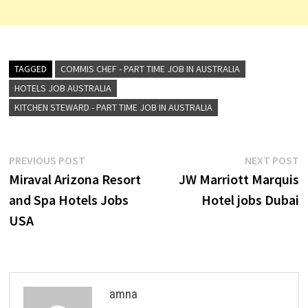
TAGGED
COMMIS CHEF - PART TIME JOB IN AUSTRALIA
HOTELS JOB AUSTRALIA
KITCHEN STEWARD - PART TIME JOB IN AUSTRALIA
Post
Previous
N
PREVIOUS POST
NEXT POST
post:
p
Miraval Arizona Resort
JW Marriott Marquis
navigation
and Spa Hotels Jobs
Hotel jobs Dubai
USA
amna