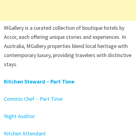
MGallery is a curated collection of boutique hotels by
Accor, each offering unique stories and experiences. In
Australia, MGallery properties blend local heritage with
contemporary luxury, providing travelers with distinctive
stays.​
Kitchen Steward – Part Time
Commis Chef – Part Time
Night Auditor
Kitchen Attendant