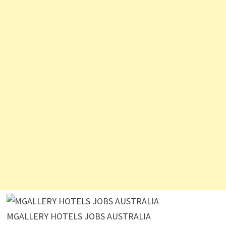
MGALLERY HOTELS JOBS AUSTRALIA