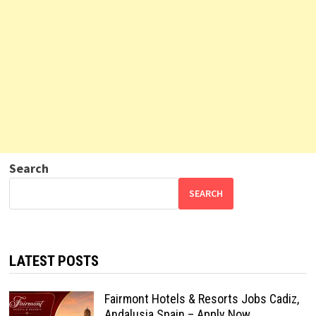
Search
SEARCH
LATEST POSTS
Fairmont Hotels & Resorts Jobs Cadiz,
Andalusia Spain – Apply Now