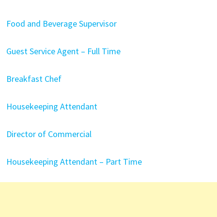
Food and Beverage Supervisor
Guest Service Agent – Full Time
Breakfast Chef
Housekeeping Attendant
Director of Commercial
Housekeeping Attendant – Part Time