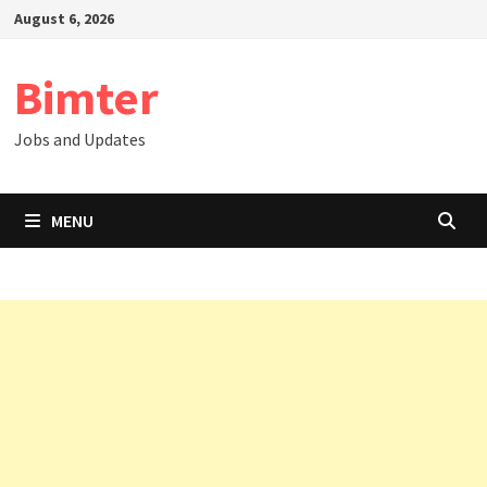
Skip
August 6, 2026
to
content
Bimter
Jobs and Updates
MENU