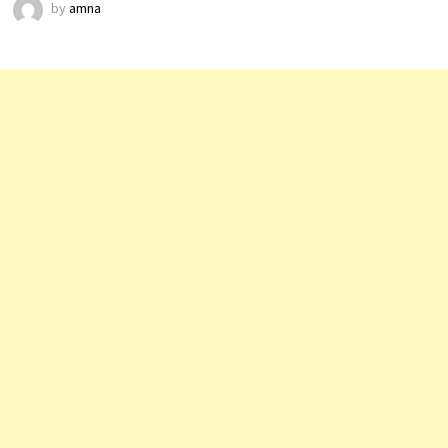
by
amna