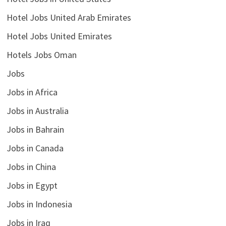
Hotel Jobs United Arab Emirates
Hotel Jobs United Emirates
Hotels Jobs Oman
Jobs
Jobs in Africa
Jobs in Australia
Jobs in Bahrain
Jobs in Canada
Jobs in China
Jobs in Egypt
Jobs in Indonesia
Jobs in Iraq