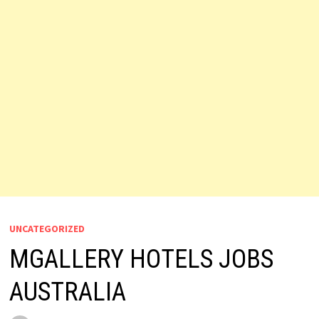
UNCATEGORIZED
MGALLERY HOTELS JOBS
AUSTRALIA