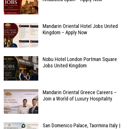
Mandarin Oriental Hotel Jobs United
Kingdom – Apply Now
Nobu Hotel London Portman Square
Jobs United Kingdom
Mandarin Oriental Greece Careers –
Join a World of Luxury Hospitality
San Domenico Palace, Taormina Italy |