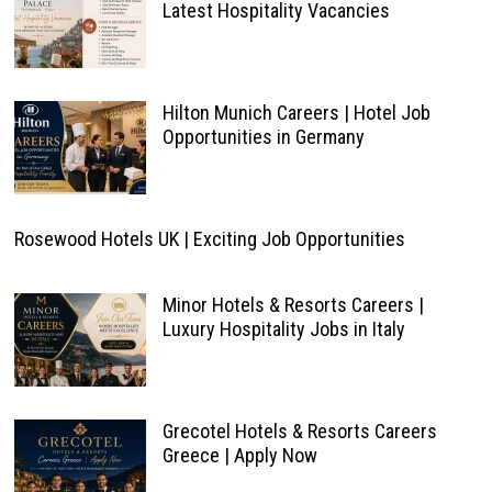
Latest Hospitality Vacancies
Hilton Munich Careers | Hotel Job
Opportunities in Germany
Rosewood Hotels UK | Exciting Job Opportunities
Minor Hotels & Resorts Careers |
Luxury Hospitality Jobs in Italy
Grecotel Hotels & Resorts Careers
Greece | Apply Now