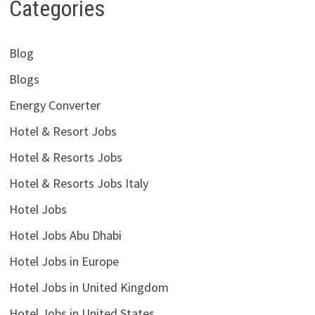
Categories
Blog
Blogs
Energy Converter
Hotel & Resort Jobs
Hotel & Resorts Jobs
Hotel & Resorts Jobs Italy
Hotel Jobs
Hotel Jobs Abu Dhabi
Hotel Jobs in Europe
Hotel Jobs in United Kingdom
Hotel Jobs in United States