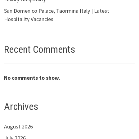
San Domenico Palace, Taormina Italy | Latest
Hospitality Vacancies
Recent Comments
No comments to show.
Archives
August 2026
July 2026