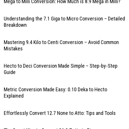
Mega to Milli Conversion: How Much is 8.9 Mega in Milli?
Understanding the 7.1 Giga to Micro Conversion – Detailed
Breakdown
Mastering 9.4 Kilo to Centi Conversion – Avoid Common
Mistakes
Hecto to Deci Conversion Made Simple – Step-by-Step
Guide
Metric Conversion Made Easy: 0.10 Deka to Hecto
Explained
Effortlessly Convert 12.7 None to Atto: Tips and Tools