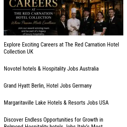
Explore Exciting Careers at The Red Carnation Hotel
Collection UK
Novotel hotels & Hospitality Jobs Australia
Grand Hyatt Berlin, Hotel Jobs Germany
Margaritaville Lake Hotels & Resorts Jobs USA
Discover Endless Opportunities for Growth in
Belmond Hospitality hotels Jobs Italy’s Most