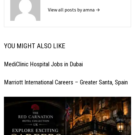
View all posts by amna →
YOU MIGHT ALSO LIKE
MediClinic Hospital Jobs in Dubai
Marriott International Careers – Greater Santa, Spain