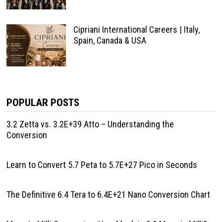
Cipriani International Careers | Italy,
Spain, Canada & USA
POPULAR POSTS
3.2 Zetta vs. 3.2E+39 Atto – Understanding the
Conversion
Learn to Convert 5.7 Peta to 5.7E+27 Pico in Seconds
The Definitive 6.4 Tera to 6.4E+21 Nano Conversion Chart