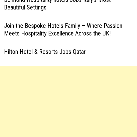
Beautiful Settings
Join the Bespoke Hotels Family – Where Passion
Meets Hospitality Excellence Across the UK!
Hilton Hotel & Resorts Jobs Qatar