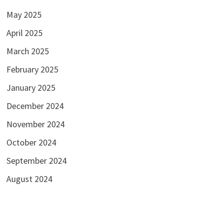
May 2025
April 2025
March 2025
February 2025
January 2025
December 2024
November 2024
October 2024
September 2024
August 2024