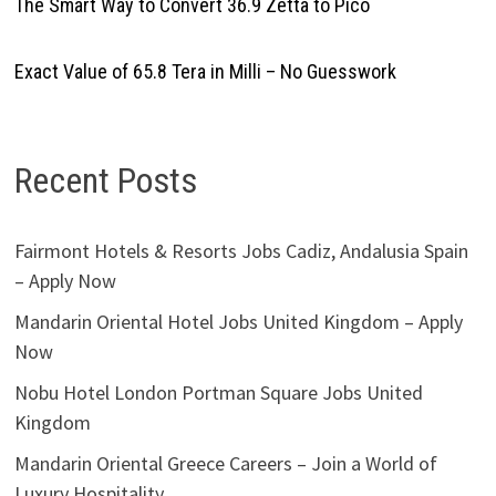
The Smart Way to Convert 36.9 Zetta to Pico
Exact Value of 65.8 Tera in Milli – No Guesswork
Recent Posts
Fairmont Hotels & Resorts Jobs Cadiz, Andalusia Spain
– Apply Now
Mandarin Oriental Hotel Jobs United Kingdom – Apply
Now
Nobu Hotel London Portman Square Jobs United
Kingdom
Mandarin Oriental Greece Careers – Join a World of
Luxury Hospitality