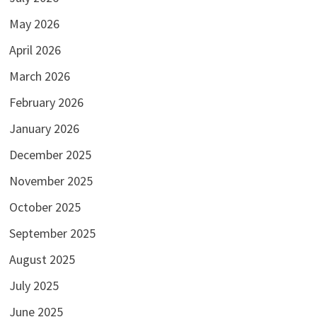
May 2026
April 2026
March 2026
February 2026
January 2026
December 2025
November 2025
October 2025
September 2025
August 2025
July 2025
June 2025