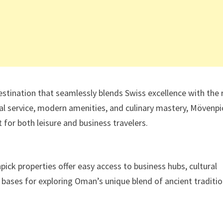
stination that seamlessly blends Swiss excellence with the 
al service, modern amenities, and culinary mastery, Mövenpi
for both leisure and business travelers.
pick properties offer easy access to business hubs, cultural
l bases for exploring Oman’s unique blend of ancient traditi