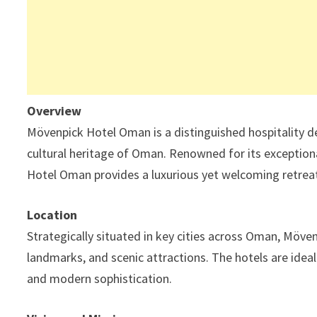
Overview
Mövenpick Hotel Oman is a distinguished hospitality de
cultural heritage of Oman. Renowned for its exception
Hotel Oman provides a luxurious yet welcoming retreat 
Location
Strategically situated in key cities across Oman, Möven
landmarks, and scenic attractions. The hotels are idea
and modern sophistication.