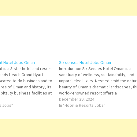
at Hotel Jobs Oman
Six senses Hotel Jobs Oman
 is a 5-star hotel and resort
Introduction Six Senses Hotel Oman is a
sandy beach Grand Hyatt
sanctuary of wellness, sustainability, and
located to do business and to
unparalleled luxury. Nestled amid the natur
res of Oman and history, its
beauty of Oman’s dramatic landscapes, th
tality business facilities at
world-renowned resort offers a
 Hotel. Click on Job Title for
transformative experience where guests 
December 29, 2024
ts Jobs"
reconnect with nature, rejuvenate their
In "Hotel & Resorts Jobs"
senses, and immerse themselves in Oman
culture. As part of the Six…