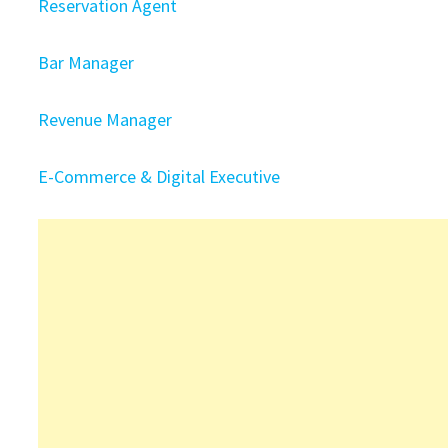
Reservation Agent
Bar Manager
Revenue Manager
E-Commerce & Digital Executive