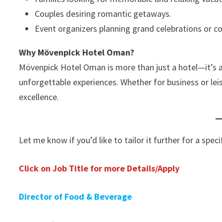
Couples desiring romantic getaways.
Event organizers planning grand celebrations or c
Why Mövenpick Hotel Oman?
Mövenpick Hotel Oman is more than just a hotel—it’s a 
unforgettable experiences. Whether for business or lei
excellence.
Let me know if you’d like to tailor it further for a spec
Click on Job Title for more Details/Apply
Director of Food & Beverage