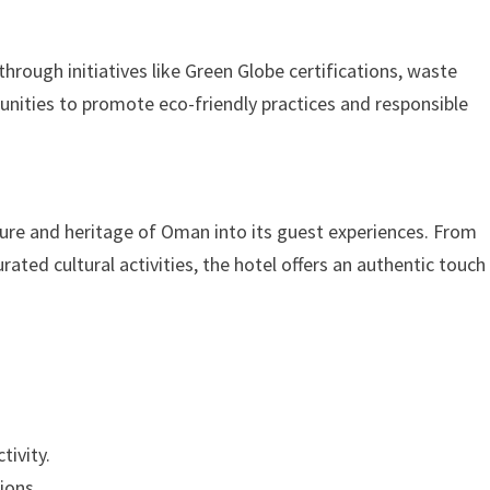
rough initiatives like Green Globe certifications, waste
nities to promote eco-friendly practices and responsible
ure and heritage of Oman into its guest experiences. From
ated cultural activities, the hotel offers an authentic touch
tivity.
ions.