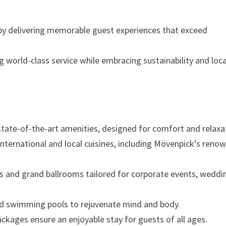
 by delivering memorable guest experiences that exceed
 world-class service while embracing sustainability and loca
tate-of-the-art amenities, designed for comfort and relaxa
international and local cuisines, including Mövenpick’s reno
 and grand ballrooms tailored for corporate events, weddi
nd swimming pools to rejuvenate mind and body.
ackages ensure an enjoyable stay for guests of all ages.