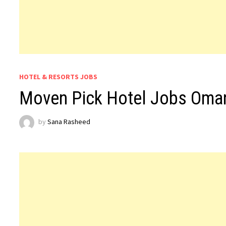
HOTEL & RESORTS JOBS
Moven Pick Hotel Jobs Oma
by
Sana Rasheed