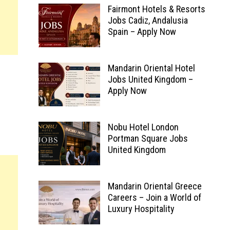
Fairmont Hotels & Resorts
Jobs Cadiz, Andalusia
Spain – Apply Now
Mandarin Oriental Hotel
Jobs United Kingdom –
Apply Now
Nobu Hotel London
Portman Square Jobs
United Kingdom
Mandarin Oriental Greece
Careers – Join a World of
Luxury Hospitality