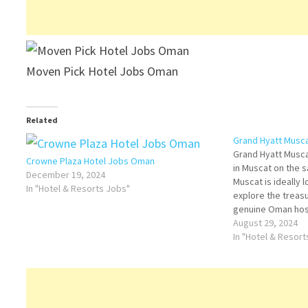
Moven Pick Hotel Jobs Oman
Related
Grand Hyatt Musc
Grand Hyatt Muscat
Crowne Plaza Hotel Jobs Oman
in Muscat on the 
December 19, 2024
Muscat is ideally 
In "Hotel & Resorts Jobs"
explore the treasu
genuine Oman hospi
Grand Hyatt Muscat
August 29, 2024
more…
In "Hotel & Resor