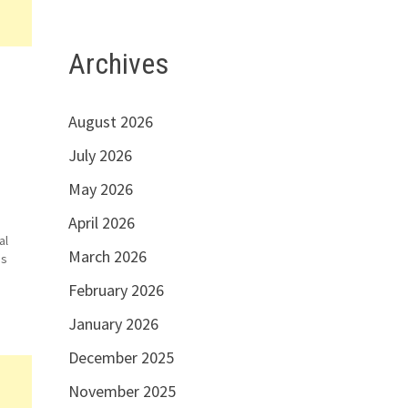
Archives
August 2026
July 2026
May 2026
April 2026
al
March 2026
is
February 2026
can
January 2026
i
December 2025
November 2025