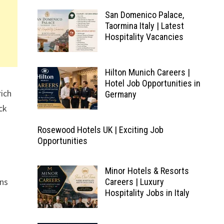
San Domenico Palace,
Taormina Italy | Latest
Hospitality Vacancies
Hilton Munich Careers |
Hotel Job Opportunities in
rich
Germany
ck
Rosewood Hotels UK | Exciting Job
Opportunities
Minor Hotels & Resorts
ons
Careers | Luxury
Hospitality Jobs in Italy