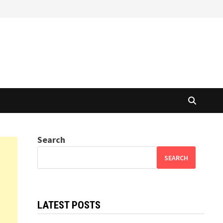
Search
SEARCH
LATEST POSTS