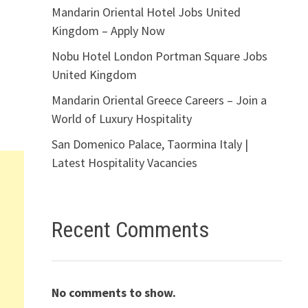
Mandarin Oriental Hotel Jobs United
Kingdom – Apply Now
Nobu Hotel London Portman Square Jobs
United Kingdom
Mandarin Oriental Greece Careers – Join a
World of Luxury Hospitality
San Domenico Palace, Taormina Italy |
Latest Hospitality Vacancies
Recent Comments
No comments to show.