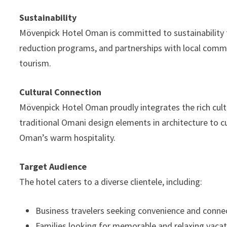
Sustainability
Mövenpick Hotel Oman is committed to sustainability th
reduction programs, and partnerships with local commu
tourism.
Cultural Connection
Mövenpick Hotel Oman proudly integrates the rich cult
traditional Omani design elements in architecture to cur
Oman’s warm hospitality.
Target Audience
The hotel caters to a diverse clientele, including:
Business travelers seeking convenience and connec
Families looking for memorable and relaxing vacat