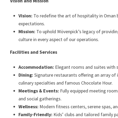
Vision and Mission
Vision:
To redefine the art of hospitality in Oman
expectations.
Mission:
To uphold Mövenpick’s legacy of providing
culture in every aspect of our operations.
Facilities and Services
Accommodation:
Elegant rooms and suites with s
Dining:
Signature restaurants offering an array of 
culinary specialties and famous Chocolate Hour.
Meetings & Events:
Fully equipped meeting rooms
and social gatherings.
Wellness:
Modern fitness centers, serene spas, a
Family-Friendly:
Kids’ clubs and tailored family p