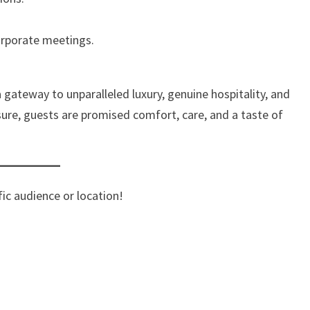
orporate meetings.
gateway to unparalleled luxury, genuine hospitality, and
sure, guests are promised comfort, care, and a taste of
ific audience or location!