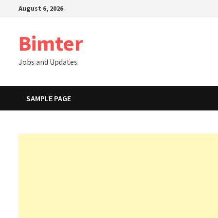
Skip
August 6, 2026
to
content
Bimter
Jobs and Updates
SAMPLE PAGE