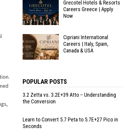
Grecotel Hotels & Resorts
Careers Greece | Apply
Now
l
Cipriani International
Careers | Italy, Spain,
Canada & USA
tion.
POPULAR POSTS
wned
3.2 Zetta vs. 3.2E+39 Atto – Understanding
the Conversion
ngs,
Learn to Convert 5.7 Peta to 5.7E+27 Pico in
Seconds