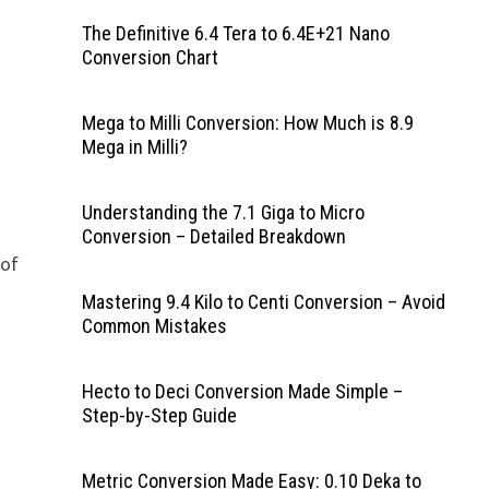
The Definitive 6.4 Tera to 6.4E+21 Nano
Conversion Chart
Mega to Milli Conversion: How Much is 8.9
Mega in Milli?
Understanding the 7.1 Giga to Micro
Conversion – Detailed Breakdown
 of
Mastering 9.4 Kilo to Centi Conversion – Avoid
Common Mistakes
Hecto to Deci Conversion Made Simple –
Step-by-Step Guide
Metric Conversion Made Easy: 0.10 Deka to