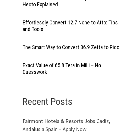
Hecto Explained
Effortlessly Convert 12.7 None to Atto: Tips
and Tools
The Smart Way to Convert 36.9 Zetta to Pico
Exact Value of 65.8 Tera in Milli – No
Guesswork
Recent Posts
Fairmont Hotels & Resorts Jobs Cadiz,
Andalusia Spain – Apply Now