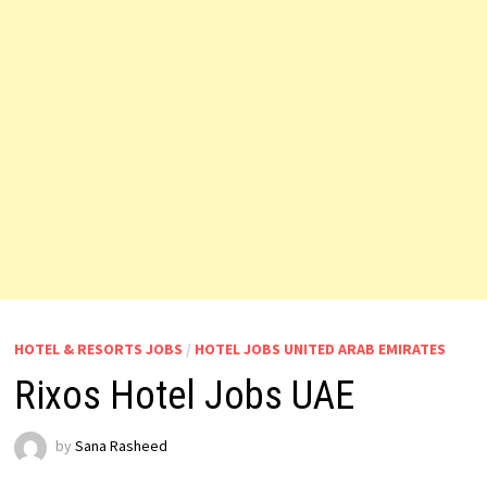
HOTEL & RESORTS JOBS
/
HOTEL JOBS UNITED ARAB EMIRATES
Rixos Hotel Jobs UAE
by
Sana Rasheed