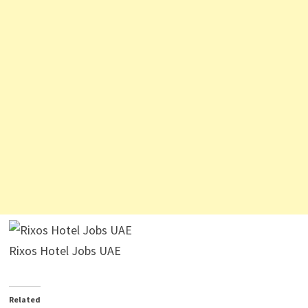
Rixos Hotel Jobs UAE
Related