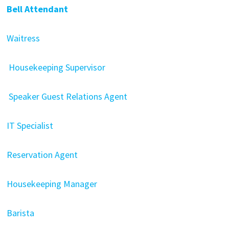
Bell Attendant
Waitress
Housekeeping Supervisor
Speaker Guest Relations Agent
IT Specialist
Reservation Agent
Housekeeping Manager
Barista