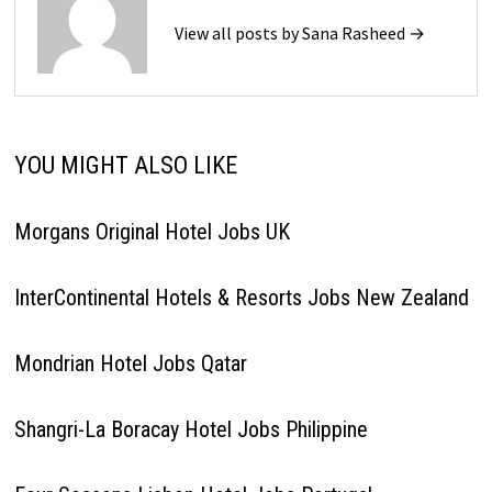
View all posts by Sana Rasheed →
YOU MIGHT ALSO LIKE
Morgans Original Hotel Jobs UK
InterContinental Hotels & Resorts Jobs New Zealand
Mondrian Hotel Jobs Qatar
Shangri-La Boracay Hotel Jobs Philippine