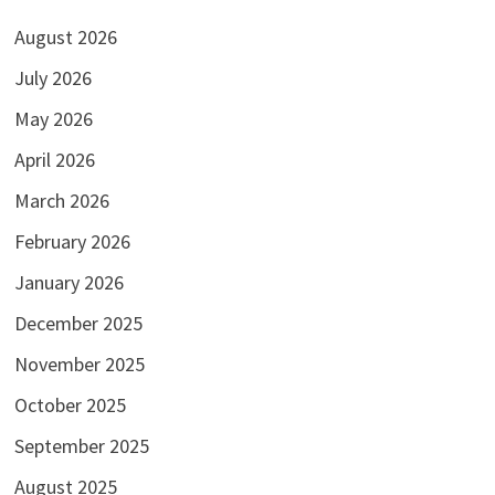
August 2026
July 2026
May 2026
April 2026
March 2026
February 2026
January 2026
December 2025
November 2025
October 2025
September 2025
August 2025