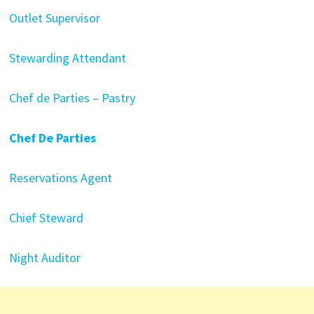
Outlet Supervisor
Stewarding Attendant
Chef de Parties – Pastry
Chef De Parties
Reservations Agent
Chief Steward
Night Auditor