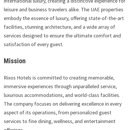
international luxury, creating a distinctive experience for
leisure and business travelers alike. The UAE properties
embody the essence of luxury, offering state-of-the-art
facilities, stunning architecture, and a wide array of
services designed to ensure the ultimate comfort and
satisfaction of every guest.
Mission
Rixos Hotels is committed to creating memorable,
immersive experiences through unparalleled service,
luxurious accommodations, and world-class facilities.
The company focuses on delivering excellence in every
aspect of its operations, from personalized guest
services to fine dining, wellness, and entertainment
offerings.