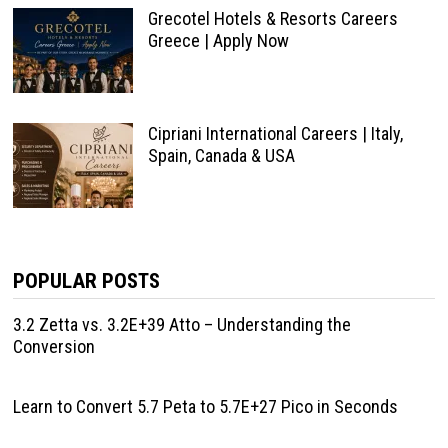
Grecotel Hotels & Resorts Careers
Greece | Apply Now
Cipriani International Careers | Italy,
Spain, Canada & USA
POPULAR POSTS
3.2 Zetta vs. 3.2E+39 Atto – Understanding the
Conversion
Learn to Convert 5.7 Peta to 5.7E+27 Pico in Seconds