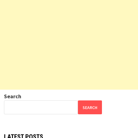
Search
SEARCH
LATEST POSTS