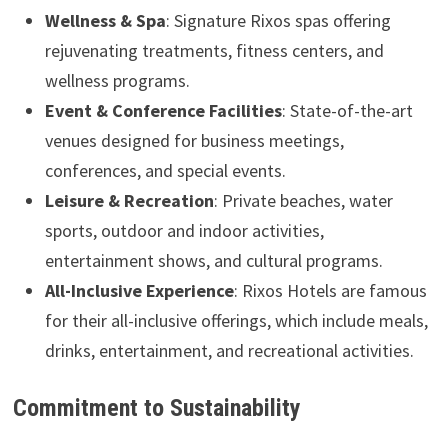
Wellness & Spa
: Signature Rixos spas offering
rejuvenating treatments, fitness centers, and
wellness programs.
Event & Conference Facilities
: State-of-the-art
venues designed for business meetings,
conferences, and special events.
Leisure & Recreation
: Private beaches, water
sports, outdoor and indoor activities,
entertainment shows, and cultural programs.
All-Inclusive Experience
: Rixos Hotels are famous
for their all-inclusive offerings, which include meals,
drinks, entertainment, and recreational activities.
Commitment to Sustainability