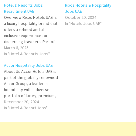
Hotel & Resorts Jobs
Rixos Hotels & Hospitality
Recruitment UAE
Jobs UAE
Overview Rixos Hotels UAE is
October 20, 2024
a luxury hospitality brand that
In "Hotels Jobs UAE"
offers a refined and all-
inclusive experience for
discerning travelers. Part of
the international Rixos Hotels
March 6, 2025
chain, which was founded in
In "Hotel & Resorts Jobs"
2000, Rixos UAE delivers an
Accor Hospitality Jobs UAE
exceptional blend of Turkish
About Us Accor Hotels UAE is
hospitality and contemporary
part of the globally renowned
design, bringing world-class
Accor Group, a leader in
services to the UAE's
hospitality with a diverse
vibrant…
portfolio of luxury, premium,
midscale, and economy
December 20, 2024
hotels. With a strong
In "Hotel & Resort Jobs"
presence in the United Arab
Emirates, Accor operates a
range of prestigious
properties, offering