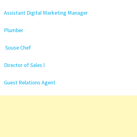
Assistant Digital Marketing Manager
Plumber
Souse Chef
Director of Sales l
Guest Relations Agent