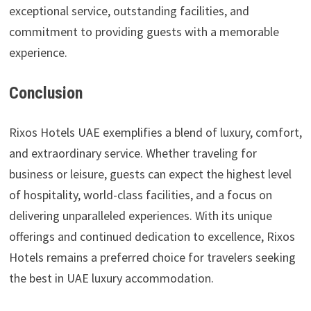
exceptional service, outstanding facilities, and
commitment to providing guests with a memorable
experience.
Conclusion
Rixos Hotels UAE exemplifies a blend of luxury, comfort,
and extraordinary service. Whether traveling for
business or leisure, guests can expect the highest level
of hospitality, world-class facilities, and a focus on
delivering unparalleled experiences. With its unique
offerings and continued dedication to excellence, Rixos
Hotels remains a preferred choice for travelers seeking
the best in UAE luxury accommodation.