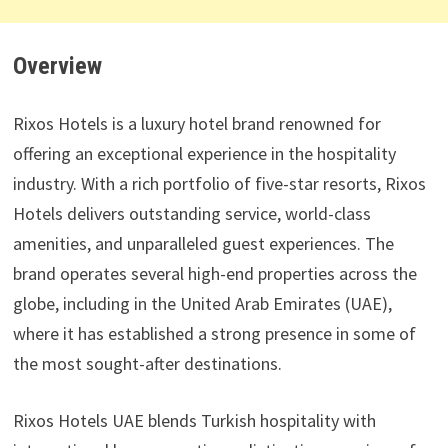
Overview
Rixos Hotels is a luxury hotel brand renowned for
offering an exceptional experience in the hospitality
industry. With a rich portfolio of five-star resorts, Rixos
Hotels delivers outstanding service, world-class
amenities, and unparalleled guest experiences. The
brand operates several high-end properties across the
globe, including in the United Arab Emirates (UAE),
where it has established a strong presence in some of
the most sought-after destinations.
Rixos Hotels UAE blends Turkish hospitality with