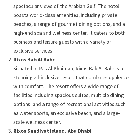
spectacular views of the Arabian Gulf. The hotel
boasts world-class amenities, including private
beaches, a range of gourmet dining options, and a
high-end spa and wellness center. It caters to both
business and leisure guests with a variety of
exclusive services.
Rixos Bab Al Bahr
Situated in Ras Al Khaimah, Rixos Bab Al Bahr is a
stunning all-inclusive resort that combines opulence
with comfort. The resort offers a wide range of
facilities including spacious suites, multiple dining
options, and a range of recreational activities such
as water sports, an exclusive beach, and a large-
scale wellness center.
Rixos Saadiyat Island, Abu Dhabi