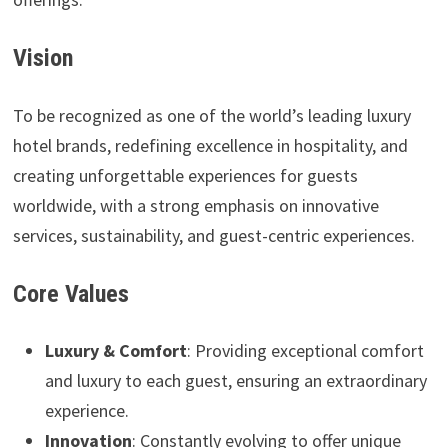
Vision
To be recognized as one of the world’s leading luxury
hotel brands, redefining excellence in hospitality, and
creating unforgettable experiences for guests
worldwide, with a strong emphasis on innovative
services, sustainability, and guest-centric experiences.
Core Values
Luxury & Comfort
: Providing exceptional comfort
and luxury to each guest, ensuring an extraordinary
experience.
Innovation
: Constantly evolving to offer unique