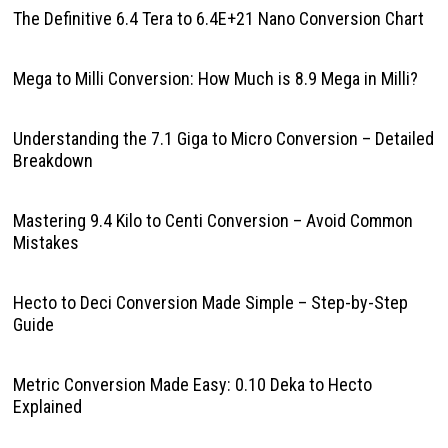
The Definitive 6.4 Tera to 6.4E+21 Nano Conversion Chart
Mega to Milli Conversion: How Much is 8.9 Mega in Milli?
Understanding the 7.1 Giga to Micro Conversion – Detailed
Breakdown
Mastering 9.4 Kilo to Centi Conversion – Avoid Common
Mistakes
Hecto to Deci Conversion Made Simple – Step-by-Step
Guide
Metric Conversion Made Easy: 0.10 Deka to Hecto
Explained