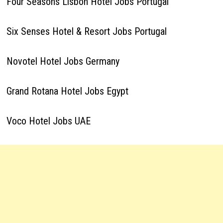
Four Seasons Lisbon Hotel Jobs Portugal
Six Senses Hotel & Resort Jobs Portugal
Novotel Hotel Jobs Germany
Grand Rotana Hotel Jobs Egypt
Voco Hotel Jobs UAE