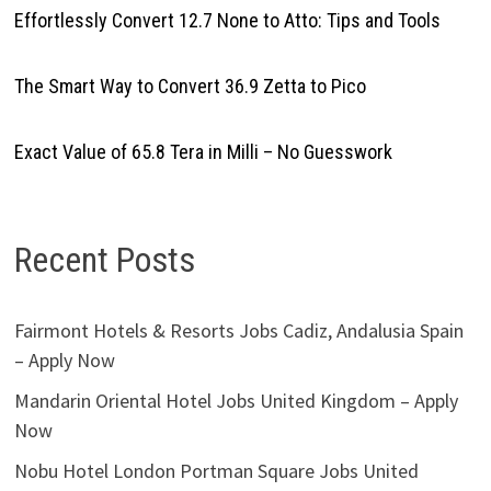
Effortlessly Convert 12.7 None to Atto: Tips and Tools
The Smart Way to Convert 36.9 Zetta to Pico
Exact Value of 65.8 Tera in Milli – No Guesswork
Recent Posts
Fairmont Hotels & Resorts Jobs Cadiz, Andalusia Spain
– Apply Now
Mandarin Oriental Hotel Jobs United Kingdom – Apply
Now
Nobu Hotel London Portman Square Jobs United