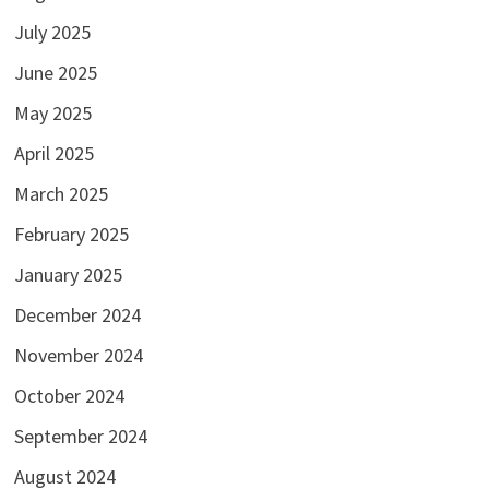
July 2025
June 2025
May 2025
April 2025
March 2025
February 2025
January 2025
December 2024
November 2024
October 2024
September 2024
August 2024