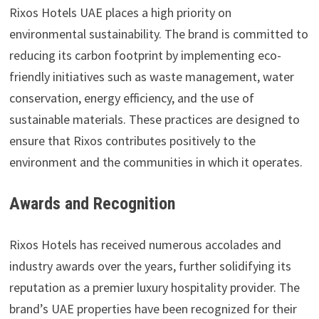
Rixos Hotels UAE places a high priority on
environmental sustainability. The brand is committed to
reducing its carbon footprint by implementing eco-
friendly initiatives such as waste management, water
conservation, energy efficiency, and the use of
sustainable materials. These practices are designed to
ensure that Rixos contributes positively to the
environment and the communities in which it operates.
Awards and Recognition
Rixos Hotels has received numerous accolades and
industry awards over the years, further solidifying its
reputation as a premier luxury hospitality provider. The
brand’s UAE properties have been recognized for their