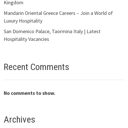
Kingdom
Mandarin Oriental Greece Careers – Join a World of
Luxury Hospitality
San Domenico Palace, Taormina Italy | Latest
Hospitality Vacancies
Recent Comments
No comments to show.
Archives