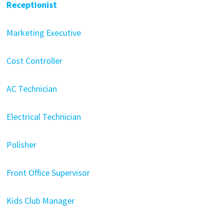
Receptionist
Marketing Executive
Cost Controller
AC Technician
Electrical Technician
Polisher
Front Office Supervisor
Kids Club Manager