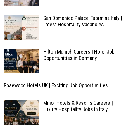
San Domenico Palace, Taormina Italy |
Latest Hospitality Vacancies
Hilton Munich Careers | Hotel Job
Opportunities in Germany
Rosewood Hotels UK | Exciting Job Opportunities
Minor Hotels & Resorts Careers |
Luxury Hospitality Jobs in Italy