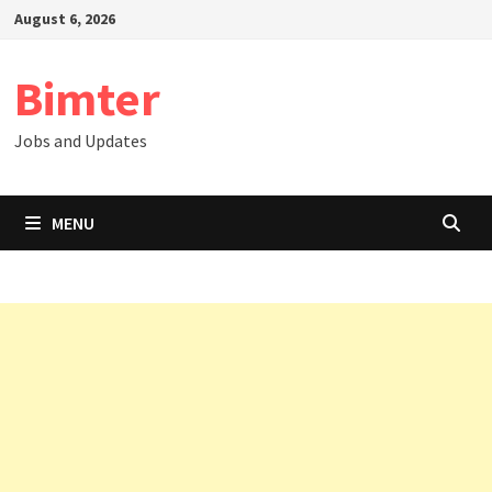
Skip
August 6, 2026
to
content
Bimter
Jobs and Updates
MENU