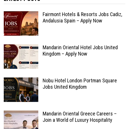
Fairmont Hotels & Resorts Jobs Cadiz,
Andalusia Spain – Apply Now
Mandarin Oriental Hotel Jobs United
Kingdom – Apply Now
Nobu Hotel London Portman Square
Jobs United Kingdom
Mandarin Oriental Greece Careers –
Join a World of Luxury Hospitality