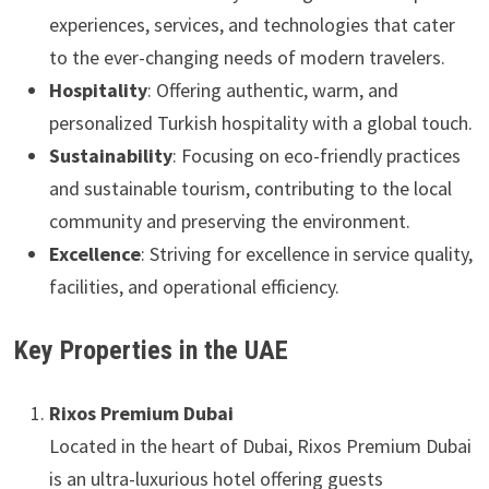
experiences, services, and technologies that cater
to the ever-changing needs of modern travelers.
Hospitality
: Offering authentic, warm, and
personalized Turkish hospitality with a global touch.
Sustainability
: Focusing on eco-friendly practices
and sustainable tourism, contributing to the local
community and preserving the environment.
Excellence
: Striving for excellence in service quality,
facilities, and operational efficiency.
Key Properties in the UAE
Rixos Premium Dubai
Located in the heart of Dubai, Rixos Premium Dubai
is an ultra-luxurious hotel offering guests