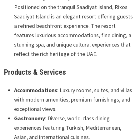
Positioned on the tranquil Saadiyat Island, Rixos
Saadiyat Island is an elegant resort offering guests
a refined beachfront experience. The resort
features luxurious accommodations, fine dining, a
stunning spa, and unique cultural experiences that
reflect the rich heritage of the UAE.
Products & Services
Accommodations
: Luxury rooms, suites, and villas
with modern amenities, premium furnishings, and
exceptional views.
Gastronomy
: Diverse, world-class dining
experiences featuring Turkish, Mediterranean,
Asian, and international cuisines.