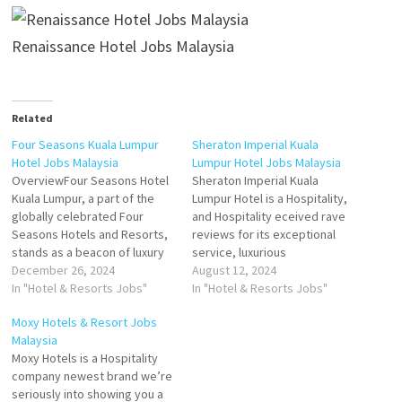
Renaissance Hotel Jobs Malaysia
Related
Four Seasons Kuala Lumpur
Sheraton Imperial Kuala
Hotel Jobs Malaysia
Lumpur Hotel Jobs Malaysia
OverviewFour Seasons Hotel
Sheraton Imperial Kuala
Kuala Lumpur, a part of the
Lumpur Hotel is a Hospitality,
globally celebrated Four
and Hospitality eceived rave
Seasons Hotels and Resorts,
reviews for its exceptional
stands as a beacon of luxury
service, luxurious
and sophistication in the
December 26, 2024
accommodations, and top-
August 12, 2024
vibrant capital of Malaysia.
In "Hotel & Resorts Jobs"
notch facilities The hotel has
In "Hotel & Resorts Jobs"
Located in the heart of Kuala
fantastic interior however
Moxy Hotels & Resort Jobs
Lumpur's Golden Triangle, this
some of the amenities Click
Malaysia
five-star urban retreat offers
on Job Title for more
Moxy Hotels is a Hospitality
a seamless blend of world-
Details/Apply Duty Manager
company newest brand we’re
class hospitality,…
Guest Services Agent Room
seriously into showing you a
Controller General Cashier