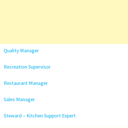
Quality Manager
Recreation Supervisor
Restaurant Manager
Sales Manager
Steward – Kitchen Support Expert