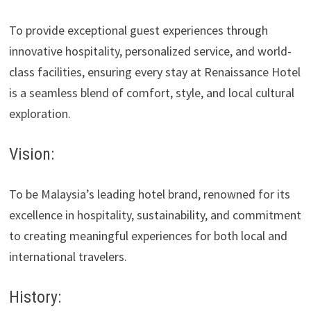
To provide exceptional guest experiences through
innovative hospitality, personalized service, and world-
class facilities, ensuring every stay at Renaissance Hotel
is a seamless blend of comfort, style, and local cultural
exploration.
Vision:
To be Malaysia’s leading hotel brand, renowned for its
excellence in hospitality, sustainability, and commitment
to creating meaningful experiences for both local and
international travelers.
History: