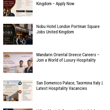
Kingdom – Apply Now
Nobu Hotel London Portman Square
Jobs United Kingdom
Mandarin Oriental Greece Careers –
Join a World of Luxury Hospitality
San Domenico Palace, Taormina Italy |
Latest Hospitality Vacancies