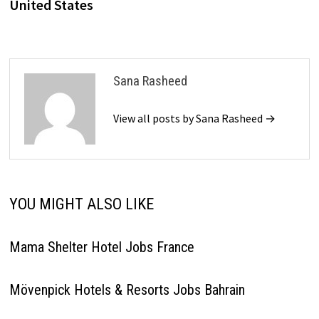
United States
Sana Rasheed
View all posts by Sana Rasheed →
YOU MIGHT ALSO LIKE
Mama Shelter Hotel Jobs France
Mövenpick Hotels & Resorts Jobs Bahrain