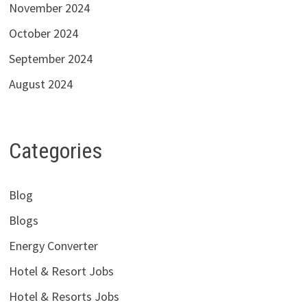
November 2024
October 2024
September 2024
August 2024
Categories
Blog
Blogs
Energy Converter
Hotel & Resort Jobs
Hotel & Resorts Jobs