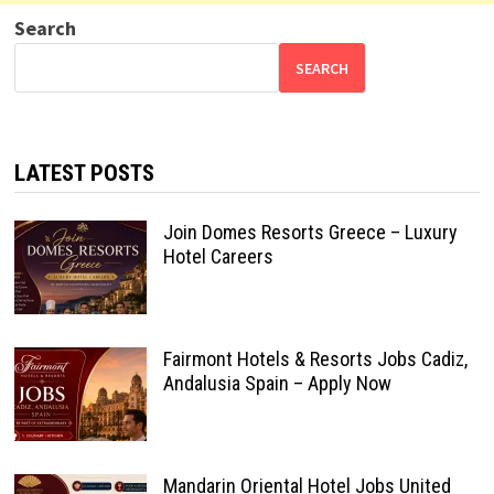
Search
SEARCH
LATEST POSTS
Join Domes Resorts Greece – Luxury
Hotel Careers
Fairmont Hotels & Resorts Jobs Cadiz,
Andalusia Spain – Apply Now
Mandarin Oriental Hotel Jobs United