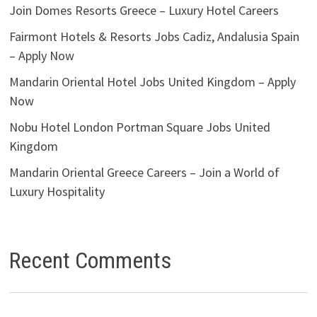
Join Domes Resorts Greece – Luxury Hotel Careers
Fairmont Hotels & Resorts Jobs Cadiz, Andalusia Spain
– Apply Now
Mandarin Oriental Hotel Jobs United Kingdom – Apply
Now
Nobu Hotel London Portman Square Jobs United
Kingdom
Mandarin Oriental Greece Careers – Join a World of
Luxury Hospitality
Recent Comments