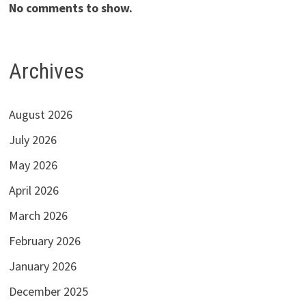
No comments to show.
Archives
August 2026
July 2026
May 2026
April 2026
March 2026
February 2026
January 2026
December 2025