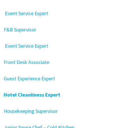
Event Service Expert
F&B Supervisor
Event Service Expert
Front Desk Associate
Guest Experience Expert
Hotel Cleanliness Expert
Housekeeping Supervisor
Junior Souse Chef – Cold Kitchen