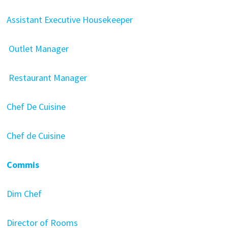
Assistant Executive Housekeeper
Outlet Manager
Restaurant Manager
Chef De Cuisine
Chef de Cuisine
Commis
Dim Chef
Director of Rooms