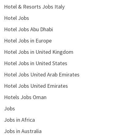
Hotel & Resorts Jobs Italy
Hotel Jobs
Hotel Jobs Abu Dhabi
Hotel Jobs in Europe
Hotel Jobs in United Kingdom
Hotel Jobs in United States
Hotel Jobs United Arab Emirates
Hotel Jobs United Emirates
Hotels Jobs Oman
Jobs
Jobs in Africa
Jobs in Australia