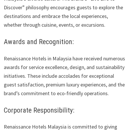
Discover” philosophy encourages guests to explore the
destinations and embrace the local experiences,
whether through cuisine, events, or excursions.
Awards and Recognition:
Renaissance Hotels in Malaysia have received numerous
awards for service excellence, design, and sustainability
initiatives. These include accolades for exceptional
guest satisfaction, premium luxury experiences, and the
brand’s commitment to eco-friendly operations.
Corporate Responsibility:
Renaissance Hotels Malaysia is committed to giving