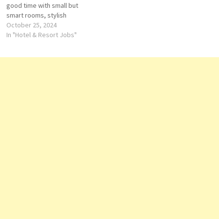
good time with small but
Supervisor-Housekeeping
smart rooms, stylish
Account…
communal spaces and bars
October 25, 2024
you'll love Click on Job Title
In "Hotel & Resort Jobs"
for more Details/Apply
Accounts Assistant Chef de
Parties (Pastry) Commis I F&B
Service Expert Guest
Experience Expert Hotel…