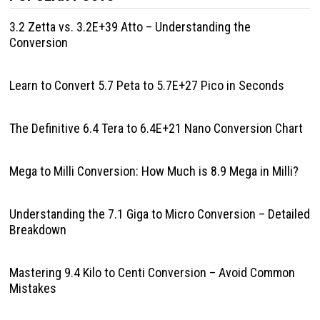
3.2 Zetta vs. 3.2E+39 Atto – Understanding the
Conversion
Learn to Convert 5.7 Peta to 5.7E+27 Pico in Seconds
The Definitive 6.4 Tera to 6.4E+21 Nano Conversion Chart
Mega to Milli Conversion: How Much is 8.9 Mega in Milli?
Understanding the 7.1 Giga to Micro Conversion – Detailed
Breakdown
Mastering 9.4 Kilo to Centi Conversion – Avoid Common
Mistakes