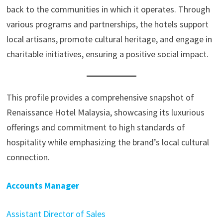
back to the communities in which it operates. Through
various programs and partnerships, the hotels support
local artisans, promote cultural heritage, and engage in
charitable initiatives, ensuring a positive social impact.
This profile provides a comprehensive snapshot of
Renaissance Hotel Malaysia, showcasing its luxurious
offerings and commitment to high standards of
hospitality while emphasizing the brand’s local cultural
connection.
Accounts Manager
Assistant Director of Sales