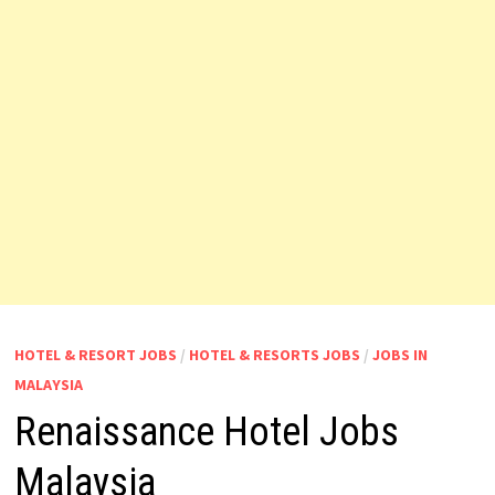
HOTEL & RESORT JOBS
/
HOTEL & RESORTS JOBS
/
JOBS IN
MALAYSIA
Renaissance Hotel Jobs
Malaysia