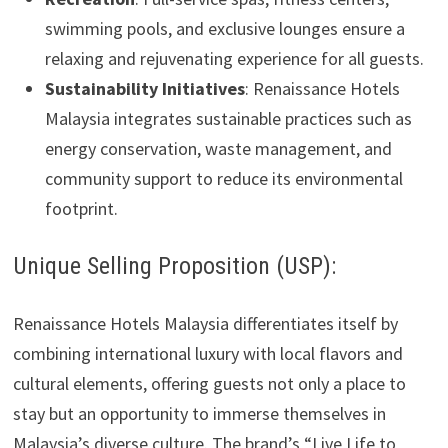
swimming pools, and exclusive lounges ensure a
relaxing and rejuvenating experience for all guests.
Sustainability Initiatives
: Renaissance Hotels
Malaysia integrates sustainable practices such as
energy conservation, waste management, and
community support to reduce its environmental
footprint.
Unique Selling Proposition (USP):
Renaissance Hotels Malaysia differentiates itself by
combining international luxury with local flavors and
cultural elements, offering guests not only a place to
stay but an opportunity to immerse themselves in
Malaysia’s diverse culture. The brand’s “Live Life to