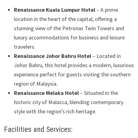
Renaissance Kuala Lumpur Hotel
– A prime
location in the heart of the capital, offering a
stunning view of the Petronas Twin Towers and
luxury accommodations for business and leisure
travelers.
Renaissance Johor Bahru Hotel
– Located in
Johor Bahru, this hotel provides a modern, luxurious
experience perfect for guests visiting the southern
region of Malaysia.
Renaissance Melaka Hotel
– Situated in the
historic city of Malacca, blending contemporary
style with the region’s rich heritage.
Facilities and Services: