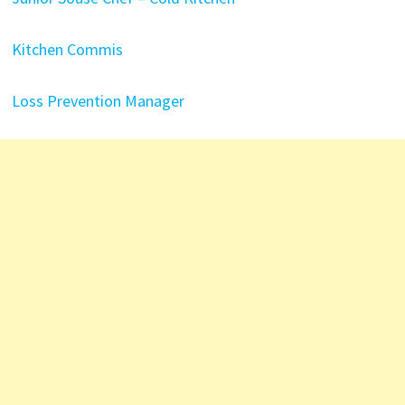
Kitchen Commis
Loss Prevention Manager