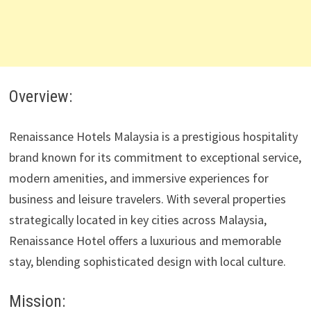
Overview:
Renaissance Hotels Malaysia is a prestigious hospitality
brand known for its commitment to exceptional service,
modern amenities, and immersive experiences for
business and leisure travelers. With several properties
strategically located in key cities across Malaysia,
Renaissance Hotel offers a luxurious and memorable
stay, blending sophisticated design with local culture.
Mission: