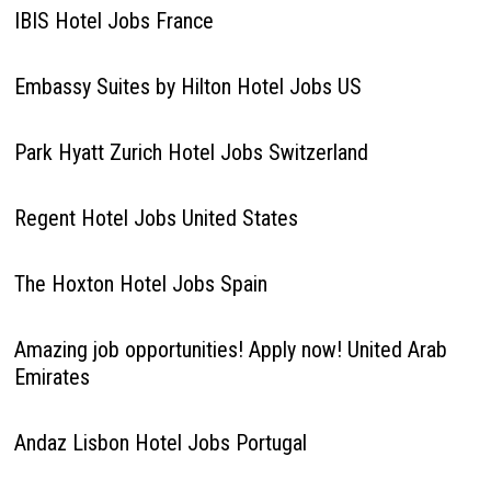
IBIS Hotel Jobs France
Embassy Suites by Hilton Hotel Jobs US
Park Hyatt Zurich Hotel Jobs Switzerland
Regent Hotel Jobs United States
The Hoxton Hotel Jobs Spain
Amazing job opportunities! Apply now! United Arab
Emirates
Andaz Lisbon Hotel Jobs Portugal