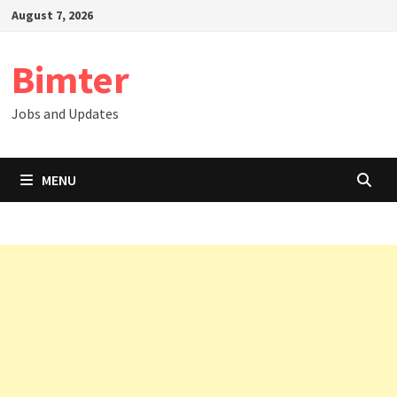
Skip
August 7, 2026
to
content
Bimter
Jobs and Updates
MENU