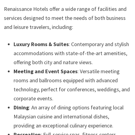
Renaissance Hotels offer a wide range of facilities and
services designed to meet the needs of both business
and leisure travelers, including:
Luxury Rooms & Suites
: Contemporary and stylish
accommodations with state-of-the-art amenities,
offering both city and nature views.
Meeting and Event Spaces
: Versatile meeting
rooms and ballrooms equipped with advanced
technology, perfect for conferences, weddings, and
corporate events.
Dining
: An array of dining options featuring local
Malaysian cuisine and international dishes,
providing an exceptional culinary experience.
Recreation
: Full-service spas, fitness centers,