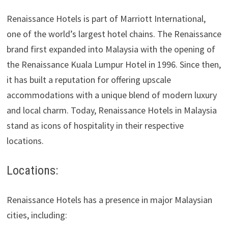
Renaissance Hotels is part of Marriott International,
one of the world’s largest hotel chains. The Renaissance
brand first expanded into Malaysia with the opening of
the Renaissance Kuala Lumpur Hotel in 1996. Since then,
it has built a reputation for offering upscale
accommodations with a unique blend of modern luxury
and local charm. Today, Renaissance Hotels in Malaysia
stand as icons of hospitality in their respective
locations.
Locations:
Renaissance Hotels has a presence in major Malaysian
cities, including: