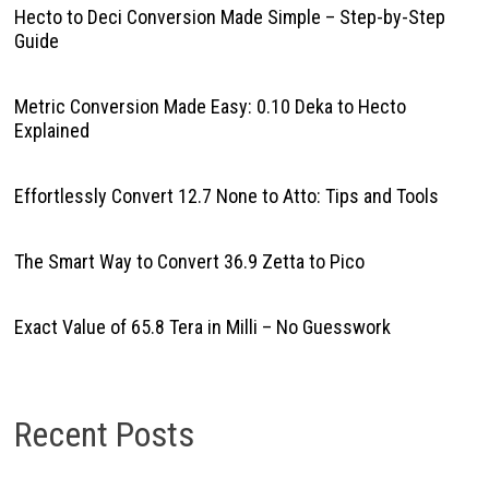
Hecto to Deci Conversion Made Simple – Step-by-Step
Guide
Metric Conversion Made Easy: 0.10 Deka to Hecto
Explained
Effortlessly Convert 12.7 None to Atto: Tips and Tools
The Smart Way to Convert 36.9 Zetta to Pico
Exact Value of 65.8 Tera in Milli – No Guesswork
Recent Posts