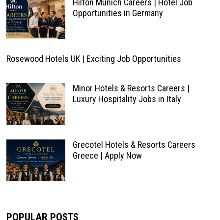
Hilton Munich Careers | Hotel Job
Opportunities in Germany
Rosewood Hotels UK | Exciting Job Opportunities
Minor Hotels & Resorts Careers |
Luxury Hospitality Jobs in Italy
Grecotel Hotels & Resorts Careers
Greece | Apply Now
POPULAR POSTS