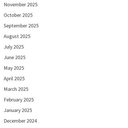
November 2025
October 2025
September 2025
August 2025
July 2025
June 2025
May 2025
April 2025
March 2025
February 2025
January 2025
December 2024