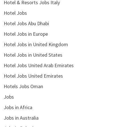
Hotel & Resorts Jobs Italy
Hotel Jobs
Hotel Jobs Abu Dhabi
Hotel Jobs in Europe
Hotel Jobs in United Kingdom
Hotel Jobs in United States
Hotel Jobs United Arab Emirates
Hotel Jobs United Emirates
Hotels Jobs Oman
Jobs
Jobs in Africa
Jobs in Australia