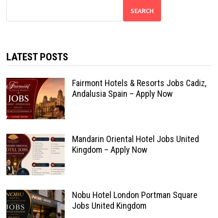
SEARCH
LATEST POSTS
Fairmont Hotels & Resorts Jobs Cadiz,
Andalusia Spain – Apply Now
Mandarin Oriental Hotel Jobs United
Kingdom – Apply Now
Nobu Hotel London Portman Square
Jobs United Kingdom