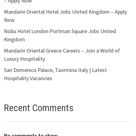
– Apply Now
Mandarin Oriental Hotel Jobs United Kingdom – Apply
Now
Nobu Hotel London Portman Square Jobs United
Kingdom
Mandarin Oriental Greece Careers – Join a World of
Luxury Hospitality
San Domenico Palace, Taormina Italy | Latest
Hospitality Vacancies
Recent Comments
No comments to show.