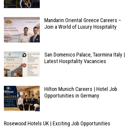
Mandarin Oriental Greece Careers –
Join a World of Luxury Hospitality
San Domenico Palace, Taormina Italy |
Latest Hospitality Vacancies
Hilton Munich Careers | Hotel Job
Opportunities in Germany
Rosewood Hotels UK | Exciting Job Opportunities