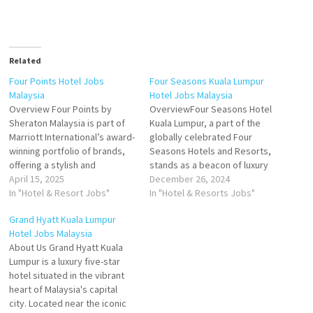
Related
Four Points Hotel Jobs
Four Seasons Kuala Lumpur
Malaysia
Hotel Jobs Malaysia
Overview Four Points by
OverviewFour Seasons Hotel
Sheraton Malaysia is part of
Kuala Lumpur, a part of the
Marriott International’s award-
globally celebrated Four
winning portfolio of brands,
Seasons Hotels and Resorts,
offering a stylish and
stands as a beacon of luxury
uncomplicated stay for
April 15, 2025
and sophistication in the
December 26, 2024
modern business and leisure
In "Hotel & Resort Jobs"
vibrant capital of Malaysia.
In "Hotel & Resorts Jobs"
travelers. With several
Located in the heart of Kuala
Grand Hyatt Kuala Lumpur
strategically located
Lumpur's Golden Triangle, this
Hotel Jobs Malaysia
properties across Malaysia,
five-star urban retreat offers
About Us Grand Hyatt Kuala
Four Points combines
a seamless blend of world-
Lumpur is a luxury five-star
contemporary design,
class hospitality,…
hotel situated in the vibrant
authentic local experiences,
heart of Malaysia's capital
and signature comfort to
city. Located near the iconic
deliver value-driven