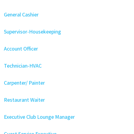
General Cashier
Supervisor-Housekeeping
Account Officer
Technician-HVAC
Carpenter/ Painter
Restaurant Waiter
Executive Club Lounge Manager
Guest Service Executive