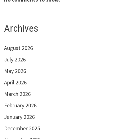
Archives
August 2026
July 2026
May 2026
April 2026
March 2026
February 2026
January 2026
December 2025