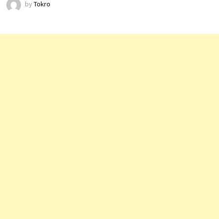
by
Tokro