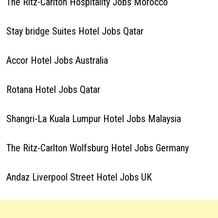
The Ritz-Carlton Hospitality Jobs Morocco
Stay bridge Suites Hotel Jobs Qatar
Accor Hotel Jobs Australia
Rotana Hotel Jobs Qatar
Shangri-La Kuala Lumpur Hotel Jobs Malaysia
The Ritz-Carlton Wolfsburg Hotel Jobs Germany
Andaz Liverpool Street Hotel Jobs UK