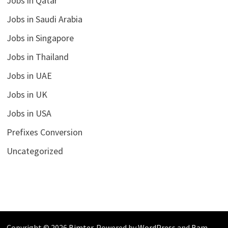
Jobs in Qatar
Jobs in Saudi Arabia
Jobs in Singapore
Jobs in Thailand
Jobs in UAE
Jobs in UK
Jobs in USA
Prefixes Conversion
Uncategorized
Copyright © 2026
Bimter
. Powered by
WordPress
and
Bam
.