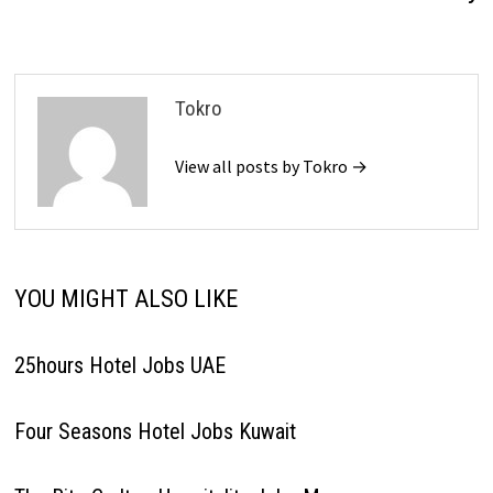
Tokro
View all posts by Tokro →
YOU MIGHT ALSO LIKE
25hours Hotel Jobs UAE
Four Seasons Hotel Jobs Kuwait