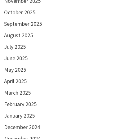
November 2025
October 2025
September 2025
August 2025
July 2025
June 2025
May 2025
April 2025
March 2025
February 2025
January 2025
December 2024
November 2024