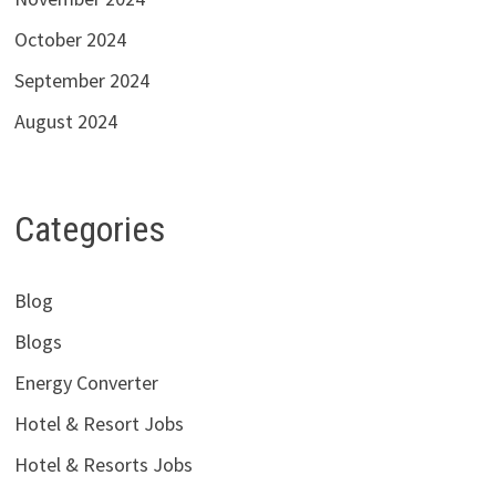
October 2024
September 2024
August 2024
Categories
Blog
Blogs
Energy Converter
Hotel & Resort Jobs
Hotel & Resorts Jobs