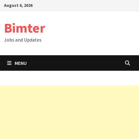
Skip
August 6, 2026
to
content
Bimter
Jobs and Updates
MENU