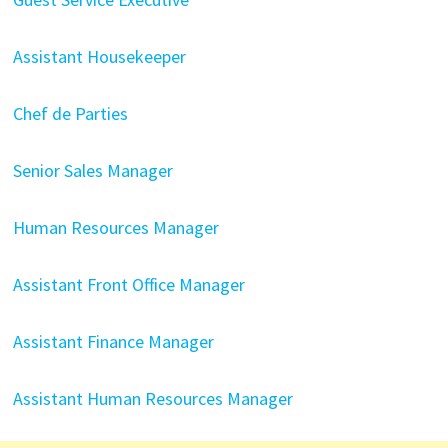
Assistant Housekeeper
Chef de Parties
Senior Sales Manager
Human Resources Manager
Assistant Front Office Manager
Assistant Finance Manager
Assistant Human Resources Manager