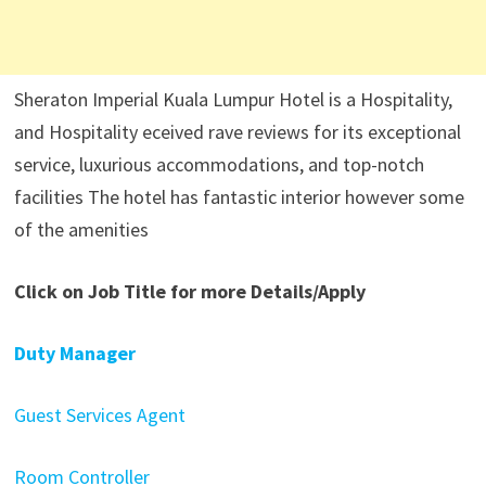
Sheraton Imperial Kuala Lumpur Hotel is a Hospitality,
and Hospitality eceived rave reviews for its exceptional
service, luxurious accommodations, and top-notch
facilities The hotel has fantastic interior however some
of the amenities
Click on Job Title for more Details/Apply
Duty Manager
Guest Services Agent
Room Controller