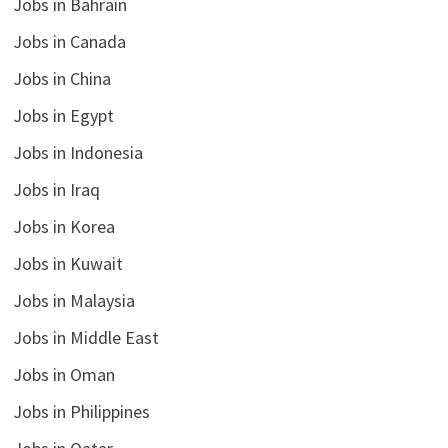
Jobs in Bahrain
Jobs in Canada
Jobs in China
Jobs in Egypt
Jobs in Indonesia
Jobs in Iraq
Jobs in Korea
Jobs in Kuwait
Jobs in Malaysia
Jobs in Middle East
Jobs in Oman
Jobs in Philippines