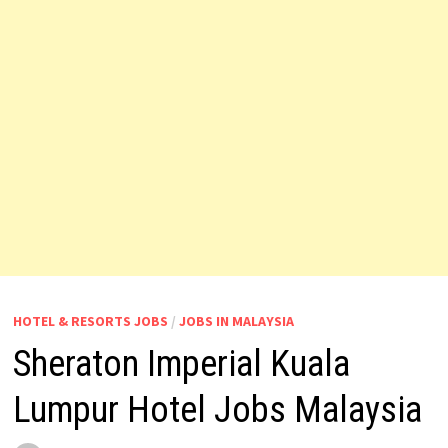
HOTEL & RESORTS JOBS
/
JOBS IN MALAYSIA
Sheraton Imperial Kuala
Lumpur Hotel Jobs Malaysia