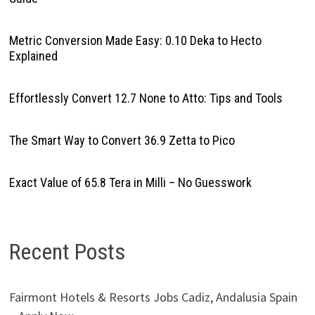
Metric Conversion Made Easy: 0.10 Deka to Hecto
Explained
Effortlessly Convert 12.7 None to Atto: Tips and Tools
The Smart Way to Convert 36.9 Zetta to Pico
Exact Value of 65.8 Tera in Milli – No Guesswork
Recent Posts
Fairmont Hotels & Resorts Jobs Cadiz, Andalusia Spain