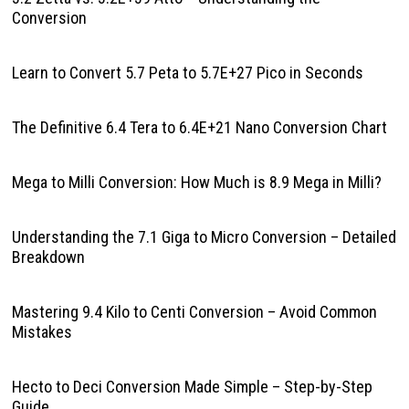
Conversion
Learn to Convert 5.7 Peta to 5.7E+27 Pico in Seconds
The Definitive 6.4 Tera to 6.4E+21 Nano Conversion Chart
Mega to Milli Conversion: How Much is 8.9 Mega in Milli?
Understanding the 7.1 Giga to Micro Conversion – Detailed
Breakdown
Mastering 9.4 Kilo to Centi Conversion – Avoid Common
Mistakes
Hecto to Deci Conversion Made Simple – Step-by-Step
Guide