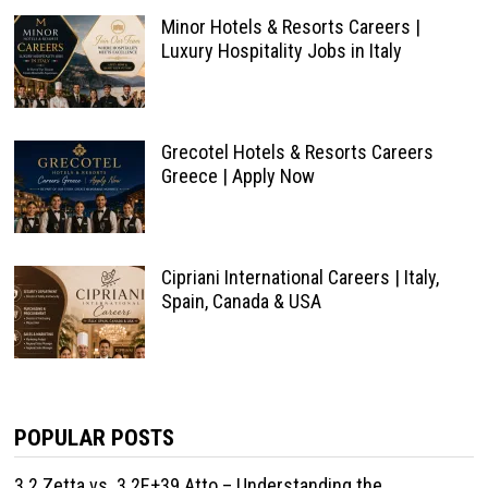
Minor Hotels & Resorts Careers |
Luxury Hospitality Jobs in Italy
Grecotel Hotels & Resorts Careers
Greece | Apply Now
Cipriani International Careers | Italy,
Spain, Canada & USA
POPULAR POSTS
3.2 Zetta vs. 3.2E+39 Atto – Understanding the