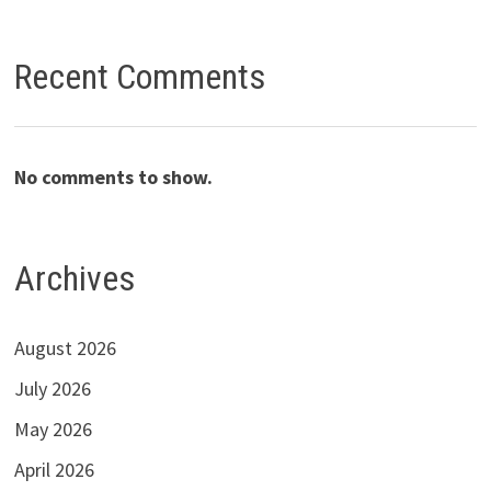
Recent Comments
No comments to show.
Archives
August 2026
July 2026
May 2026
April 2026