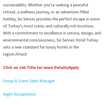
sustainability. Whether you’re seeking a peaceful
retreat, a wellness journey, or an adventure-filled
holiday, Six Senses provides the perfect escape in some
of Turkey’s most scenic and culturally rich locations.
With a commitment to excellence in service, design, and
environmental consciousness, Six Senses Hotel Turkey
sets a new standard for luxury hotels in the
region.Attach
Click on Job Title for more Details/Apply
Group & Event Sales Manager
Night Receptionist