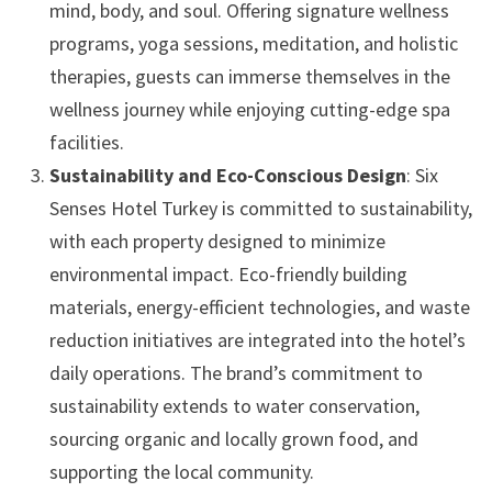
mind, body, and soul. Offering signature wellness
programs, yoga sessions, meditation, and holistic
therapies, guests can immerse themselves in the
wellness journey while enjoying cutting-edge spa
facilities.
Sustainability and Eco-Conscious Design
: Six
Senses Hotel Turkey is committed to sustainability,
with each property designed to minimize
environmental impact. Eco-friendly building
materials, energy-efficient technologies, and waste
reduction initiatives are integrated into the hotel’s
daily operations. The brand’s commitment to
sustainability extends to water conservation,
sourcing organic and locally grown food, and
supporting the local community.