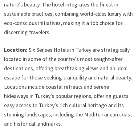
nature’s beauty. The hotel integrates the finest in
sustainable practices, combining world-class luxury with
eco-conscious initiatives, making it a top choice for
discerning travelers.
Location:
Six Senses Hotels in Turkey are strategically
located in some of the country’s most sought-after
destinations, offering breathtaking views and an ideal
escape for those seeking tranquility and natural beauty.
Locations include coastal retreats and serene
hideaways in Turkey’s popular regions, offering guests
easy access to Turkey’s rich cultural heritage and its
stunning landscapes, including the Mediterranean coast
and historical landmarks.