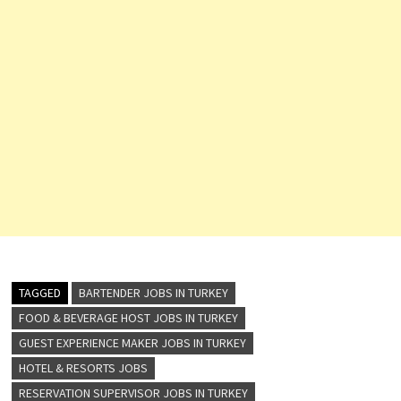
TAGGED
BARTENDER JOBS IN TURKEY
FOOD & BEVERAGE HOST JOBS IN TURKEY
GUEST EXPERIENCE MAKER JOBS IN TURKEY
HOTEL & RESORTS JOBS
RESERVATION SUPERVISOR JOBS IN TURKEY