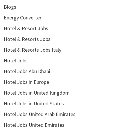
Blogs
Energy Converter
Hotel & Resort Jobs
Hotel & Resorts Jobs
Hotel & Resorts Jobs Italy
Hotel Jobs
Hotel Jobs Abu Dhabi
Hotel Jobs in Europe
Hotel Jobs in United Kingdom
Hotel Jobs in United States
Hotel Jobs United Arab Emirates
Hotel Jobs United Emirates