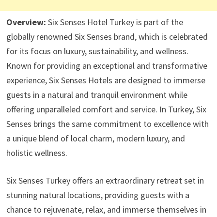
Overview:
Six Senses Hotel Turkey is part of the
globally renowned Six Senses brand, which is celebrated
for its focus on luxury, sustainability, and wellness.
Known for providing an exceptional and transformative
experience, Six Senses Hotels are designed to immerse
guests in a natural and tranquil environment while
offering unparalleled comfort and service. In Turkey, Six
Senses brings the same commitment to excellence with
a unique blend of local charm, modern luxury, and
holistic wellness.
Six Senses Turkey offers an extraordinary retreat set in
stunning natural locations, providing guests with a
chance to rejuvenate, relax, and immerse themselves in