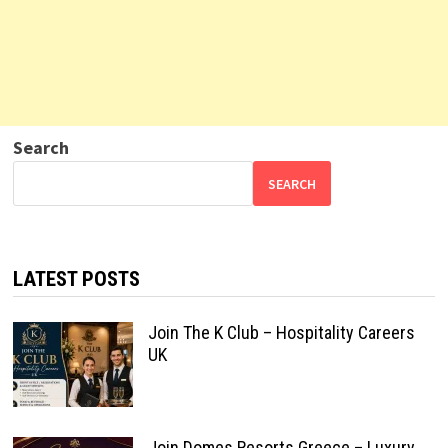
Search
SEARCH
LATEST POSTS
Join The K Club – Hospitality Careers
UK
Join Domes Resorts Greece – Luxury