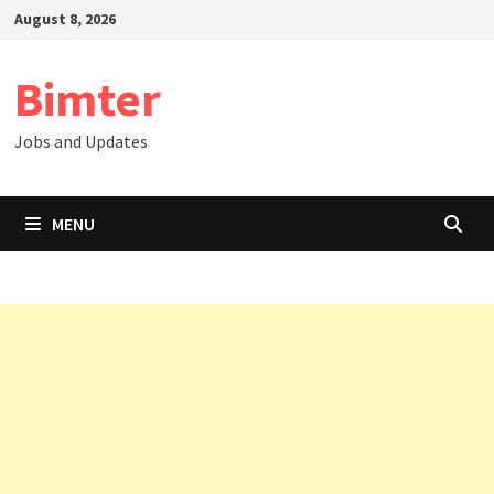
Skip
August 8, 2026
to
content
Bimter
Jobs and Updates
MENU