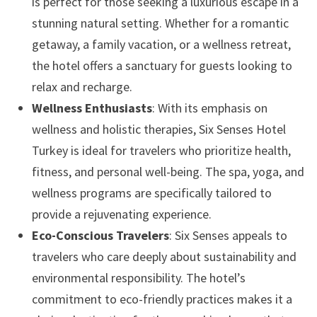
is perfect for those seeking a luxurious escape in a
stunning natural setting. Whether for a romantic
getaway, a family vacation, or a wellness retreat,
the hotel offers a sanctuary for guests looking to
relax and recharge.
Wellness Enthusiasts
: With its emphasis on
wellness and holistic therapies, Six Senses Hotel
Turkey is ideal for travelers who prioritize health,
fitness, and personal well-being. The spa, yoga, and
wellness programs are specifically tailored to
provide a rejuvenating experience.
Eco-Conscious Travelers
: Six Senses appeals to
travelers who care deeply about sustainability and
environmental responsibility. The hotel’s
commitment to eco-friendly practices makes it a