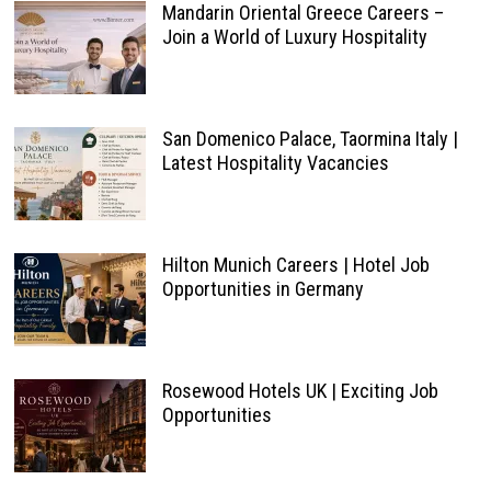
Mandarin Oriental Greece Careers –
Join a World of Luxury Hospitality
San Domenico Palace, Taormina Italy |
Latest Hospitality Vacancies
Hilton Munich Careers | Hotel Job
Opportunities in Germany
Rosewood Hotels UK | Exciting Job
Opportunities