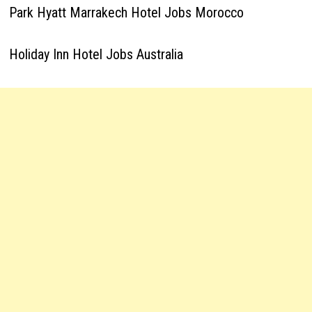
Park Hyatt Marrakech Hotel Jobs Morocco
Holiday Inn Hotel Jobs Australia