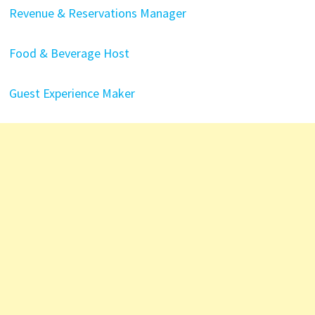
Revenue & Reservations Manager
Food & Beverage Host
Guest Experience Maker