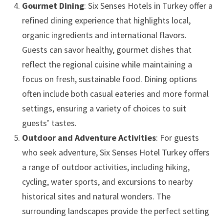
Gourmet Dining
: Six Senses Hotels in Turkey offer a
refined dining experience that highlights local,
organic ingredients and international flavors.
Guests can savor healthy, gourmet dishes that
reflect the regional cuisine while maintaining a
focus on fresh, sustainable food. Dining options
often include both casual eateries and more formal
settings, ensuring a variety of choices to suit
guests’ tastes.
Outdoor and Adventure Activities
: For guests
who seek adventure, Six Senses Hotel Turkey offers
a range of outdoor activities, including hiking,
cycling, water sports, and excursions to nearby
historical sites and natural wonders. The
surrounding landscapes provide the perfect setting