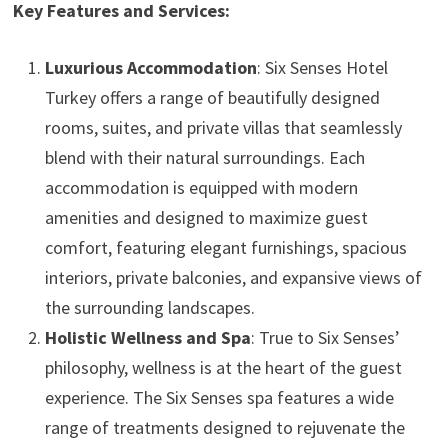
Key Features and Services:
Luxurious Accommodation
: Six Senses Hotel
Turkey offers a range of beautifully designed
rooms, suites, and private villas that seamlessly
blend with their natural surroundings. Each
accommodation is equipped with modern
amenities and designed to maximize guest
comfort, featuring elegant furnishings, spacious
interiors, private balconies, and expansive views of
the surrounding landscapes.
Holistic Wellness and Spa
: True to Six Senses’
philosophy, wellness is at the heart of the guest
experience. The Six Senses spa features a wide
range of treatments designed to rejuvenate the