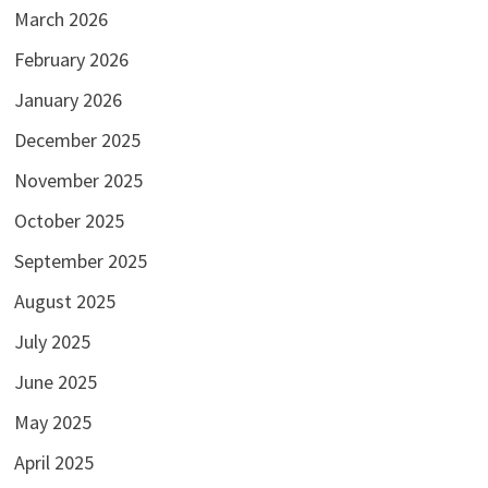
March 2026
February 2026
January 2026
December 2025
November 2025
October 2025
September 2025
August 2025
July 2025
June 2025
May 2025
April 2025