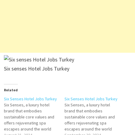
Six senses Hotel Jobs Turkey
Related
Six Senses Hotel Jobs Turkey
Six Senses Hotel Jobs Turkey
Six Senses, a luxury hotel
Six Senses, a luxury hotel
brand that embodies
brand that embodies
sustainable core values and
sustainable core values and
offers rejuvenating spa
offers rejuvenating spa
escapes around the world
escapes around the world