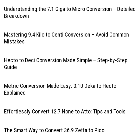
Understanding the 7.1 Giga to Micro Conversion – Detailed
Breakdown
Mastering 9.4 Kilo to Centi Conversion – Avoid Common
Mistakes
Hecto to Deci Conversion Made Simple – Step-by-Step
Guide
Metric Conversion Made Easy: 0.10 Deka to Hecto
Explained
Effortlessly Convert 12.7 None to Atto: Tips and Tools
The Smart Way to Convert 36.9 Zetta to Pico