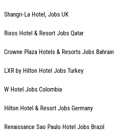
Shangri-La Hotel, Jobs UK
Rixos Hotel & Resort Jobs Qatar
Crowne Plaza Hotels & Resorts Jobs Bahrain
LXR by Hilton Hotel Jobs Turkey
W Hotel Jobs Colombia
Hilton Hotel & Resort Jobs Germany
Renaissance Sao Paulo Hotel Jobs Brazil