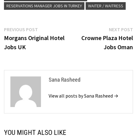
RESERVATIONS MANAGER JOBS IN TURKEY
WAITER / WAITRESS
Post
Previous
N
PREVIOUS POST
NEXT POST
post:
p
Morgans Original Hotel
Crowne Plaza Hotel
navigation
Jobs UK
Jobs Oman
Sana Rasheed
View all posts by Sana Rasheed →
YOU MIGHT ALSO LIKE