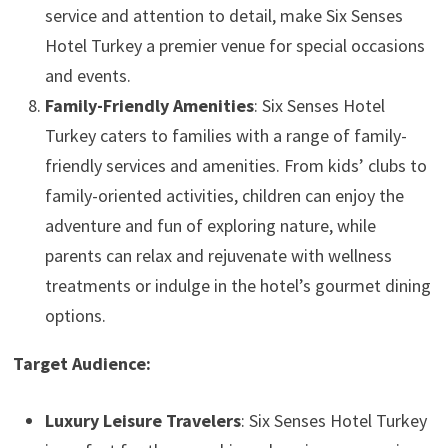
service and attention to detail, make Six Senses
Hotel Turkey a premier venue for special occasions
and events.
Family-Friendly Amenities
: Six Senses Hotel
Turkey caters to families with a range of family-
friendly services and amenities. From kids’ clubs to
family-oriented activities, children can enjoy the
adventure and fun of exploring nature, while
parents can relax and rejuvenate with wellness
treatments or indulge in the hotel’s gourmet dining
options.
Target Audience:
Luxury Leisure Travelers
: Six Senses Hotel Turkey