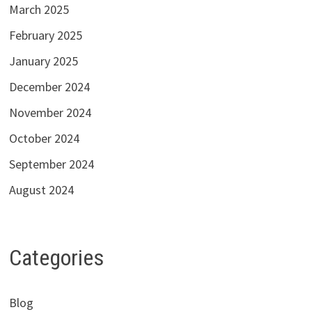
March 2025
February 2025
January 2025
December 2024
November 2024
October 2024
September 2024
August 2024
Categories
Blog