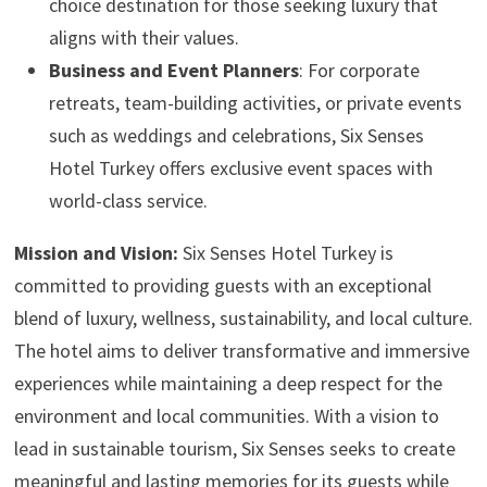
choice destination for those seeking luxury that
aligns with their values.
Business and Event Planners
: For corporate
retreats, team-building activities, or private events
such as weddings and celebrations, Six Senses
Hotel Turkey offers exclusive event spaces with
world-class service.
Mission and Vision:
Six Senses Hotel Turkey is
committed to providing guests with an exceptional
blend of luxury, wellness, sustainability, and local culture.
The hotel aims to deliver transformative and immersive
experiences while maintaining a deep respect for the
environment and local communities. With a vision to
lead in sustainable tourism, Six Senses seeks to create
meaningful and lasting memories for its guests while