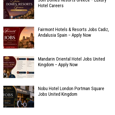
Hotel Careers
Fairmont Hotels & Resorts Jobs Cadiz,
Andalusia Spain – Apply Now
Mandarin Oriental Hotel Jobs United
Kingdom – Apply Now
Nobu Hotel London Portman Square
Jobs United Kingdom