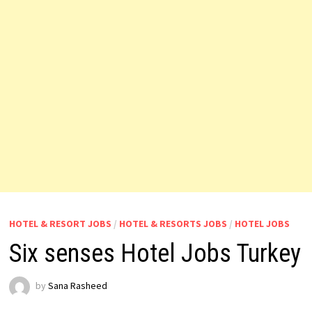
HOTEL & RESORT JOBS
/
HOTEL & RESORTS JOBS
/
HOTEL JOBS
Six senses Hotel Jobs Turkey
by
Sana Rasheed