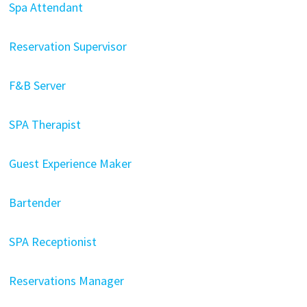
Spa Attendant
Reservation Supervisor
F&B Server
SPA Therapist
Guest Experience Maker
Bartender
SPA Receptionist
Reservations Manager