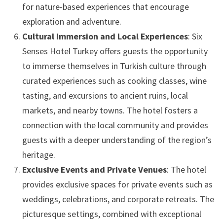
for nature-based experiences that encourage
exploration and adventure.
Cultural Immersion and Local Experiences
: Six
Senses Hotel Turkey offers guests the opportunity
to immerse themselves in Turkish culture through
curated experiences such as cooking classes, wine
tasting, and excursions to ancient ruins, local
markets, and nearby towns. The hotel fosters a
connection with the local community and provides
guests with a deeper understanding of the region’s
heritage.
Exclusive Events and Private Venues
: The hotel
provides exclusive spaces for private events such as
weddings, celebrations, and corporate retreats. The
picturesque settings, combined with exceptional