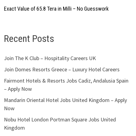
Exact Value of 65.8 Tera in Milli – No Guesswork
Recent Posts
Join The K Club – Hospitality Careers UK
Join Domes Resorts Greece – Luxury Hotel Careers
Fairmont Hotels & Resorts Jobs Cadiz, Andalusia Spain
– Apply Now
Mandarin Oriental Hotel Jobs United Kingdom – Apply
Now
Nobu Hotel London Portman Square Jobs United
Kingdom