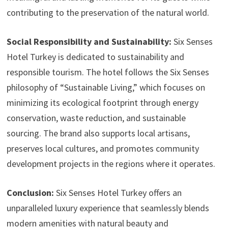
contributing to the preservation of the natural world.
Social Responsibility and Sustainability:
Six Senses
Hotel Turkey is dedicated to sustainability and
responsible tourism. The hotel follows the Six Senses
philosophy of “Sustainable Living,” which focuses on
minimizing its ecological footprint through energy
conservation, waste reduction, and sustainable
sourcing. The brand also supports local artisans,
preserves local cultures, and promotes community
development projects in the regions where it operates.
Conclusion:
Six Senses Hotel Turkey offers an
unparalleled luxury experience that seamlessly blends
modern amenities with natural beauty and