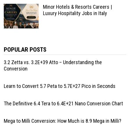
Minor Hotels & Resorts Careers |
Luxury Hospitality Jobs in Italy
POPULAR POSTS
3.2 Zetta vs. 3.2E+39 Atto – Understanding the
Conversion
Learn to Convert 5.7 Peta to 5.7E+27 Pico in Seconds
The Definitive 6.4 Tera to 6.4E+21 Nano Conversion Chart
Mega to Milli Conversion: How Much is 8.9 Mega in Milli?