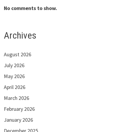
No comments to show.
Archives
August 2026
July 2026
May 2026
April 2026
March 2026
February 2026
January 2026
December 2025