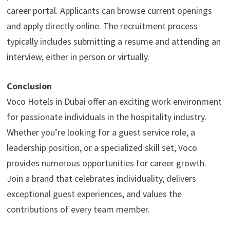
career portal. Applicants can browse current openings
and apply directly online. The recruitment process
typically includes submitting a resume and attending an
interview, either in person or virtually.
Conclusion
Voco Hotels in Dubai offer an exciting work environment
for passionate individuals in the hospitality industry.
Whether you’re looking for a guest service role, a
leadership position, or a specialized skill set, Voco
provides numerous opportunities for career growth.
Join a brand that celebrates individuality, delivers
exceptional guest experiences, and values the
contributions of every team member.