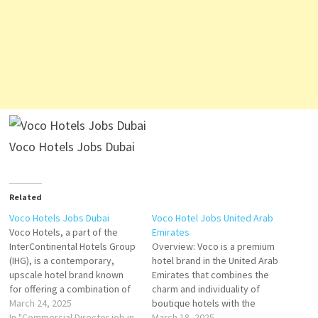
Voco Hotels Jobs Dubai
Related
Voco Hotels Jobs Dubai
Voco Hotel Jobs United Arab
Voco Hotels, a part of the
Emirates
InterContinental Hotels Group
Overview: Voco is a premium
(IHG), is a contemporary,
hotel brand in the United Arab
upscale hotel brand known
Emirates that combines the
for offering a combination of
charm and individuality of
comfort, style, and
March 24, 2025
boutique hotels with the
sustainability. Launched with
In "Commercial Director job in
reliability, quality, and
March 18, 2025