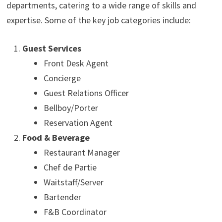
departments, catering to a wide range of skills and
expertise. Some of the key job categories include:
Guest Services
Front Desk Agent
Concierge
Guest Relations Officer
Bellboy/Porter
Reservation Agent
Food & Beverage
Restaurant Manager
Chef de Partie
Waitstaff/Server
Bartender
F&B Coordinator