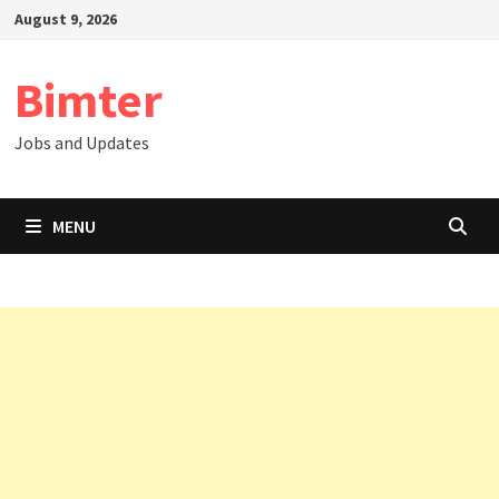
Skip
August 9, 2026
to
content
Bimter
Jobs and Updates
MENU