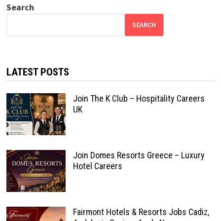
Search
SEARCH
LATEST POSTS
Join The K Club – Hospitality Careers
UK
Join Domes Resorts Greece – Luxury
Hotel Careers
Fairmont Hotels & Resorts Jobs Cadiz,