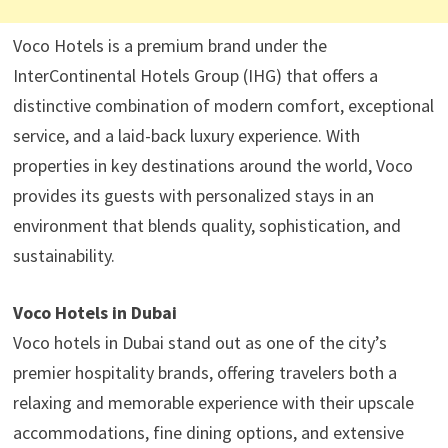
Voco Hotels is a premium brand under the
InterContinental Hotels Group (IHG) that offers a
distinctive combination of modern comfort, exceptional
service, and a laid-back luxury experience. With
properties in key destinations around the world, Voco
provides its guests with personalized stays in an
environment that blends quality, sophistication, and
sustainability.
Voco Hotels in Dubai
Voco hotels in Dubai stand out as one of the city’s
premier hospitality brands, offering travelers both a
relaxing and memorable experience with their upscale
accommodations, fine dining options, and extensive