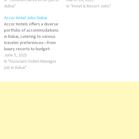
the aim of providing a relaxed
dubai"
comfort of a global hospitality
In "Hotel & Resort Jobs"
yet vibrant atmosphere, Voco
leader. As part of the
Accor Hotel Jobs Dubai
Hotels appeals to travelers
InterContinental Hotels Group
Accor Hotels offers a diverse
seeking a more personalized,
(IHG), Voco Hotels provides a
portfolio of accommodations
sustainable, and enjoyable
distinctive experience that
in Dubai, catering to various
experience.…
balances contemporary
traveler preferences—from
style…
luxury resorts to budget-
friendly options. With over 45
June 5, 2025
properties across the city,
In "Assistant Outlet Manager
guests can choose from
job in Dubai"
renowned brands such as
Sofitel, Raffles, Pullman,
Mövenpick, Novotel, Mercure,
ibis, and the lifestyle-focused
SO/ Hotels. Top Accor
Hotels…