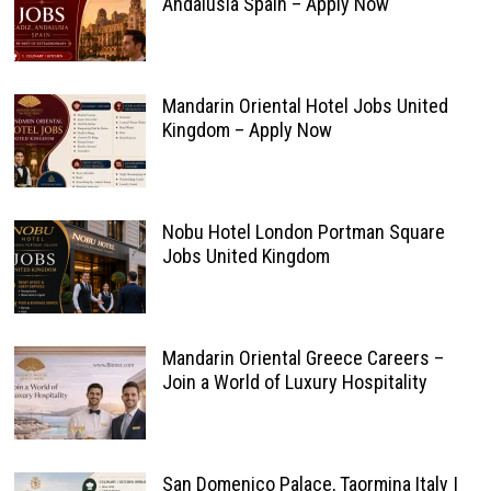
Andalusia Spain – Apply Now
Mandarin Oriental Hotel Jobs United
Kingdom – Apply Now
Nobu Hotel London Portman Square
Jobs United Kingdom
Mandarin Oriental Greece Careers –
Join a World of Luxury Hospitality
San Domenico Palace, Taormina Italy |