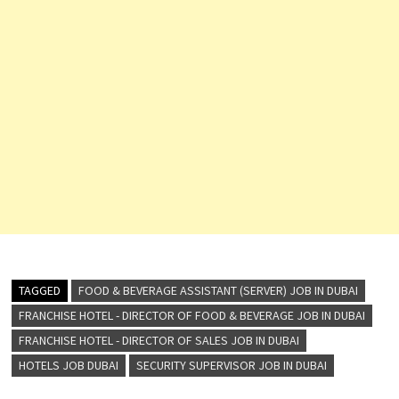
TAGGED
FOOD & BEVERAGE ASSISTANT (SERVER) JOB IN DUBAI
FRANCHISE HOTEL - DIRECTOR OF FOOD & BEVERAGE JOB IN DUBAI
FRANCHISE HOTEL - DIRECTOR OF SALES JOB IN DUBAI
HOTELS JOB DUBAI
SECURITY SUPERVISOR JOB IN DUBAI