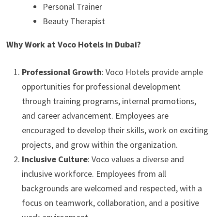
Personal Trainer
Beauty Therapist
Why Work at Voco Hotels in Dubai?
Professional Growth
: Voco Hotels provide ample
opportunities for professional development
through training programs, internal promotions,
and career advancement. Employees are
encouraged to develop their skills, work on exciting
projects, and grow within the organization.
Inclusive Culture
: Voco values a diverse and
inclusive workforce. Employees from all
backgrounds are welcomed and respected, with a
focus on teamwork, collaboration, and a positive