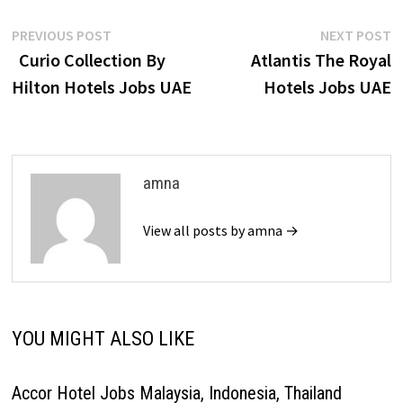
Post
Previous
N
PREVIOUS POST
NEXT POST
post:
p
Curio Collection By
Atlantis The Royal
navigation
Hilton Hotels Jobs UAE
Hotels Jobs UAE
amna
View all posts by amna →
YOU MIGHT ALSO LIKE
Accor Hotel Jobs Malaysia, Indonesia, Thailand