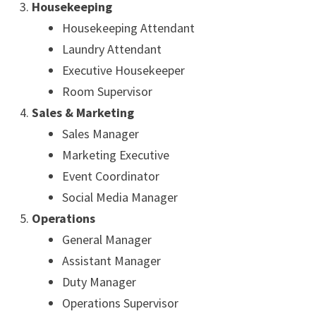
Housekeeping
Housekeeping Attendant
Laundry Attendant
Executive Housekeeper
Room Supervisor
Sales & Marketing
Sales Manager
Marketing Executive
Event Coordinator
Social Media Manager
Operations
General Manager
Assistant Manager
Duty Manager
Operations Supervisor