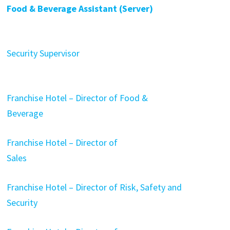
Food & Beverage Assistant (Server)
Security Supervisor
Franchise Hotel – Director of Food &
Beverage
Franchise Hotel – Director of
Sales
Franchise Hotel – Director of Risk, Safety and
Security