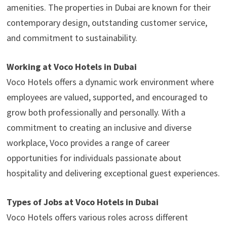
amenities. The properties in Dubai are known for their
contemporary design, outstanding customer service,
and commitment to sustainability.
Working at Voco Hotels in Dubai
Voco Hotels offers a dynamic work environment where
employees are valued, supported, and encouraged to
grow both professionally and personally. With a
commitment to creating an inclusive and diverse
workplace, Voco provides a range of career
opportunities for individuals passionate about
hospitality and delivering exceptional guest experiences.
Types of Jobs at Voco Hotels in Dubai
Voco Hotels offers various roles across different