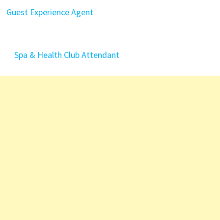
Guest Experience Agent
Spa & Health Club Attendant