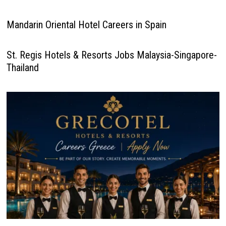
Mandarin Oriental Hotel Careers in Spain
St. Regis Hotels & Resorts Jobs Malaysia-Singapore-
Thailand