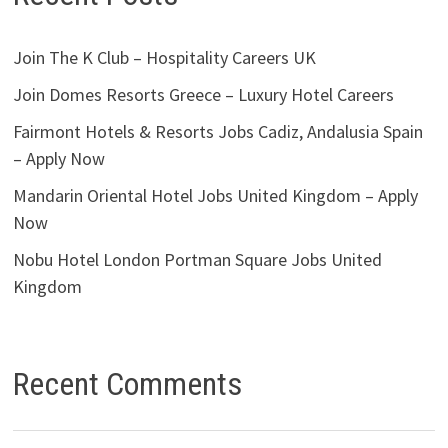
Join The K Club – Hospitality Careers UK
Join Domes Resorts Greece – Luxury Hotel Careers
Fairmont Hotels & Resorts Jobs Cadiz, Andalusia Spain
– Apply Now
Mandarin Oriental Hotel Jobs United Kingdom – Apply
Now
Nobu Hotel London Portman Square Jobs United
Kingdom
Recent Comments