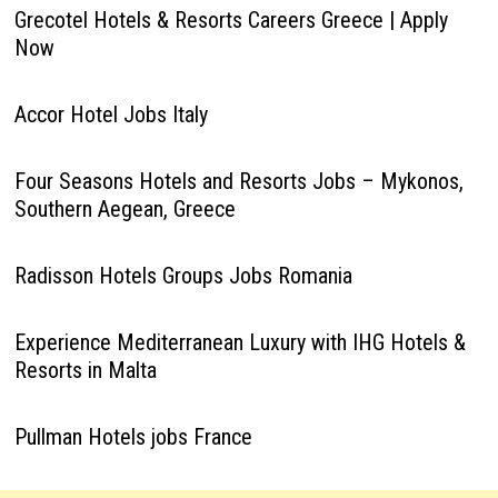
Grecotel Hotels & Resorts Careers Greece | Apply
Now
Accor Hotel Jobs Italy
Four Seasons Hotels and Resorts Jobs – Mykonos,
Southern Aegean, Greece
Radisson Hotels Groups Jobs Romania
Experience Mediterranean Luxury with IHG Hotels &
Resorts in Malta
Pullman Hotels jobs France