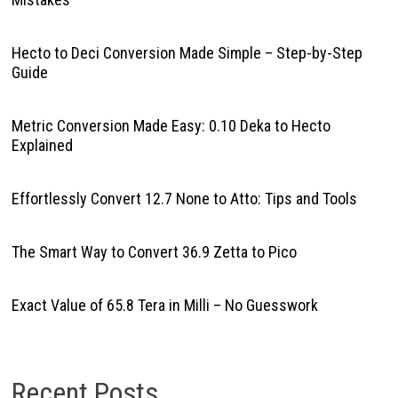
Hecto to Deci Conversion Made Simple – Step-by-Step
Guide
Metric Conversion Made Easy: 0.10 Deka to Hecto
Explained
Effortlessly Convert 12.7 None to Atto: Tips and Tools
The Smart Way to Convert 36.9 Zetta to Pico
Exact Value of 65.8 Tera in Milli – No Guesswork
Recent Posts