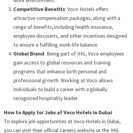
work environment.
Competitive Benefits
: Voco Hotels offers
attractive compensation packages, along with a
range of benefits, including health insurance,
employee discounts, and other incentives designed
to ensure a fulfilling work-life balance.
Global Brand
: Being part of IHG, Voco employees
gain access to global resources and training
programs that enhance both personal and
professional growth. Working at Voco allows
individuals to build a career with a globally
recognized hospitality leader.
How to Apply for Jobs at Voco Hotels in Dubai
To explore job opportunities at Voco Hotels in Dubai,
you can visit their official careers website or the IHG