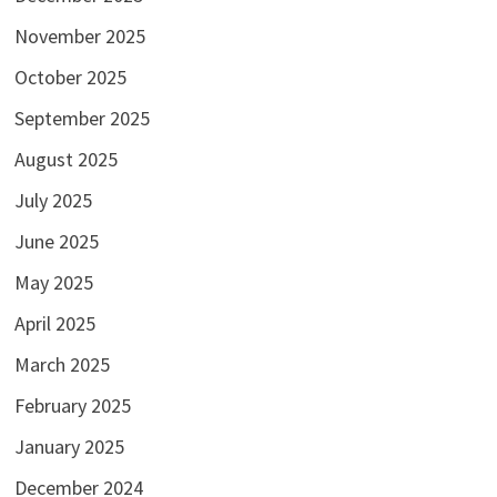
November 2025
October 2025
September 2025
August 2025
July 2025
June 2025
May 2025
April 2025
March 2025
February 2025
January 2025
December 2024