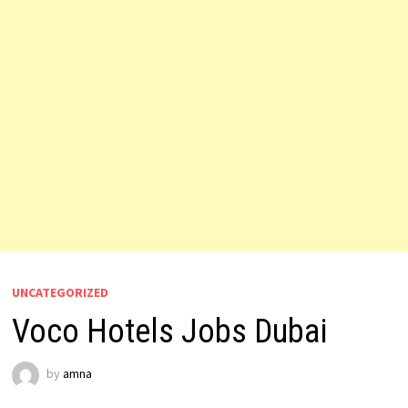
UNCATEGORIZED
Voco Hotels Jobs Dubai
by
amna