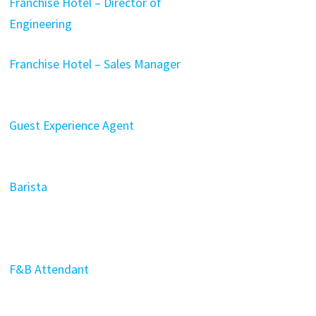
Franchise Hotel – Director of
Engineering
Franchise Hotel – Sales Manager
Guest Experience Agent
Barista
F&B Attendant