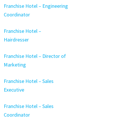
Franchise Hotel – Engineering
Coordinator
Franchise Hotel –
Hairdresser
Franchise Hotel – Director of
Marketing
Franchise Hotel – Sales
Executive
Franchise Hotel – Sales
Coordinator