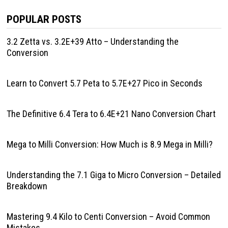
POPULAR POSTS
3.2 Zetta vs. 3.2E+39 Atto – Understanding the
Conversion
Learn to Convert 5.7 Peta to 5.7E+27 Pico in Seconds
The Definitive 6.4 Tera to 6.4E+21 Nano Conversion Chart
Mega to Milli Conversion: How Much is 8.9 Mega in Milli?
Understanding the 7.1 Giga to Micro Conversion – Detailed
Breakdown
Mastering 9.4 Kilo to Centi Conversion – Avoid Common
Mistakes