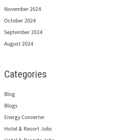
November 2024
October 2024
September 2024
August 2024
Categories
Blog
Blogs
Energy Converter
Hotel & Resort Jobs