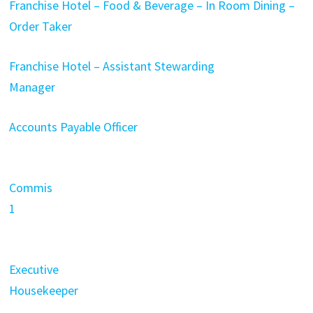
Franchise Hotel – Food & Beverage – In Room Dining –
Order Taker
Franchise Hotel – Assistant Stewarding
Manager
Accounts Payable Officer
Commis
1
Executive
Housekeeper