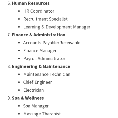
Human Resources
HR Coordinator
Recruitment Specialist
Learning & Development Manager
Finance & Administration
Accounts Payable/Receivable
Finance Manager
Payroll Administrator
Engineering & Maintenance
Maintenance Technician
Chief Engineer
Electrician
Spa & Wellness
Spa Manager
Massage Therapist