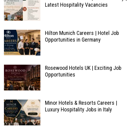
Latest Hospitality Vacancies
Hilton Munich Careers | Hotel Job
Opportunities in Germany
Rosewood Hotels UK | Exciting Job
Opportunities
Minor Hotels & Resorts Careers |
Luxury Hospitality Jobs in Italy