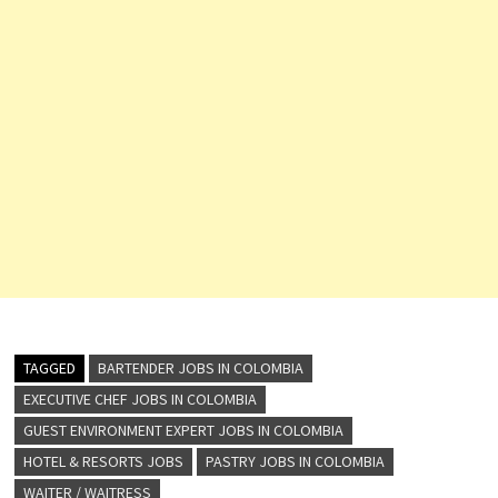
TAGGED
BARTENDER JOBS IN COLOMBIA
EXECUTIVE CHEF JOBS IN COLOMBIA
GUEST ENVIRONMENT EXPERT JOBS IN COLOMBIA
HOTEL & RESORTS JOBS
PASTRY JOBS IN COLOMBIA
WAITER / WAITRESS