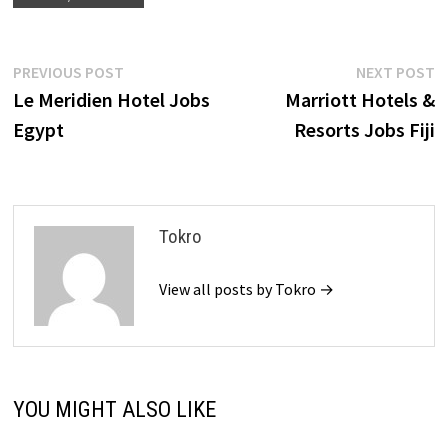
Post
Previous
N
PREVIOUS POST
NEXT POST
post:
p
Le Meridien Hotel Jobs
Marriott Hotels &
navigation
Egypt
Resorts Jobs Fiji
Tokro
View all posts by Tokro →
YOU MIGHT ALSO LIKE