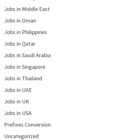
Jobs in Middle East
Jobs in Oman
Jobs in Philippines
Jobs in Qatar
Jobs in Saudi Arabia
Jobs in Singapore
Jobs in Thailand
Jobs in UAE
Jobs in UK
Jobs in USA
Prefixes Conversion
Uncategorized