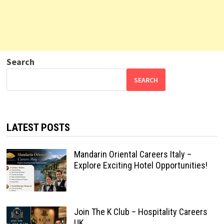
Search
SEARCH
LATEST POSTS
Mandarin Oriental Careers Italy –
Explore Exciting Hotel Opportunities!
Join The K Club – Hospitality Careers
UK