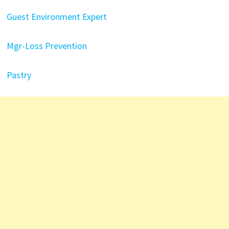
Guest Environment Expert
Mgr-Loss Prevention
Pastry