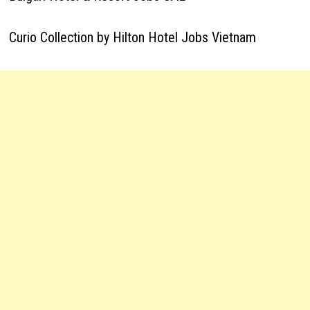
Curio Collection by Hilton Hotel Jobs Vietnam