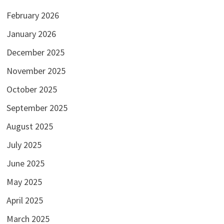
February 2026
January 2026
December 2025
November 2025
October 2025
September 2025
August 2025
July 2025
June 2025
May 2025
April 2025
March 2025