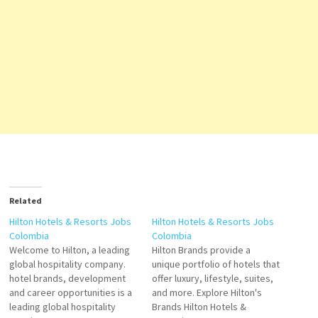
Related
Hilton Hotels & Resorts Jobs
Hilton Hotels & Resorts Jobs
Colombia
Colombia
Welcome to Hilton, a leading
Hilton Brands provide a
global hospitality company.
unique portfolio of hotels that
hotel brands, development
offer luxury, lifestyle, suites,
and career opportunities is a
and more. Explore Hilton's
leading global hospitality
Brands Hilton Hotels &