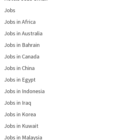
Jobs
Jobs in Africa
Jobs in Australia
Jobs in Bahrain
Jobs in Canada
Jobs in China
Jobs in Egypt
Jobs in Indonesia
Jobs in Iraq
Jobs in Korea
Jobs in Kuwait
Jobs in Malaysia