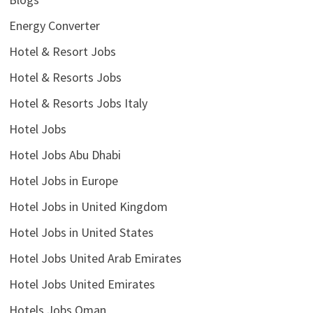
Energy Converter
Hotel & Resort Jobs
Hotel & Resorts Jobs
Hotel & Resorts Jobs Italy
Hotel Jobs
Hotel Jobs Abu Dhabi
Hotel Jobs in Europe
Hotel Jobs in United Kingdom
Hotel Jobs in United States
Hotel Jobs United Arab Emirates
Hotel Jobs United Emirates
Hotels Jobs Oman