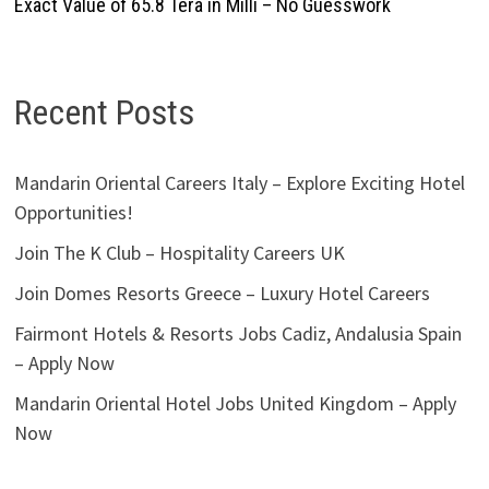
Exact Value of 65.8 Tera in Milli – No Guesswork
Recent Posts
Mandarin Oriental Careers Italy – Explore Exciting Hotel
Opportunities!
Join The K Club – Hospitality Careers UK
Join Domes Resorts Greece – Luxury Hotel Careers
Fairmont Hotels & Resorts Jobs Cadiz, Andalusia Spain
– Apply Now
Mandarin Oriental Hotel Jobs United Kingdom – Apply
Now