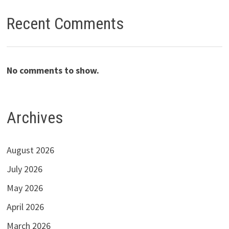
Recent Comments
No comments to show.
Archives
August 2026
July 2026
May 2026
April 2026
March 2026