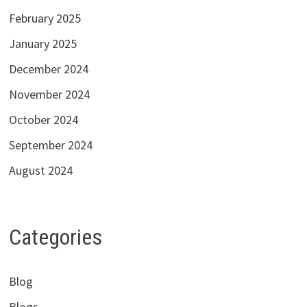
February 2025
January 2025
December 2024
November 2024
October 2024
September 2024
August 2024
Categories
Blog
Blogs