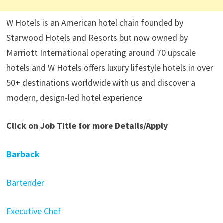
W Hotels is an American hotel chain founded by
Starwood Hotels and Resorts but now owned by
Marriott International operating around 70 upscale
hotels and W Hotels offers luxury lifestyle hotels in over
50+ destinations worldwide with us and discover a
modern, design-led hotel experience
Click on Job Title for more Details/Apply
Barback
Bartender
Executive Chef