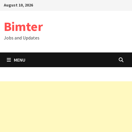
Skip
August 10, 2026
to
content
Bimter
Jobs and Updates
MENU