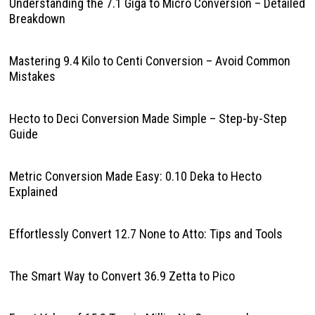
Understanding the 7.1 Giga to Micro Conversion – Detailed
Breakdown
Mastering 9.4 Kilo to Centi Conversion – Avoid Common
Mistakes
Hecto to Deci Conversion Made Simple – Step-by-Step
Guide
Metric Conversion Made Easy: 0.10 Deka to Hecto
Explained
Effortlessly Convert 12.7 None to Atto: Tips and Tools
The Smart Way to Convert 36.9 Zetta to Pico