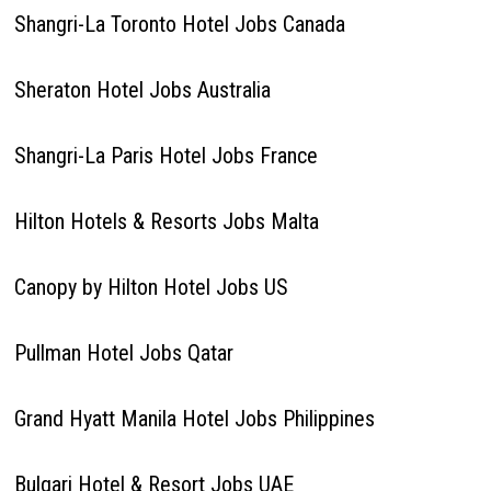
Shangri-La Toronto Hotel Jobs Canada
Sheraton Hotel Jobs Australia
Shangri-La Paris Hotel Jobs France
Hilton Hotels & Resorts Jobs Malta
Canopy by Hilton Hotel Jobs US
Pullman Hotel Jobs Qatar
Grand Hyatt Manila Hotel Jobs Philippines
Bulgari Hotel & Resort Jobs UAE