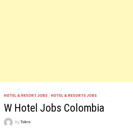
HOTEL & RESORT JOBS
/
HOTEL & RESORTS JOBS
W Hotel Jobs Colombia
by
Tokro