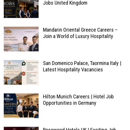
Jobs United Kingdom
Mandarin Oriental Greece Careers –
Join a World of Luxury Hospitality
San Domenico Palace, Taormina Italy |
Latest Hospitality Vacancies
Hilton Munich Careers | Hotel Job
Opportunities in Germany
Rosewood Hotels UK | Exciting Job