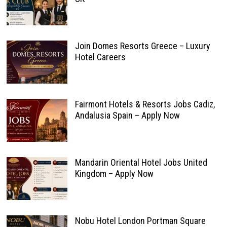
Join Domes Resorts Greece – Luxury
Hotel Careers
Fairmont Hotels & Resorts Jobs Cadiz,
Andalusia Spain – Apply Now
Mandarin Oriental Hotel Jobs United
Kingdom – Apply Now
Nobu Hotel London Portman Square