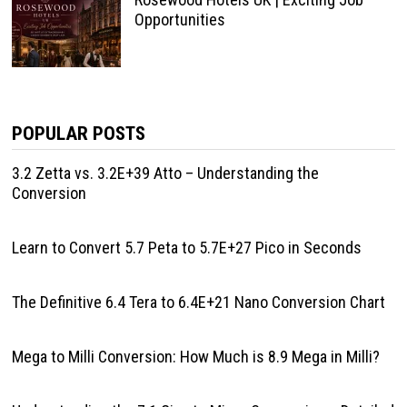
Opportunities
POPULAR POSTS
3.2 Zetta vs. 3.2E+39 Atto – Understanding the
Conversion
Learn to Convert 5.7 Peta to 5.7E+27 Pico in Seconds
The Definitive 6.4 Tera to 6.4E+21 Nano Conversion Chart
Mega to Milli Conversion: How Much is 8.9 Mega in Milli?