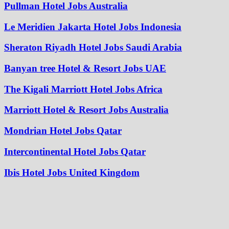
Pullman Hotel Jobs Australia
Le Meridien Jakarta Hotel Jobs Indonesia
Sheraton Riyadh Hotel Jobs Saudi Arabia
Banyan tree Hotel & Resort Jobs UAE
The Kigali Marriott Hotel Jobs Africa
Marriott Hotel & Resort Jobs Australia
Mondrian Hotel Jobs Qatar
Intercontinental Hotel Jobs Qatar
Ibis Hotel Jobs United Kingdom