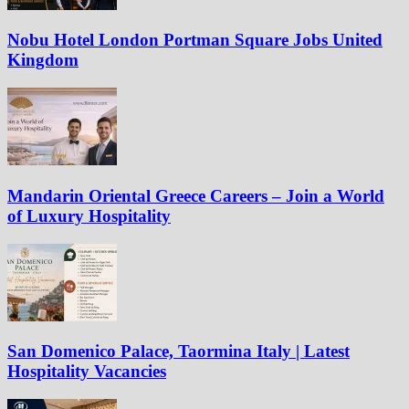
Nobu Hotel London Portman Square Jobs United
Kingdom
Mandarin Oriental Greece Careers – Join a World
of Luxury Hospitality
San Domenico Palace, Taormina Italy | Latest
Hospitality Vacancies