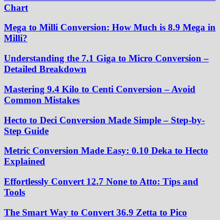
Chart
Mega to Milli Conversion: How Much is 8.9 Mega in
Milli?
Understanding the 7.1 Giga to Micro Conversion –
Detailed Breakdown
Mastering 9.4 Kilo to Centi Conversion – Avoid
Common Mistakes
Hecto to Deci Conversion Made Simple – Step-by-
Step Guide
Metric Conversion Made Easy: 0.10 Deka to Hecto
Explained
Effortlessly Convert 12.7 None to Atto: Tips and
Tools
The Smart Way to Convert 36.9 Zetta to Pico