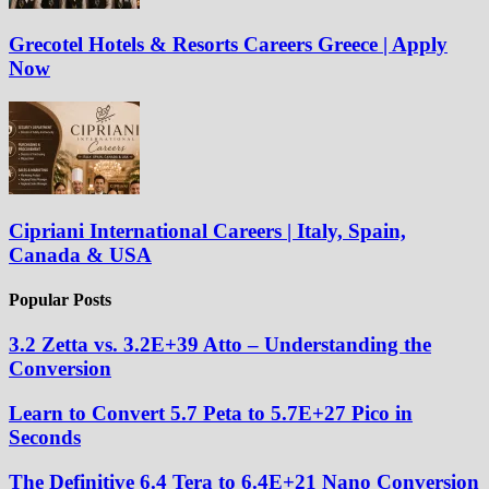
Grecotel Hotels & Resorts Careers Greece | Apply
Now
Cipriani International Careers | Italy, Spain,
Canada & USA
Popular Posts
3.2 Zetta vs. 3.2E+39 Atto – Understanding the
Conversion
Learn to Convert 5.7 Peta to 5.7E+27 Pico in
Seconds
The Definitive 6.4 Tera to 6.4E+21 Nano Conversion