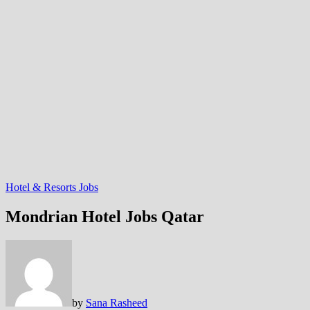
Hotel & Resorts Jobs
Mondrian Hotel Jobs Qatar
by
Sana Rasheed