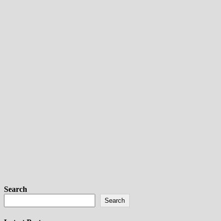
Search
Search