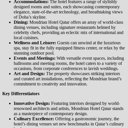
Accommodations:
The hotel features a range of stylishly
designed rooms and suites, each showcasing contemporary
elegance, state-of-the-art technology, and breathtaking views
of Doha’s skyline.
Dining:
Mondrian Hotel Qatar offers an array of world-class
dining venues, including signature restaurants helmed by
celebrity chefs, providing an eclectic mix of international and
local cuisines.
Wellness and Leisure:
Guests can unwind at the luxurious
spa, stay fit in the fully equipped fitness center, or relax by the
stunning outdoor pool.
Events and Meetings:
With versatile event spaces, including
ballrooms and meeting rooms, the hotel caters to a variety of
occasions, from corporate conferences to lavish weddings.
Art and Design:
The property showcases striking interiors
and curated art installations, reflecting the Mondrian brand’s
commitment to creativity and innovation.
Key Differentiators
Innovative Design:
Featuring interiors designed by world-
renowned architects and artists, Mondrian Hotel Qatar stands
as a masterpiece of contemporary design.
Culinary Excellence:
Offering a gastronomic journey, the
hotel’s dining venues set new benchmarks in Qatar’s culinary