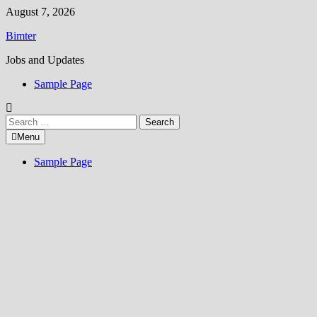
Skip
August 7, 2026
to
Bimter
content
Jobs and Updates
Sample Page
Search
for:
Menu
Sample Page