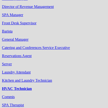
Director of Revenue Management
SPA Manager
Front Desk Supervisor
Barista
General Manager
Catering and Conferences Service Executive
Reservations Agent
Server
Laundry Attendant
Kitchen and Laundry Technician
HVAC Technician
Commis
SPA Therapist