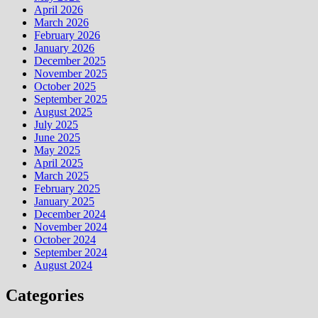
April 2026
March 2026
February 2026
January 2026
December 2025
November 2025
October 2025
September 2025
August 2025
July 2025
June 2025
May 2025
April 2025
March 2025
February 2025
January 2025
December 2024
November 2024
October 2024
September 2024
August 2024
Categories