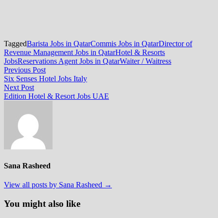
Tagged
Barista Jobs in Qatar
Commis Jobs in Qatar
Director of
Revenue Management Jobs in Qatar
Hotel & Resorts
Jobs
Reservations Agent Jobs in Qatar
Waiter / Waitress
Post
Previous
Previous Post
post:
Six Senses Hotel Jobs Italy
navigation
Next
Next Post
post:
Edition Hotel & Resort Jobs UAE
Sana Rasheed
View all posts by Sana Rasheed →
You might also like