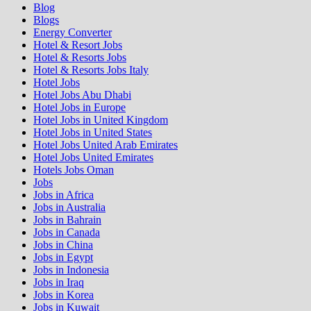
Blog
Blogs
Energy Converter
Hotel & Resort Jobs
Hotel & Resorts Jobs
Hotel & Resorts Jobs Italy
Hotel Jobs
Hotel Jobs Abu Dhabi
Hotel Jobs in Europe
Hotel Jobs in United Kingdom
Hotel Jobs in United States
Hotel Jobs United Arab Emirates
Hotel Jobs United Emirates
Hotels Jobs Oman
Jobs
Jobs in Africa
Jobs in Australia
Jobs in Bahrain
Jobs in Canada
Jobs in China
Jobs in Egypt
Jobs in Indonesia
Jobs in Iraq
Jobs in Korea
Jobs in Kuwait