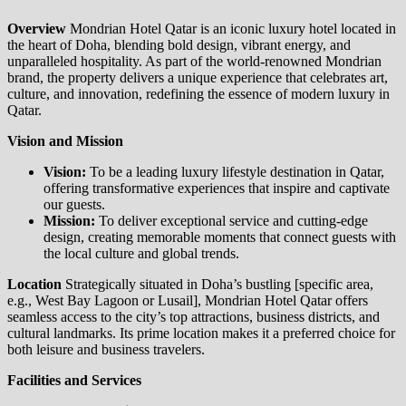
Overview
Mondrian Hotel Qatar is an iconic luxury hotel located in
the heart of Doha, blending bold design, vibrant energy, and
unparalleled hospitality. As part of the world-renowned Mondrian
brand, the property delivers a unique experience that celebrates art,
culture, and innovation, redefining the essence of modern luxury in
Qatar.
Vision and Mission
Vision:
To be a leading luxury lifestyle destination in Qatar,
offering transformative experiences that inspire and captivate
our guests.
Mission:
To deliver exceptional service and cutting-edge
design, creating memorable moments that connect guests with
the local culture and global trends.
Location
Strategically situated in Doha’s bustling [specific area,
e.g., West Bay Lagoon or Lusail], Mondrian Hotel Qatar offers
seamless access to the city’s top attractions, business districts, and
cultural landmarks. Its prime location makes it a preferred choice for
both leisure and business travelers.
Facilities and Services