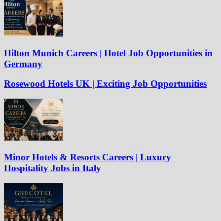
Hilton Munich Careers | Hotel Job Opportunities in
Germany
Rosewood Hotels UK | Exciting Job Opportunities
Minor Hotels & Resorts Careers | Luxury
Hospitality Jobs in Italy