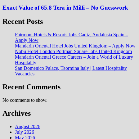
Exact Value of 65.8 Tera in Milli – No Guesswork
Recent Posts
Fairmont Hotels & Resorts Jobs Cadiz, Andalusia Spain –
Apply Now
Mandarin Oriental Hotel Jobs United Kingdom – Apply Now
Nobu Hotel London Portman Square Jobs United Kingdom
Mandarin Oriental Greece Careers – Join a World of Luxury
Hospitality
San Domenico Palace, Taormina Italy | Latest Hospitality
Vacancies
Recent Comments
No comments to show.
Archives
August 2026
July 2026
May 2026