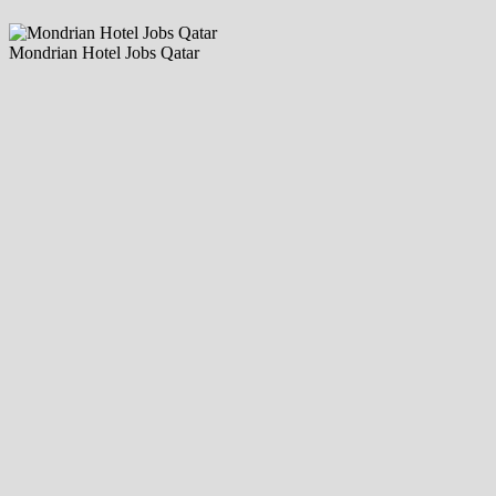
Mondrian Hotel Jobs Qatar