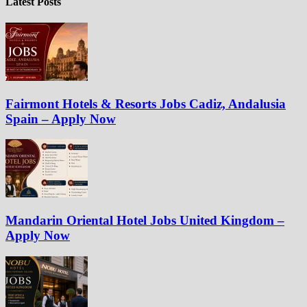
Latest Posts
Fairmont Hotels & Resorts Jobs Cadiz, Andalusia
Spain – Apply Now
Mandarin Oriental Hotel Jobs United Kingdom –
Apply Now