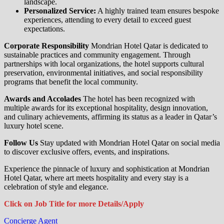
landscape.
Personalized Service:
A highly trained team ensures bespoke
experiences, attending to every detail to exceed guest
expectations.
Corporate Responsibility
Mondrian Hotel Qatar is dedicated to
sustainable practices and community engagement. Through
partnerships with local organizations, the hotel supports cultural
preservation, environmental initiatives, and social responsibility
programs that benefit the local community.
Awards and Accolades
The hotel has been recognized with
multiple awards for its exceptional hospitality, design innovation,
and culinary achievements, affirming its status as a leader in Qatar’s
luxury hotel scene.
Follow Us
Stay updated with Mondrian Hotel Qatar on social media
to discover exclusive offers, events, and inspirations.
Experience the pinnacle of luxury and sophistication at Mondrian
Hotel Qatar, where art meets hospitality and every stay is a
celebration of style and elegance.
Click on Job Title for more Details/Apply
Concierge Agent