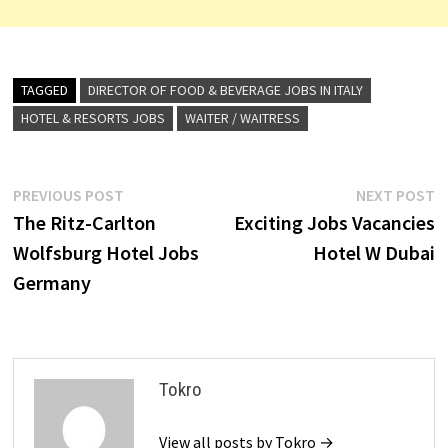
TAGGED
DIRECTOR OF FOOD & BEVERAGE JOBS IN ITALY
HOTEL & RESORTS JOBS
WAITER / WAITRESS
Post
Previous
N
PREVIOUS POST
NEXT POST
post:
p
The Ritz-Carlton
Exciting Jobs Vacancies
navigation
Wolfsburg Hotel Jobs
Hotel W Dubai
Germany
Tokro
View all posts by Tokro →