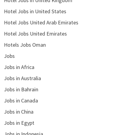
Hotel Jobs in United Kingdom
Hotel Jobs in United States
Hotel Jobs United Arab Emirates
Hotel Jobs United Emirates
Hotels Jobs Oman
Jobs
Jobs in Africa
Jobs in Australia
Jobs in Bahrain
Jobs in Canada
Jobs in China
Jobs in Egypt
Jobs in Indonesia