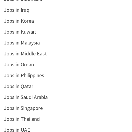
Jobs in Iraq
Jobs in Korea
Jobs in Kuwait
Jobs in Malaysia
Jobs in Middle East
Jobs in Oman
Jobs in Philippines
Jobs in Qatar
Jobs in Saudi Arabia
Jobs in Singapore
Jobs in Thailand
Jobs in UAE