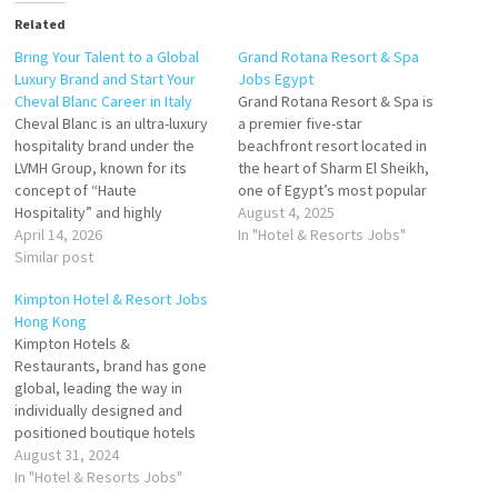
Related
Bring Your Talent to a Global
Grand Rotana Resort & Spa
Luxury Brand and Start Your
Jobs Egypt
Cheval Blanc Career in Italy
Grand Rotana Resort & Spa is
Cheval Blanc is an ultra-luxury
a premier five-star
hospitality brand under the
beachfront resort located in
LVMH Group, known for its
the heart of Sharm El Sheikh,
concept of “Haute
one of Egypt’s most popular
Hospitality” and highly
Red Sea destinations.
August 4, 2025
personalized guest
April 14, 2026
Operated by Rotana Hotels,
In "Hotel & Resorts Jobs"
experiences. In Italy, Cheval
Similar post
the resort combines Arabian
Blanc offers career
hospitality with world-class
Kimpton Hotel & Resort Jobs
opportunities through its
luxury, offering guests a
Hong Kong
luxury property Hotel Pitrizza
tropical sanctuary with
Kimpton Hotels &
in Sardinia, marking its
exceptional amenities,
Restaurants, brand has gone
growing presence in the
breathtaking views, and…
global, leading the way in
European luxury resort
individually designed and
market. Click on…
positioned boutique hotels
and restaurants that provide
August 31, 2024
truly unique properties with
In "Hotel & Resorts Jobs"