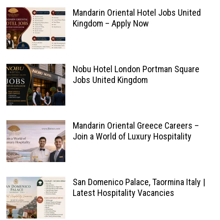
Mandarin Oriental Hotel Jobs United
Kingdom – Apply Now
Nobu Hotel London Portman Square
Jobs United Kingdom
Mandarin Oriental Greece Careers –
Join a World of Luxury Hospitality
San Domenico Palace, Taormina Italy |
Latest Hospitality Vacancies