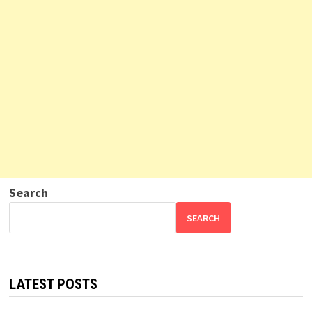
Search
SEARCH
LATEST POSTS