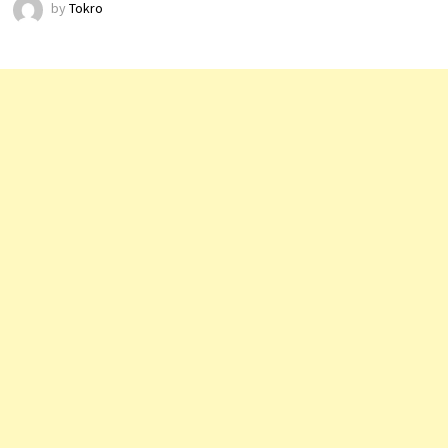
by
Tokro