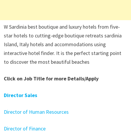
W Sardinia best boutique and luxury hotels from five-
star hotels to cutting-edge boutique retreats sardinia
Island, Italy hotels and accommodations using
interactive hotel finder. It is the perfect starting point
to discover the most beautiful beaches
Click on Job Title for more Details/Apply
Director Sales
Director of Human Resources
Director of Finance