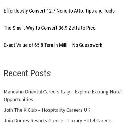
Effortlessly Convert 12.7 None to Atto: Tips and Tools
The Smart Way to Convert 36.9 Zetta to Pico
Exact Value of 65.8 Tera in Milli – No Guesswork
Recent Posts
Mandarin Oriental Careers Italy – Explore Exciting Hotel
Opportunities!
Join The K Club – Hospitality Careers UK
Join Domes Resorts Greece – Luxury Hotel Careers