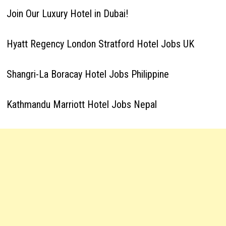
Join Our Luxury Hotel in Dubai!
Hyatt Regency London Stratford Hotel Jobs UK
Shangri-La Boracay Hotel Jobs Philippine
Kathmandu Marriott Hotel Jobs Nepal