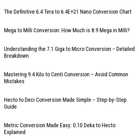
The Definitive 6.4 Tera to 6.4E+21 Nano Conversion Chart
Mega to Milli Conversion: How Much is 8.9 Mega in Milli?
Understanding the 7.1 Giga to Micro Conversion – Detailed
Breakdown
Mastering 9.4 Kilo to Centi Conversion – Avoid Common
Mistakes
Hecto to Deci Conversion Made Simple – Step-by-Step
Guide
Metric Conversion Made Easy: 0.10 Deka to Hecto
Explained