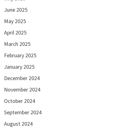
June 2025
May 2025
April 2025
March 2025
February 2025
January 2025
December 2024
November 2024
October 2024
September 2024
August 2024