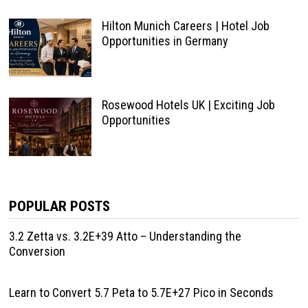
Hilton Munich Careers | Hotel Job
Opportunities in Germany
Rosewood Hotels UK | Exciting Job
Opportunities
POPULAR POSTS
3.2 Zetta vs. 3.2E+39 Atto – Understanding the
Conversion
Learn to Convert 5.7 Peta to 5.7E+27 Pico in Seconds