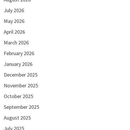
July 2026
May 2026
April 2026
March 2026
February 2026
January 2026
December 2025
November 2025
October 2025
September 2025
August 2025
July 2025