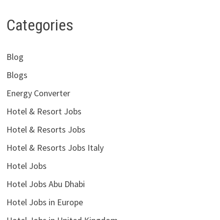
Categories
Blog
Blogs
Energy Converter
Hotel & Resort Jobs
Hotel & Resorts Jobs
Hotel & Resorts Jobs Italy
Hotel Jobs
Hotel Jobs Abu Dhabi
Hotel Jobs in Europe