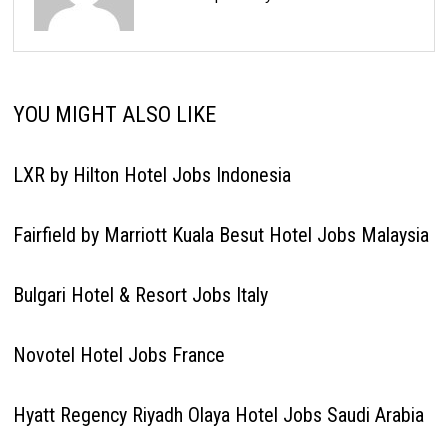
YOU MIGHT ALSO LIKE
LXR by Hilton Hotel Jobs Indonesia
Fairfield by Marriott Kuala Besut Hotel Jobs Malaysia
Bulgari Hotel & Resort Jobs Italy
Novotel Hotel Jobs France
Hyatt Regency Riyadh Olaya Hotel Jobs Saudi Arabia