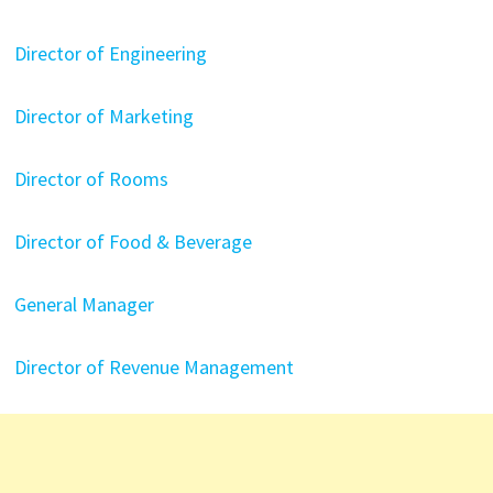
Director of Engineering
Director of Marketing
Director of Rooms
Director of Food & Beverage
General Manager
Director of Revenue Management