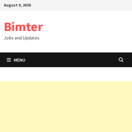
Skip
August 9, 2026
to
content
Bimter
Jobs and Updates
MENU