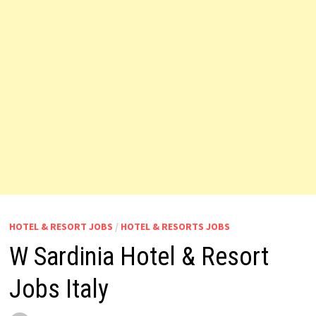
HOTEL & RESORT JOBS
/
HOTEL & RESORTS JOBS
W Sardinia Hotel & Resort
Jobs Italy