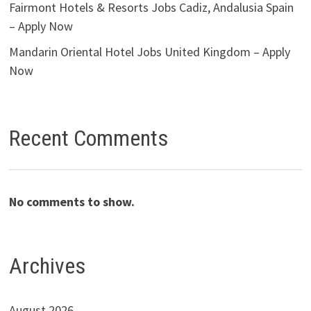
Fairmont Hotels & Resorts Jobs Cadiz, Andalusia Spain
– Apply Now
Mandarin Oriental Hotel Jobs United Kingdom – Apply
Now
Recent Comments
No comments to show.
Archives
August 2026