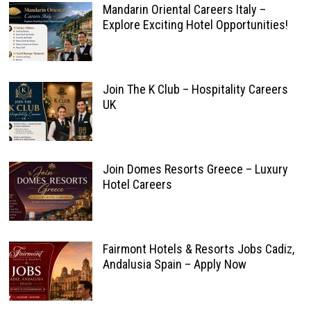
Mandarin Oriental Careers Italy –
Explore Exciting Hotel Opportunities!
Join The K Club – Hospitality Careers
UK
Join Domes Resorts Greece – Luxury
Hotel Careers
Fairmont Hotels & Resorts Jobs Cadiz,
Andalusia Spain – Apply Now