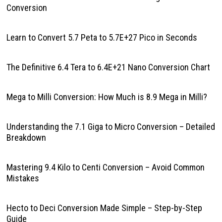
Conversion
Learn to Convert 5.7 Peta to 5.7E+27 Pico in Seconds
The Definitive 6.4 Tera to 6.4E+21 Nano Conversion Chart
Mega to Milli Conversion: How Much is 8.9 Mega in Milli?
Understanding the 7.1 Giga to Micro Conversion – Detailed
Breakdown
Mastering 9.4 Kilo to Centi Conversion – Avoid Common
Mistakes
Hecto to Deci Conversion Made Simple – Step-by-Step
Guide