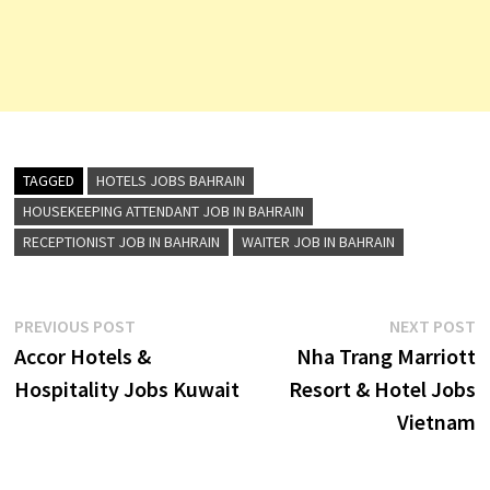
TAGGED
HOTELS JOBS BAHRAIN
HOUSEKEEPING ATTENDANT JOB IN BAHRAIN
RECEPTIONIST JOB IN BAHRAIN
WAITER JOB IN BAHRAIN
Post
Previous
N
PREVIOUS POST
NEXT POST
post:
p
Accor Hotels &
Nha Trang Marriott
navigation
Hospitality Jobs Kuwait
Resort & Hotel Jobs
Vietnam