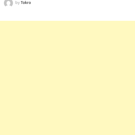
by
Tokro