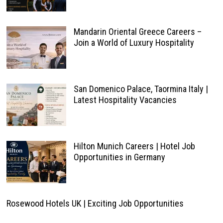
Mandarin Oriental Greece Careers –
Join a World of Luxury Hospitality
San Domenico Palace, Taormina Italy |
Latest Hospitality Vacancies
Hilton Munich Careers | Hotel Job
Opportunities in Germany
Rosewood Hotels UK | Exciting Job Opportunities