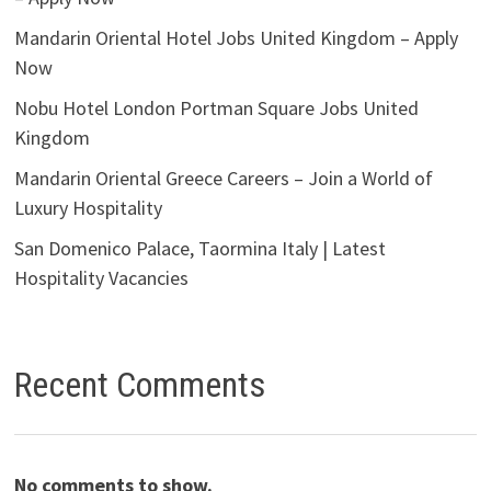
Mandarin Oriental Hotel Jobs United Kingdom – Apply
Now
Nobu Hotel London Portman Square Jobs United
Kingdom
Mandarin Oriental Greece Careers – Join a World of
Luxury Hospitality
San Domenico Palace, Taormina Italy | Latest
Hospitality Vacancies
Recent Comments
No comments to show.