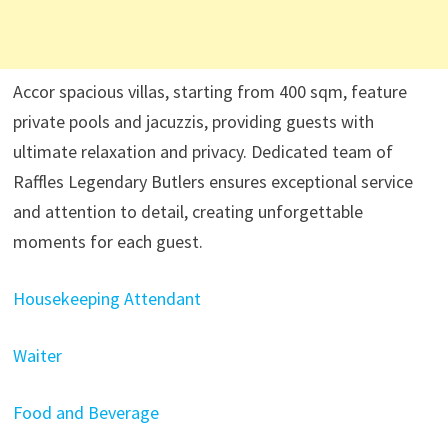
Accor spacious villas, starting from 400 sqm, feature
private pools and jacuzzis, providing guests with
ultimate relaxation and privacy. Dedicated team of
Raffles Legendary Butlers ensures exceptional service
and attention to detail, creating unforgettable
moments for each guest.
Housekeeping Attendant
Waiter
Food and Beverage