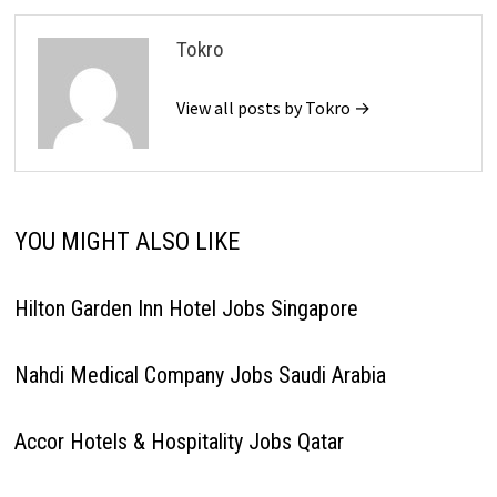
Tokro
View all posts by Tokro →
YOU MIGHT ALSO LIKE
Hilton Garden Inn Hotel Jobs Singapore
Nahdi Medical Company Jobs Saudi Arabia
Accor Hotels & Hospitality Jobs Qatar