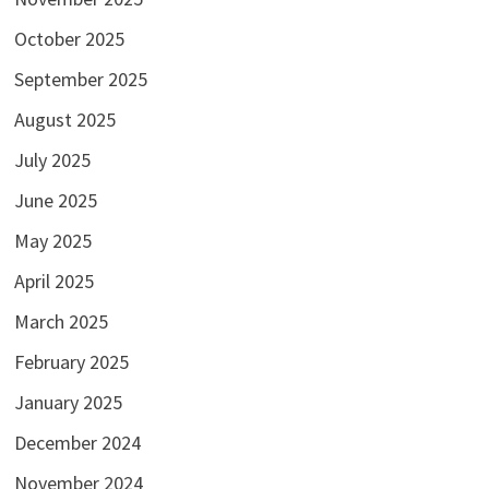
October 2025
September 2025
August 2025
July 2025
June 2025
May 2025
April 2025
March 2025
February 2025
January 2025
December 2024
November 2024