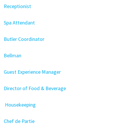
Receptionist
Spa Attendant
Butler Coordinator
Bellman
Guest Experience Manager
Director of Food & Beverage
Housekeeping
Chef de Partie