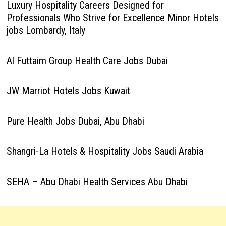
Luxury Hospitality Careers Designed for
Professionals Who Strive for Excellence Minor Hotels
jobs Lombardy, Italy
Al Futtaim Group Health Care Jobs Dubai
JW Marriot Hotels Jobs Kuwait
Pure Health Jobs Dubai, Abu Dhabi
Shangri-La Hotels & Hospitality Jobs Saudi Arabia
SEHA – Abu Dhabi Health Services Abu Dhabi