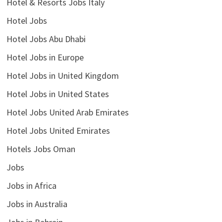
Hotel & Resorts Jobs Italy
Hotel Jobs
Hotel Jobs Abu Dhabi
Hotel Jobs in Europe
Hotel Jobs in United Kingdom
Hotel Jobs in United States
Hotel Jobs United Arab Emirates
Hotel Jobs United Emirates
Hotels Jobs Oman
Jobs
Jobs in Africa
Jobs in Australia