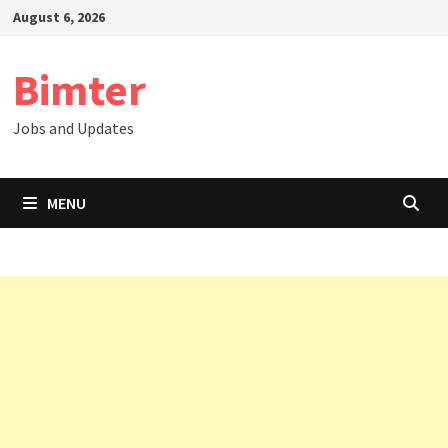
Skip
August 6, 2026
to
content
Bimter
Jobs and Updates
MENU