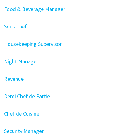
Food & Beverage Manager
Sous Chef
Housekeeping Supervisor
Night Manager
Revenue
Demi Chef de Partie
Chef de Cuisine
Security Manager