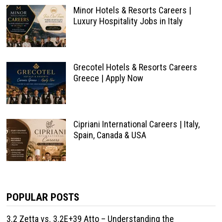
Minor Hotels & Resorts Careers |
Luxury Hospitality Jobs in Italy
Grecotel Hotels & Resorts Careers
Greece | Apply Now
Cipriani International Careers | Italy,
Spain, Canada & USA
POPULAR POSTS
3.2 Zetta vs. 3.2E+39 Atto – Understanding the