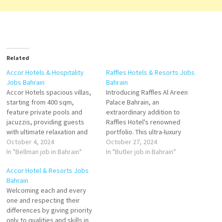
Related
Accor Hotels & Hospitality
Raffles Hotels & Resorts Jobs
Jobs Bahrain
Bahrain
Accor Hotels spacious villas,
Introducing Raffles Al Areen
starting from 400 sqm,
Palace Bahrain, an
feature private pools and
extraordinary addition to
jacuzzis, providing guests
Raffles Hotel's renowned
with ultimate relaxation and
portfolio. This ultra-luxury
privacy. Accor Hotels
October 4, 2024
property offers a unique
October 27, 2024
dedicated team of Legendary
In "Bellman job in Bahrain"
experience as "The Palace of
In "Butler job in Bahrain"
Butlers ensures exceptional
the Secret Garden." With 78
Accor Hotel & Resorts Jobs
service and attention to
private pool villas ranging
Bahrain
detail, creating unforgettable
from 1 to 3 bedrooms, Raffles
Welcoming each and every
moments for each guest.
Al Areen Palace Bahrain
one and respecting their
Food and Beverage Team
redefines luxury hospitality in
differences by giving priority
Member Waiter Receptionist
Bahrain. Housekeeping…
only to qualities and skills in
Bellman Guest Experience…