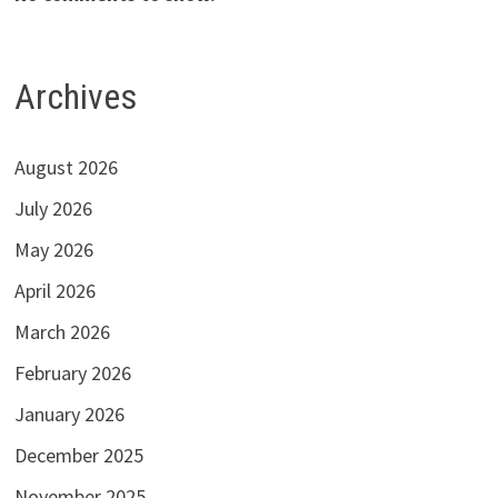
Archives
August 2026
July 2026
May 2026
April 2026
March 2026
February 2026
January 2026
December 2025
November 2025