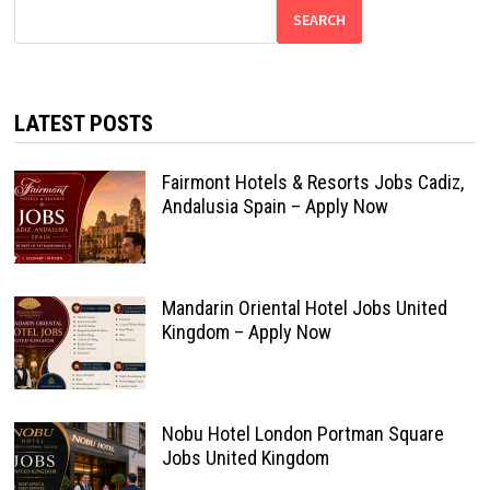
SEARCH
LATEST POSTS
Fairmont Hotels & Resorts Jobs Cadiz,
Andalusia Spain – Apply Now
Mandarin Oriental Hotel Jobs United
Kingdom – Apply Now
Nobu Hotel London Portman Square
Jobs United Kingdom