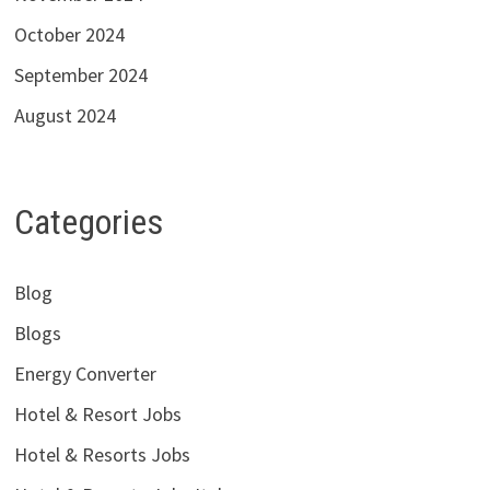
October 2024
September 2024
August 2024
Categories
Blog
Blogs
Energy Converter
Hotel & Resort Jobs
Hotel & Resorts Jobs