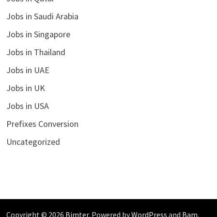
Jobs in Saudi Arabia
Jobs in Singapore
Jobs in Thailand
Jobs in UAE
Jobs in UK
Jobs in USA
Prefixes Conversion
Uncategorized
Copyright © 2026
Bimter
. Powered by
WordPress
and
Bam
.