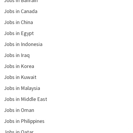
Jobs in Bahrain
Jobs in Canada
Jobs in China
Jobs in Egypt
Jobs in Indonesia
Jobs in Iraq
Jobs in Korea
Jobs in Kuwait
Jobs in Malaysia
Jobs in Middle East
Jobs in Oman
Jobs in Philippines
Jobs in Qatar