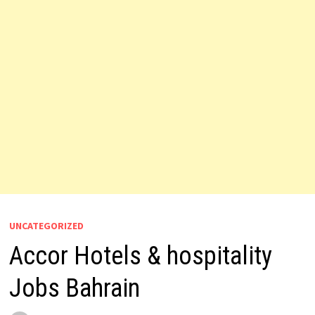
UNCATEGORIZED
Accor Hotels & hospitality
Jobs Bahrain