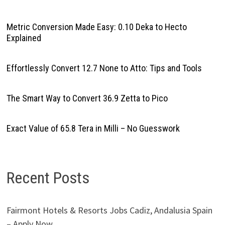
Metric Conversion Made Easy: 0.10 Deka to Hecto
Explained
Effortlessly Convert 12.7 None to Atto: Tips and Tools
The Smart Way to Convert 36.9 Zetta to Pico
Exact Value of 65.8 Tera in Milli – No Guesswork
Recent Posts
Fairmont Hotels & Resorts Jobs Cadiz, Andalusia Spain
– Apply Now