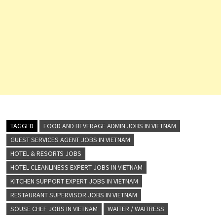
TAGGED
FOOD AND BEVERAGE ADMIN JOBS IN VIETNAM
GUEST SERVICES AGENT JOBS IN VIETNAM
HOTEL & RESORTS JOBS
HOTEL CLEANLINESS EXPERT JOBS IN VIETNAM
KITCHEN SUPPORT EXPERT JOBS IN VIETNAM
RESTAURANT SUPERVISOR JOBS IN VIETNAM
SOUSE CHEF JOBS IN VIETNAM
WAITER / WAITRESS