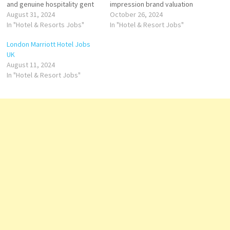
and genuine hospitality gent
impression brand valuation
Hotels & Resorts is an
August 31, 2024
has featured in one brand
October 26, 2024
international luxury hospitality
In "Hotel & Resorts Jobs"
ranking, the best Hotels
In "Hotel & Resort Jobs"
company operating hotels
brands upper upscale to
London Marriott Hotel Jobs
company's hotels and
luxury hotels within the
UK
restaurants include spa
Marriott International
August 11, 2024
facility, guest rooms, suites,
portfolio Click on Job Title for
In "Hotel & Resort Jobs"
Click on Job Title for more
more Details/Apply Account
Details/Apply Sale Manager
Payable Officer Assistant…
Assistant Security…