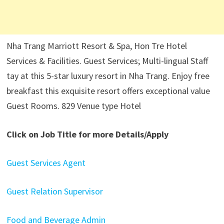
Nha Trang Marriott Resort & Spa, Hon Tre Hotel
Services & Facilities. Guest Services; Multi-lingual Staff
tay at this 5-star luxury resort in Nha Trang. Enjoy free
breakfast this exquisite resort offers exceptional value
Guest Rooms. 829 Venue type Hotel
Click on Job Title for more Details/Apply
Guest Services Agent
Guest Relation Supervisor
Food and Beverage Admin