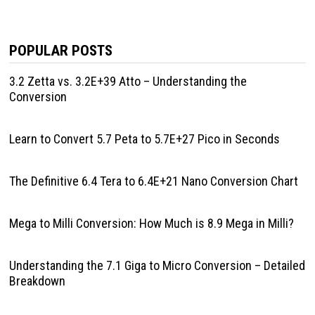
POPULAR POSTS
3.2 Zetta vs. 3.2E+39 Atto – Understanding the
Conversion
Learn to Convert 5.7 Peta to 5.7E+27 Pico in Seconds
The Definitive 6.4 Tera to 6.4E+21 Nano Conversion Chart
Mega to Milli Conversion: How Much is 8.9 Mega in Milli?
Understanding the 7.1 Giga to Micro Conversion – Detailed
Breakdown