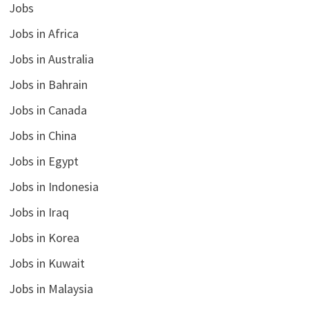
Jobs
Jobs in Africa
Jobs in Australia
Jobs in Bahrain
Jobs in Canada
Jobs in China
Jobs in Egypt
Jobs in Indonesia
Jobs in Iraq
Jobs in Korea
Jobs in Kuwait
Jobs in Malaysia