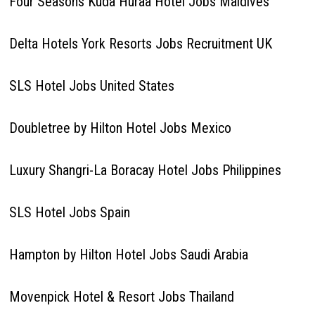
Four Seasons Kuda Huraa Hotel Jobs Maldives
Delta Hotels York Resorts Jobs Recruitment UK
SLS Hotel Jobs United States
Doubletree by Hilton Hotel Jobs Mexico
Luxury Shangri-La Boracay Hotel Jobs Philippines
SLS Hotel Jobs Spain
Hampton by Hilton Hotel Jobs Saudi Arabia
Movenpick Hotel & Resort Jobs Thailand