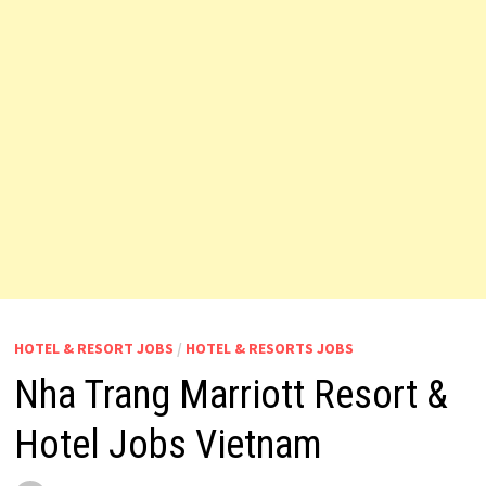
HOTEL & RESORT JOBS
/
HOTEL & RESORTS JOBS
Nha Trang Marriott Resort &
Hotel Jobs Vietnam