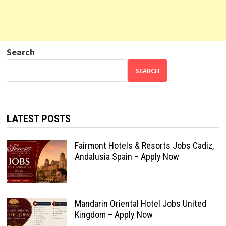
Search
SEARCH
LATEST POSTS
Fairmont Hotels & Resorts Jobs Cadiz,
Andalusia Spain – Apply Now
Mandarin Oriental Hotel Jobs United
Kingdom – Apply Now