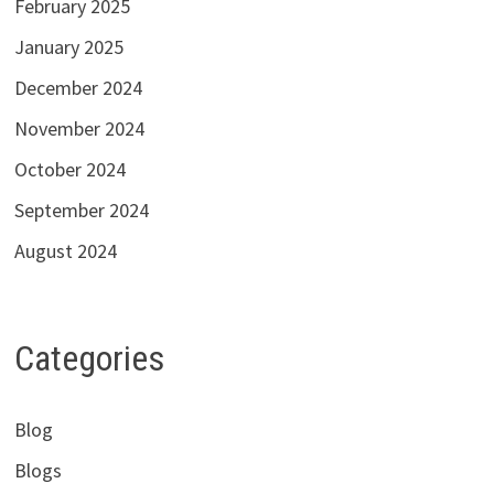
February 2025
January 2025
December 2024
November 2024
October 2024
September 2024
August 2024
Categories
Blog
Blogs