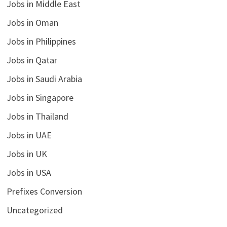
Jobs in Middle East
Jobs in Oman
Jobs in Philippines
Jobs in Qatar
Jobs in Saudi Arabia
Jobs in Singapore
Jobs in Thailand
Jobs in UAE
Jobs in UK
Jobs in USA
Prefixes Conversion
Uncategorized