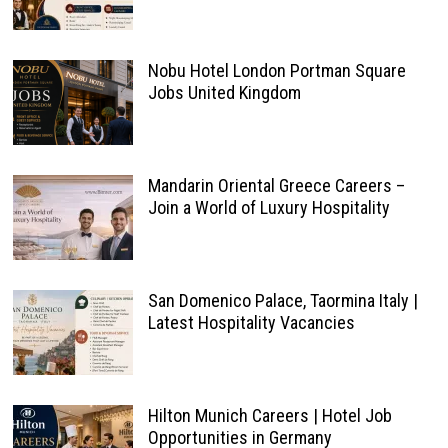
Nobu Hotel London Portman Square
Jobs United Kingdom
Mandarin Oriental Greece Careers –
Join a World of Luxury Hospitality
San Domenico Palace, Taormina Italy |
Latest Hospitality Vacancies
Hilton Munich Careers | Hotel Job
Opportunities in Germany