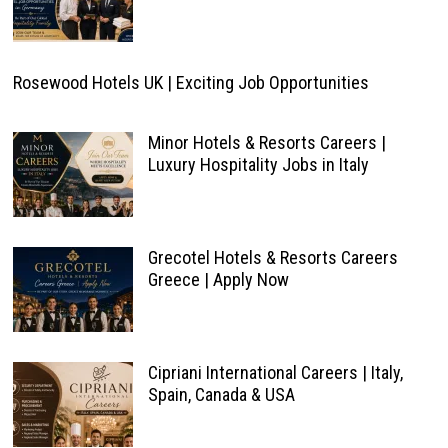
Rosewood Hotels UK | Exciting Job Opportunities
Minor Hotels & Resorts Careers |
Luxury Hospitality Jobs in Italy
Grecotel Hotels & Resorts Careers
Greece | Apply Now
Cipriani International Careers | Italy,
Spain, Canada & USA