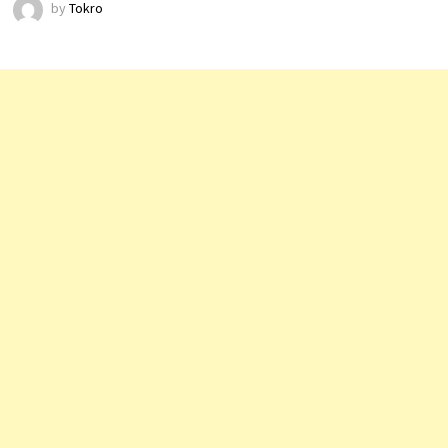
by
Tokro