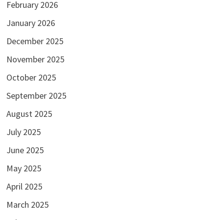
February 2026
January 2026
December 2025
November 2025
October 2025
September 2025
August 2025
July 2025
June 2025
May 2025
April 2025
March 2025