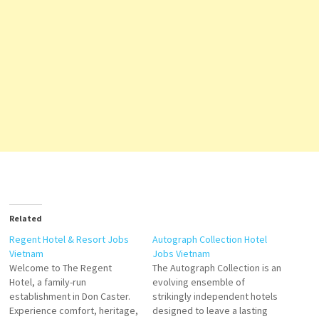
Related
Regent Hotel & Resort Jobs
Autograph Collection Hotel
Vietnam
Jobs Vietnam
Welcome to The Regent
The Autograph Collection is an
Hotel, a family-run
evolving ensemble of
establishment in Don Caster.
strikingly independent hotels
Experience comfort, heritage,
designed to leave a lasting