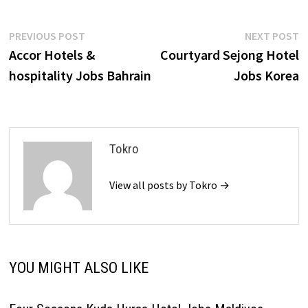
Post
Previous
N
PREVIOUS POST
NEXT POST
post:
p
Accor Hotels &
Courtyard Sejong Hotel
navigation
hospitality Jobs Bahrain
Jobs Korea
Tokro
View all posts by Tokro →
YOU MIGHT ALSO LIKE