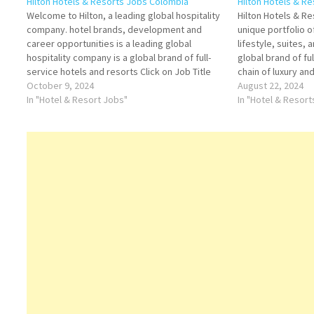
Hilton Hotels & Resorts Jobs Colombia
Hilton Hotels & R
Welcome to Hilton, a leading global hospitality
Hilton Hotels & R
company. hotel brands, development and
unique portfolio of
career opportunities is a leading global
lifestyle, suites, 
hospitality company is a global brand of full-
global brand of fu
service hotels and resorts Click on Job Title
chain of luxury an
for more Details/Apply Assistant Director of
October 9, 2024
resorts, extended
August 22, 2024
Sales Housekeeping Floor Supervisor Guest
In "Hotel & Resort Jobs"
service hotels. T
In "Hotel & Resor
Service Agent / Associate Banquet
Click on Job Title
Houseman…