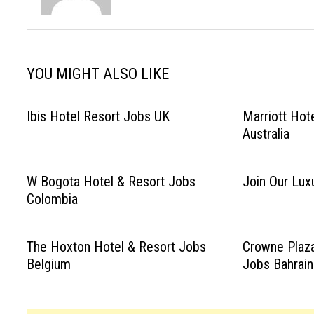
YOU MIGHT ALSO LIKE
Ibis Hotel Resort Jobs UK
Marriott Hot
Australia
W Bogota Hotel & Resort Jobs
Join Our Luxu
Colombia
The Hoxton Hotel & Resort Jobs
Crowne Plaza
Belgium
Jobs Bahrain