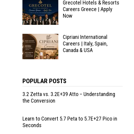
Grecotel Hotels & Resorts
Careers Greece | Apply
Now
Cipriani International
Careers | Italy, Spain,
Canada & USA
POPULAR POSTS
3.2 Zetta vs. 3.2E+39 Atto – Understanding
the Conversion
Learn to Convert 5.7 Peta to 5.7E+27 Pico in
Seconds