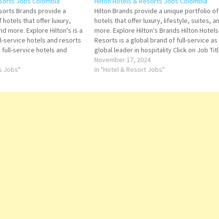
esorts Jobs Colombia
Hilton Hotels & Resorts Jobs Colombia
esorts Brands provide a
Hilton Brands provide a unique portfolio of
 hotels that offer luxury,
hotels that offer luxury, lifestyle, suites, a
and more. Explore Hilton's is a
more. Explore Hilton's Brands Hilton Hotels
ll-service hotels and resorts
Resorts is a global brand of full-service as
d full-service hotels and
global leader in hospitality Click on Job Tit
-stay suites, and focused-
for more Details/Apply Sales Manager Outl
November 17, 2024
he company offers lodging
ts Jobs"
Manager Restaurant Captain Steward Duty
In "Hotel & Resort Jobs"
…
Manager…