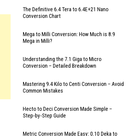
The Definitive 6.4 Tera to 6.4E+21 Nano
Conversion Chart
Mega to Milli Conversion: How Much is 8.9
Mega in Milli?
Understanding the 7.1 Giga to Micro
Conversion – Detailed Breakdown
Mastering 9.4 Kilo to Centi Conversion – Avoid
Common Mistakes
Hecto to Deci Conversion Made Simple –
Step-by-Step Guide
Metric Conversion Made Easy: 0.10 Deka to