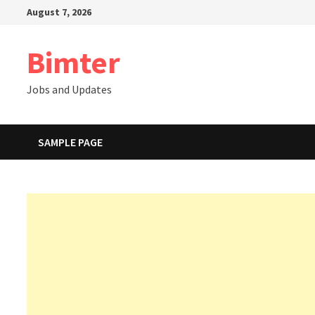
Skip
August 7, 2026
to
content
Bimter
Jobs and Updates
SAMPLE PAGE