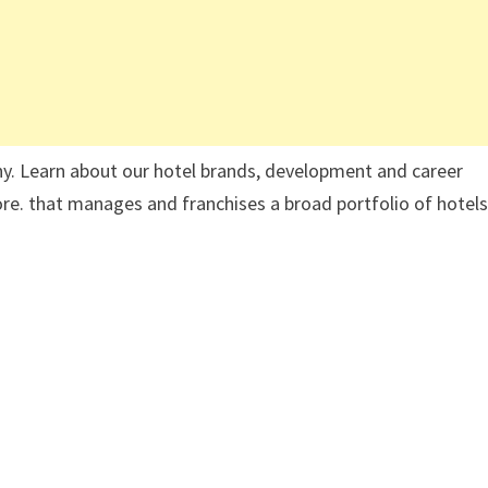
ny. Learn about our hotel brands, development and career
 more. that manages and franchises a broad portfolio of hotels