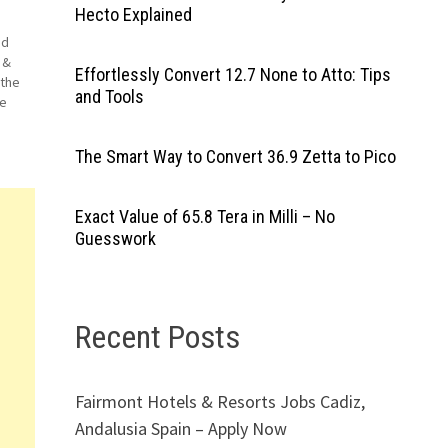
Hecto Explained
nd
 &
Effortlessly Convert 12.7 None to Atto: Tips
 the
and Tools
le
et
The Smart Way to Convert 36.9 Zetta to Pico
Exact Value of 65.8 Tera in Milli – No
Guesswork
Recent Posts
Fairmont Hotels & Resorts Jobs Cadiz,
Andalusia Spain – Apply Now