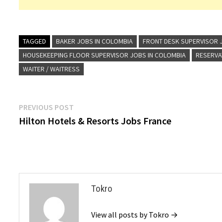
TAGGED
BAKER JOBS IN COLOMBIA
FRONT DESK SUPERVISOR 
HOUSEKEEPING FLOOR SUPERVISOR JOBS IN COLOMBIA
RESERVA
WAITER / WAITRESS
Post
Previous
PREVIOUS POST
post:
Hilton Hotels & Resorts Jobs France
navigation
Tokro
View all posts by Tokro →