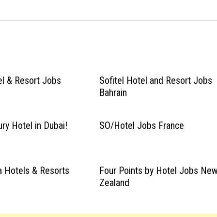
el & Resort Jobs
Sofitel Hotel and Resort Jobs
Bahrain
ry Hotel in Dubai!
SO/Hotel Jobs France
 Hotels & Resorts
Four Points by Hotel Jobs Ne
Zealand