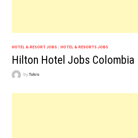
HOTEL & RESORT JOBS
/
HOTEL & RESORTS JOBS
Hilton Hotel Jobs Colombia
by
Tokro