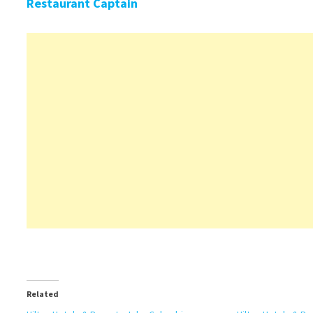
Restaurant Captain
Related