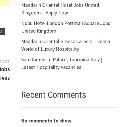
Mandarin Oriental Hotel Jobs United
Kingdom – Apply Now
Nobu Hotel London Portman Square Jobs
United Kingdom
IA
Mandarin Oriental Greece Careers – Join a
World of Luxury Hospitality
San Domenico Palace, Taormina Italy |
Next
POST
Latest Hospitality Vacancies
post:
Jobs
ives
Recent Comments
No comments to show.