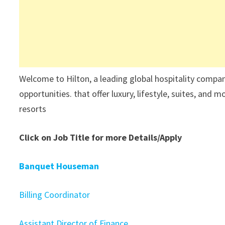
Welcome to Hilton, a leading global hospitality compa
opportunities. that offer luxury, lifestyle, suites, and
resorts
Click on Job Title for more Details/Apply
Banquet Houseman
Billing Coordinator
Assistant Director of Finance