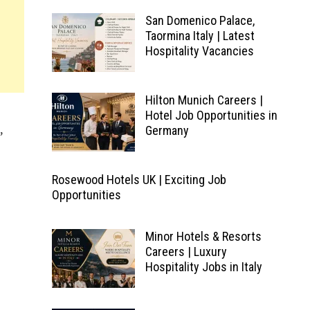
San Domenico Palace,
Taormina Italy | Latest
Hospitality Vacancies
Hilton Munich Careers |
Hotel Job Opportunities in
,
Germany
Rosewood Hotels UK | Exciting Job
Opportunities
Minor Hotels & Resorts
Careers | Luxury
Hospitality Jobs in Italy