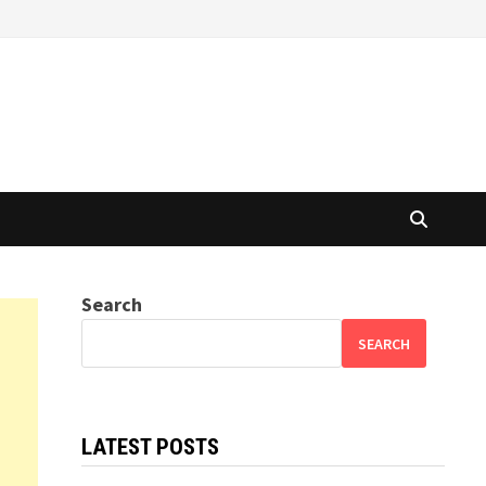
Search
SEARCH
LATEST POSTS