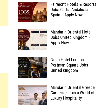
Fairmont Hotels & Resorts
Jobs Cadiz, Andalusia
Spain – Apply Now
Mandarin Oriental Hotel
Jobs United Kingdom –
Apply Now
Nobu Hotel London
Portman Square Jobs
United Kingdom
Mandarin Oriental Greece
Careers – Join a World of
Luxury Hospitality