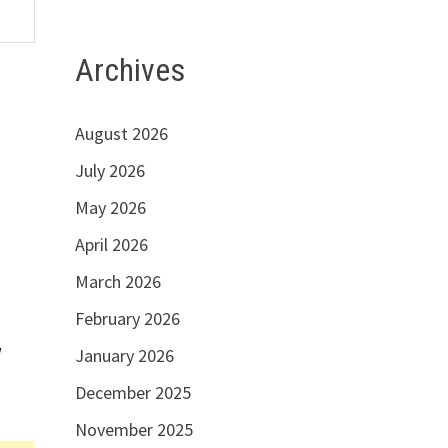
Archives
August 2026
July 2026
May 2026
April 2026
March 2026
February 2026
w
January 2026
December 2025
November 2025