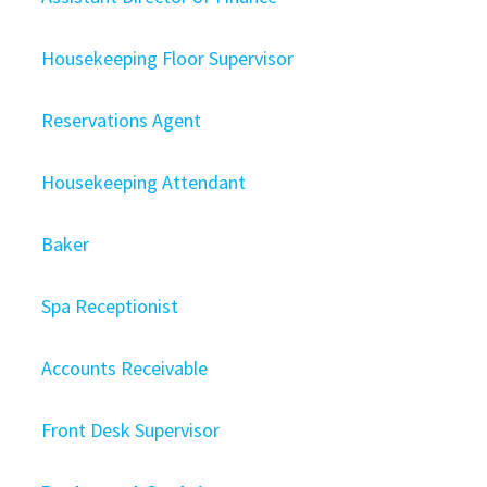
Housekeeping Floor Supervisor
Reservations Agent
Housekeeping Attendant
Baker
Spa Receptionist
Accounts Receivable
Front Desk Supervisor