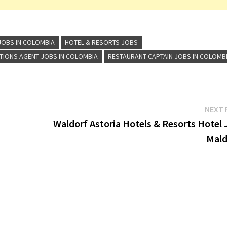
JOBS IN COLOMBIA
HOTEL & RESORTS JOBS
TIONS AGENT JOBS IN COLOMBIA
RESTAURANT CAPTAIN JOBS IN COLOMB
NEXT 
Waldorf Astoria Hotels & Resorts Hotel 
Mald