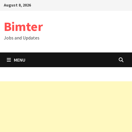
Skip
August 8, 2026
to
content
Bimter
Jobs and Updates
MENU