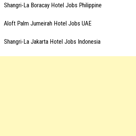
Shangri-La Boracay Hotel Jobs Philippine
Aloft Palm Jumeirah Hotel Jobs UAE
Shangri-La Jakarta Hotel Jobs Indonesia