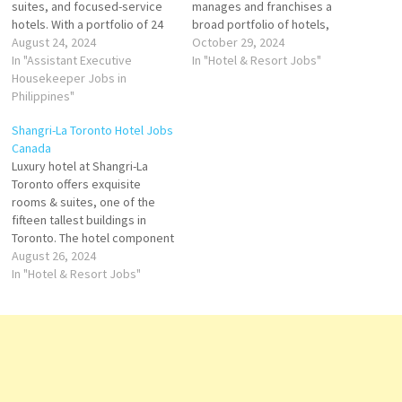
suites, and focused-service
manages and franchises a
hotels. With a portfolio of 24
broad portfolio of hotels,
world-class brands
August 24, 2024
resorts, and timeshare and
October 29, 2024
development and career
In "Assistant Executive
the flagship brand of
In "Hotel & Resort Jobs"
opportunities s a leading
Housekeeper Jobs in
American multinational
global hospitality company
Philippines"
hospitality company Hilton
Click on Job Title for more
Click on Job Title for more
Shangri-La Toronto Hotel Jobs
Details/Apply Housekeeping
Details/Apply Food & Drinks
Canada
Supervisor General Ledger
Supervisor Learning &
Luxury hotel at Shangri-La
Executive Chef de Parties
Development Manager
Toronto offers exquisite
(Banquet) Human…
Housekeeping Manager
rooms & suites, one of the
Director…
fifteen tallest buildings in
Toronto. The hotel component
is run by Shangri-La Hotels
August 26, 2024
and Resorts and has 202
In "Hotel & Resort Jobs"
guest rooms and Shangri-La
Toronto offers suites guests a
distinctively urban escape
innovative food and beverage
Click on Job…