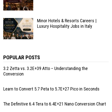
Minor Hotels & Resorts Careers |
Luxury Hospitality Jobs in Italy
POPULAR POSTS
3.2 Zetta vs. 3.2E+39 Atto – Understanding the
Conversion
Learn to Convert 5.7 Peta to 5.7E+27 Pico in Seconds
The Definitive 6.4 Tera to 6.4E+21 Nano Conversion Chart