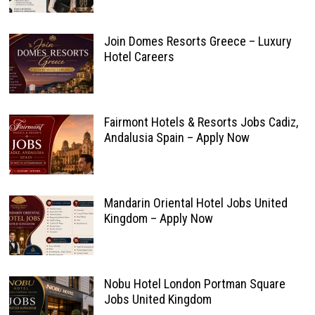
Join Domes Resorts Greece – Luxury
Hotel Careers
Fairmont Hotels & Resorts Jobs Cadiz,
Andalusia Spain – Apply Now
Mandarin Oriental Hotel Jobs United
Kingdom – Apply Now
Nobu Hotel London Portman Square
Jobs United Kingdom