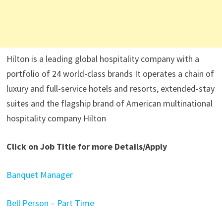
Hilton is a leading global hospitality company with a
portfolio of 24 world-class brands It operates a chain of
luxury and full-service hotels and resorts, extended-stay
suites and the flagship brand of American multinational
hospitality company Hilton
Click on Job Title for more Details/Apply
Banquet Manager
Bell Person – Part Time