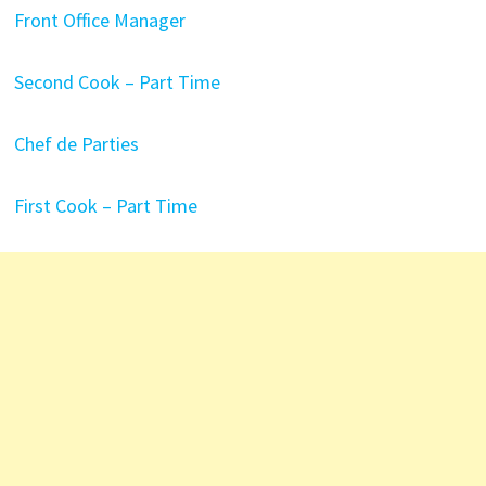
Front Office Manager
Second Cook – Part Time
Chef de Parties
First Cook – Part Time