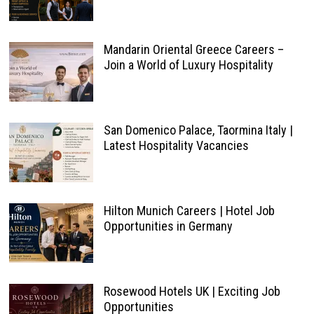
Mandarin Oriental Greece Careers –
Join a World of Luxury Hospitality
San Domenico Palace, Taormina Italy |
Latest Hospitality Vacancies
Hilton Munich Careers | Hotel Job
Opportunities in Germany
Rosewood Hotels UK | Exciting Job
Opportunities