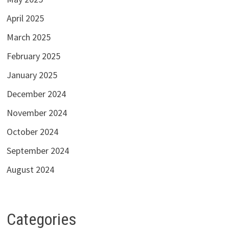
April 2025
March 2025
February 2025
January 2025
December 2024
November 2024
October 2024
September 2024
August 2024
Categories