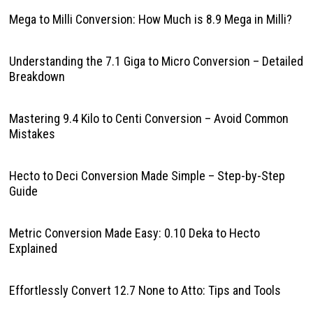
Mega to Milli Conversion: How Much is 8.9 Mega in Milli?
Understanding the 7.1 Giga to Micro Conversion – Detailed
Breakdown
Mastering 9.4 Kilo to Centi Conversion – Avoid Common
Mistakes
Hecto to Deci Conversion Made Simple – Step-by-Step
Guide
Metric Conversion Made Easy: 0.10 Deka to Hecto
Explained
Effortlessly Convert 12.7 None to Atto: Tips and Tools