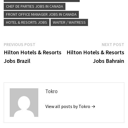
CHEF DE PARTIES JOBS IN CANADA
FRONT OFFICE MANAGER JOBS IN CANADA
HOTEL & RESORTS JOBS
WAITER / WAITRESS
Post
Previous
N
PREVIOUS POST
NEXT POST
post:
p
Hilton Hotels & Resorts
Hilton Hotels & Resorts
navigation
Jobs Brazil
Jobs Bahrain
Tokro
View all posts by Tokro →