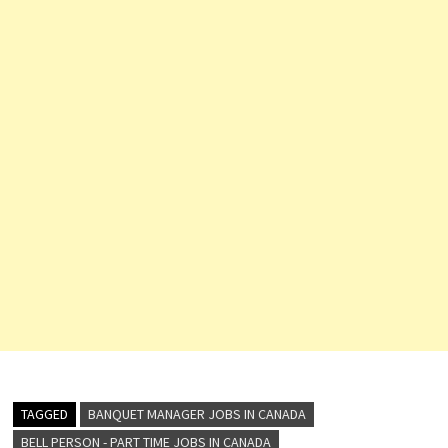
TAGGED
BANQUET MANAGER JOBS IN CANADA
BELL PERSON - PART TIME JOBS IN CANADA