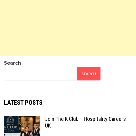
Search
SEARCH
LATEST POSTS
Join The K Club – Hospitality Careers
UK