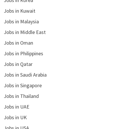
Jobs in Korea
Jobs in Kuwait
Jobs in Malaysia
Jobs in Middle East
Jobs in Oman
Jobs in Philippines
Jobs in Qatar
Jobs in Saudi Arabia
Jobs in Singapore
Jobs in Thailand
Jobs in UAE
Jobs in UK
Jobs in USA