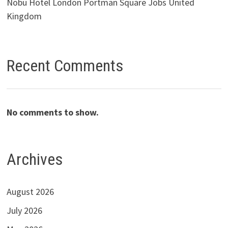
Nobu Hotel London Portman Square Jobs United
Kingdom
Recent Comments
No comments to show.
Archives
August 2026
July 2026