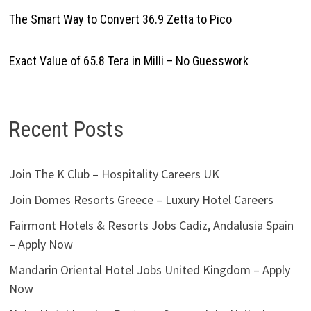
The Smart Way to Convert 36.9 Zetta to Pico
Exact Value of 65.8 Tera in Milli – No Guesswork
Recent Posts
Join The K Club – Hospitality Careers UK
Join Domes Resorts Greece – Luxury Hotel Careers
Fairmont Hotels & Resorts Jobs Cadiz, Andalusia Spain
– Apply Now
Mandarin Oriental Hotel Jobs United Kingdom – Apply
Now