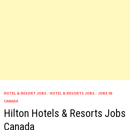
HOTEL & RESORT JOBS
/
HOTEL & RESORTS JOBS
/
JOBS IN
CANADA
Hilton Hotels & Resorts Jobs
Canada