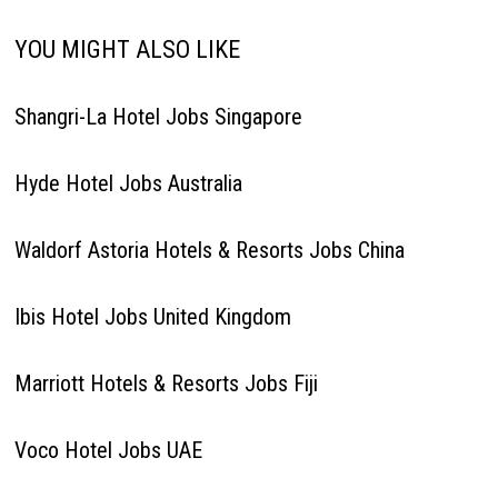
YOU MIGHT ALSO LIKE
Shangri-La Hotel Jobs Singapore
Hyde Hotel Jobs Australia
Waldorf Astoria Hotels & Resorts Jobs China
Ibis Hotel Jobs United Kingdom
Marriott Hotels & Resorts Jobs Fiji
Voco Hotel Jobs UAE