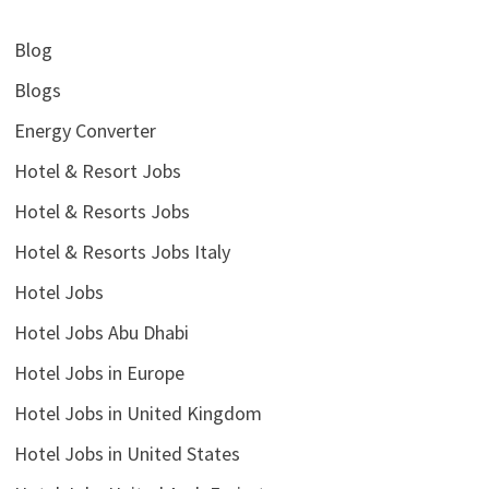
Blog
Blogs
Energy Converter
Hotel & Resort Jobs
Hotel & Resorts Jobs
Hotel & Resorts Jobs Italy
Hotel Jobs
Hotel Jobs Abu Dhabi
Hotel Jobs in Europe
Hotel Jobs in United Kingdom
Hotel Jobs in United States