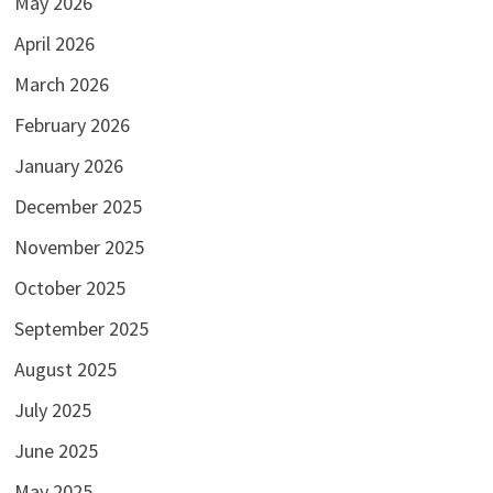
May 2026
April 2026
March 2026
February 2026
January 2026
December 2025
November 2025
October 2025
September 2025
August 2025
July 2025
June 2025
May 2025