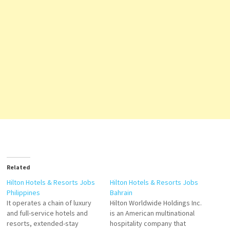
Related
Hilton Hotels & Resorts Jobs
Hilton Hotels & Resorts Jobs
Philippines
Bahrain
It operates a chain of luxury
Hilton Worldwide Holdings Inc.
and full-service hotels and
is an American multinational
resorts, extended-stay
hospitality company that