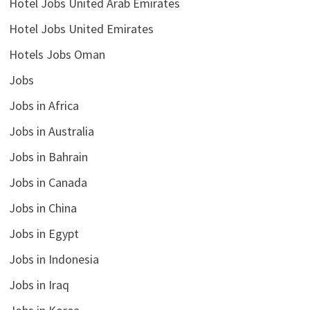
Hotel Jobs United Arab Emirates
Hotel Jobs United Emirates
Hotels Jobs Oman
Jobs
Jobs in Africa
Jobs in Australia
Jobs in Bahrain
Jobs in Canada
Jobs in China
Jobs in Egypt
Jobs in Indonesia
Jobs in Iraq