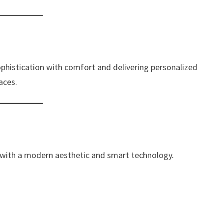
sophistication with comfort and delivering personalized
aces.
with a modern aesthetic and smart technology.