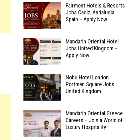
Fairmont Hotels & Resorts
Jobs Cadiz, Andalusia
Spain – Apply Now
Mandarin Oriental Hotel
Jobs United Kingdom –
Apply Now
Nobu Hotel London
Portman Square Jobs
United Kingdom
Mandarin Oriental Greece
Careers – Join a World of
Luxury Hospitality