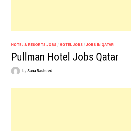
HOTEL & RESORTS JOBS
/
HOTEL JOBS
/
JOBS IN QATAR
Pullman Hotel Jobs Qatar
by
Sana Rasheed