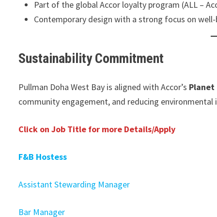
Part of the global Accor loyalty program (ALL – Acc
Contemporary design with a strong focus on well-
Sustainability Commitment
Pullman Doha West Bay is aligned with Accor’s
Planet
community engagement, and reducing environmental im
Click on Job Title for more Details/Apply
F&B Hostess
Assistant Stewarding Manager
Bar Manager