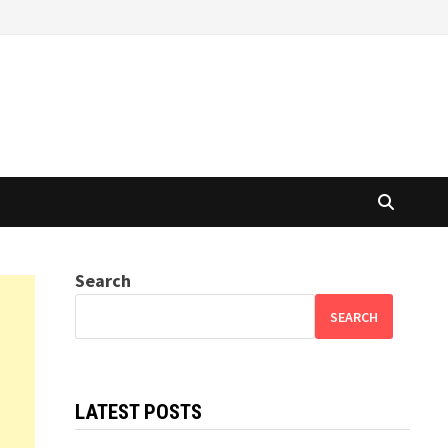
Search
SEARCH
LATEST POSTS