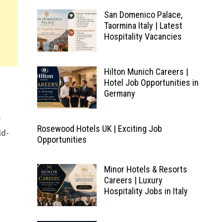
San Domenico Palace,
Taormina Italy | Latest
Hospitality Vacancies
Hilton Munich Careers |
Hotel Job Opportunities in
Germany
e
Rosewood Hotels UK | Exciting Job
ld-
Opportunities
Minor Hotels & Resorts
Careers | Luxury
Hospitality Jobs in Italy