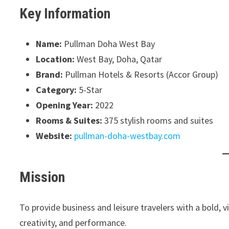
Key Information
Name:
Pullman Doha West Bay
Location:
West Bay, Doha, Qatar
Brand:
Pullman Hotels & Resorts (Accor Group)
Category:
5-Star
Opening Year:
2022
Rooms & Suites:
375 stylish rooms and suites
Website:
pullman-doha-westbay.com
Mission
To provide business and leisure travelers with a bold, v
creativity, and performance.