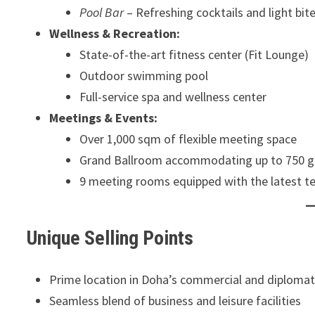
Pool Bar
– Refreshing cocktails and light bit
Wellness & Recreation:
State-of-the-art fitness center (Fit Lounge)
Outdoor swimming pool
Full-service spa and wellness center
Meetings & Events:
Over 1,000 sqm of flexible meeting space
Grand Ballroom accommodating up to 750 g
9 meeting rooms equipped with the latest t
Unique Selling Points
Prime location in Doha’s commercial and diplomat
Seamless blend of business and leisure facilities