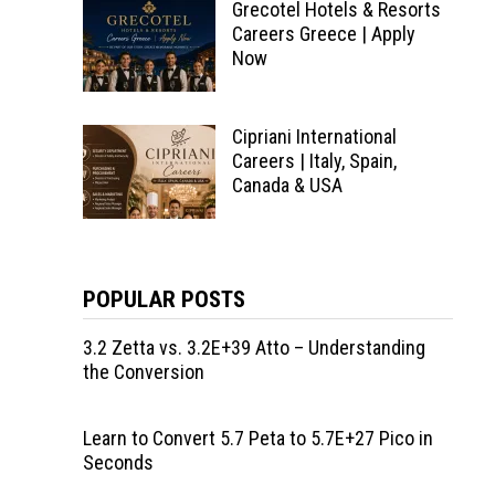
Grecotel Hotels & Resorts
Careers Greece | Apply
Now
Cipriani International
Careers | Italy, Spain,
Canada & USA
POPULAR POSTS
3.2 Zetta vs. 3.2E+39 Atto – Understanding
the Conversion
Learn to Convert 5.7 Peta to 5.7E+27 Pico in
Seconds