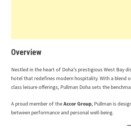
Overview
Nestled in the heart of Doha’s prestigious West Bay dis
hotel that redefines modern hospitality. With a blend 
class leisure offerings, Pullman Doha sets the benchma
A proud member of the
Accor Group
, Pullman is desi
between performance and personal well-being.