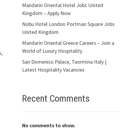
Mandarin Oriental Hotel Jobs United
Kingdom – Apply Now
Nobu Hotel London Portman Square Jobs
United Kingdom
Mandarin Oriental Greece Careers – Join a
World of Luxury Hospitality
s,
San Domenico Palace, Taormina Italy |
Latest Hospitality Vacancies
Recent Comments
No comments to show.