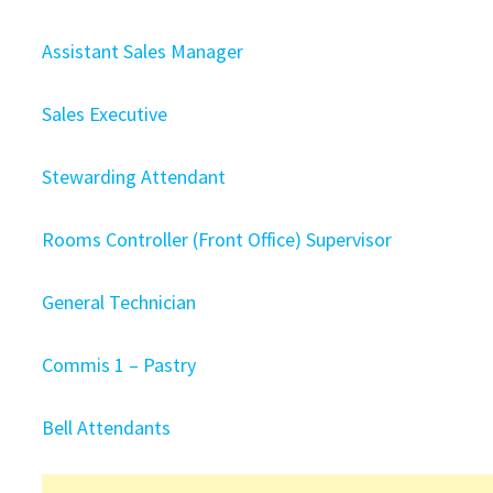
Assistant Sales Manager
Sales Executive
Stewarding Attendant
Rooms Controller (Front Office) Supervisor
General Technician
Commis 1 – Pastry
Bell Attendants