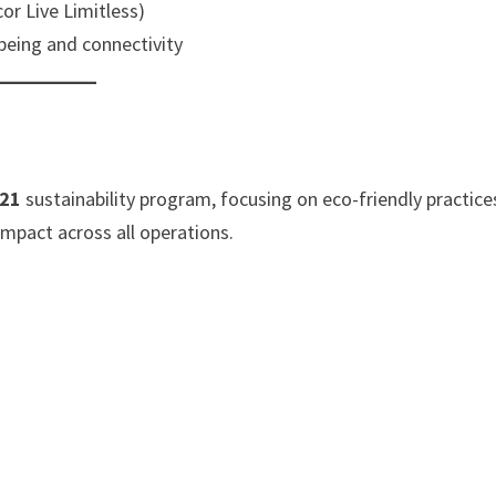
or Live Limitless)
being and connectivity
 21
sustainability program, focusing on eco-friendly practice
pact across all operations.