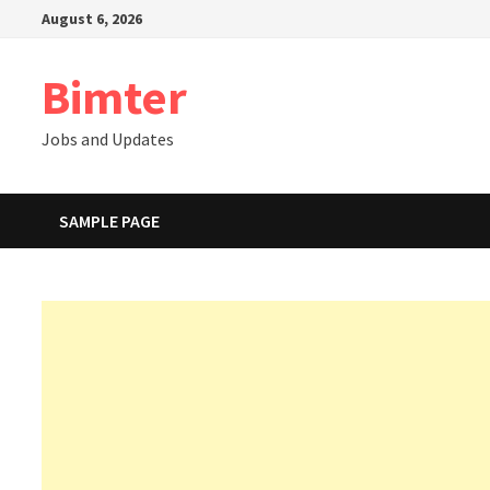
Skip
August 6, 2026
to
content
Bimter
Jobs and Updates
SAMPLE PAGE