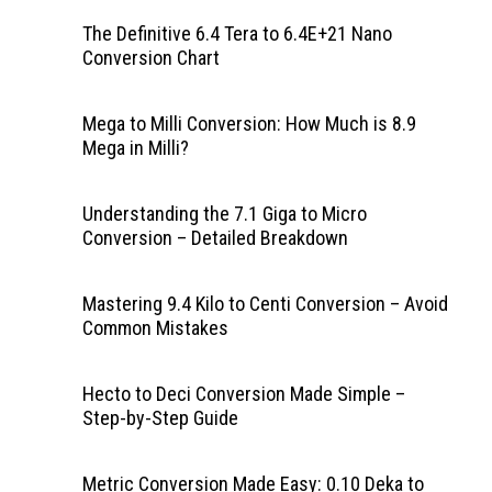
The Definitive 6.4 Tera to 6.4E+21 Nano
Conversion Chart
Mega to Milli Conversion: How Much is 8.9
Mega in Milli?
Understanding the 7.1 Giga to Micro
Conversion – Detailed Breakdown
Mastering 9.4 Kilo to Centi Conversion – Avoid
Common Mistakes
Hecto to Deci Conversion Made Simple –
Step-by-Step Guide
Metric Conversion Made Easy: 0.10 Deka to