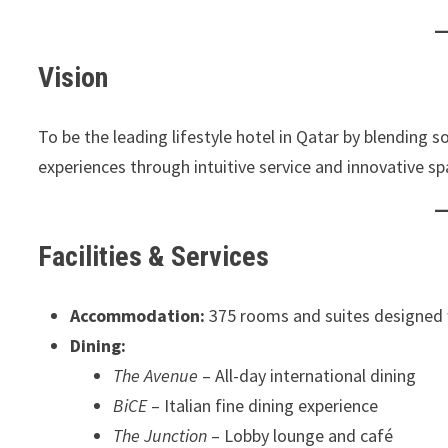
Vision
To be the leading lifestyle hotel in Qatar by blending 
experiences through intuitive service and innovative sp
Facilities & Services
Accommodation:
375 rooms and suites designed 
Dining:
The Avenue
– All-day international dining
BiCE
– Italian fine dining experience
The Junction
– Lobby lounge and café