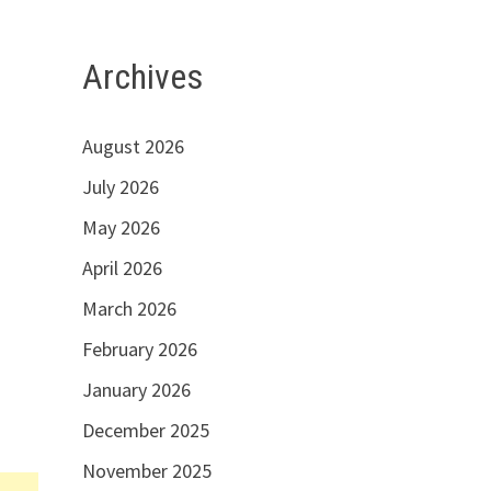
Archives
August 2026
July 2026
May 2026
April 2026
March 2026
February 2026
January 2026
December 2025
November 2025