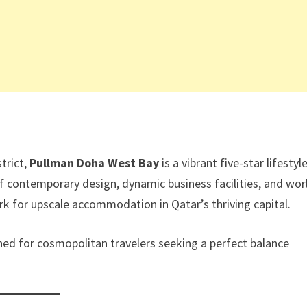
trict,
Pullman Doha West Bay
is a vibrant five-star lifestyl
of contemporary design, dynamic business facilities, and wor
rk for upscale accommodation in Qatar’s thriving capital.
gned for cosmopolitan travelers seeking a perfect balance