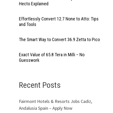
Hecto Explained
Effortlessly Convert 12.7 None to Atto: Tips
and Tools
The Smart Way to Convert 36.9 Zetta to Pico
Exact Value of 65.8 Tera in Milli – No
Guesswork
Recent Posts
Fairmont Hotels & Resorts Jobs Cadiz,
Andalusia Spain – Apply Now