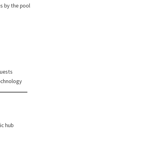
es by the pool
uests
echnology
ic hub