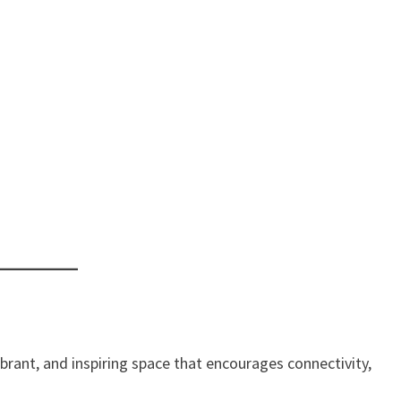
ibrant, and inspiring space that encourages connectivity,