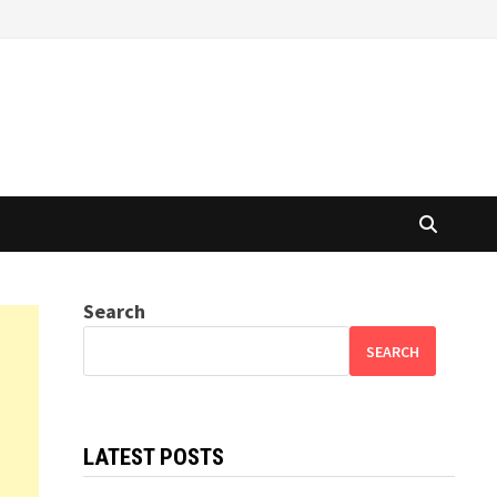
Search
SEARCH
LATEST POSTS