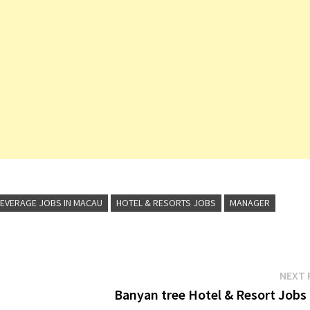
EVERAGE JOBS IN MACAU
HOTEL & RESORTS JOBS
MANAGER
NEXT 
Banyan tree Hotel & Resort Jobs