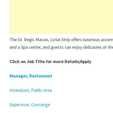
The St. Regis Macao, Cotai Strip offers luxurious acc
and a Spa center, and guests can enjoy delicacies at th
Click on Job Title for more Details/Apply
Manager, Restaurant
Attendant, Public Area
Supervisor, Concierge