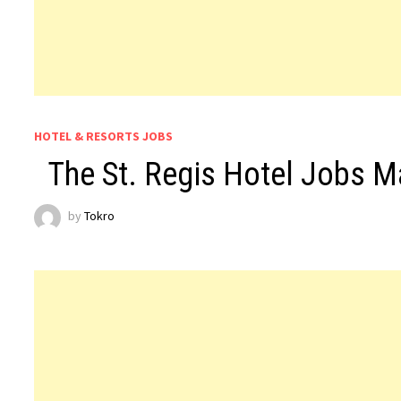
HOTEL & RESORTS JOBS
The St. Regis Hotel Jobs 
by
Tokro