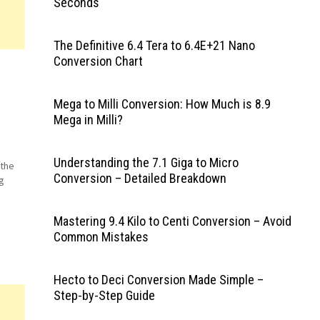
Seconds
The Definitive 6.4 Tera to 6.4E+21 Nano
Conversion Chart
Mega to Milli Conversion: How Much is 8.9
Mega in Milli?
Understanding the 7.1 Giga to Micro
 the
Conversion – Detailed Breakdown
g
Mastering 9.4 Kilo to Centi Conversion – Avoid
Common Mistakes
Hecto to Deci Conversion Made Simple –
Step-by-Step Guide