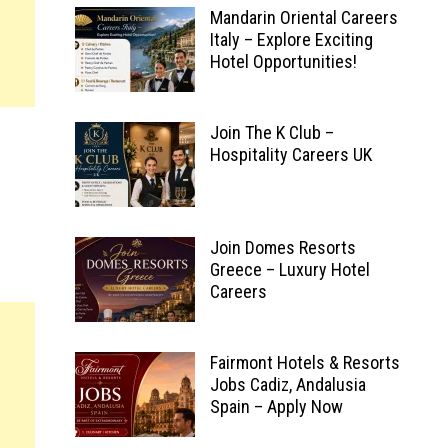
Mandarin Oriental Careers
Italy – Explore Exciting
Hotel Opportunities!
Join The K Club –
Hospitality Careers UK
Join Domes Resorts
Greece – Luxury Hotel
Careers
Fairmont Hotels & Resorts
Jobs Cadiz, Andalusia
Spain – Apply Now