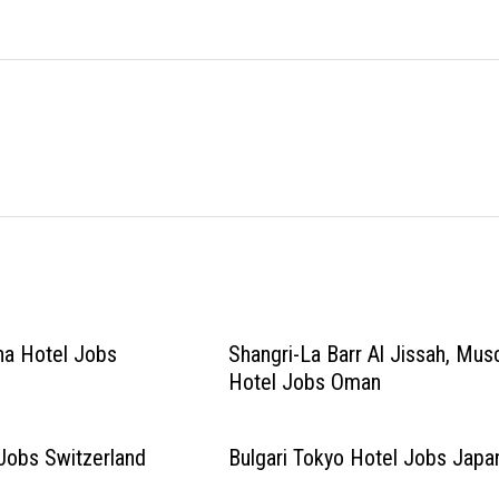
na Hotel Jobs
Shangri-La Barr Al Jissah, Mus
Hotel Jobs Oman
Jobs Switzerland
Bulgari Tokyo Hotel Jobs Japa