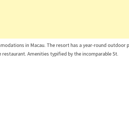
ommodations in Macau. The resort has a year-round outdoor 
e restaurant. Amenities typified by the incomparable St.