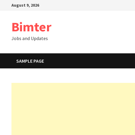
Skip
August 9, 2026
to
content
Bimter
Jobs and Updates
SAMPLE PAGE