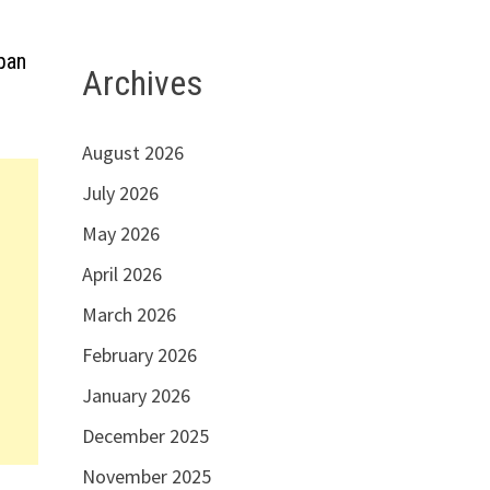
apan
Archives
August 2026
July 2026
May 2026
April 2026
March 2026
February 2026
January 2026
December 2025
November 2025