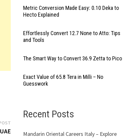
Metric Conversion Made Easy: 0.10 Deka to
Hecto Explained
Effortlessly Convert 12.7 None to Atto: Tips
and Tools
The Smart Way to Convert 36.9 Zetta to Pico
Exact Value of 65.8 Tera in Milli – No
Guesswork
Recent Posts
Next
POST
post:
 UAE
Mandarin Oriental Careers Italy – Explore