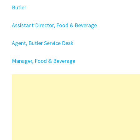
Butler
Assistant Director, Food & Beverage
Agent, Butler Service Desk
Manager, Food & Beverage