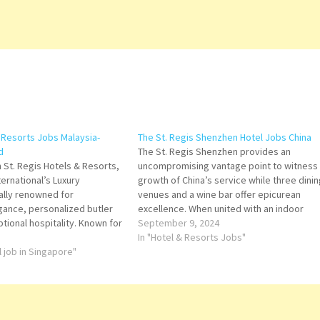
& Resorts Jobs Malaysia-
The St. Regis Shenzhen Hotel Jobs China
d
The St. Regis Shenzhen provides an
 St. Regis Hotels & Resorts,
uncompromising vantage point to witness
ternational’s Luxury
growth of China’s service while three dinin
bally renowned for
venues and a wine bar offer epicurean
gance, personalized butler
excellence. When united with an indoor
tional hospitality. Known for
swimming pool, fitness center, and Iridium
September 9, 2024
luxury, St. Regis blends
Spa, uncompromising living is guaranteed.
In "Hotel & Resorts Jobs"
 with classic heritage,
l job in Singapore"
Click on Job Title for more Details/Apply…
red choice for elite travelers
e experiences across…