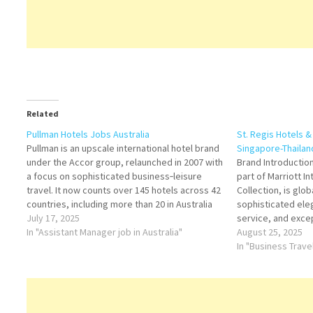
Related
Pullman Hotels Jobs Australia
St. Regis Hotels 
Pullman is an upscale international hotel brand
Singapore-Thailan
under the Accor group, relaunched in 2007 with
Brand Introduction
a focus on sophisticated business‑leisure
part of Marriott In
travel. It now counts over 145 hotels across 42
Collection, is glo
countries, including more than 20 in Australia
sophisticated ele
and New Zealand. Pullman is currently the
July 17, 2025
service, and excep
largest and fastest-growing premium hotel
In "Assistant Manager job in Australia"
offering timeless 
August 25, 2025
brand in…
modern refinement
In "Business Trave
making it a prefer
seeking exclusiv