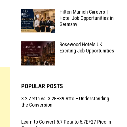
Hilton Munich Careers |
Hotel Job Opportunities in
Germany
Rosewood Hotels UK |
Exciting Job Opportunities
POPULAR POSTS
3.2 Zetta vs. 3.2E+39 Atto – Understanding
the Conversion
Learn to Convert 5.7 Peta to 5.7E+27 Pico in