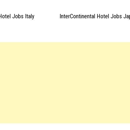
otel Jobs Italy
InterContinental Hotel Jobs J