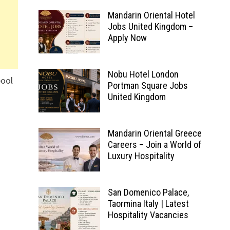
Mandarin Oriental Hotel
Jobs United Kingdom –
Apply Now
Nobu Hotel London
pool
Portman Square Jobs
United Kingdom
Mandarin Oriental Greece
Careers – Join a World of
Luxury Hospitality
San Domenico Palace,
Taormina Italy | Latest
Hospitality Vacancies