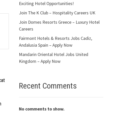
Exciting Hotel Opportunities!
Join The K Club – Hospitality Careers UK
Join Domes Resorts Greece – Luxury Hotel
Careers
Fairmont Hotels & Resorts Jobs Cadiz,
Andalusia Spain – Apply Now
Mandarin Oriental Hotel Jobs United
Kingdom – Apply Now
cat
Recent Comments
n
No comments to show.