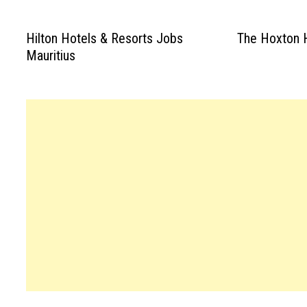
Hilton Hotels & Resorts Jobs
The Hoxton H
Mauritius