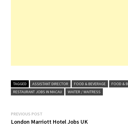
TAGGED
ASSISTANT DIRECTOR
FOOD & BEVERAGE
FOOD & B
RESTAURANT JOBS IN MACAU
WAITER / WAITRESS
Post
Previous
PREVIOUS POST
post:
London Marriott Hotel Jobs UK
navigation