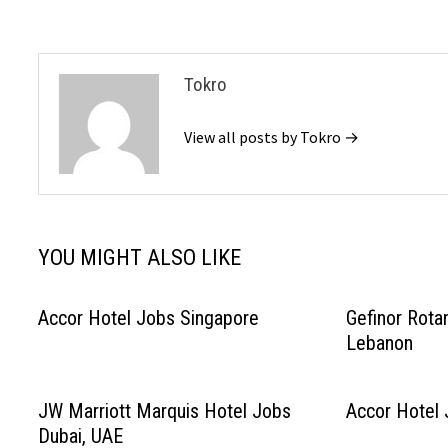
Tokro
View all posts by Tokro →
YOU MIGHT ALSO LIKE
Accor Hotel Jobs Singapore
Gefinor Rota
Lebanon
JW Marriott Marquis Hotel Jobs
Accor Hotel 
Dubai, UAE