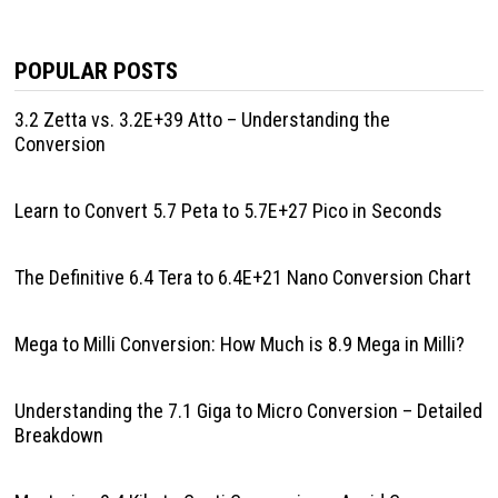
POPULAR POSTS
3.2 Zetta vs. 3.2E+39 Atto – Understanding the
Conversion
Learn to Convert 5.7 Peta to 5.7E+27 Pico in Seconds
The Definitive 6.4 Tera to 6.4E+21 Nano Conversion Chart
Mega to Milli Conversion: How Much is 8.9 Mega in Milli?
Understanding the 7.1 Giga to Micro Conversion – Detailed
Breakdown