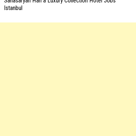
Sanasaryan Han a Luxury Collection Hotel Jobs
Istanbul