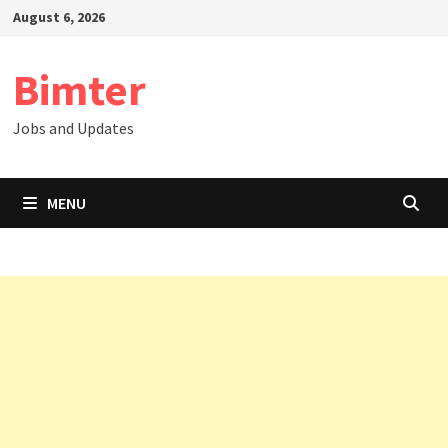
Skip
August 6, 2026
to
content
Bimter
Jobs and Updates
MENU