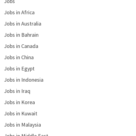
Jobs
Jobs in Africa
Jobs in Australia
Jobs in Bahrain
Jobs in Canada
Jobs in China
Jobs in Egypt
Jobs in Indonesia
Jobs in Iraq
Jobs in Korea
Jobs in Kuwait
Jobs in Malaysia
Jobs in Middle East