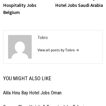
navigation
Hospitality Jobs
Hotel Jobs Saudi Arabia
Belgium
Tokro
View all posts by Tokro →
YOU MIGHT ALSO LIKE
Alila Hinu Bay Hotel Jobs Oman