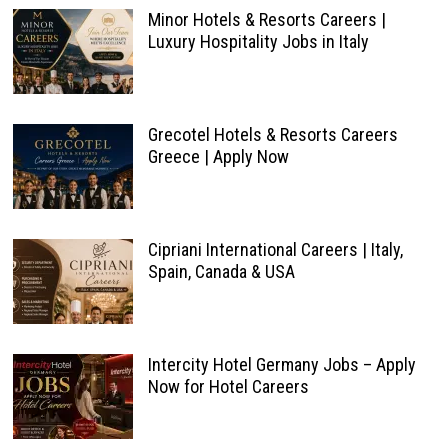
Minor Hotels & Resorts Careers |
Luxury Hospitality Jobs in Italy
Grecotel Hotels & Resorts Careers
Greece | Apply Now
Cipriani International Careers | Italy,
Spain, Canada & USA
Intercity Hotel Germany Jobs – Apply
Now for Hotel Careers