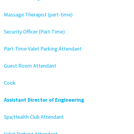
Massage Therapist (part-time)
Security Officer (Part-Time)
Part-Time Valet Parking Attendant
Guest Room Attendant
Cook
Assistant Director of Engineering
Spa/Health Club Attendant
Valet Parking Attendant