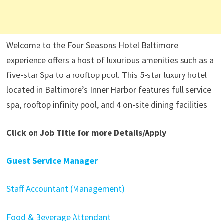
Welcome to the Four Seasons Hotel Baltimore
experience offers a host of luxurious amenities such as a
five-star Spa to a rooftop pool. This 5-star luxury hotel
located in Baltimore’s Inner Harbor features full service
spa, rooftop infinity pool, and 4 on-site dining facilities
Click on Job Title for more Details/Apply
Guest Service Manager
Staff Accountant (Management)
Food & Beverage Attendant