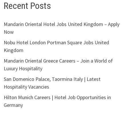
Recent Posts
Mandarin Oriental Hotel Jobs United Kingdom – Apply
Now
Nobu Hotel London Portman Square Jobs United
Kingdom
Mandarin Oriental Greece Careers – Join a World of
Luxury Hospitality
San Domenico Palace, Taormina Italy | Latest
Hospitality Vacancies
Hilton Munich Careers | Hotel Job Opportunities in
Germany