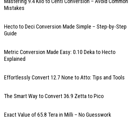
Mastering 9.4 Kilo to Centi Conversion – Avoid Common
Mistakes
Hecto to Deci Conversion Made Simple – Step-by-Step
Guide
Metric Conversion Made Easy: 0.10 Deka to Hecto
Explained
Effortlessly Convert 12.7 None to Atto: Tips and Tools
The Smart Way to Convert 36.9 Zetta to Pico
Exact Value of 65.8 Tera in Milli – No Guesswork