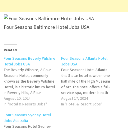
Four Seasons Baltimore Hotel Jobs USA
Related
Four Seasons Beverly Wilshire
Four Seasons Atlanta Hotel
Hotel Jobs USA
Jobs USA
The Beverly Wilshire, A Four
Four Seasons Hotel Atlanta
Seasons Hotel, commonly
this 5-star hotel is within one-
known as the Beverly Wilshire
half mile of the High Museum
Hotel, is a historic luxury hotel
of Art. The hotel offers a full-
in Beverly Hills, A Four
service spa, modern health
Seasons Hotel, is lauded for
August 20, 2024
club and on-site restaurant.
August 17, 2024
its prime location and
In "Hotel & Resorts Jobs"
Four Seasons Hotel Atlanta,
In "Hotel & Resort Jobs"
luxurious amenities that
Atlanta. See 1626 traveler
Four Seasons Sydney Hotel
include a variety of dining
reviews and great deals for
Jobs Australia
hotel features a
Four Seasons Click on Job
Four Seasons Hotel Sydney
Mediterranean-style pool and
Title for more…