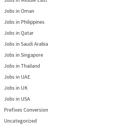
Jobs in Oman
Jobs in Philippines
Jobs in Qatar
Jobs in Saudi Arabia
Jobs in Singapore
Jobs in Thailand
Jobs in UAE
Jobs in UK
Jobs in USA
Prefixes Conversion
Uncategorized