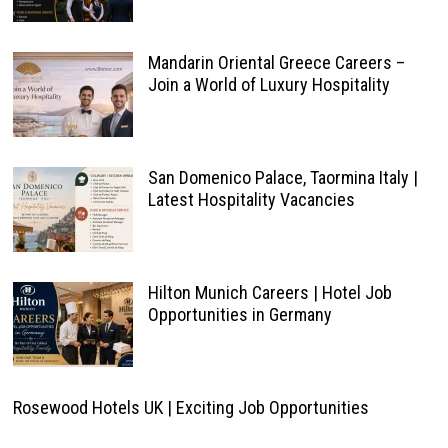
Mandarin Oriental Greece Careers –
Join a World of Luxury Hospitality
San Domenico Palace, Taormina Italy |
Latest Hospitality Vacancies
Hilton Munich Careers | Hotel Job
Opportunities in Germany
Rosewood Hotels UK | Exciting Job Opportunities