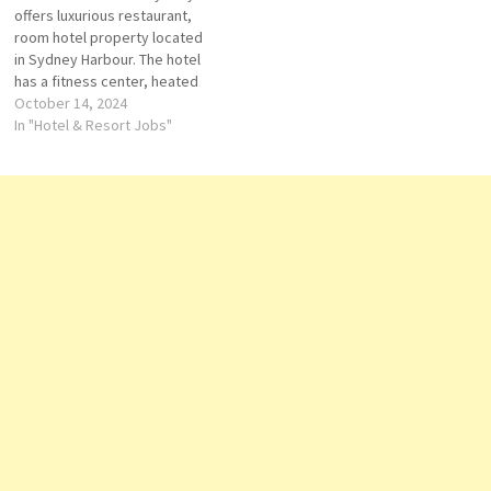
offers luxurious restaurant,
hot tub with…
room hotel property located
in Sydney Harbour. The hotel
has a fitness center, heated
outdoor pool, babysitting
October 14, 2024
services, spa, restaurant, bar,
In "Hotel & Resort Jobs"
and wedding. many of which
enjoy picturesque views of
the Sydney Click on Job Title
for more Details/Apply
Breakfast Souse Chef
Telephone…