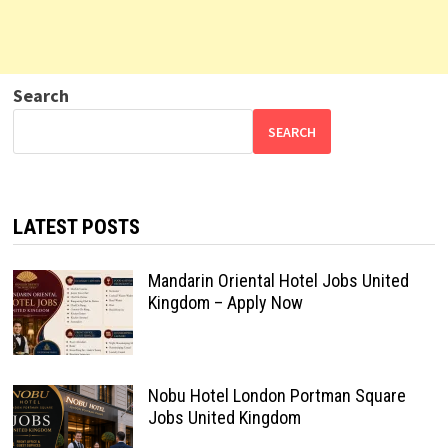
Search
SEARCH
LATEST POSTS
Mandarin Oriental Hotel Jobs United
Kingdom – Apply Now
Nobu Hotel London Portman Square
Jobs United Kingdom