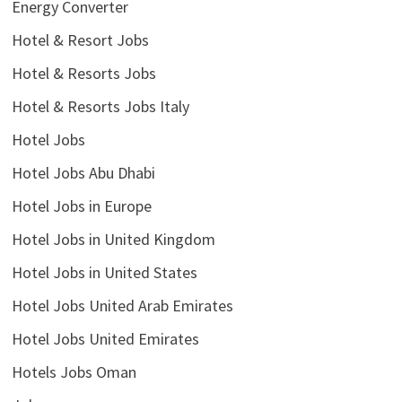
Energy Converter
Hotel & Resort Jobs
Hotel & Resorts Jobs
Hotel & Resorts Jobs Italy
Hotel Jobs
Hotel Jobs Abu Dhabi
Hotel Jobs in Europe
Hotel Jobs in United Kingdom
Hotel Jobs in United States
Hotel Jobs United Arab Emirates
Hotel Jobs United Emirates
Hotels Jobs Oman