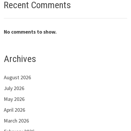
Recent Comments
No comments to show.
Archives
August 2026
July 2026
May 2026
April 2026
March 2026