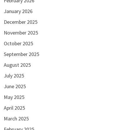
February 2026
January 2026
December 2025
November 2025
October 2025
September 2025
August 2025
July 2025
June 2025
May 2025
April 2025
March 2025
February 2025