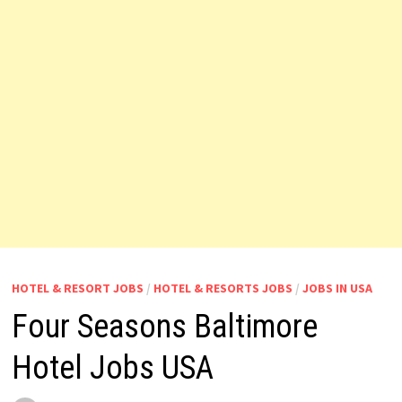
HOTEL & RESORT JOBS
/
HOTEL & RESORTS JOBS
/
JOBS IN USA
Four Seasons Baltimore
Hotel Jobs USA