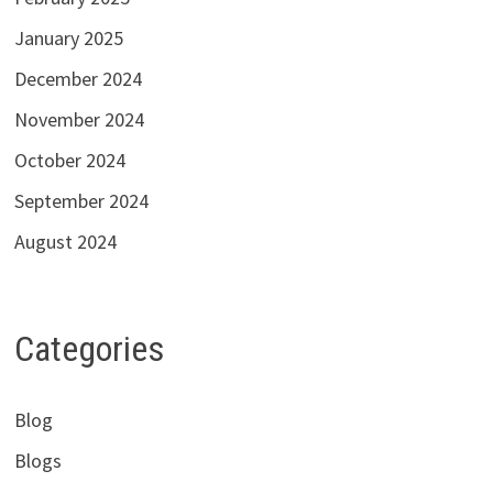
January 2025
December 2024
November 2024
October 2024
September 2024
August 2024
Categories
Blog
Blogs