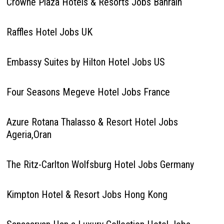
Crowne Plaza Hotels & Resorts Jobs Bahrain
Raffles Hotel Jobs UK
Embassy Suites by Hilton Hotel Jobs US
Four Seasons Megeve Hotel Jobs France
Azure Rotana Thalasso & Resort Hotel Jobs
Ageria,Oran
The Ritz-Carlton Wolfsburg Hotel Jobs Germany
Kimpton Hotel & Resort Jobs Hong Kong