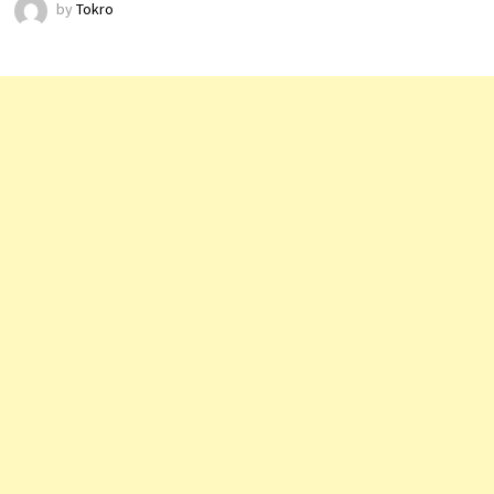
by
Tokro