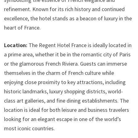
refinement. Known for its rich history and continued
excellence, the hotel stands as a beacon of luxury in the
heart of France.
Location:
The Regent Hotel France is ideally located in
a prime area, whether it be in the romantic city of Paris
or the glamorous French Riviera. Guests can immerse
themselves in the charm of French culture while
enjoying close proximity to key attractions, including
historic landmarks, luxury shopping districts, world-
class art galleries, and fine dining establishments. The
location is ideal for both leisure and business travelers
looking for an elegant escape in one of the world’s
most iconic countries.