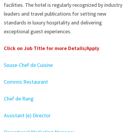
facilities. The hotel is regularly recognized by industry
leaders and travel publications for setting new
standards in luxury hospitality and delivering
exceptional guest experiences.
Click on Job Title for more Details/Apply
Souse-Chef de Cuisine
Commis Restaurant
Chef de Rang
Assistant (e) Director