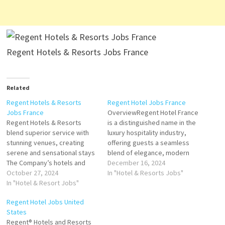
Regent Hotels & Resorts Jobs France
Related
Regent Hotels & Resorts
Regent Hotel Jobs France
Jobs France
OverviewRegent Hotel France
Regent Hotels & Resorts
is a distinguished name in the
blend superior service with
luxury hospitality industry,
stunning venues, creating
offering guests a seamless
serene and sensational stays
blend of elegance, modern
The Company’s hotels and
sophistication, and timeless
December 16, 2024
restaurants include spa
October 27, 2024
French charm. Located in the
In "Hotel & Resorts Jobs"
facility, guest rooms, suites,
In "Hotel & Resort Jobs"
heart of France’s most iconic
lunges, bars, golf courses,
destinations, the Regent
Regent Hotel Jobs United
enabling Click on Job Title for
Hotel is celebrated for its
States
more Details/Apply Stagier
exceptional service, world-
Regent® Hotels and Resorts
Direction de Restoration
class amenities, and