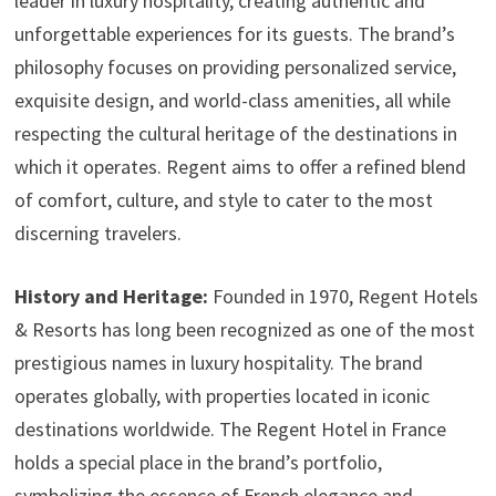
leader in luxury hospitality, creating authentic and
unforgettable experiences for its guests. The brand’s
philosophy focuses on providing personalized service,
exquisite design, and world-class amenities, all while
respecting the cultural heritage of the destinations in
which it operates. Regent aims to offer a refined blend
of comfort, culture, and style to cater to the most
discerning travelers.
History and Heritage:
Founded in 1970, Regent Hotels
& Resorts has long been recognized as one of the most
prestigious names in luxury hospitality. The brand
operates globally, with properties located in iconic
destinations worldwide. The Regent Hotel in France
holds a special place in the brand’s portfolio,
symbolizing the essence of French elegance and