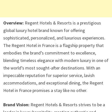
Overview:
Regent Hotels & Resorts is a prestigious
global luxury hotel brand known for offering
sophisticated, personalized, and luxurious experiences.
The Regent Hotel in France is a flagship property that
embodies the brand’s commitment to excellence,
blending timeless elegance with modern luxury in one of
the world’s most sought-after destinations. With an
impeccable reputation for superior service, lavish
accommodations, and exceptional dining, the Regent
Hotel in France promises a stay like no other.
Brand Vision:
Regent Hotels & Resorts strives to be a