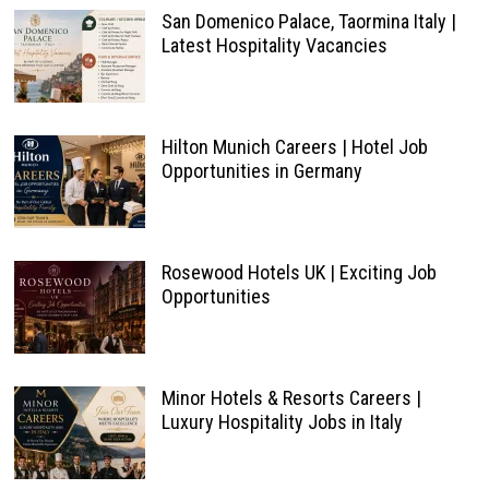
San Domenico Palace, Taormina Italy |
Latest Hospitality Vacancies
Hilton Munich Careers | Hotel Job
Opportunities in Germany
Rosewood Hotels UK | Exciting Job
Opportunities
Minor Hotels & Resorts Careers |
Luxury Hospitality Jobs in Italy