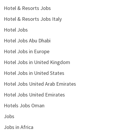
Hotel & Resorts Jobs
Hotel & Resorts Jobs Italy
Hotel Jobs
Hotel Jobs Abu Dhabi
Hotel Jobs in Europe
Hotel Jobs in United Kingdom
Hotel Jobs in United States
Hotel Jobs United Arab Emirates
Hotel Jobs United Emirates
Hotels Jobs Oman
Jobs
Jobs in Africa