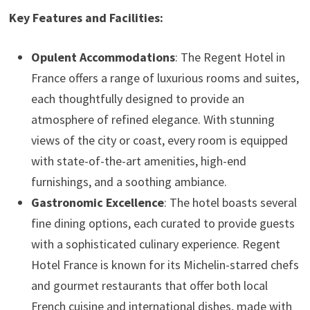
Key Features and Facilities:
Opulent Accommodations
: The Regent Hotel in
France offers a range of luxurious rooms and suites,
each thoughtfully designed to provide an
atmosphere of refined elegance. With stunning
views of the city or coast, every room is equipped
with state-of-the-art amenities, high-end
furnishings, and a soothing ambiance.
Gastronomic Excellence
: The hotel boasts several
fine dining options, each curated to provide guests
with a sophisticated culinary experience. Regent
Hotel France is known for its Michelin-starred chefs
and gourmet restaurants that offer both local
French cuisine and international dishes, made with