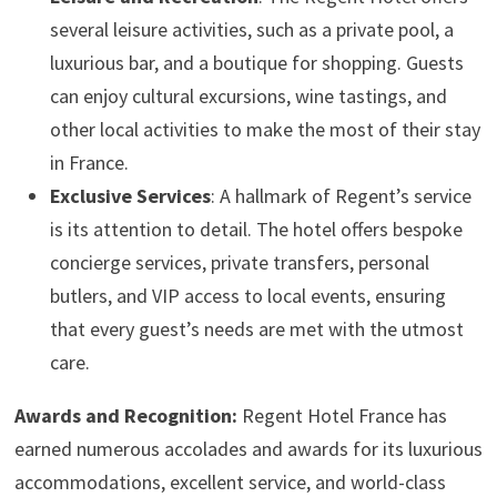
several leisure activities, such as a private pool, a
luxurious bar, and a boutique for shopping. Guests
can enjoy cultural excursions, wine tastings, and
other local activities to make the most of their stay
in France.
Exclusive Services
: A hallmark of Regent’s service
is its attention to detail. The hotel offers bespoke
concierge services, private transfers, personal
butlers, and VIP access to local events, ensuring
that every guest’s needs are met with the utmost
care.
Awards and Recognition:
Regent Hotel France has
earned numerous accolades and awards for its luxurious
accommodations, excellent service, and world-class