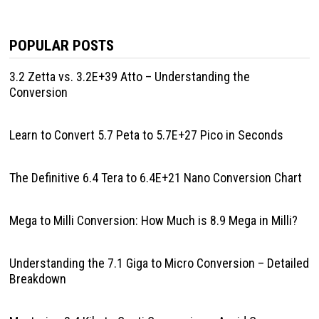
POPULAR POSTS
3.2 Zetta vs. 3.2E+39 Atto – Understanding the
Conversion
Learn to Convert 5.7 Peta to 5.7E+27 Pico in Seconds
The Definitive 6.4 Tera to 6.4E+21 Nano Conversion Chart
Mega to Milli Conversion: How Much is 8.9 Mega in Milli?
Understanding the 7.1 Giga to Micro Conversion – Detailed
Breakdown