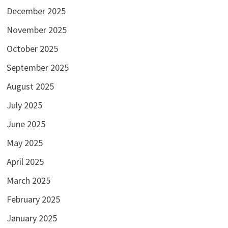
December 2025
November 2025
October 2025
September 2025
August 2025
July 2025
June 2025
May 2025
April 2025
March 2025
February 2025
January 2025