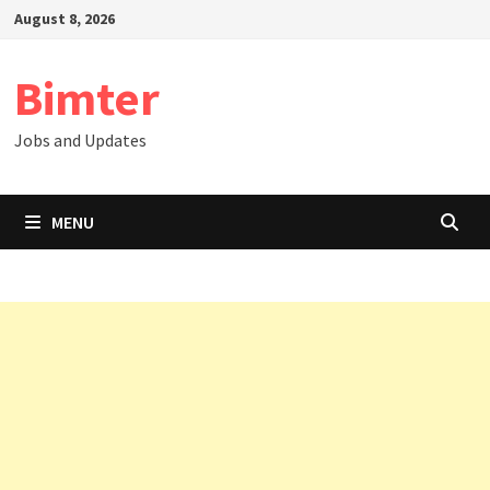
Skip
August 8, 2026
to
content
Bimter
Jobs and Updates
MENU