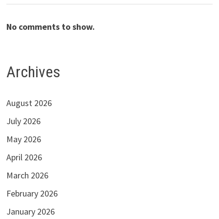
No comments to show.
Archives
August 2026
July 2026
May 2026
April 2026
March 2026
February 2026
January 2026