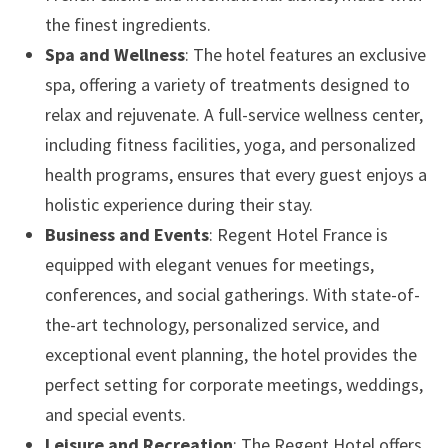
the finest ingredients.
Spa and Wellness
: The hotel features an exclusive
spa, offering a variety of treatments designed to
relax and rejuvenate. A full-service wellness center,
including fitness facilities, yoga, and personalized
health programs, ensures that every guest enjoys a
holistic experience during their stay.
Business and Events
: Regent Hotel France is
equipped with elegant venues for meetings,
conferences, and social gatherings. With state-of-
the-art technology, personalized service, and
exceptional event planning, the hotel provides the
perfect setting for corporate meetings, weddings,
and special events.
Leisure and Recreation
: The Regent Hotel offers