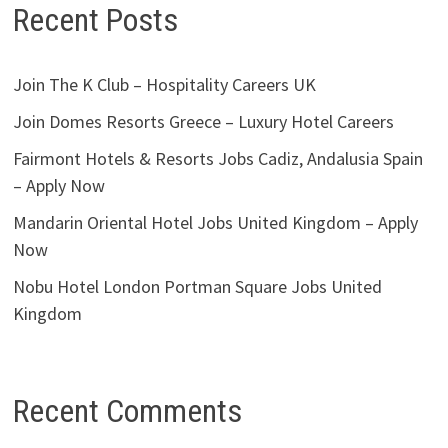
Recent Posts
Join The K Club – Hospitality Careers UK
Join Domes Resorts Greece – Luxury Hotel Careers
Fairmont Hotels & Resorts Jobs Cadiz, Andalusia Spain
– Apply Now
Mandarin Oriental Hotel Jobs United Kingdom – Apply
Now
Nobu Hotel London Portman Square Jobs United
Kingdom
Recent Comments