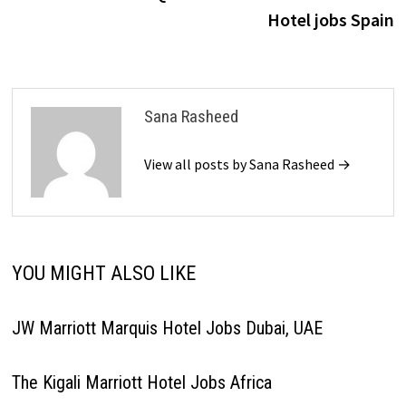
navigation
Hotel jobs Spain
Sana Rasheed
View all posts by Sana Rasheed →
YOU MIGHT ALSO LIKE
JW Marriott Marquis Hotel Jobs Dubai, UAE
The Kigali Marriott Hotel Jobs Africa