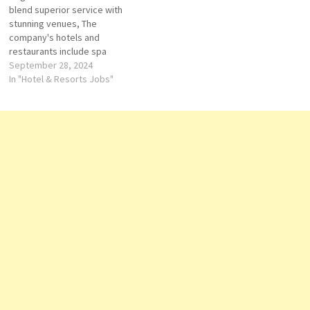
blend superior service with
Agent de reservation
commitment to creating
stunning venues, The
Supervisor Banquets
unforgettable…
company's hotels and
Responsible des Vents…
restaurants include spa
facility, guest rooms, suites,
September 28, 2024
lunges, bars, Redefining
In "Hotel & Resorts Jobs"
luxury. With a legacy of
innovation, landmark
destinations and exceptional
service, Regent occupies a
special place in the top tier of
luxury Click on Job Title…