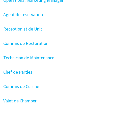
Operational Marketing Manager
Agent de reservation
Receptionist de Unit
Commis de Restoration
Technician de Maintenance
Chef de Parties
Commis de Cuisine
Valet de Chamber