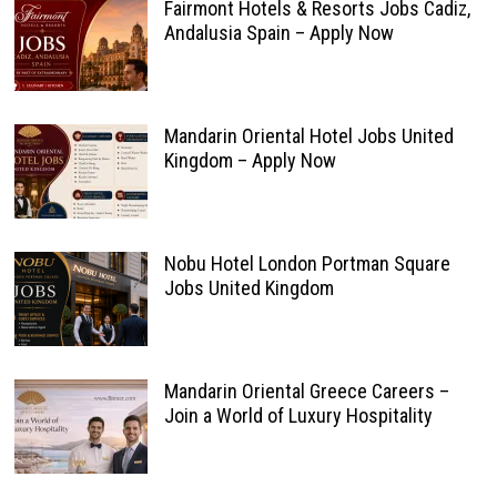
Fairmont Hotels & Resorts Jobs Cadiz,
Andalusia Spain – Apply Now
Mandarin Oriental Hotel Jobs United
Kingdom – Apply Now
Nobu Hotel London Portman Square
Jobs United Kingdom
Mandarin Oriental Greece Careers –
Join a World of Luxury Hospitality