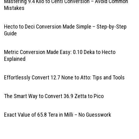
Mastering 9.4 Kilo to Centi Conversion – Avoid Common
Mistakes
Hecto to Deci Conversion Made Simple – Step-by-Step
Guide
Metric Conversion Made Easy: 0.10 Deka to Hecto
Explained
Effortlessly Convert 12.7 None to Atto: Tips and Tools
The Smart Way to Convert 36.9 Zetta to Pico
Exact Value of 65.8 Tera in Milli – No Guesswork