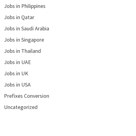
Jobs in Philippines
Jobs in Qatar
Jobs in Saudi Arabia
Jobs in Singapore
Jobs in Thailand
Jobs in UAE
Jobs in UK
Jobs in USA
Prefixes Conversion
Uncategorized