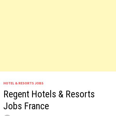
HOTEL & RESORTS JOBS
Regent Hotels & Resorts
Jobs France