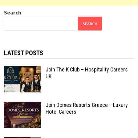
Search
SEARCH
LATEST POSTS
Join The K Club – Hospitality Careers
UK
Join Domes Resorts Greece – Luxury
Hotel Careers