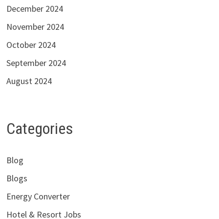
December 2024
November 2024
October 2024
September 2024
August 2024
Categories
Blog
Blogs
Energy Converter
Hotel & Resort Jobs