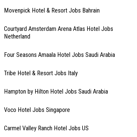
Movenpick Hotel & Resort Jobs Bahrain
Courtyard Amsterdam Arena Atlas Hotel Jobs
Netherland
Four Seasons Amaala Hotel Jobs Saudi Arabia
Tribe Hotel & Resort Jobs Italy
Hampton by Hilton Hotel Jobs Saudi Arabia
Voco Hotel Jobs Singapore
Carmel Valley Ranch Hotel Jobs US