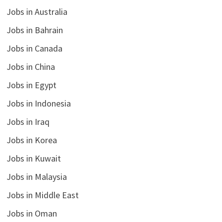
Jobs in Australia
Jobs in Bahrain
Jobs in Canada
Jobs in China
Jobs in Egypt
Jobs in Indonesia
Jobs in Iraq
Jobs in Korea
Jobs in Kuwait
Jobs in Malaysia
Jobs in Middle East
Jobs in Oman