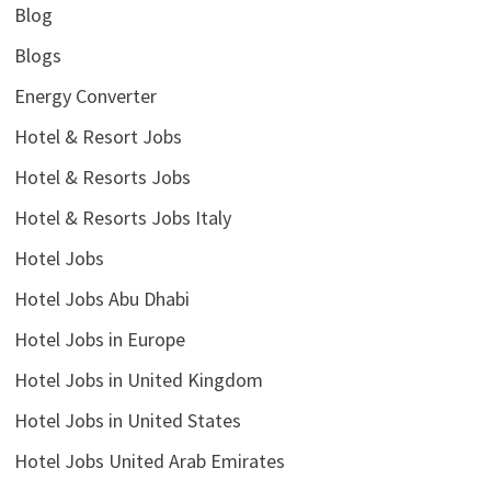
Blog
Blogs
Energy Converter
Hotel & Resort Jobs
Hotel & Resorts Jobs
Hotel & Resorts Jobs Italy
Hotel Jobs
Hotel Jobs Abu Dhabi
Hotel Jobs in Europe
Hotel Jobs in United Kingdom
Hotel Jobs in United States
Hotel Jobs United Arab Emirates