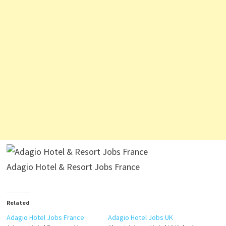
Adagio Hotel & Resort Jobs France
Related
Adagio Hotel Jobs France
Adagio Hotel Jobs UK