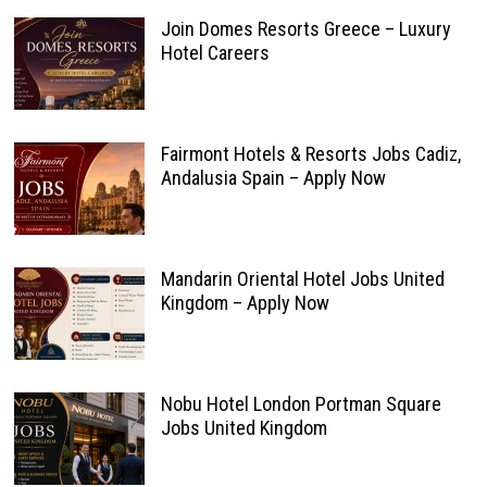
Join Domes Resorts Greece – Luxury
Hotel Careers
Fairmont Hotels & Resorts Jobs Cadiz,
Andalusia Spain – Apply Now
Mandarin Oriental Hotel Jobs United
Kingdom – Apply Now
Nobu Hotel London Portman Square
Jobs United Kingdom