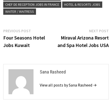
CHEF DE RECEPTION JOBS IN FRANCE
HOTEL & RESORTS JOBS
WAITER / WAITRESS
Post
Previous
N
PREVIOUS POST
NEXT POST
post:
p
Four Seasons Hotel
Miraval Arizona Resort
navigation
Jobs Kuwait
and Spa Hotel Jobs USA
Sana Rasheed
View all posts by Sana Rasheed →