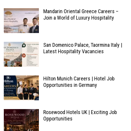
Mandarin Oriental Greece Careers –
Join a World of Luxury Hospitality
San Domenico Palace, Taormina Italy |
Latest Hospitality Vacancies
Hilton Munich Careers | Hotel Job
Opportunities in Germany
Rosewood Hotels UK | Exciting Job
Opportunities