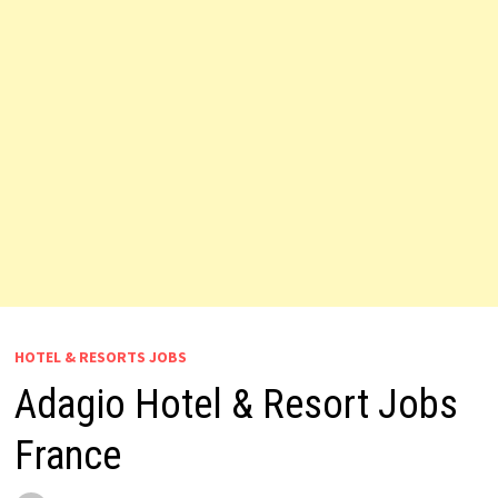
HOTEL & RESORTS JOBS
Adagio Hotel & Resort Jobs
France