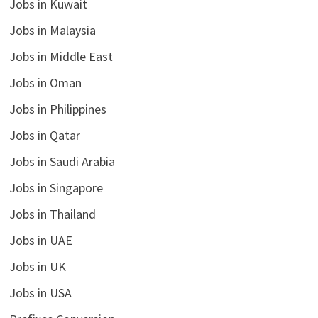
Jobs in Kuwait
Jobs in Malaysia
Jobs in Middle East
Jobs in Oman
Jobs in Philippines
Jobs in Qatar
Jobs in Saudi Arabia
Jobs in Singapore
Jobs in Thailand
Jobs in UAE
Jobs in UK
Jobs in USA