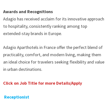
Awards and Recognitions
Adagio has received acclaim for its innovative approach
to hospitality, consistently ranking among top
extended-stay brands in Europe.
Adagio Aparthotels in France offer the perfect blend of
practicality, comfort, and modern living, making them
an ideal choice for travelers seeking flexibility and value
in urban destinations.
Click on Job Title for more Details/Apply
Receptionist