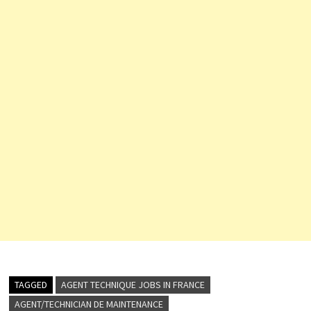
TAGGED
AGENT TECHNIQUE JOBS IN FRANCE
AGENT/TECHNICIAN DE MAINTENANCE