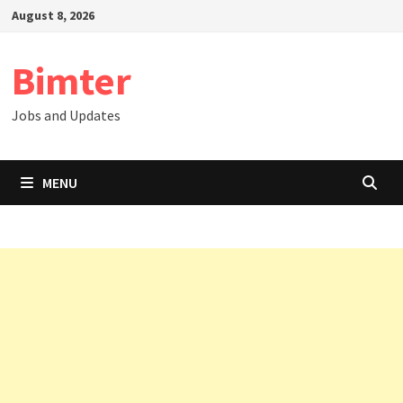
Skip
August 8, 2026
to
content
Bimter
Jobs and Updates
MENU