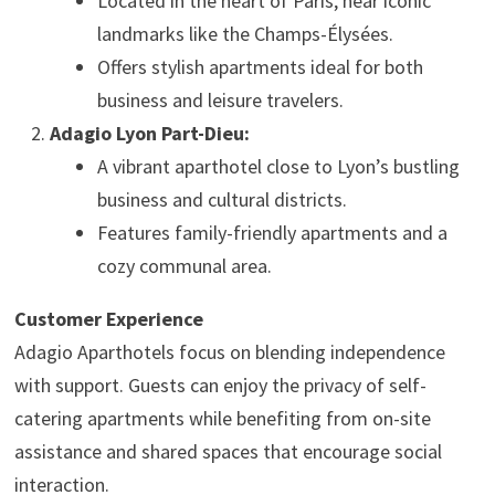
Located in the heart of Paris, near iconic
landmarks like the Champs-Élysées.
Offers stylish apartments ideal for both
business and leisure travelers.
Adagio Lyon Part-Dieu:
A vibrant aparthotel close to Lyon’s bustling
business and cultural districts.
Features family-friendly apartments and a
cozy communal area.
Customer Experience
Adagio Aparthotels focus on blending independence
with support. Guests can enjoy the privacy of self-
catering apartments while benefiting from on-site
assistance and shared spaces that encourage social
interaction.