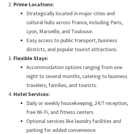
Prime Locations:
Strategically located in major cities and
cultural hubs across France, including Paris,
Lyon, Marseille, and Toulouse.
Easy access to public transport, business
districts, and popular tourist attractions.
Flexible Stays:
Accommodation options ranging from one
night to several months, catering to business
travelers, families, and tourists.
Hotel Services:
Daily or weekly housekeeping, 24/7 reception,
free Wi-Fi, and fitness centers.
Optional services like laundry facilities and
parking for added convenience.