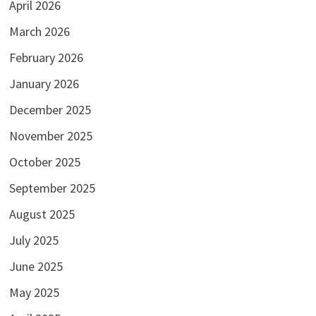
April 2026
March 2026
February 2026
January 2026
December 2025
November 2025
October 2025
September 2025
August 2025
July 2025
June 2025
May 2025