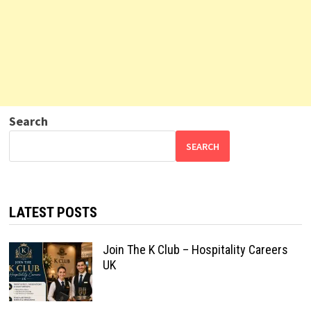
Search
SEARCH
LATEST POSTS
Join The K Club – Hospitality Careers
UK