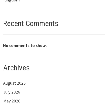
Recent Comments
No comments to show.
Archives
August 2026
July 2026
May 2026