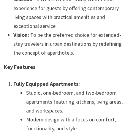
experience for guests by offering contemporary
living spaces with practical amenities and
exceptional service.
Vision:
To be the preferred choice for extended-
stay travelers in urban destinations by redefining
the concept of aparthotels.
Key Features
Fully Equipped Apartments:
Studio, one-bedroom, and two-bedroom
apartments featuring kitchens, living areas,
and workspaces.
Modern design with a focus on comfort,
functionality, and style.