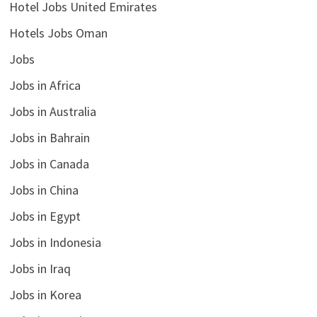
Hotel Jobs United Emirates
Hotels Jobs Oman
Jobs
Jobs in Africa
Jobs in Australia
Jobs in Bahrain
Jobs in Canada
Jobs in China
Jobs in Egypt
Jobs in Indonesia
Jobs in Iraq
Jobs in Korea