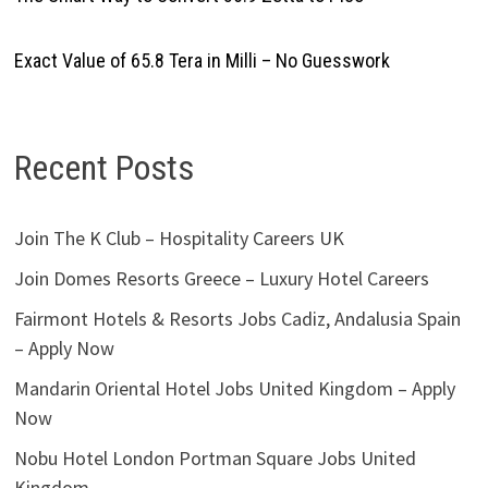
Exact Value of 65.8 Tera in Milli – No Guesswork
Recent Posts
Join The K Club – Hospitality Careers UK
Join Domes Resorts Greece – Luxury Hotel Careers
Fairmont Hotels & Resorts Jobs Cadiz, Andalusia Spain
– Apply Now
Mandarin Oriental Hotel Jobs United Kingdom – Apply
Now
Nobu Hotel London Portman Square Jobs United
Kingdom