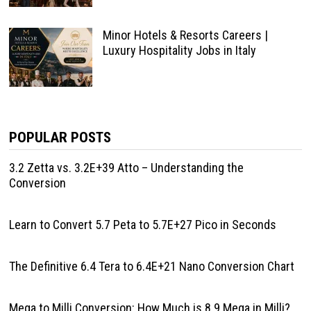
Minor Hotels & Resorts Careers |
Luxury Hospitality Jobs in Italy
POPULAR POSTS
3.2 Zetta vs. 3.2E+39 Atto – Understanding the
Conversion
Learn to Convert 5.7 Peta to 5.7E+27 Pico in Seconds
The Definitive 6.4 Tera to 6.4E+21 Nano Conversion Chart
Mega to Milli Conversion: How Much is 8.9 Mega in Milli?