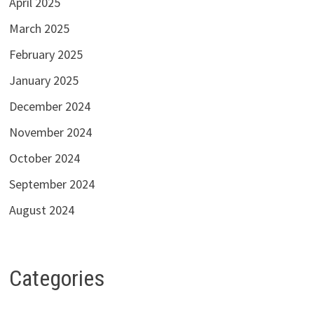
April 2025
March 2025
February 2025
January 2025
December 2024
November 2024
October 2024
September 2024
August 2024
Categories