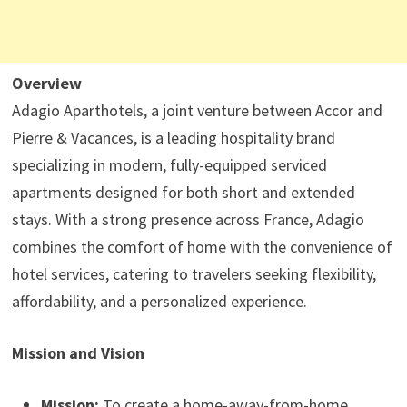
Overview
Adagio Aparthotels, a joint venture between Accor and
Pierre & Vacances, is a leading hospitality brand
specializing in modern, fully-equipped serviced
apartments designed for both short and extended
stays. With a strong presence across France, Adagio
combines the comfort of home with the convenience of
hotel services, catering to travelers seeking flexibility,
affordability, and a personalized experience.
Mission and Vision
Mission:
To create a home-away-from-home