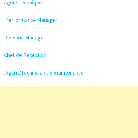
Agent technique
Performance Manager
Revenue Manager
Chef de Reception
Agent/Technician de maintenance