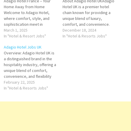
Adagio Hotel France – Your
About Adagio Hotel UKAdagio
Home Away from Home
Hotel UK is a premier hotel
Welcome to Adagio Hotel,
chain known for providing a
where comfort, style, and
unique blend of luxury,
sophistication meet in
comfort, and convenience.
perfect harmony. Nestled in
March 1, 2025
Located across major cities in
December 18, 2024
the heart of France’s most
In "Hotel & Resort Jobs"
the UK, Adagio offers a range
In "Hotel & Resorts Jobs"
vibrant cities, Adagio offers a
of beautifully designed
Adagio Hotel Jobs UK
unique blend of modern
apartments, ideal for both
Overview: Adagio Hotel UK is
convenience and timeless
short and long-term stays.
a distinguished brand in the
French charm, making it the
Whether you're visiting for
hospitality industry, offering a
perfect destination for
business or…
unique blend of comfort,
both…
convenience, and flexibility
for both short and long-term
February 22, 2025
stays. As part of the global
In "Hotel & Resorts Jobs"
Adagio brand, known for its
serviced apartments and
extended stay
accommodations, Adagio
Hotel UK provides guests with
a…