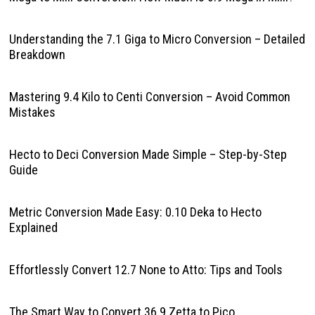
Understanding the 7.1 Giga to Micro Conversion – Detailed
Breakdown
Mastering 9.4 Kilo to Centi Conversion – Avoid Common
Mistakes
Hecto to Deci Conversion Made Simple – Step-by-Step
Guide
Metric Conversion Made Easy: 0.10 Deka to Hecto
Explained
Effortlessly Convert 12.7 None to Atto: Tips and Tools
The Smart Way to Convert 36.9 Zetta to Pico