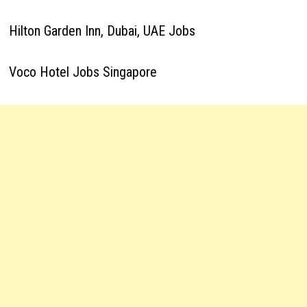
Hilton Garden Inn, Dubai, UAE Jobs
Voco Hotel Jobs Singapore