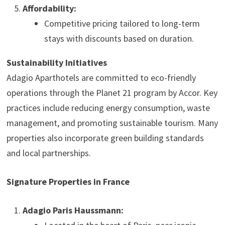
Affordability:
Competitive pricing tailored to long-term
stays with discounts based on duration.
Sustainability Initiatives
Adagio Aparthotels are committed to eco-friendly
operations through the Planet 21 program by Accor. Key
practices include reducing energy consumption, waste
management, and promoting sustainable tourism. Many
properties also incorporate green building standards
and local partnerships.
Signature Properties in France
Adagio Paris Haussmann: