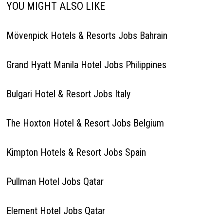
YOU MIGHT ALSO LIKE
Mövenpick Hotels & Resorts Jobs Bahrain
Grand Hyatt Manila Hotel Jobs Philippines
Bulgari Hotel & Resort Jobs Italy
The Hoxton Hotel & Resort Jobs Belgium
Kimpton Hotels & Resort Jobs Spain
Pullman Hotel Jobs Qatar
Element Hotel Jobs Qatar